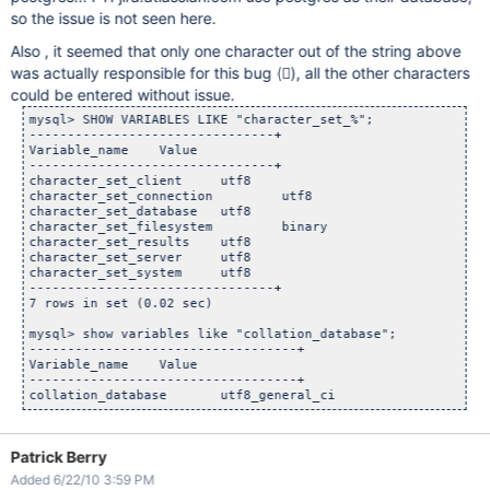
so the issue is not seen here.
Also , it seemed that only one character out of the string above
was actually responsible for this bug (𒟤), all the other characters
could be entered without issue.
mysql> SHOW VARIABLES LIKE "character_set_%";

--------------------------------+

Variable_name	 Value

--------------------------------+

character_set_client	 utf8

character_set_connection	 utf8

character_set_database	 utf8

character_set_filesystem	 binary

character_set_results	 utf8

character_set_server	 utf8

character_set_system	 utf8

--------------------------------+

7 rows in set (0.02 sec)

mysql> show variables like "collation_database";

-----------------------------------+

Variable_name	 Value

-----------------------------------+

Patrick Berry
Added 6/22/10 3:59 PM