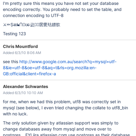
I'm pretty sure this means you have not set your database
encoding correctly. You probably need to set the table, and
connection encoding to UTF-8
⚔✏Ṣᴔᖲ⋂𒟤ၽ긄ְ𳨒𝴠㧁㸏㱠嫖㰾
Testing 123
Chris Mountford
Added 6/3/10 8:06 AM
see this
http://www.google.com.au/search?q=mysql+utf-
8&ie=utf-8&oe=utf-8&aq=t&rls=org.mozilla:en-
GB:official&client=firefox-a
Alexander Schwantes
Added 6/3/10 10:10 AM
for me, when we had this problem, utf8 was correctly set in
mysql (see below), I even tried changing the collate to utf8_bin
with no luck.
The only solution given by atlassian support was simply to
change databases away from mysql and move over to
postgres... FYI jira.atlassian.com use postgres as their database,