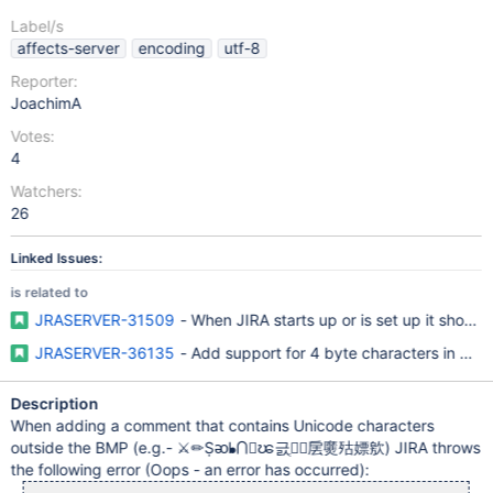
Label/s
affects-server
encoding
utf-8
Reporter:
JoachimA
Votes:
4
Watchers:
26
Linked Issues:
is related to
JRASERVER-31509
- When JIRA starts up or is set up it shoul
JRASERVER-36135
- Add support for 4 byte characters in My
Description
When adding a comment that contains Unicode characters
outside the BMP (e.g.- ⚔✏Ṣᴔᖲ⋂𒟤ၽ긄ְ𳨒𝴠㧁㸏㱠嫖㰾) JIRA throws
the following error (Oops - an error has occurred):