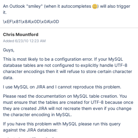
An Outlook "smiley" (when it autocompletes
) will also trigger
it.
\xEF\x81\x8A\x0D\x0A\x0D
Chris Mountford
Added 6/23/10 12:23 AM
Guys,
This is most likely to be a configuration error. If your MySQL
database tables are not configured to explicitly handle UTF-8
character encodings then it will refuse to store certain character
data.
I use MySQL on JIRA and I cannot reproduce this problem.
Please read the documentation on MySQL table creation. You
must ensure that the tables are created for UTF-8 because once
they are created JIRA will not recreate them even if you change
the character encoding in MySQL.
If you have this problem with MySQL please run this query
against the JIRA database: