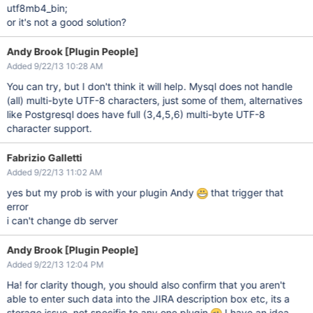
utf8mb4_bin;
or it's not a good solution?
Andy Brook [Plugin People]
Added 9/22/13 10:28 AM
You can try, but I don't think it will help. Mysql does not handle
(all) multi-byte UTF-8 characters, just some of them, alternatives
like Postgresql does have full (3,4,5,6) multi-byte UTF-8
character support.
Fabrizio Galletti
Added 9/22/13 11:02 AM
yes but my prob is with your plugin Andy
that trigger that
error
i can't change db server
Andy Brook [Plugin People]
Added 9/22/13 12:04 PM
Ha! for clarity though, you should also confirm that you aren't
able to enter such data into the JIRA description box etc, its a
storage issue, not specific to any one plugin
I have an idea