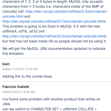
characters of 1, 2, 3 or 4 bytes in length. MySQL only accepts
characters from 1-3 bytes (i.e. characters inside of the BMP of
Unicode) (ref:
http://dev.mysql.com/doc/refman/5.0/en/charset-
unicode.html
and
http://dev.mysql.com/doc/refman/5.1/en/charset-unicode.html
).
This problem is going to be fixed in MySQL 5.5 with the new
utf8mb4, utf16, utf32 (ref:
http://dev.mysql.com/doc/refman/5.5/en/charset-unicode.html
)
but that has not been made GA so people should not be using it.
We will get the MySQL JIRA documentation updated to indicate
this limitation.
bain
Added 11/24/10 12:25 AM
Adding link to the connie issue.
Fabrizio Galletti
Added 9/22/13 9:36 AM
i've found some problem with another product that writes on
JIRA.
can we switch to CHARACTER SET = utf8mb4 COLLATE =