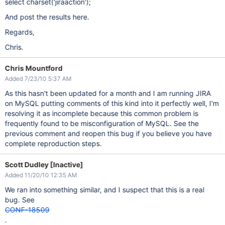
select charset('jiraaction');
And post the results here.
Regards,
Chris.
Chris Mountford
Added 7/23/10 5:37 AM
As this hasn't been updated for a month and I am running JIRA
on MySQL putting comments of this kind into it perfectly well, I'm
resolving it as incomplete because this common problem is
frequently found to be misconfiguration of MySQL. See the
previous comment and reopen this bug if you believe you have
complete reproduction steps.
Scott Dudley [Inactive]
Added 11/20/10 12:35 AM
We ran into something similar, and I suspect that this is a real
bug. See
CONF-18509
.