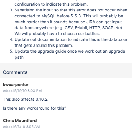
configuration to indicate this problem.
Sanatising the input so that this error does not occur when
connected to MySQL before 5.5.3. This will probably be
much harder than it sounds because JIRA can get input
data from anywhere (e.g. CSV, E-Mail, HTTP, SOAP etc).
We will probably have to choose our battles.
Update out documentation to indicate this is the database
that gets around this problem.
Update the upgrade guide once we work out an upgrade
path.
Comments
kwcarpenter
Added 5/19/10 8:03 PM
This also affects 3.10.2.
Is there any workaround for this?
Chris Mountford
Added 6/3/10 8:05 AM