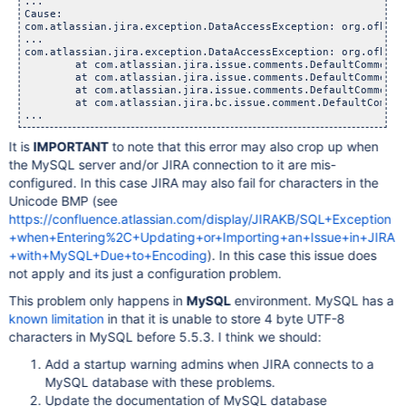
...

Cause:

com.atlassian.jira.exception.DataAccessException: org.ofbiz.
...

com.atlassian.jira.exception.DataAccessException: org.ofbiz.
	at com.atlassian.jira.issue.comments.DefaultCommentMana
	at com.atlassian.jira.issue.comments.DefaultCommentMana
	at com.atlassian.jira.issue.comments.DefaultCommentMana
	at com.atlassian.jira.bc.issue.comment.DefaultCommentSe
It is
IMPORTANT
to note that this error may also crop up when
the MySQL server and/or JIRA connection to it are mis-
configured. In this case JIRA may also fail for characters in the
Unicode BMP (see
https://confluence.atlassian.com/display/JIRAKB/SQL+Exception
+when+Entering%2C+Updating+or+Importing+an+Issue+in+JIRA
+with+MySQL+Due+to+Encoding
). In this case this issue does
not apply and its just a configuration problem.
This problem only happens in
MySQL
environment. MySQL has a
known limitation
in that it is unable to store 4 byte UTF-8
characters in MySQL before 5.5.3. I think we should:
Add a startup warning admins when JIRA connects to a
MySQL database with these problems.
Update the documentation of MySQL database