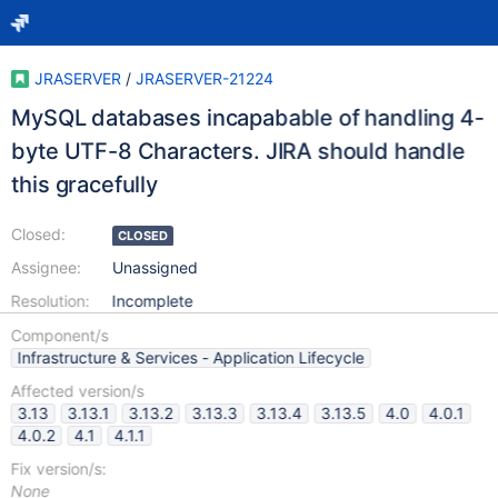
JRASERVER
/
JRASERVER-21224
MySQL databases incapabable of handling 4-
byte UTF-8 Characters. JIRA should handle
this gracefully
Closed:
CLOSED
Assignee:
Unassigned
Resolution:
Incomplete
Component/s
Infrastructure & Services - Application Lifecycle
Affected version/s
3.13
3.13.1
3.13.2
3.13.3
3.13.4
3.13.5
4.0
4.0.1
4.0.2
4.1
4.1.1
Fix version/s:
None