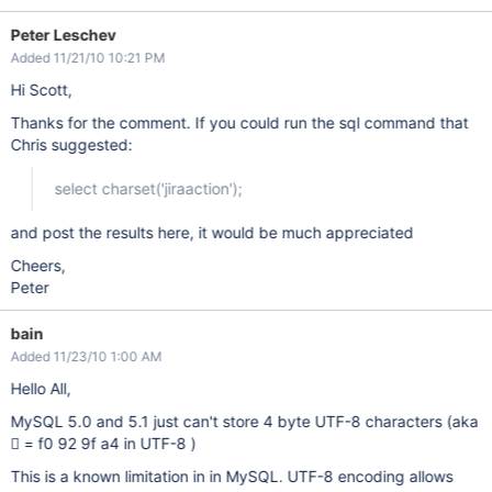
Peter Leschev
Added 11/21/10 10:21 PM
Hi Scott,
Thanks for the comment. If you could run the sql command that
Chris suggested:
select charset('jiraaction');
and post the results here, it would be much appreciated
Cheers,
Peter
bain
Added 11/23/10 1:00 AM
Hello All,
MySQL 5.0 and 5.1 just can't store 4 byte UTF-8 characters (aka
𒟤 = f0 92 9f a4 in UTF-8 )
This is a known limitation in in MySQL. UTF-8 encoding allows