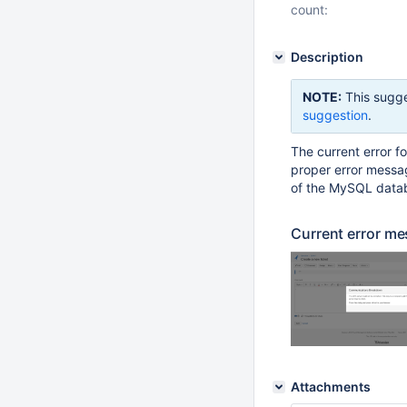
count:
Description
NOTE:
This sugge
suggestion
.
The current error fo
proper error messag
of the MySQL databa
Current error me
Attachments