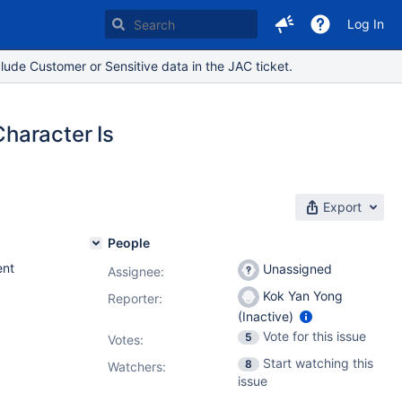
Log In
lude Customer or Sensitive data in the JAC ticket.
haracter Is
Export
People
nt
Unassigned
Assignee:
Kok Yan Yong
Reporter:
(Inactive)
Vote for this issue
5
Votes
:
Start watching this
8
Watchers:
issue