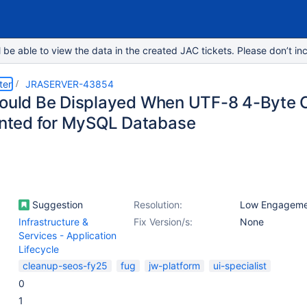
e able to view the data in the created JAC tickets. Please don’t inc
ter
JRASERVER-43854
hould Be Displayed When UTF-8 4-Byte C
ted for MySQL Database
Suggestion
Resolution:
Low Engageme
Infrastructure &
Fix Version/s:
None
Services - Application
Lifecycle
cleanup-seos-fy25
fug
jw-platform
ui-specialist
0
1