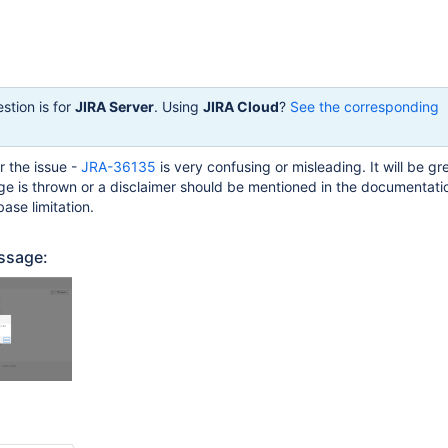
stion is for
JIRA Server
. Using
JIRA Cloud
?
See the corresponding
r the issue -
JRA-36135
is very confusing or misleading. It will be gre
e is thrown or a disclaimer should be mentioned in the documentati
se limitation.
ssage: