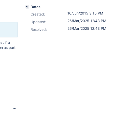
Dates
16/Jun/2015 3:15 PM
Created:
26/Mar/2025 12:43 PM
Updated:
26/Mar/2025 12:43 PM
Resolved:
at if a
on as part