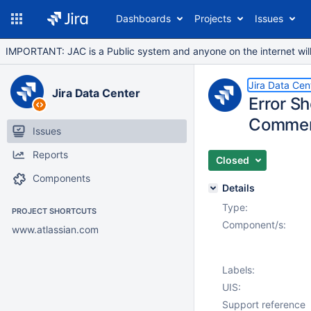
Dashboards
Projects
Issues
IMPORTANT: JAC is a Public system and anyone on the internet will b
Jira Data Cen
Jira Data Center
Error S
Commen
Issues
Reports
Closed
Components
Details
Type:
PROJECT SHORTCUTS
Component/s:
www.atlassian.com
Labels:
UIS:
Support reference