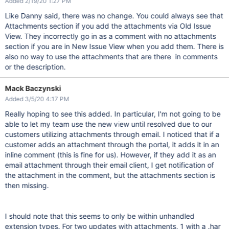
Added 2/19/20 1:27 PM
Like Danny said, there was no change. You could always see that
Attachments section if you add the attachments via Old Issue
View. They incorrectly go in as a comment with no attachments
section if you are in New Issue View when you add them. There is
also no way to use the attachments that are there in comments
or the description.
Mack Baczynski
Added 3/5/20 4:17 PM
Really hoping to see this added. In particular, I'm not going to be
able to let my team use the new view until resolved due to our
customers utilizing attachments through email. I noticed that if a
customer adds an attachment through the portal, it adds it in an
inline comment (this is fine for us). However, if they add it as an
email attachment through their email client, I get notification of
the attachment in the comment, but the attachments section is
then missing.
I should note that this seems to only be within unhandled
extension types. For two updates with attachments, 1 with a .har