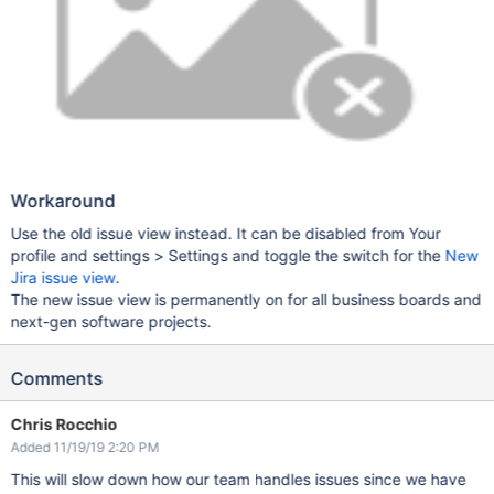
Workaround
Use the old issue view instead. It can be disabled from Your
profile and settings > Settings and toggle the switch for the
New
Jira issue view
.
The new issue view is permanently on for all business boards and
next-gen software projects.
Comments
Chris Rocchio
Added 11/19/19 2:20 PM
This will slow down how our team handles issues since we have