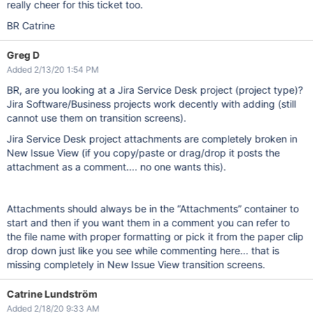
really cheer for this ticket too.
BR Catrine
Greg D
Added 2/13/20 1:54 PM
BR, are you looking at a Jira Service Desk project (project type)?
Jira Software/Business projects work decently with adding (still
cannot use them on transition screens).
Jira Service Desk project attachments are completely broken in
New Issue View (if you copy/paste or drag/drop it posts the
attachment as a comment.... no one wants this).
Attachments should always be in the “Attachments” container to
start and then if you want them in a comment you can refer to
the file name with proper formatting or pick it from the paper clip
drop down just like you see while commenting here... that is
missing completely in New Issue View transition screens.
Catrine Lundström
Added 2/18/20 9:33 AM