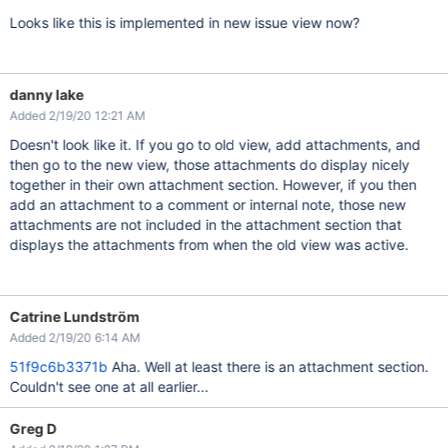
Looks like this is implemented in new issue view now?
danny lake
Added 2/19/20 12:21 AM
Doesn't look like it. If you go to old view, add attachments, and
then go to the new view, those attachments do display nicely
together in their own attachment section. However, if you then
add an attachment to a comment or internal note, those new
attachments are not included in the attachment section that
displays the attachments from when the old view was active.
Catrine Lundström
Added 2/19/20 6:14 AM
51f9c6b3371b
Aha. Well at least there is an attachment section.
Couldn't see one at all earlier...
Greg D