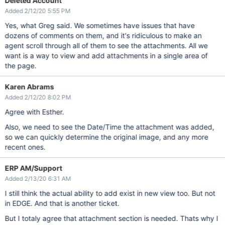
Deleted Account
Added 2/12/20 5:55 PM
Yes, what Greg said. We sometimes have issues that have
dozens of comments on them, and it's ridiculous to make an
agent scroll through all of them to see the attachments. All we
want is a way to view and add attachments in a single area of
the page.
Karen Abrams
Added 2/12/20 8:02 PM
Agree with Esther.
Also, we need to see the Date/Time the attachment was added,
so we can quickly determine the original image, and any more
recent ones.
ERP AM/Support
Added 2/13/20 6:31 AM
I still think the actual ability to add exist in new view too. But not
in EDGE. And that is another ticket.
But I totaly agree that attachment section is needed. Thats why I