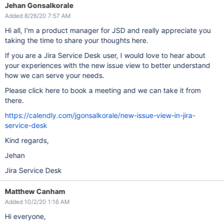
Jehan Gonsalkorale
Added 8/26/20 7:57 AM
Hi all, I'm a product manager for JSD and really appreciate you
taking the time to share your thoughts here.
If you are a Jira Service Desk user, I would love to hear about
your experiences with the new issue view to better understand
how we can serve your needs.
Please click here to book a meeting and we can take it from
there.
https://calendly.com/jgonsalkorale/new-issue-view-in-jira-
service-desk
Kind regards,
Jehan
Jira Service Desk
Matthew Canham
Added 10/2/20 1:16 AM
Hi everyone,