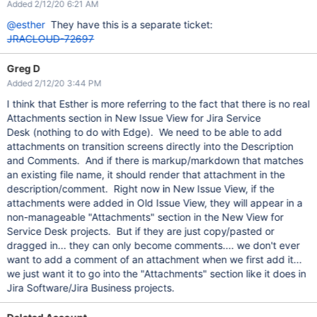
Added 2/12/20 6:21 AM
@esther
They have this is a separate ticket:
JRACLOUD-72697
Greg D
Added 2/12/20 3:44 PM
I think that Esther is more referring to the fact that there is no real
Attachments section in New Issue View for Jira Service
Desk (nothing to do with Edge). We need to be able to add
attachments on transition screens directly into the Description
and Comments. And if there is markup/markdown that matches
an existing file name, it should render that attachment in the
description/comment. Right now in New Issue View, if the
attachments were added in Old Issue View, they will appear in a
non-manageable "Attachments" section in the New View for
Service Desk projects. But if they are just copy/pasted or
dragged in... they can only become comments.... we don't ever
want to add a comment of an attachment when we first add it...
we just want it to go into the "Attachments" section like it does in
Jira Software/Jira Business projects.