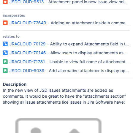
JSDCLOUD-9513
- Attachment panel in new issue view only sh
incorporates
JRACLOUD-72649
- Adding an attachment inside a comment do
relates to
JRACLOUD-70129
- Ability to expand Attachments field in the
JRACLOUD-70146
- Allow users to display attachments as a lis
JRACLOUD-71781
- Unable to view full name of attachment in 
JSDCLOUD-9039
- Add alternative attachments display option
Description
In the new view of JSD issues attachments are added as
comments. It would be great to have the "attachments section"
showing all issue attachments like issues in Jira Software have: