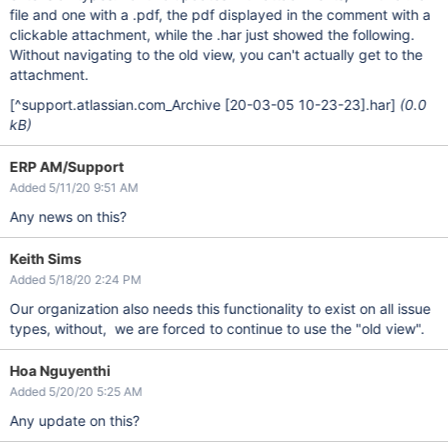
file and one with a .pdf, the pdf displayed in the comment with a
clickable attachment, while the .har just showed the following.
Without navigating to the old view, you can't actually get to the
attachment.
[^support.atlassian.com_Archive
[20-03-05 10-23-23]
.har]
(0.0
kB)
ERP AM/Support
Added 5/11/20 9:51 AM
Any news on this?
Keith Sims
Added 5/18/20 2:24 PM
Our organization also needs this functionality to exist on all issue
types, without, we are forced to continue to use the "old view".
Hoa Nguyenthi
Added 5/20/20 5:25 AM
Any update on this?