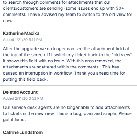
to search through comments for attachments that our
clients/customers are sending (some issues end up with 50+
comments). I have advised my team to switch to the old view for
now.
Katherine Macika
Added 1/21/20 5:11 PM
After the upgrade we no longer can see the attachment field at
the top of the screen. If I switch my ticket back to the "old view"
it shows this field with no issue. With this area removed, the
attachments are scattered within the comments. This has
caused an interruption in workflow. Thank you ahead time for
putting this field back.
Deleted Account
Added 2/11/20 3:52 PM
Our service desk agents are no longer able to add attachments
to tickets in the new view. This is a bug, plain and simple. Please
get it fixed.
Catrine Lundström