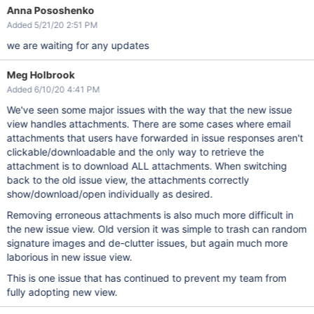
Anna Pososhenko
Added 5/21/20 2:51 PM
we are waiting for any updates
Meg Holbrook
Added 6/10/20 4:41 PM
We've seen some major issues with the way that the new issue
view handles attachments. There are some cases where email
attachments that users have forwarded in issue responses aren't
clickable/downloadable and the only way to retrieve the
attachment is to download ALL attachments. When switching
back to the old issue view, the attachments correctly
show/download/open individually as desired.
Removing erroneous attachments is also much more difficult in
the new issue view. Old version it was simple to trash can random
signature images and de-clutter issues, but again much more
laborious in new issue view.
This is one issue that has continued to prevent my team from
fully adopting new view.