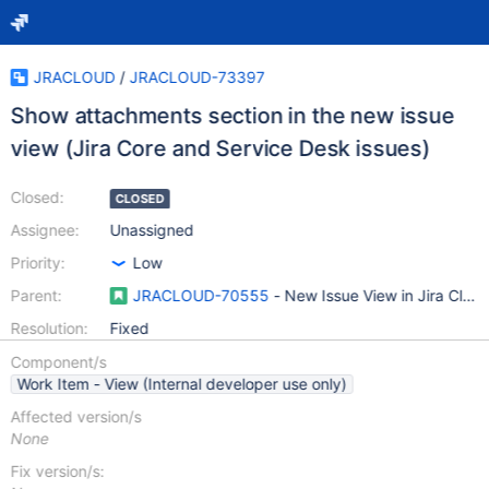
JRACLOUD
/
JRACLOUD-73397
Show attachments section in the new issue
view (Jira Core and Service Desk issues)
Closed:
CLOSED
Assignee:
Unassigned
Priority:
Low
Parent:
JRACLOUD-70555
- New Issue View in Jira Clou
Resolution:
Fixed
Component/s
Work Item - View (Internal developer use only)
Affected version/s
None
Fix version/s: