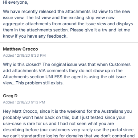
Hi everyone,
We have recently released the attachments list view to the new
issue view. The list view and the existing strip view now
aggregate attachments from around the issue view and displays
them in the attachments section. Please give it a try and let me
know if you have any feedback.
Matthew Crocco
Added 12/18/20 8:33 PM
Why is this closed? The original issue was that when Customers
add attachments VIA comments they do not show up in the
Attachments section UNLESS the agent is using the old issue
view...This problem still exists.
Greg D
Added 12/18/20 9:13 PM
Hey Matt Crocco, since it is the weekend for the Australians you
probably won't hear back on this, but I just tested since your
use-case is rare for us and I had not seen what you are
describing before (our customers very rarely use the portal since
we can't standardize logins for domains that we don't control and