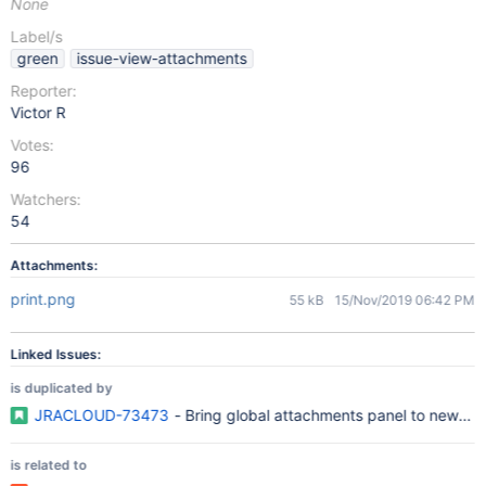
None
Label/s
green
issue-view-attachments
Reporter:
Victor R
Votes:
96
Watchers:
54
Attachments:
print.png
55 kB
15/Nov/2019 06:42 PM
Linked Issues:
is duplicated by
JRACLOUD-73473
- Bring global attachments panel to new iss
is related to