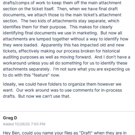
drafts/comps of work to keep them off the main attachment
section on the ticket itself. Then, when we have final draft
documents, we attach those to the main ticket's attachment
section. The two kids of attachments stay separate, which
identifies them for their purpose. This makes for clearly
identifying final documents we use in marketing. But now all
attachments are lumped together without a way to identify how
they were loaded. Apparently this has impacted old and new
tickets, effectively making our process broken for historical
auditing purposes as well as moving forward. And I don't have a
workaround unless you all do something for us to identify these
attachments separately. I'm not sure what you are expecting us
to do with this "feature" now.
Ideally, we could have folders to organize them however we
want. Our work around was to use comments for in-process
drafts. But now we can't use that.
Greg D
Added 10/26/20 7:00 PM
Hey Ben, could you name your files as "Draft" when they are in