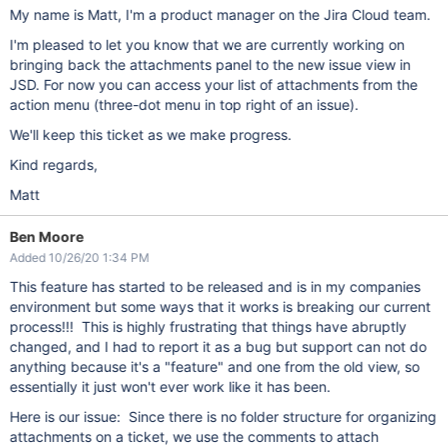
My name is Matt, I'm a product manager on the Jira Cloud team.
I'm pleased to let you know that we are currently working on
bringing back the attachments panel to the new issue view in
JSD. For now you can access your list of attachments from the
action menu (three-dot menu in top right of an issue).
We'll keep this ticket as we make progress.
Kind regards,
Matt
Ben Moore
Added 10/26/20 1:34 PM
This feature has started to be released and is in my companies
environment but some ways that it works is breaking our current
process!!! This is highly frustrating that things have abruptly
changed, and I had to report it as a bug but support can not do
anything because it's a "feature" and one from the old view, so
essentially it just won't ever work like it has been.
Here is our issue: Since there is no folder structure for organizing
attachments on a ticket, we use the comments to attach