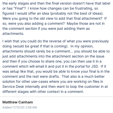
the early stages and then the final version doesn't have that label
or has "Final"? I know how changes can be frustrating, so
figured I would offer an idea (probably not the best of ideas).
Were you going to the old view to add that final attachment? If
so, were you also adding a comment? Maybe those are not in
the comment section if you were just adding them as
attachments.
I wish that you could do the reverse of what you were previously
doing (would be great if that is coming). In my opinion,
attachments should rarely be a comment... you should be able to
just add attachments into the attachment section on the issue
and then if you choose to share one, you can then use it in a
comment which will email it and put it in the portal for JSD. If it
was setup like that, you would be able to know your final is in the
comment and the rest were drafts. That also is a much better
solution for other use-cases where you are working on files in
Service Desk internally and then want to loop the customer in at
different stages with other context in a comment.
Matthew Canham
Added 11/10/20 2:58 AM