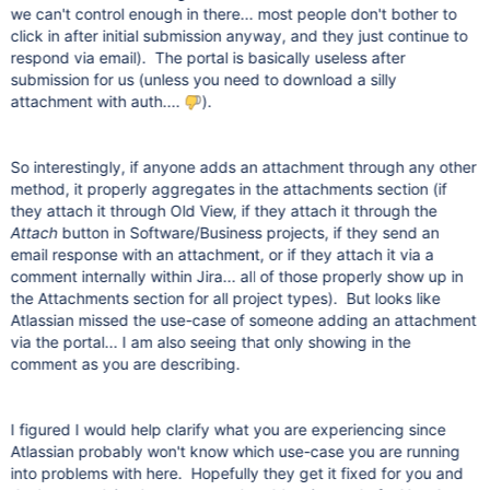
we can't control enough in there... most people don't bother to
click in after initial submission anyway, and they just continue to
respond via email). The portal is basically useless after
submission for us (unless you need to download a silly
attachment with auth....
).
So interestingly, if anyone adds an attachment through any other
method, it properly aggregates in the attachments section (if
they attach it through Old View, if they attach it through the
Attach
button in Software/Business projects, if they send an
email response with an attachment, or if they attach it via a
comment internally within Jira... all of those properly show up in
the Attachments section for all project types). But looks like
Atlassian missed the use-case of someone adding an attachment
via the portal... I am also seeing that only showing in the
comment as you are describing.
I figured I would help clarify what you are experiencing since
Atlassian probably won't know which use-case you are running
into problems with here. Hopefully they get it fixed for you and