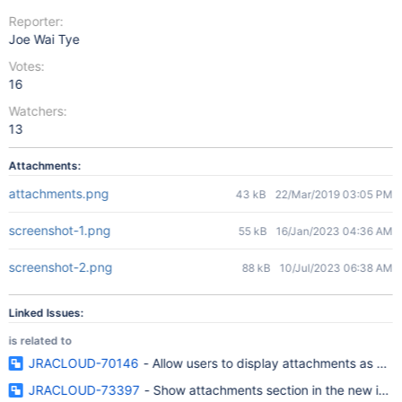
Reporter:
Joe Wai Tye
Votes:
16
Watchers:
13
Attachments:
attachments.png
43 kB
22/Mar/2019 03:05 PM
screenshot-1.png
55 kB
16/Jan/2023 04:36 AM
screenshot-2.png
88 kB
10/Jul/2023 06:38 AM
Linked Issues:
is related to
JRACLOUD-70146
- Allow users to display attachments as a lis
JRACLOUD-73397
- Show attachments section in the new issue