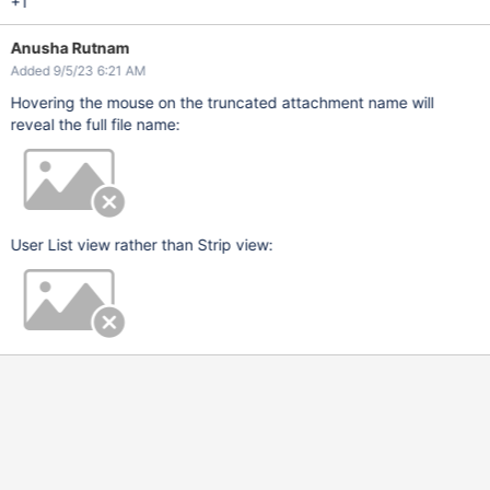
+1
Anusha Rutnam
Added 9/5/23 6:21 AM
Hovering the mouse on the truncated attachment name will
reveal the full file name:
User List view rather than Strip view: