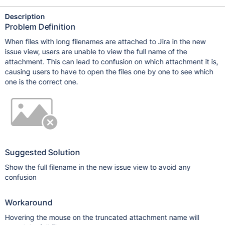
Description
Problem Definition
When files with long filenames are attached to Jira in the new
issue view, users are unable to view the full name of the
attachment. This can lead to confusion on which attachment it is,
causing users to have to open the files one by one to see which
one is the correct one.
Suggested Solution
Show the full filename in the new issue view to avoid any
confusion
Workaround
Hovering the mouse on the truncated attachment name will