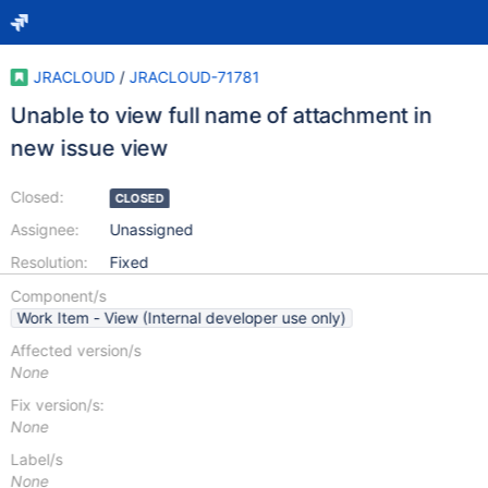
JRACLOUD
/
JRACLOUD-71781
Unable to view full name of attachment in
new issue view
Closed:
CLOSED
Assignee:
Unassigned
Resolution:
Fixed
Component/s
Work Item - View (Internal developer use only)
Affected version/s
None
Fix version/s:
None
Label/s
None