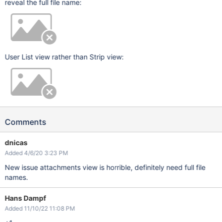
reveal the full file name:
User List view rather than Strip view:
Comments
dnicas
Added 4/6/20 3:23 PM
New issue attachments view is horrible, definitely need full file
names.
Hans Dampf
Added 11/10/22 11:08 PM