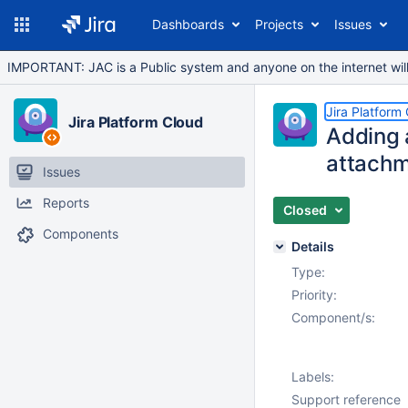
Dashboards
Projects
Issues
IMPORTANT: JAC is a Public system and anyone on the internet will b
Jira Platform
Jira Platform Cloud
Adding 
attachm
Issues
Reports
Closed
Components
Details
Type:
Priority:
Component/s:
Labels:
Support reference