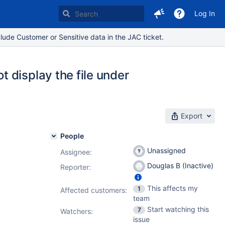
Log In
lude Customer or Sensitive data in the JAC ticket.
 display the file under
Export
People
Unassigned
Assignee:
Douglas B (Inactive)
Reporter:
This affects my
1
Affected customers:
team
Start watching this
7
Watchers:
issue