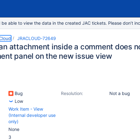
e able to view the data in the created JAC tickets. Please don’t inc
 Cloud
JRACLOUD-72649
an attachment inside a comment does not
ent panel on the new issue view
Bug
Resolution:
Not a bug
Low
Work Item - View
(Internal developer use
only)
None
3