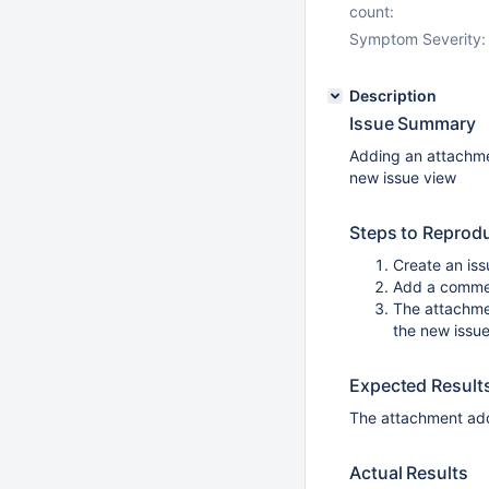
count:
Symptom Severity:
Description
Issue Summary
Adding an attachme
new issue view
Steps to Reprod
Create an iss
Add a commen
The attachme
the new issue
Expected Result
The attachment add
Actual Results