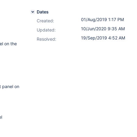
Dates
01/Aug/2019 1:17 PM
Created:
10/Jun/2020 9:35 AM
Updated:
19/Sep/2019 4:52 AM
Resolved:
el on the
t panel on
l