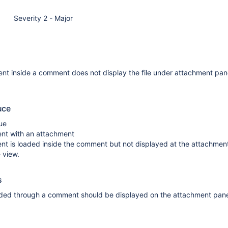
Severity 2 - Major
nt inside a comment does not display the file under attachment pan
uce
ue
t with an attachment
nt is loaded inside the comment but not displayed at the attachmen
 view.
s
ed through a comment should be displayed on the attachment pane