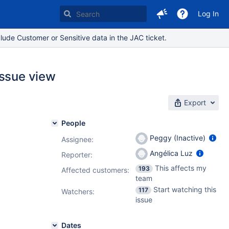
Log In
lude Customer or Sensitive data in the JAC ticket.
issue view
Export
People
Peggy (Inactive)
Assignee:
Angélica Luz
Reporter:
This affects my
193
Affected customers:
team
Start watching this
117
Watchers:
issue
Dates