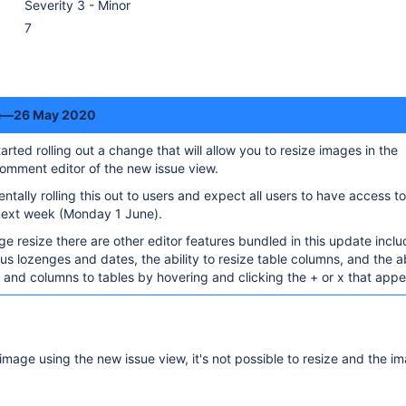
Severity 3 - Minor
7
te—26 May 2020
rted rolling out a change that will allow you to resize images in the
omment editor of the new issue view.
ntally rolling this out to users and expect all users to have access to
 next week (Monday 1 June).
ge resize there are other editor features bundled in this update inclu
tus lozenges and dates, the ability to resize table columns, and the ab
nd columns to tables by hovering and clicking the + or x that appe
mage using the new issue view, it's not possible to resize and the i