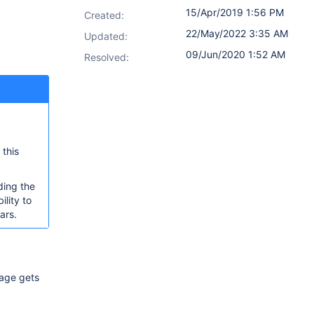
15/Apr/2019 1:56 PM
Created:
22/May/2022 3:35 AM
Updated:
09/Jun/2020 1:52 AM
Resolved:
 this
ding the
ility to
ars.
mage gets