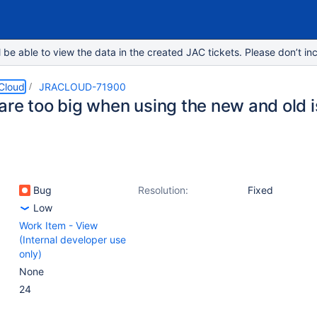
e able to view the data in the created JAC tickets. Please don’t inc
 Cloud
JRACLOUD-71900
are too big when using the new and old 
Bug
Resolution:
Fixed
Low
Work Item - View
(Internal developer use
only)
None
24