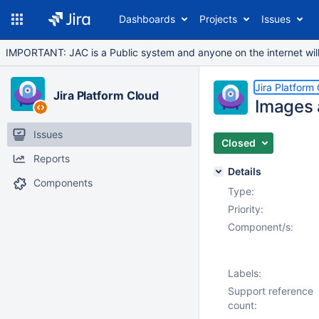
Dashboards
Projects
Issues
IMPORTANT: JAC is a Public system and anyone on the internet will b
Jira Platform
Jira Platform Cloud
Images 
Issues
Closed
Reports
Details
Components
Type:
Priority:
Component/s:
Labels:
Support reference
count: