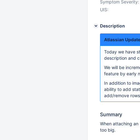
Symptom Severity:
UIS:
Description
Atlassian Upda
Today we have sta
description and c
We will be increme
feature by early
In addition to ima
ability to add sta
add/remove rows a
Summary
When attaching an i
too big.