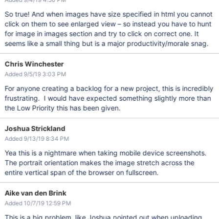
So true! And when images have size specified in html you cannot
click on them to see enlarged view – so instead you have to hunt
for image in images section and try to click on correct one. It
seems like a small thing but is a major productivity/morale snag.
Chris Winchester
Added 9/5/19 3:03 PM
For anyone creating a backlog for a new project, this is incredibly
frustrating. I would have expected something slightly more than
the Low Priority this has been given.
Joshua Strickland
Added 9/13/19 8:34 PM
Yea this is a nightmare when taking mobile device screenshots.
The portrait orientation makes the image stretch across the
entire vertical span of the browser on fullscreen.
Aike van den Brink
Added 10/7/19 12:59 PM
This is a big problem, like Joshua pointed out when uploading