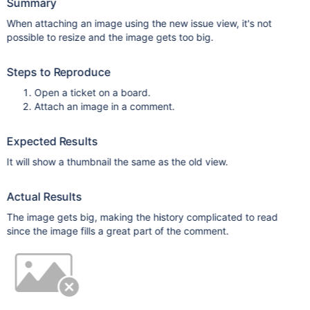
Summary
When attaching an image using the new issue view, it's not
possible to resize and the image gets too big.
Steps to Reproduce
Open a ticket on a board.
Attach an image in a comment.
Expected Results
It will show a thumbnail the same as the old view.
Actual Results
The image gets big, making the history complicated to read
since the image fills a great part of the comment.