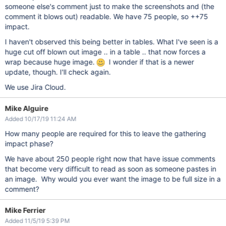
someone else's comment just to make the screenshots and (the
comment it blows out) readable. We have 75 people, so ++75
impact.
I haven't observed this being better in tables. What I've seen is a
huge cut off blown out image .. in a table .. that now forces a
wrap because huge image.
I wonder if that is a newer
update, though. I'll check again.
We use Jira Cloud.
Mike Alguire
Added 10/17/19 11:24 AM
How many people are required for this to leave the gathering
impact phase?
We have about 250 people right now that have issue comments
that become very difficult to read as soon as someone pastes in
an image. Why would you ever want the image to be full size in a
comment?
Mike Ferrier
Added 11/5/19 5:39 PM