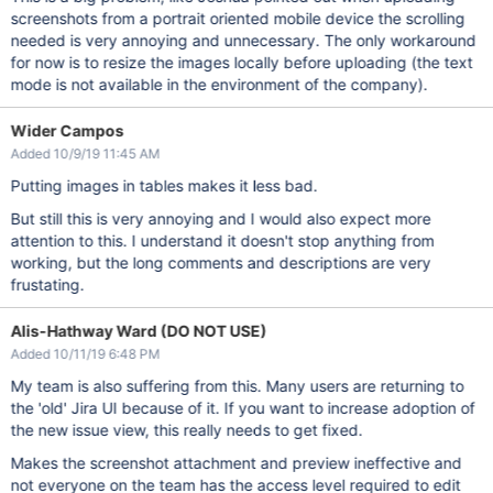
screenshots from a portrait oriented mobile device the scrolling
needed is very annoying and unnecessary. The only workaround
for now is to resize the images locally before uploading (the text
mode is not available in the environment of the company).
Wider Campos
Added 10/9/19 11:45 AM
Putting images in tables makes it less bad.
But still this is very annoying and I would also expect more
attention to this. I understand it doesn't stop anything from
working, but the long comments and descriptions are very
frustating.
Alis-Hathway Ward (DO NOT USE)
Added 10/11/19 6:48 PM
My team is also suffering from this. Many users are returning to
the 'old' Jira UI because of it. If you want to increase adoption of
the new issue view, this really needs to get fixed.
Makes the screenshot attachment and preview ineffective and
not everyone on the team has the access level required to edit