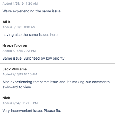
Added 4/25/19 11:30 AM
We're experiencing the same issue
Ali B.
Added 5/10/19 8:18 AM
having also the same issues here
Игорь Глотов
Added 7/15/19 2:23 PM
Same issue. Surprised by low priority.
Jack Williams
Added 7/16/19 10:15 AM
Also experiencing the same issue and it's making our comments
awkward to view
Nick
Added 7/24/19 12:05 PM
Very inconvenient issue. Please fix.