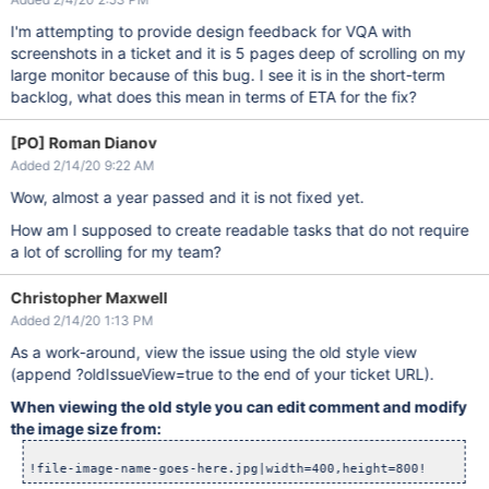
I'm attempting to provide design feedback for VQA with
screenshots in a ticket and it is 5 pages deep of scrolling on my
large monitor because of this bug. I see it is in the short-term
backlog, what does this mean in terms of ETA for the fix?
[PO] Roman Dianov
Added 2/14/20 9:22 AM
Wow, almost a year passed and it is not fixed yet.
How am I supposed to create readable tasks that do not require
a lot of scrolling for my team?
Christopher Maxwell
Added 2/14/20 1:13 PM
As a work-around, view the issue using the old style view
(append ?oldIssueView=true to the end of your ticket URL).
When viewing the old style you can edit comment and modify
the image size from: