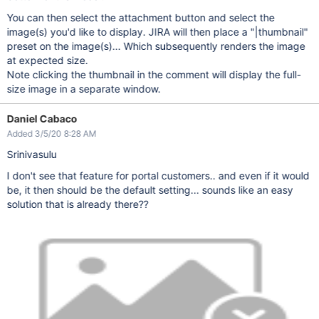
You can then select the attachment button and select the
image(s) you'd like to display. JIRA will then place a "|thumbnail"
preset on the image(s)... Which subsequently renders the image
at expected size.
Note clicking the thumbnail in the comment will display the full-
size image in a separate window.
Daniel Cabaco
Added 3/5/20 8:28 AM
Srinivasulu
I don't see that feature for portal customers.. and even if it would
be, it then should be the default setting... sounds like an easy
solution that is already there??