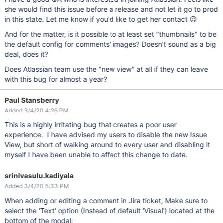
she would find this issue before a release and not let it go to prod
in this state. Let me know if you'd like to get her contact 😉
And for the matter, is it possible to at least set "thumbnails" to be
the default config for comments' images? Doesn't sound as a big
deal, does it?
Does Atlassian team use the "new view" at all if they can leave
with this bug for almost a year?
Paul Stansberry
Added 3/4/20 4:26 PM
This is a highly irritating bug that creates a poor user
experience. I have advised my users to disable the new Issue
View, but short of walking around to every user and disabling it
myself I have been unable to affect this change to date.
srinivasulu.kadiyala
Added 3/4/20 5:33 PM
When adding or editing a comment in Jira ticket, Make sure to
select the 'Text' option (Instead of default 'Visual') located at the
bottom of the modal: