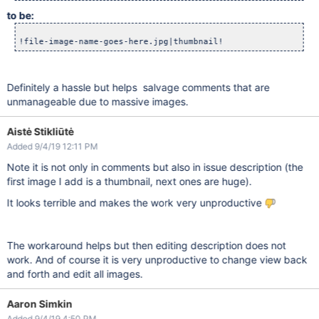
to be:
Definitely a hassle but helps salvage comments that are
unmanageable due to massive images.
Aistė Stikliūtė
Added 9/4/19 12:11 PM
Note it is not only in comments but also in issue description (the
first image I add is a thumbnail, next ones are huge).
It looks terrible and makes the work very unproductive
The workaround helps but then editing description does not
work. And of course it is very unproductive to change view back
and forth and edit all images.
Aaron Simkin
Added 9/4/19 4:50 PM