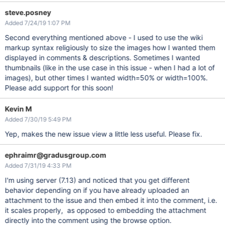
steve.posney
Added 7/24/19 1:07 PM
Second everything mentioned above - I used to use the wiki
markup syntax religiously to size the images how I wanted them
displayed in comments & descriptions. Sometimes I wanted
thumbnails (like in the use case in this issue - when I had a lot of
images), but other times I wanted width=50% or width=100%.
Please add support for this soon!
Kevin M
Added 7/30/19 5:49 PM
Yep, makes the new issue view a little less useful. Please fix.
ephraimr@gradusgroup.com
Added 7/31/19 4:33 PM
I'm using server (7.13) and noticed that you get different
behavior depending on if you have already uploaded an
attachment to the issue and then embed it into the comment, i.e.
it scales properly, as opposed to embedding the attachment
directly into the comment using the browse option.