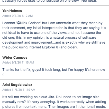
basically forces uses to consolidate on one view. Not ideal.
Yon Holmes
Added 9/3/20 8:12 AM
I cannot '@Nick Carlson' but I am uncertain what they mean by
their comment, my initial interpretation is that they are saying it is
not ideal to have to use one of the views and not I assume the
old one; this, in my opinion, is a natural process of software
development and improvement...and is exactly why we still have
the public using Internet Explorer 8 (and older).
Wider Campos
Added 9/3/20 11:15 AM
Thanks for the fix, guys! It took long, but I'm happy it's here now
(:
Ariel Bogdziewicz
Added 11/6/20 11:49 AM
It's still not working on cloud Jira. Do I need to set image size
manually now? It's very annoying. It works correctly when adding
pictures from context menu. Then images are in thumbnail mode.