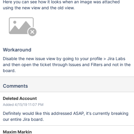
Here you can see how it looks when an image was attached
using the new view and the old view.
Workaround
Disable the new issue view by going to your profile > Jira Labs
and then open the ticket through Issues and Filters and not in the
board.
Comments
Deleted Account
Added 4/15/19 11:07 PM
Definitely would like this addressed ASAP, it's currently breaking
our entire Jira board.
Maxim Markin