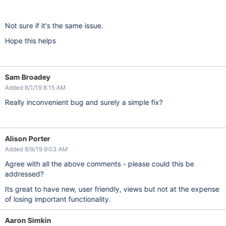
Not sure if it's the same issue.
Hope this helps
Sam Broadey
Added 8/1/19 8:15 AM
Really inconvenient bug and surely a simple fix?
Alison Porter
Added 8/9/19 9:03 AM
Agree with all the above comments - please could this be
addressed?
Its great to have new, user friendly, views but not at the expense
of losing important functionality.
Aaron Simkin