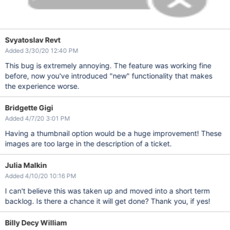
Svyatoslav Revt
Added 3/30/20 12:40 PM
This bug is extremely annoying. The feature was working fine
before, now you've introduced "new" functionality that makes
the experience worse.
Bridgette Gigi
Added 4/7/20 3:01 PM
Having a thumbnail option would be a huge improvement! These
images are too large in the description of a ticket.
Julia Malkin
Added 4/10/20 10:16 PM
I can't believe this was taken up and moved into a short term
backlog. Is there a chance it will get done? Thank you, if yes!
Billy Decy William