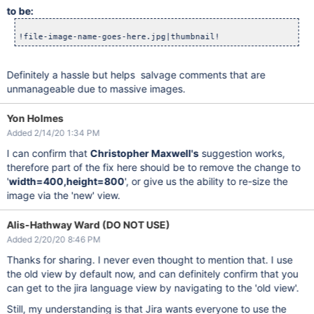
to be:
Definitely a hassle but helps salvage comments that are
unmanageable due to massive images.
Yon Holmes
Added 2/14/20 1:34 PM
I can confirm that
Christopher Maxwell's
suggestion works,
therefore part of the fix here should be to remove the change to
'
width=400,height=800
', or give us the ability to re-size the
image via the 'new' view.
Alis-Hathway Ward (DO NOT USE)
Added 2/20/20 8:46 PM
Thanks for sharing. I never even thought to mention that. I use
the old view by default now, and can definitely confirm that you
can get to the jira language view by navigating to the 'old view'.
Still, my understanding is that Jira wants everyone to use the