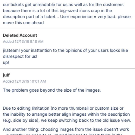
our tickets get unreadable for us as well as for the customers
because there is a lot of this big-sized icons crap in the
description part of a ticket... User experience = very bad. please
move this one ahead
Deleted Account
Added 12/13/19 9:18 AM
jirateam! your inattention to the opinions of your users looks like
disrespect for us!
up!
julf
Added 12/13/19 10:01 AM
The problem goes beyond the size of the images.
Due to editing limitation (no more thumbnail or custom size or
the inability to arrange better align images within the description
(e.g. side by side), we keep switching back to the old issue view.
And another thing: choosing images from the issue doesn't work