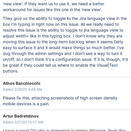
'new view'. If they want us to use it, we need a better
workaround for issues like this one in the 'new view'.
They give us the ability to toggle to the Jira language view in the
box I'm typing in right now on this issue. All we really need to
resolve this issue is the ability to toggle to jira language view to
adjust width= like in this typing box. I don't know why they are
moving this issue to the long-term backlog when it seems fairly
easy to surface it and it would make things so much better. I've
dug through the admin settings and I don't see a way to turn it
on/off, so I don't think it's a configuration issue. If it is, though, it'd
be great if they could tell us where to enable the Visual|Text
buttons.
Athos Bacchiocchi
Added 2/26/20 4:48 AM
Please fix this, attaching screenshots of high screen density
mobile devices is a pain.
Artur Badretdinov
Added 2/27/20 10:27 AM
I have a good QA who is interested in joining Atlassian. Feels like