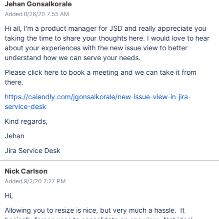
Jehan Gonsalkorale
Added 8/26/20 7:55 AM
Hi all, I'm a product manager for JSD and really appreciate you
taking the time to share your thoughts here. I would love to hear
about your experiences with the new issue view to better
understand how we can serve your needs.
Please click here to book a meeting and we can take it from
there.
https://calendly.com/jgonsalkorale/new-issue-view-in-jira-
service-desk
Kind regards,
Jehan
Jira Service Desk
Nick Carlson
Added 9/2/20 7:27 PM
Hi,
Allowing you to resize is nice, but very much a hassle. It