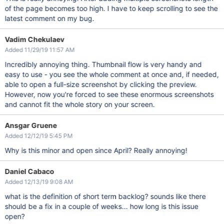
of the page becomes too high. I have to keep scrolling to see the
latest comment on my bug.
Vadim Chekulaev
Added 11/29/19 11:57 AM
Incredibly annoying thing. Thumbnail flow is very handy and
easy to use - you see the whole comment at once and, if needed,
able to open a full-size screenshot by clicking the preview.
However, now you're forced to see these enormous screenshots
and cannot fit the whole story on your screen.
Ansgar Gruene
Added 12/12/19 5:45 PM
Why is this minor and open since April? Really annoying!
Daniel Cabaco
Added 12/13/19 9:08 AM
what is the definition of short term backlog? sounds like there
should be a fix in a couple of weeks... how long is this issue
open?