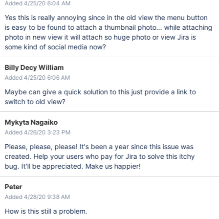
Added 4/25/20 6:04 AM
Yes this is really annoying since in the old view the menu button
is easy to be found to attach a thumbnail photo... while attaching
photo in new view it will attach so huge photo or view Jira is
some kind of social media now?
Billy Decy William
Added 4/25/20 6:06 AM
Maybe can give a quick solution to this just provide a link to
switch to old view?
Mykyta Nagaiko
Added 4/26/20 3:23 PM
Please, please, please! It's been a year since this issue was
created. Help your users who pay for Jira to solve this itchy
bug. It'll be appreciated. Make us happier!
Peter
Added 4/28/20 9:38 AM
How is this still a problem.