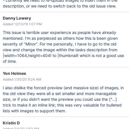
- currently we need to re-upload images to insert them in the
description, or we need to switch back to the old issue view.
Danny Lowery
Added 12/13/19 1:07 PM
This issue is terrible user experience as people have already
mentioned. I'm as perplexed as others how this is been given
severity of "Minor". For me personally, I have to go to the old
view and change the image within the tasks description from
|width=1064,height=404! to |thumbnail! which is not a good use
of time.
Yon Holmes
Added 1/30/20 9:24 AM
I also dislike the forced preview (and massive size) of images, in
the old view they were all a set smaller and more managable
size, or if you didn't want the preview you could use the
[^...]
trick to make it an inline link; this was very valuable for bulleted
lists with images to support them.
Kristin D
Added 2/4/20 2:53 PM