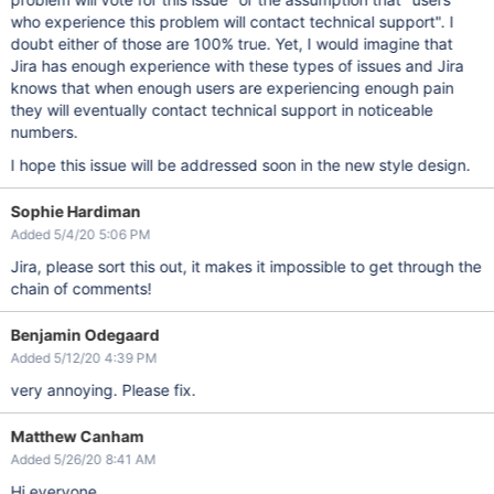
who experience this problem will contact technical support". I
doubt either of those are 100% true. Yet, I would imagine that
Jira has enough experience with these types of issues and Jira
knows that when enough users are experiencing enough pain
they will eventually contact technical support in noticeable
numbers.
I hope this issue will be addressed soon in the new style design.
Sophie Hardiman
Added 5/4/20 5:06 PM
Jira, please sort this out, it makes it impossible to get through the
chain of comments!
Benjamin Odegaard
Added 5/12/20 4:39 PM
very annoying. Please fix.
Matthew Canham
Added 5/26/20 8:41 AM
Hi everyone,