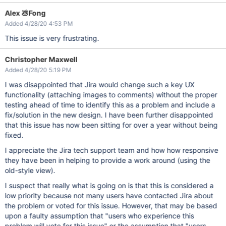
Alex 💩Fong
Added 4/28/20 4:53 PM
This issue is very frustrating.
Christopher Maxwell
Added 4/28/20 5:19 PM
I was disappointed that Jira would change such a key UX
functionality (attaching images to comments) without the proper
testing ahead of time to identify this as a problem and include a
fix/solution in the new design. I have been further disappointed
that this issue has now been sitting for over a year without being
fixed.
I appreciate the Jira tech support team and how how responsive
they have been in helping to provide a work around (using the
old-style view).
I suspect that really what is going on is that this is considered a
low priority because not many users have contacted Jira about
the problem or voted for this issue. However, that may be based
upon a faulty assumption that "users who experience this
problem will vote for this issue" or the assumption that "users