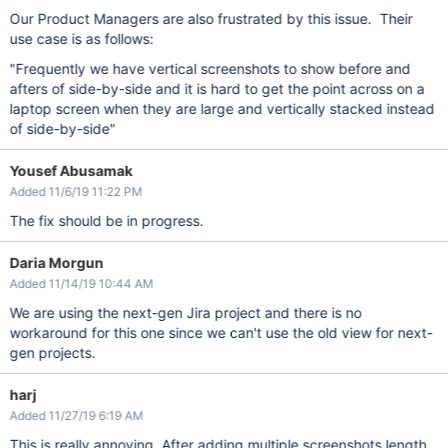
Our Product Managers are also frustrated by this issue. Their
use case is as follows:
"Frequently we have vertical screenshots to show before and
afters of side-by-side and it is hard to get the point across on a
laptop screen when they are large and vertically stacked instead
of side-by-side"
Yousef Abusamak
Added 11/6/19 11:22 PM
The fix should be in progress.
Daria Morgun
Added 11/14/19 10:44 AM
We are using the next-gen Jira project and there is no
workaround for this one since we can't use the old view for next-
gen projects.
harj
Added 11/27/19 6:19 AM
This is really annoying. After adding multiple screenshots length