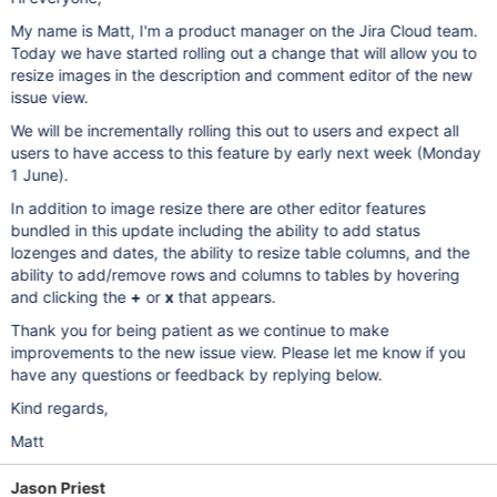
My name is Matt, I'm a product manager on the Jira Cloud team.
Today we have started rolling out a change that will allow you to
resize images in the description and comment editor of the new
issue view.
We will be incrementally rolling this out to users and expect all
users to have access to this feature by early next week (Monday
1 June).
In addition to image resize there are other editor features
bundled in this update including the ability to add status
lozenges and dates, the ability to resize table columns, and the
ability to add/remove rows and columns to tables by hovering
and clicking the
+
or
x
that appears.
Thank you for being patient as we continue to make
improvements to the new issue view. Please let me know if you
have any questions or feedback by replying below.
Kind regards,
Matt
Jason Priest