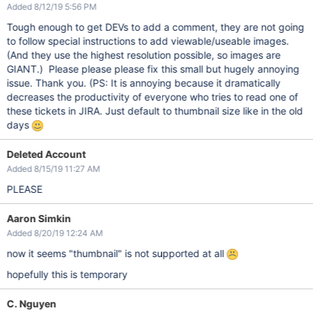
Added 8/12/19 5:56 PM
Tough enough to get DEVs to add a comment, they are not going
to follow special instructions to add viewable/useable images.
(And they use the highest resolution possible, so images are
GIANT.) Please please please fix this small but hugely annoying
issue. Thank you. (PS: It is annoying because it dramatically
decreases the productivity of everyone who tries to read one of
these tickets in JIRA. Just default to thumbnail size like in the old
days
Deleted Account
Added 8/15/19 11:27 AM
PLEASE
Aaron Simkin
Added 8/20/19 12:24 AM
now it seems "thumbnail" is not supported at all
hopefully this is temporary
C. Nguyen