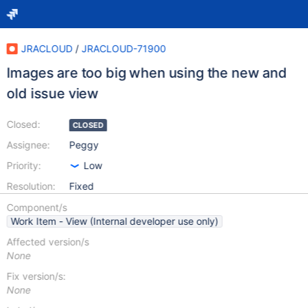
JRACLOUD
/
JRACLOUD-71900
Images are too big when using the new and
old issue view
Closed:
CLOSED
Assignee:
Peggy
Priority:
Low
Resolution:
Fixed
Component/s
Work Item - View (Internal developer use only)
Affected version/s
None
Fix version/s:
None