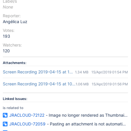
Label/s
None
Reporter:
Angélica Luz
Votes:
193
Watchers:
120
Attachments:
Screen Recording 2019-04-15 at 10.51 AM.gif
1.34 MB
15/Apr/2019 01:54 PM
Screen Recording 2019-04-15 at 10.55 AM.gif
1.06 MB
15/Apr/2019 01:56 PM
Linked Issues:
is related to
JRACLOUD-72122
- Image no longer rendered as Thumbnail o
JRACLOUD-72059
- Pasting an attachment is not automaticall