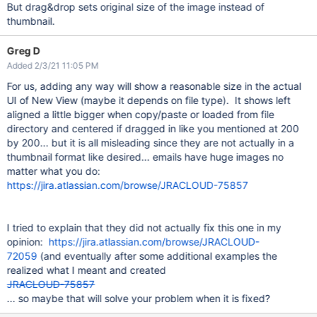
But drag&drop sets original size of the image instead of
thumbnail.
Greg D
Added 2/3/21 11:05 PM
For us, adding any way will show a reasonable size in the actual
UI of New View (maybe it depends on file type). It shows left
aligned a little bigger when copy/paste or loaded from file
directory and centered if dragged in like you mentioned at 200
by 200... but it is all misleading since they are not actually in a
thumbnail format like desired... emails have huge images no
matter what you do:
https://jira.atlassian.com/browse/JRACLOUD-75857
I tried to explain that they did not actually fix this one in my
opinion:
https://jira.atlassian.com/browse/JRACLOUD-
72059
(and eventually after some additional examples the
realized what I meant and created
JRACLOUD-75857
... so maybe that will solve your problem when it is fixed?