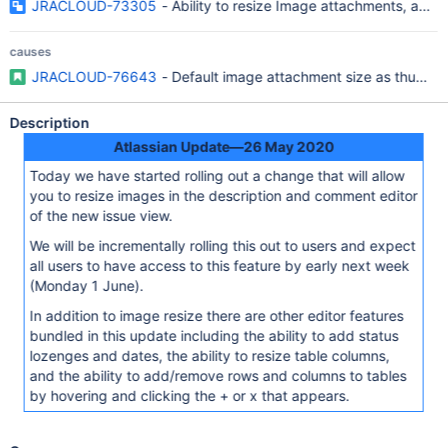
JRACLOUD-73305
- Ability to resize Image attachments, add
causes
JRACLOUD-76643
- Default image attachment size as thumbna
Description
Atlassian Update—26 May 2020
Today we have started rolling out a change that will allow
you to resize images in the description and comment editor
of the new issue view.
We will be incrementally rolling this out to users and expect
all users to have access to this feature by early next week
(Monday 1 June).
In addition to image resize there are other editor features
bundled in this update including the ability to add status
lozenges and dates, the ability to resize table columns,
and the ability to add/remove rows and columns to tables
by hovering and clicking the + or x that appears.