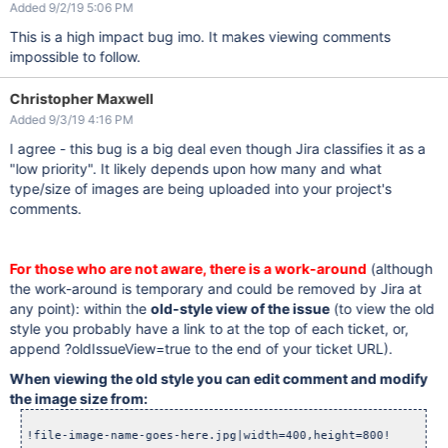
Added 9/2/19 5:06 PM
This is a high impact bug imo. It makes viewing comments
impossible to follow.
Christopher Maxwell
Added 9/3/19 4:16 PM
I agree - this bug is a big deal even though Jira classifies it as a
"low priority". It likely depends upon how many and what
type/size of images are being uploaded into your project's
comments.
For those who are not aware, there is a work-around
(although
the work-around is temporary and could be removed by Jira at
any point): within the
old-style view of the issue
(to view the old
style you probably have a link to at the top of each ticket, or,
append ?oldIssueView=true to the end of your ticket URL).
When viewing the old style you can edit comment and modify
the image size from: