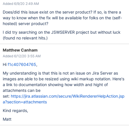
Added 6/9/20 2:49 AM
Does/did this issue exist on the server product? If so, is there a
way to know when the fix will be available for folks on the (self-
hosted) server product?
I did try searching on the JSWSERVER project but without luck
(found no relevant hits.)
Matthew Canham
Added 6/12/20 3:55 AM
Hi
f1c407604765
,
My understanding is that this is not an issue on Jira Server as
images are able to be resized using wiki markup notation. Here's
a link to documentation showing how width and hight of
attachments can be
set:
https://jira.atlassian.com/secure/WikiRendererHelpAction.jsp
a?section=attachments
Kind regards,
Matt