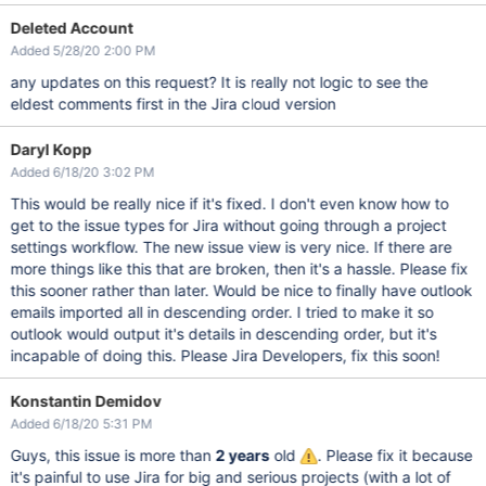
Deleted Account
Added 5/28/20 2:00 PM
any updates on this request? It is really not logic to see the
eldest comments first in the Jira cloud version
Daryl Kopp
Added 6/18/20 3:02 PM
This would be really nice if it's fixed. I don't even know how to
get to the issue types for Jira without going through a project
settings workflow. The new issue view is very nice. If there are
more things like this that are broken, then it's a hassle. Please fix
this sooner rather than later. Would be nice to finally have outlook
emails imported all in descending order. I tried to make it so
outlook would output it's details in descending order, but it's
incapable of doing this. Please Jira Developers, fix this soon!
Konstantin Demidov
Added 6/18/20 5:31 PM
Guys, this issue is more than
2 years
old
. Please fix it because
it's painful to use Jira for big and serious projects (with a lot of