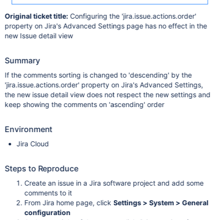
Original ticket title:
Configuring the 'jira.issue.actions.order'
property on Jira's Advanced Settings page has no effect in the
new Issue detail view
Summary
If the comments sorting is changed to 'descending' by the
'jira.issue.actions.order' property on Jira's Advanced Settings,
the new issue detail view does not respect the new settings and
keep showing the comments on 'ascending' order
Environment
Jira Cloud
Steps to Reproduce
Create an issue in a Jira software project and add some
comments to it
From Jira home page, click
Settings > System > General
configuration