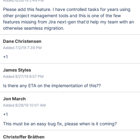
Added 6/26/19 2:49 PM
Please add this feature. I have controlled tasks for years using
other project management tools and this is one of the few
features missing from Jira next-gen that'd help my team with an
otherwise seamless migration.
Dane Christensen
Added 7/2/19 7:39 PM
+1
James Styles
Added 8/27/19 8:57 PM
Is there any ETA on the implementation of this??
Jon March
Added 8/28/19 10:01 AM
+1
This must be an easy bug fix, please when is it coming?
Christoffer Bråthen