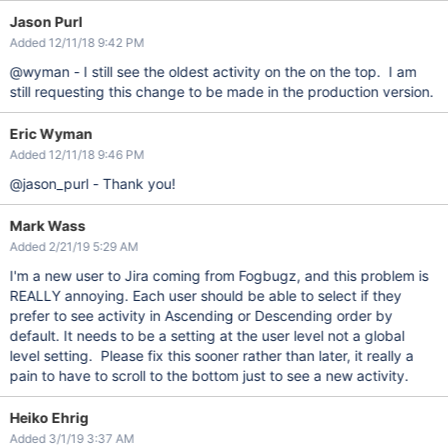
Jason Purl
Added 12/11/18 9:42 PM
@wyman - I still see the oldest activity on the on the top. I am
still requesting this change to be made in the production version.
Eric Wyman
Added 12/11/18 9:46 PM
@jason_purl - Thank you!
Mark Wass
Added 2/21/19 5:29 AM
I'm a new user to Jira coming from Fogbugz, and this problem is
REALLY annoying. Each user should be able to select if they
prefer to see activity in Ascending or Descending order by
default. It needs to be a setting at the user level not a global
level setting. Please fix this sooner rather than later, it really a
pain to have to scroll to the bottom just to see a new activity.
Heiko Ehrig
Added 3/1/19 3:37 AM