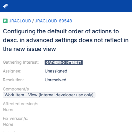
JRACLOUD
/
JRACLOUD-69548
Configuring the default order of actions to
desc. in advanced settings does not reflect in
the new issue view
Gathering Interest:
GATHERING INTEREST
Assignee:
Unassigned
Resolution:
Unresolved
Component/s
Work Item - View (Internal developer use only)
Affected version/s
None
Fix version/s:
None