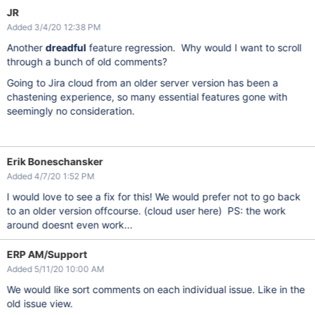
JR
Added 3/4/20 12:38 PM
Another
dreadful
feature regression. Why would I want to scroll
through a bunch of old comments?
Going to Jira cloud from an older server version has been a
chastening experience, so many essential features gone with
seemingly no consideration.
Erik Boneschansker
Added 4/7/20 1:52 PM
I would love to see a fix for this! We would prefer not to go back
to an older version offcourse. (cloud user here) PS: the work
around doesnt even work...
ERP AM/Support
Added 5/11/20 10:00 AM
We would like sort comments on each individual issue. Like in the
old issue view.