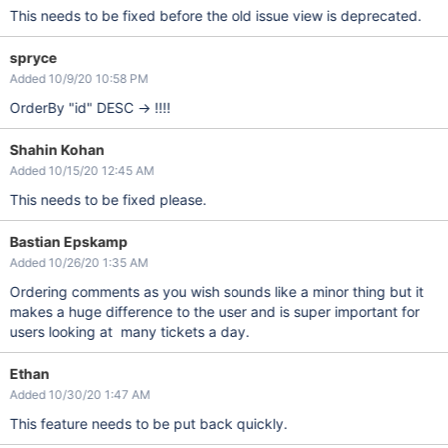
This needs to be fixed before the old issue view is deprecated.
spryce
Added 10/9/20 10:58 PM
OrderBy "id" DESC -> !!!!
Shahin Kohan
Added 10/15/20 12:45 AM
This needs to be fixed please.
Bastian Epskamp
Added 10/26/20 1:35 AM
Ordering comments as you wish sounds like a minor thing but it
makes a huge difference to the user and is super important for
users looking at many tickets a day.
Ethan
Added 10/30/20 1:47 AM
This feature needs to be put back quickly.