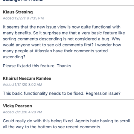
Klaus Stresing
Added 12/27/19 7:35 PM
It seems that the new issue view is now quite functional with
many benefits. So it surprises me that a very basic feature like
sorting comments descending is not considered a bug. Why
would anyone want to see old comments first? I wonder how
many people at Atlassian have their comments sorted
ascending?
Please fix/add this feature. Thanks
Khairul Neezam Ramlee
Added 1/31/20 8:02 AM
This basic functionality needs to be fixed. Regression issue?
Vicky Pearson
Added 2/21/20 4:28 PM
Could really do with this being fixed. Agents hate having to scroll
all the way to the bottom to see recent comments.