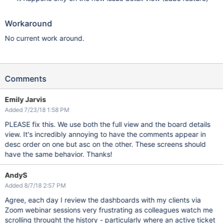
Workaround
No current work around.
Comments
Emily Jarvis
Added 7/23/18 1:58 PM
PLEASE fix this. We use both the full view and the board details
view. It's incredibly annoying to have the comments appear in
desc order on one but asc on the other. These screens should
have the same behavior. Thanks!
AndyS
Added 8/7/18 2:57 PM
Agree, each day I review the dashboards with my clients via
Zoom webinar sessions very frustrating as colleagues watch me
scrolling throught the history - particularly where an active ticket