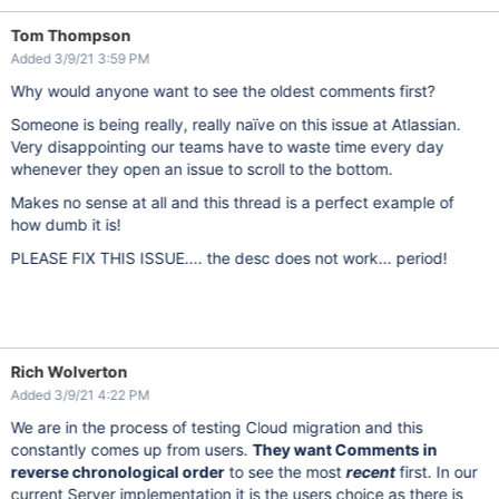
Tom Thompson
Added 3/9/21 3:59 PM
Why would anyone want to see the oldest comments first?
Someone is being really, really naïve on this issue at Atlassian.
Very disappointing our teams have to waste time every day
whenever they open an issue to scroll to the bottom.
Makes no sense at all and this thread is a perfect example of
how dumb it is!
PLEASE FIX THIS ISSUE.... the desc does not work... period!
Rich Wolverton
Added 3/9/21 4:22 PM
We are in the process of testing Cloud migration and this
constantly comes up from users.
They want Comments in
reverse chronological order
to see the most
recent
first. In our
current Server implementation it is the users choice as there is