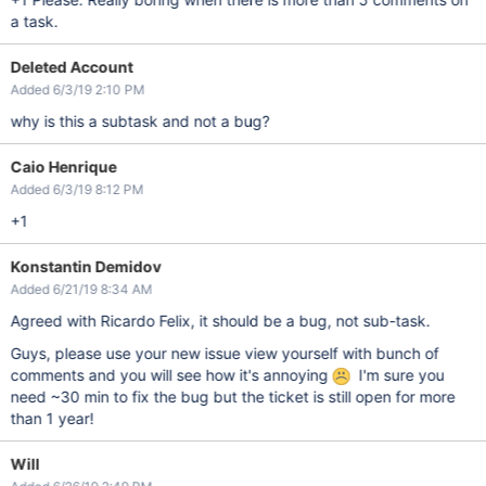
a task.
Deleted Account
Added 6/3/19 2:10 PM
why is this a subtask and not a bug?
Caio Henrique
Added 6/3/19 8:12 PM
+1
Konstantin Demidov
Added 6/21/19 8:34 AM
Agreed with Ricardo Felix, it should be a bug, not sub-task.
Guys, please use your new issue view yourself with bunch of
comments and you will see how it's annoying
I'm sure you
need ~30 min to fix the bug but the ticket is still open for more
than 1 year!
Will