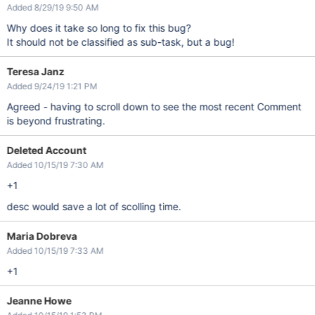
Added 8/29/19 9:50 AM
Why does it take so long to fix this bug?
It should not be classified as sub-task, but a bug!
Teresa Janz
Added 9/24/19 1:21 PM
Agreed - having to scroll down to see the most recent Comment
is beyond frustrating.
Deleted Account
Added 10/15/19 7:30 AM
+1
desc would save a lot of scolling time.
Maria Dobreva
Added 10/15/19 7:33 AM
+1
Jeanne Howe