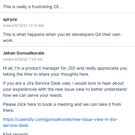
This is really a frustrating CE...
spryce
Added 8/19/20 12:15 AM
This is what happens when you let developers QA their own
work.
Jehan Gonsalkorale
Added 8/26/20 7:56 AM
Hi all, I'm a product manager for JSD and really appreciate you
taking the time to share your thoughts here.
If you are a Jira Service Desk user, I would love to hear about
your experiences with the new issue view to better understand
how we can serve your needs.
Please click here to book a meeting and we can take it from
there.
https://calendly.com/jgonsalkorale/new-issue-view-in-jira-
service-desk
Kind regards,