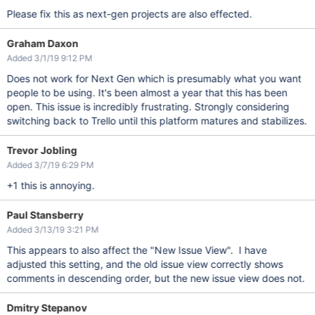
Please fix this as next-gen projects are also effected.
Graham Daxon
Added 3/1/19 9:12 PM
Does not work for Next Gen which is presumably what you want
people to be using. It's been almost a year that this has been
open. This issue is incredibly frustrating. Strongly considering
switching back to Trello until this platform matures and stabilizes.
Trevor Jobling
Added 3/7/19 6:29 PM
+1 this is annoying.
Paul Stansberry
Added 3/13/19 3:21 PM
This appears to also affect the "New Issue View". I have
adjusted this setting, and the old issue view correctly shows
comments in descending order, but the new issue view does not.
Dmitry Stepanov