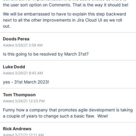
the user sort option on Comments. That is the way it should be!
We will be embarrassed to have to explain this step backward
next to all the other improvements in Jira Cloud UI as we roll
out.
Doods Perea
Added 3/26/21 5:58 AM
Is this going to be resolved by March 31st?
Luke Dodd
Added 3/26/21 8:45 AM
yes - 31st March 2023!
Tom Thompson
Added 3/26/21 12:23 PM
Funny how a company that promotes agile development is taking
a couple of years to change such a basic flaw. Wow!
Rick Andrews
Added 3/27/21 12:11 AM