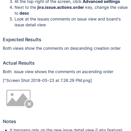
At the top-right of the screen, click
Advanced settings
Next to the
jira.issue.actions.order
key, change the value
to
desc
Look at the issues comments on issue view and board's
issue detail view
Expected Results
Both views show the comments on descending creation order
Actual Results
Both issue view shows the comments on ascending order
[^Screen Shot 2018-05-23 at 7.26.29 PM.png]
Notes
It happens only on the new issue detail view (Labs feature)