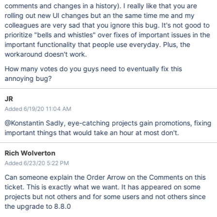
comments and changes in a history). I really like that you are
rolling out new UI changes but an the same time me and my
colleagues are very sad that you ignore this bug. It's not good to
prioritize "bells and whistles" over fixes of important issues in the
important functionality that people use everyday. Plus, the
workaround doesn't work.
How many votes do you guys need to eventually fix this
annoying bug?
JR
Added 6/19/20 11:04 AM
@Konstantin Sadly, eye-catching projects gain promotions, fixing
important things that would take an hour at most don't.
Rich Wolverton
Added 6/23/20 5:22 PM
Can someone explain the Order Arrow on the Comments on this
ticket. This is exactly what we want. It has appeared on some
projects but not others and for some users and not others since
the upgrade to 8.8.0