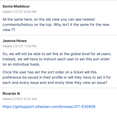
Sonia Meddour
Added 1/27/21 8:38 AM
All the same here, on the old view you can see newest
comments/history on the top. Why isn't it the same for the new
view ??
Jeanne Howe
Added 1/31/21 7:08 PM
So, we will not be able to set this at the global level for all users.
Instead, we will have to instruct each user to set this sort order
on an individual basis.
Once the user has set the sort order on a ticket will this
preference be saved in their profile or will they have to set it for
each and every issue and and every time they view an issue?
Ricardo N
Added 2/19/21 6:30 AM
https://getsupport.atlassian.com/browse/JST-630908