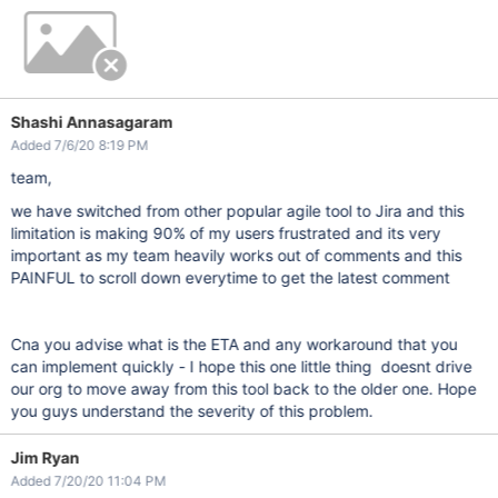
Shashi Annasagaram
Added 7/6/20 8:19 PM
team,
we have switched from other popular agile tool to Jira and this
limitation is making 90% of my users frustrated and its very
important as my team heavily works out of comments and this
PAINFUL to scroll down everytime to get the latest comment
Cna you advise what is the ETA and any workaround that you
can implement quickly - I hope this one little thing doesnt drive
our org to move away from this tool back to the older one. Hope
you guys understand the severity of this problem.
Jim Ryan
Added 7/20/20 11:04 PM