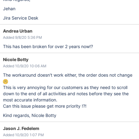
Jehan
Jira Service Desk
Andrea Urban
Added 9/8/20 5:36 PM
This has been broken for over 2 years now!?
Nicole Botty
Added 10/9/20 10:06 AM
The workaround doesn't work either, the order does not change
This is very annoying for our customers as they need to scroll
down to the end of all activities and notes before they see the
most accurate information.
Can this issue please get more priority !?!
Kind regards, Nicole Botty
Jason J. Fedelem
Added 10/9/20 1:07 PM