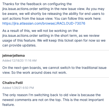
Thanks for the feedback on configuring the
jira.issue.actions.order setting in the new issue view. As you may
be aware, we will shortly be releasing the ability for end users to
sort actions from the issue view. You can follow this work here:
https://jira.atlassian.com/browse/JRACLOUD-73076
As a result of this, we will not be working on the
jira.issue.actions.order setting in the short term, as we review
usage of this feature. We will keep this ticket open for now so we
can provide updates.
jelmerjellema
Added 12/18/20 11:16 AM
On the next-gen boards, we cannot switch to the traditional issue
view. So the work around does not work.
Chaitra Patil
Added 1/26/21 6:50 PM
The only reason I'm switching back to old view is because the
newest comments are not on the top. This is the most important
feature.