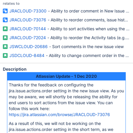
relates to
JRACLOUD-73300
- Ability to order comment in New Issue Vi
JRACLOUD-73076
- Ability to reorder comments, issue history
JRACLOUD-70144
- Ability to sort activities when using the ne
JRACLOUD-72024
- Ability to reorder the Activity tabs (e.g. c
JSWCLOUD-20686
- Sort comments in the new issue view
JSDCLOUD-8484
- Ability to change comment order in the new
Description
Atlassian Update - 1 Dec 2020
Thanks for the feedback on configuring the
jira.issue.actions.order setting in the new issue view. As you
may be aware, we will shortly be releasing the ability for
end users to sort actions from the issue view. You can
follow this work here:
https://jira.atlassian.com/browse/JRACLOUD-73076
As a result of this, we will not be working on the
jira.issue.actions.order setting in the short term, as we