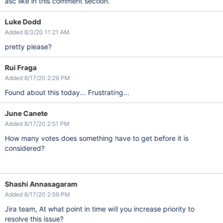
asc like in this comment section.
Luke Dodd
Added 8/3/20 11:21 AM
pretty please?
Rui Fraga
Added 8/17/20 2:29 PM
Found about this today... Frustrating...
June Canete
Added 8/17/20 2:51 PM
How many votes does something have to get before it is
considered?
Shashi Annasagaram
Added 8/17/20 2:59 PM
Jira team, At what point in time will you increase priority to
resolve this issue?