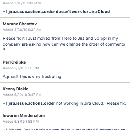
Added 3/18/19 9:06 AM
+1
jira.issue.actions.order doesn't work for Jira Cloud
Morane Shemtov
Added 4/30/19 9:32 AM
Please fix it ! Just moved from Trello to Jira and 50 ppl in my
company are asking how can we change the order of comments
!!
Per Kreipke
Added 5/7/19 3:50 PM
Agreed! This is very frustrating.
Kenny Dickie
Added 5/30/19 3:47 PM
+1
jira.issue.actions.order
not working in Jira Cloud. Please fix.
Iswaren Mardenalom
Added 6/3/19 1:53 PM
+1 Please. Really boring when there is more than 5 comments on