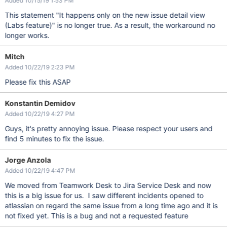
Added 10/15/19 1:53 PM
This statement "It happens only on the new issue detail view
(Labs feature)" is no longer true. As a result, the workaround no
longer works.
Mitch
Added 10/22/19 2:23 PM
Please fix this ASAP
Konstantin Demidov
Added 10/22/19 4:27 PM
Guys, it's pretty annoying issue. Please respect your users and
find 5 minutes to fix the issue.
Jorge Anzola
Added 10/22/19 4:47 PM
We moved from Teamwork Desk to Jira Service Desk and now
this is a big issue for us. I saw different incidents opened to
atlassian on regard the same issue from a long time ago and it is
not fixed yet. This is a bug and not a requested feature