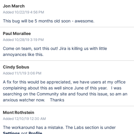
Jon March
Added 10/22/19 4:56 PM
This bug will be 5 months old soon - awesome.
Paul Morallee
Added 10/28/19 3:19 PM
Come on team, sort this out! Jira is killing us with little
annoyances like this.
Cindy Sobus
Added 11/1/19 3:06 PM
A fix for this would be appreciated, we have users at my office
complaining about this as well since June of this year. I was
searching on the Community site and found this issue, so am an
anxious watcher now. Thanks
Mont Rothstein
Added 12/10/19 12:30 AM
The workaround has a mistake. The Labs section is under
Settings
not
Profile
.