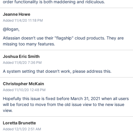
order functionality is both maddening and ridiculous.
Jeanne Howe
Added 11/4/20 11:18 PM
@llogan,
Atlassian doesn't use their "flagship" cloud products. They are
missing too many features.
Joshua Eric Smith
Added 11/6/20 7:36 PM
A system setting that doesn't work, please address this.
Christopher McKain
Added 11/10/20 12:48 PM
Hopefully this issue is fixed before March 31, 2021 when all users
will be forced to move from the old issue view to the new issue
view.
Loretta Brunette
Added 12/1/20 2:51 AM