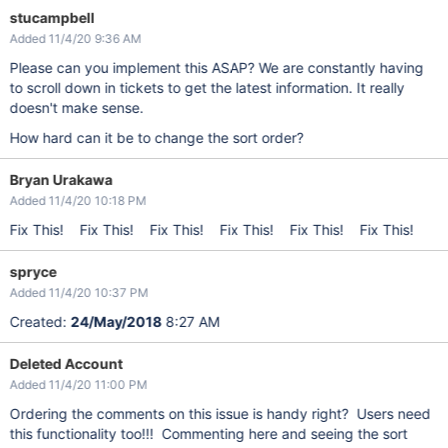
stucampbell
Added 11/4/20 9:36 AM
Please can you implement this ASAP? We are constantly having
to scroll down in tickets to get the latest information. It really
doesn't make sense.
How hard can it be to change the sort order?
Bryan Urakawa
Added 11/4/20 10:18 PM
Fix This! Fix This! Fix This! Fix This! Fix This! Fix This!
spryce
Added 11/4/20 10:37 PM
Created:
24/May/2018
8:27 AM
Deleted Account
Added 11/4/20 11:00 PM
Ordering the comments on this issue is handy right? Users need
this functionality too!!! Commenting here and seeing the sort