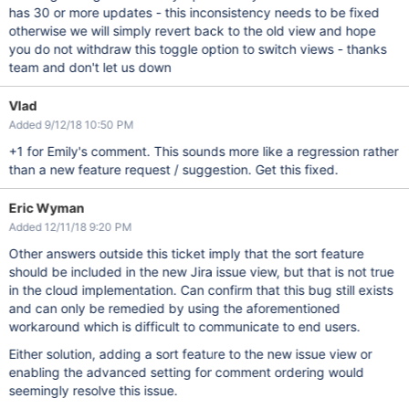
has 30 or more updates - this inconsistency needs to be fixed
otherwise we will simply revert back to the old view and hope
you do not withdraw this toggle option to switch views - thanks
team and don't let us down
Vlad
Added 9/12/18 10:50 PM
+1 for Emily's comment. This sounds more like a regression rather
than a new feature request / suggestion. Get this fixed.
Eric Wyman
Added 12/11/18 9:20 PM
Other answers outside this ticket imply that the sort feature
should be included in the new Jira issue view, but that is not true
in the cloud implementation. Can confirm that this bug still exists
and can only be remedied by using the aforementioned
workaround which is difficult to communicate to end users.
Either solution, adding a sort feature to the new issue view or
enabling the advanced setting for comment ordering would
seemingly resolve this issue.