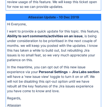
review usage of this feature. We will keep this ticket open
for now so we can provide updates.
Atlassian Update - 10 Dec 2019
Hi Everyone,
I want to provide a quick update for this topic. this feature,
Ability to sort comments/activities on an issue
, is being
under consideration to be prioritised in the next couple of
months. we will keep you posted with the updates. I know
this has taken a while to build out, but rebuilding Jira
issues is no small feat, so we very much appreciate your
patience on this.
In the meantime, you can opt out of this new issue
experience via your
Personal Settings
>
Jira Labs section
will have a 'new issue view' toggle to turn it on or off. We
will not be disabling this opt-out option until we have
rebuilt all the key features of the Jira issues experience
you have come to know and love.
Regards,
Atlassian