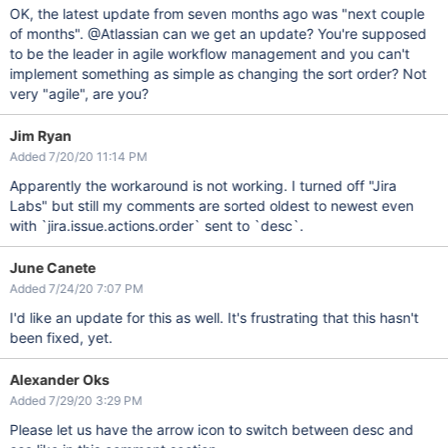
OK, the latest update from seven months ago was "next couple
of months". @Atlassian can we get an update? You're supposed
to be the leader in agile workflow management and you can't
implement something as simple as changing the sort order? Not
very "agile", are you?
Jim Ryan
Added 7/20/20 11:14 PM
Apparently the workaround is not working. I turned off "Jira
Labs" but still my comments are sorted oldest to newest even
with `jira.issue.actions.order` sent to `desc`.
June Canete
Added 7/24/20 7:07 PM
I'd like an update for this as well. It's frustrating that this hasn't
been fixed, yet.
Alexander Oks
Added 7/29/20 3:29 PM
Please let us have the arrow icon to switch between desc and