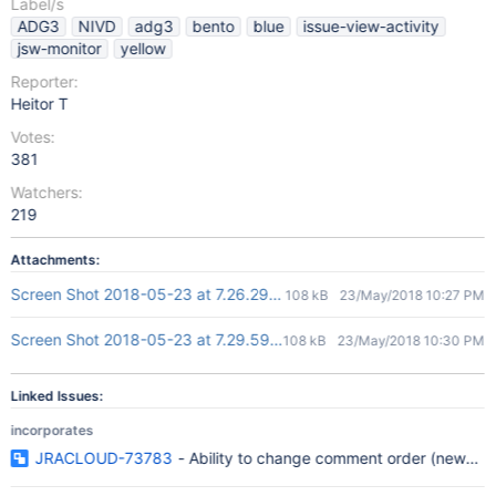
Label/s
ADG3
NIVD
adg3
bento
blue
issue-view-activity
jsw-monitor
yellow
Reporter:
Heitor T
Votes:
381
Watchers:
219
Attachments:
Screen Shot 2018-05-23 at 7.26.29 PM.png
108 kB
23/May/2018 10:27 PM
Screen Shot 2018-05-23 at 7.29.59 PM.png
108 kB
23/May/2018 10:30 PM
Linked Issues:
incorporates
JRACLOUD-73783
- Ability to change comment order (newest a