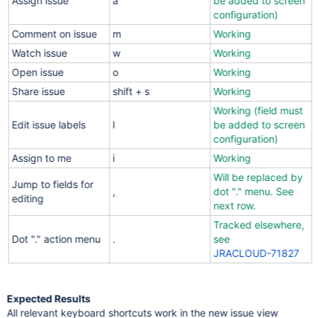
Assign issue
a
be added to screen
configuration)
Comment on issue
m
Working
Watch issue
w
Working
Open issue
o
Working
Share issue
shift + s
Working
Working (field must
Edit issue labels
l
be added to screen
configuration)
Assign to me
i
Working
Will be replaced by
Jump to fields for
,
dot "." menu. See
editing
next row.
Tracked elsewhere,
Dot "." action menu
.
see
JRACLOUD-71827
Expected Results
All relevant keyboard shortcuts work in the new issue view