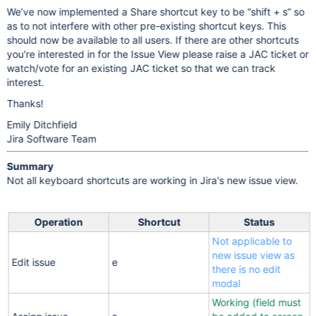
We’ve now implemented a Share shortcut key to be “shift + s” so
as to not interfere with other pre-existing shortcut keys. This
should now be available to all users. If there are other shortcuts
you're interested in for the Issue View please raise a JAC ticket or
watch/vote for an existing JAC ticket so that we can track
interest.
Thanks!
Emily Ditchfield
Jira Software Team
Summary
Not all keyboard shortcuts are working in Jira's new issue view.
Operation
Shortcut
Status
Not applicable to
new issue view as
Edit issue
e
there is no edit
modal
Working (field must