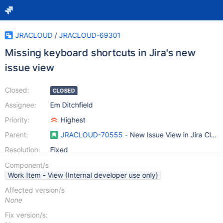
JRACLOUD
/
JRACLOUD-69301
Missing keyboard shortcuts in Jira's new
issue view
Closed:
CLOSED
Assignee:
Em Ditchfield
Priority:
Highest
Parent:
JRACLOUD-70555
- New Issue View in Jira Clou
Resolution:
Fixed
Component/s
Work Item - View (Internal developer use only)
Affected version/s
None
Fix version/s: