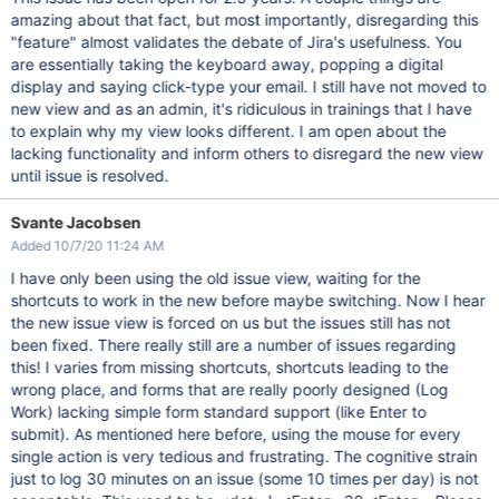
amazing about that fact, but most importantly, disregarding this
"feature" almost validates the debate of Jira's usefulness. You
are essentially taking the keyboard away, popping a digital
display and saying click-type your email. I still have not moved to
new view and as an admin, it's ridiculous in trainings that I have
to explain why my view looks different. I am open about the
lacking functionality and inform others to disregard the new view
until issue is resolved.
Svante Jacobsen
Added 10/7/20 11:24 AM
I have only been using the old issue view, waiting for the
shortcuts to work in the new before maybe switching. Now I hear
the new issue view is forced on us but the issues still has not
been fixed. There really still are a number of issues regarding
this! I varies from missing shortcuts, shortcuts leading to the
wrong place, and forms that are really poorly designed (Log
Work) lacking simple form standard support (like Enter to
submit). As mentioned here before, using the mouse for every
single action is very tedious and frustrating. The cognitive strain
just to log 30 minutes on an issue (some 10 times per day) is not