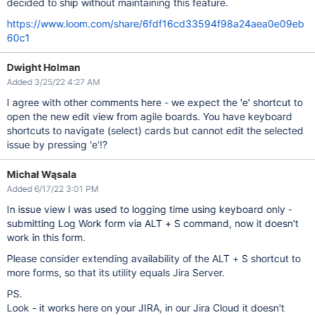
decided to ship without maintaining this feature.
https://www.loom.com/share/6fdf16cd33594f98a24aea0e09eb
60c1
Dwight Holman
Added 3/25/22 4:27 AM
I agree with other comments here - we expect the 'e' shortcut to
open the new edit view from agile boards. You have keyboard
shortcuts to navigate (select) cards but cannot edit the selected
issue by pressing 'e'!?
Michał Wąsala
Added 6/17/22 3:01 PM
In issue view I was used to logging time using keyboard only -
submitting Log Work form via ALT + S command, now it doesn't
work in this form.
Please consider extending availability of the ALT + S shortcut to
more forms, so that its utility equals Jira Server.
PS.
Look - it works here on your JIRA, in our Jira Cloud it doesn't