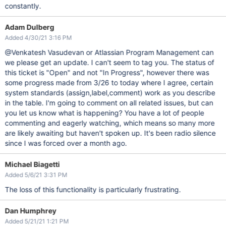
constantly.
Adam Dulberg
Added 4/30/21 3:16 PM
@Venkatesh Vasudevan or Atlassian Program Management can
we please get an update. I can't seem to tag you. The status of
this ticket is "Open" and not "In Progress", however there was
some progress made from 3/26 to today where I agree, certain
system standards (assign,label,comment) work as you describe
in the table. I'm going to comment on all related issues, but can
you let us know what is happening? You have a lot of people
commenting and eagerly watching, which means so many more
are likely awaiting but haven't spoken up. It's been radio silence
since I was forced over a month ago.
Michael Biagetti
Added 5/6/21 3:31 PM
The loss of this functionality is particularly frustrating.
Dan Humphrey
Added 5/21/21 1:21 PM