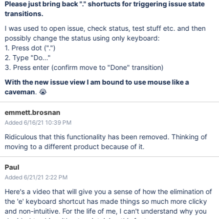
Please just bring back "." shortucts for triggering issue state
transitions.
I was used to open issue, check status, test stuff etc. and then
possibly change the status using only keyboard:
1. Press dot (".")
2. Type "Do..."
3. Press enter (confirm move to "Done" transition)
With the new issue view I am bound to use mouse like a
caveman
. 😭
emmett.brosnan
Added 6/16/21 10:39 PM
Ridiculous that this functionality has been removed. Thinking of
moving to a different product because of it.
Paul
Added 6/21/21 2:22 PM
Here's a video that will give you a sense of how the elimination of
the 'e' keyboard shortcut has made things so much more clicky
and non-intuitive. For the life of me, I can't understand why you