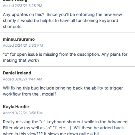
Added 2/23/21 5:28 PM
Any updates on this? Since you'll be enforcing the new view
shortly it would be helpful to have all functioning keyboard
shortcuts.
minsu.rauramo
Added 2/24/21 2:33 PM
"o" for open issue is missing from the description. Any plans for
making that work?
Daniel Ireland
Added 3/16/21 1:44 AM
Will fixing this bug include bringing back the ability to trigger
workflow from the . modal?
Kayla Hardie
Added 3/22/21 3:56 PM
Really missing the "e" keyboard shortcut while in the Advanced
Filter view (as well as "a" "l" etc... ). Will these be added back
when in this view??? It slows me down quite a bit.