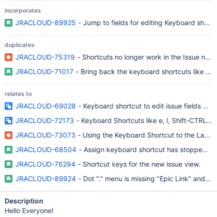
incorporates
JRACLOUD-89925
- Jump to fields for editing Keyboard shortcu
duplicates
JRACLOUD-75319
- Shortcuts no longer work in the Issue navig
JRACLOUD-71017
- Bring back the keyboard shortcuts like 'o' a
relates to
JRACLOUD-69028
- Keyboard shortcut to edit issue fields does
JRACLOUD-72173
- Keyboard Shortcuts like e, l, Shift-CTRL-B 
JRACLOUD-73073
- Using the Keyboard Shortcut to the Labels
JRACLOUD-68504
- Assign keyboard shortcut has stopped wo
JRACLOUD-76294
- Shortcut keys for the new issue view.
JRACLOUD-89924
- Dot "." menu is missing "Epic Link" and ot
Description
Hello Everyone!