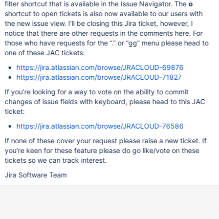
filter shortcut that is available in the Issue Navigator. The
o
shortcut to open tickets is also now available to our users with
the new issue view. I’ll be closing this Jira ticket, however, I
notice that there are other requests in the comments here. For
those who have requests for the “.” or “gg” menu please head to
one of these JAC tickets:
https://jira.atlassian.com/browse/JRACLOUD-69876
https://jira.atlassian.com/browse/JRACLOUD-71827
If you’re looking for a way to vote on the ability to commit
changes of issue fields with keyboard, please head to this JAC
ticket:
https://jira.atlassian.com/browse/JRACLOUD-76586
If none of these cover your request please raise a new ticket. If
you’re keen for these feature please do go like/vote on these
tickets so we can track interest.
Jira Software Team