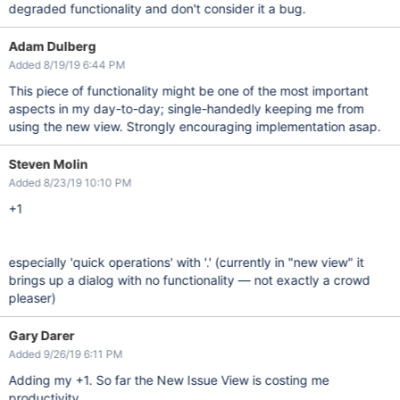
degraded functionality and don't consider it a bug.
Adam Dulberg
Added 8/19/19 6:44 PM
This piece of functionality might be one of the most important
aspects in my day-to-day; single-handedly keeping me from
using the new view. Strongly encouraging implementation asap.
Steven Molin
Added 8/23/19 10:10 PM
+1
especially 'quick operations' with '.' (currently in "new view" it
brings up a dialog with no functionality — not exactly a crowd
pleaser)
Gary Darer
Added 9/26/19 6:11 PM
Adding my +1. So far the New Issue View is costing me
productivity.