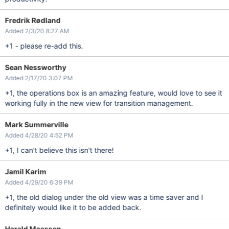
Fredrik Rødland
Added 2/3/20 8:27 AM
+1 - please re-add this.
Sean Nessworthy
Added 2/17/20 3:07 PM
+1, the operations box is an amazing feature, would love to see it
working fully in the new view for transition management.
Mark Summerville
Added 4/28/20 4:52 PM
+1, I can't believe this isn't there!
Jamil Karim
Added 4/29/20 6:39 PM
+1, the old dialog under the old view was a time saver and I
definitely would like it to be added back.
Harald Maassen