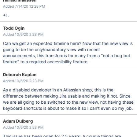
Added 7/14/20 12:28 PM
+1.
Todd Ogin
Added 10/6/20 2:23 PM
Can we get an expected timeline here? Now that the new view is
going to be the only/mandatory view with recent
announcements, this transforms for many from a "not a bug but
feature" to a required accessibility feature.
Deborah Kaplan
Added 10/6/20 2:23 PM
As a disabled developer in an Atlassian shop, this is the
difference between making Jira usable and making it not. Since
we are all going to be switched to the new view, not having these
keyboard shortcuts is about to make it so I can't even do my job.
Adam Dulberg
Added 10/6/20 2:53 PM
This issue has been open for 2.5 years. A couple things are