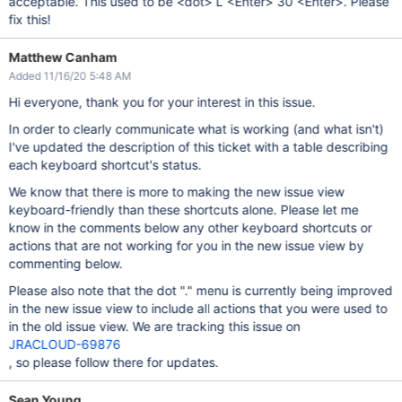
acceptable. This used to be <dot> L <Enter> 30 <Enter>. Please
fix this!
Matthew Canham
Added 11/16/20 5:48 AM
Hi everyone, thank you for your interest in this issue.
In order to clearly communicate what is working (and what isn't)
I've updated the description of this ticket with a table describing
each keyboard shortcut's status.
We know that there is more to making the new issue view
keyboard-friendly than these shortcuts alone. Please let me
know in the comments below any other keyboard shortcuts or
actions that are not working for you in the new issue view by
commenting below.
Please also note that the dot "." menu is currently being improved
in the new issue view to include all actions that you were used to
in the old issue view. We are tracking this issue on
JRACLOUD-69876
, so please follow there for updates.
Sean Young