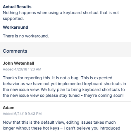
Actual Results
Nothing happens when using a keyboard shortcut that is not
supported.
Workaround
There is no workaround.
Comments
John Wetenhall
Added 4/20/18 1:23 AM
Thanks for reporting this. It is not a bug. This is expected
behavior as we have not yet implemented keyboard shortcuts in
the new issue view. We fully plan to bring keyboard shortcuts to
the new issue view so please stay tuned - they're coming soon!
Adam
Added 6/24/19 9:43 PM
Now that this is the default view, editing issues takes much
longer without these hot keys – I can't believe you introduced