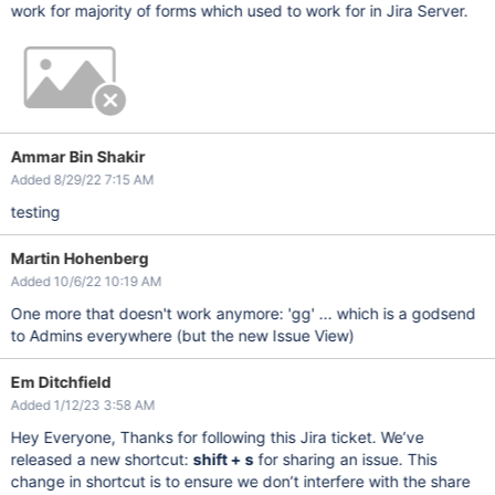
work for majority of forms which used to work for in Jira Server.
Ammar Bin Shakir
Added 8/29/22 7:15 AM
testing
Martin Hohenberg
Added 10/6/22 10:19 AM
One more that doesn't work anymore: 'gg' ... which is a godsend
to Admins everywhere (but the new Issue View)
Em Ditchfield
Added 1/12/23 3:58 AM
Hey Everyone, Thanks for following this Jira ticket. We’ve
released a new shortcut:
shift + s
for sharing an issue. This
change in shortcut is to ensure we don’t interfere with the share