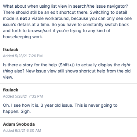
What about when using list view in search/the issue navigator?
There should still be an edit shortcut there. Switching to detail
mode is
not
a viable workaround, because you can only see one
issue's details at a time. So you have to constantly switch back
and forth to browse/sort if you're trying to any kind of
housekeeping work.
fkulack
Added 5/28/21 7:26 PM
Is there a story for the help (Shift+/) to actually display the
right
thing
also? New issue view still shows shortcut help from the old
view.
fkulack
Added 5/28/21 7:32 PM
Oh. I see how it is. 3 year old issue. This is never going to
happen. Sigh.
Adam Svoboda
Added 6/2/21 6:30 AM