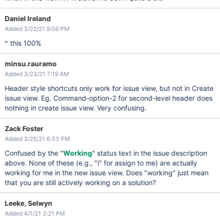
Daniel Ireland
Added 3/22/21 9:06 PM
^ this 100%
minsu.rauramo
Added 3/23/21 7:19 AM
Header style shortcuts only work for issue view, but not in Create
issue view. Eg. Command-option-2 for second-level header does
nothing in create issue view. Very confusing.
Zack Foster
Added 3/25/21 6:33 PM
Confused by the "
Working
" status text in the issue description
above. None of these (e.g., "i" for assign to me) are actually
working for me in the new issue view. Does "working" just mean
that you are still actively working on a solution?
Leeke, Selwyn
Added 4/1/21 3:21 PM