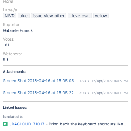
None
Label/s
NIVD
blue
issue-view-other
j-love-csat
yellow
Reporter:
Gabriele Franck
Votes:
161
Watchers:
99
Attachments:
Screen Shot 2018-04-16 at 15.05.08.png
18 kB
16/Apr/2018 06:16 PM
Screen Shot 2018-04-16 at 15.05.22.png
39 kB
16/Apr/2018 06:17 PM
Linked Issues:
is related to
JRACLOUD-71017
- Bring back the keyboard shortcuts like 'o' a