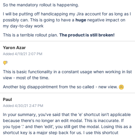
So the mandatory rollout is happening.
I will be putting off handicapping my Jira account for as long as I
possibly can. This is going to have a
huge
negative impact on
my day-to-day work
This is a terrible rollout plan.
The product is still broken!
Yaron Azar
Added 4/19/21 2:07 PM
This is basic functionality in a constant usage when working in list
view - most of the time.
Another big disappointment from the so called - new view.
Paul
Added 4/30/21 2:47 PM
In your summary, you've said that the 'e' shortcut isn't applicable
because there's no longer an edit modal. This is inaccurate. If
you type '.' and then 'edit', you still get the modal. Losing this as a
shortcut key is a major step back for us. I use this shortcut