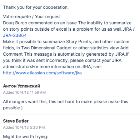
Thank you for your cooperation,
Votre requête / Your request
Doug Burco commented on an issue The inability to summarize
on story points outside of excel is a problem for us as well.JIRA /
JRA-23864
Make it possible to summarize Story Points, and other custom
fields, in Two Dimensional Gadget or other statistics view Add
Comment This message is automatically generated by JIRA.If
you think it was sent incorrectly, please contact your JIRA
administratorsFor more information on JIRA, see:
http://www.atlassian.com/software/jira
Антон Успенский
Added 10/4/13 11:59 AM
All mangers want this, this not hard to make please make this
possible )
Steve Butler
Added 10/4/13 5:30 PM
Might be worth trying: