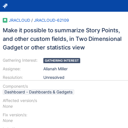
JRACLOUD
/
JRACLOUD-62109
Make it possible to summarize Story Points,
and other custom fields, in Two Dimensional
Gadget or other statistics view
Gathering Interest:
GATHERING INTEREST
Assignee:
Allanah Miller
Resolution:
Unresolved
Component/s
Dashboard - Dashboards & Gadgets
Affected version/s
None
Fix version/s:
None