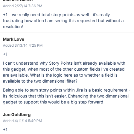
Added 2/27/14 7:36 PM
+1 - we really need total story points as well - it's really
frustrating how often I am seeing this requested but without a
resolution!
Mark Love
Added 3/13/14 4:25 PM
+1
I can't understand why Story Points isn't already available with
this gadget, when most of the other custom fields I've created
are available. What is the logic here as to whether a field is
available to the two dimensional filter?
Being able to sum story points within Jira is a basic requirement -
its ridiculous that this isn't easier. Enhancing the two dimensional
gadget to support this would be a big step forward
Joe Goldberg
Added 4/11/14 5:49 PM
+1