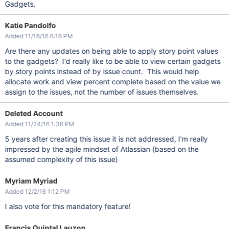
Gadgets.
Katie Pandolfo
Added 11/18/16 6:18 PM
Are there any updates on being able to apply story point values
to the gadgets? I'd really like to be able to view certain gadgets
by story points instead of by issue count. This would help
allocate work and view percent complete based on the value we
assign to the issues, not the number of issues themselves.
Deleted Account
Added 11/24/16 1:36 PM
5 years after creating this issue it is not addressed, I'm really
impressed by the agile mindset of Atlassian (based on the
assumed complexity of this issue)
Myriam Myriad
Added 12/2/16 1:12 PM
I also vote for this mandatory feature!
Francis Quintal Lauzon