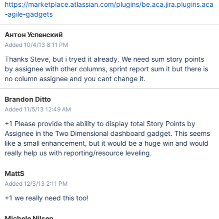
https://marketplace.atlassian.com/plugins/be.aca.jira.plugins.aca
-agile-gadgets
Антон Успенский
Added 10/4/13 8:11 PM
Thanks Steve, but i tryed it already. We need sum story points
by assignee with other columns, sprint report sum it but there is
no column assignee and you cant change it.
Brandon Ditto
Added 11/5/13 12:49 AM
+1 Please provide the ability to display total Story Points by
Assignee in the Two Dimensional dashboard gadget. This seems
like a small enhancement, but it would be a huge win and would
really help us with reporting/resource leveling.
MattS
Added 12/3/13 2:11 PM
+1 we really need this too!
Michele Nilsen