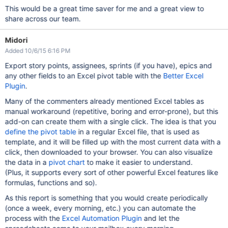
This would be a great time saver for me and a great view to
share across our team.
Midori
Added 10/6/15 6:16 PM
Export story points, assignees, sprints (if you have), epics and
any other fields to an Excel pivot table with the
Better Excel
Plugin
.
Many of the commenters already mentioned Excel tables as
manual workaround (repetitive, boring and error-prone), but this
add-on can create them with a single click. The idea is that you
define the pivot table
in a regular Excel file, that is used as
template, and it will be filled up with the most current data with a
click, then downloaded to your browser. You can also visualize
the data in a
pivot chart
to make it easier to understand.
(Plus, it supports every sort of other powerful Excel features like
formulas, functions and so).
As this report is something that you would create periodically
(once a week, every morning, etc.) you can automate the
process with the
Excel Automation Plugin
and let the