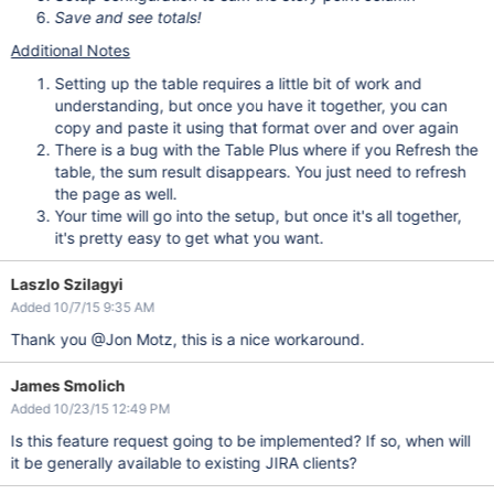
Save and see totals!
Additional Notes
Setting up the table requires a little bit of work and
understanding, but once you have it together, you can
copy and paste it using that format over and over again
There is a bug with the Table Plus where if you Refresh the
table, the sum result disappears. You just need to refresh
the page as well.
Your time will go into the setup, but once it's all together,
it's pretty easy to get what you want.
Laszlo Szilagyi
Added 10/7/15 9:35 AM
Thank you @Jon Motz, this is a nice workaround.
James Smolich
Added 10/23/15 12:49 PM
Is this feature request going to be implemented? If so, when will
it be generally available to existing JIRA clients?