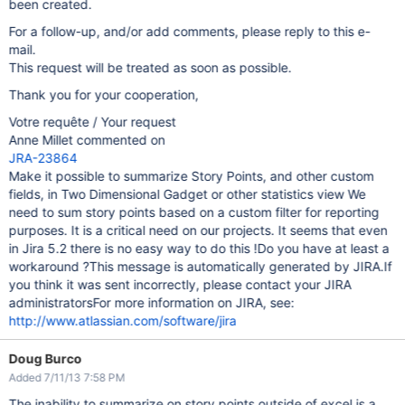
been created.
For a follow-up, and/or add comments, please reply to this e-
mail.
This request will be treated as soon as possible.
Thank you for your cooperation,
Votre requête / Your request
Anne Millet commented on
JRA-23864
Make it possible to summarize Story Points, and other custom
fields, in Two Dimensional Gadget or other statistics view We
need to sum story points based on a custom filter for reporting
purposes. It is a critical need on our projects. It seems that even
in Jira 5.2 there is no easy way to do this !Do you have at least a
workaround ?This message is automatically generated by JIRA.If
you think it was sent incorrectly, please contact your JIRA
administratorsFor more information on JIRA, see:
http://www.atlassian.com/software/jira
Doug Burco
Added 7/11/13 7:58 PM
The inability to summarize on story points outside of excel is a