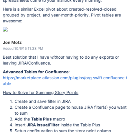
spreadsheets come to your mailbox every morning.
Here is a similar Excel pivot about created-resolved-closed
grouped by project, and year-month-priority. Pivot tables are
awesome:
Jon Motz
Added 10/6/15 11:33 PM
Best solution that I have
without
having to do any exports or
leaving JIRA/Confluence.
Advanced Tables for Confluence
:
https://marketplace.atlassian.com/plugins/org.swift.confluence.t
able
How to Solve for Summing Story Points
Create and save filter in JIRA
Create a Confluence page to house JIRA filter(s) you want
to sum
Add the
Table Plus
macro
Insert
JIRA Issue/Filter
inside the Table Plus
Setup configuration to sum the story point column