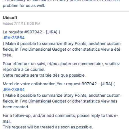
problem for us as well.
Ubisoft
Added 7/11/13 8:00 PM
La requête #997942 -
[JIRA]
(
JRA-23864
) Make it possible to summarize Story Points, andother custom
fields, in Two Dimensional Gadget or other statistics view a été
crée.
Pour effectuer un suivi, et/ou ajouter un commentaire, veuilliez
répondre à ce courriel.
Cette requête sera traitée dès que possible.
Merci de votre collaboration,Your request 997942 -
[JIRA]
(
JRA-23864
) Make it possible to summarize Story Points, andother custom
fields, in Two Dimensional Gadget or other statistics view has
been created.
For a follow-up, and/or add comments, please reply to this e-
mail.
This request will be treated as soon as possible.