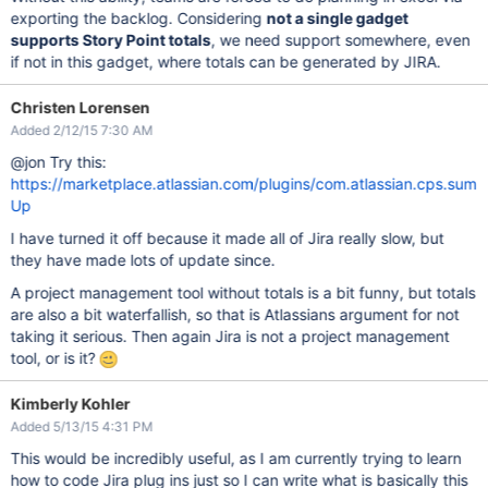
exporting the backlog. Considering
not a single gadget
supports Story Point totals
, we need support somewhere, even
if not in this gadget, where totals can be generated by JIRA.
Christen Lorensen
Added 2/12/15 7:30 AM
@jon Try this:
https://marketplace.atlassian.com/plugins/com.atlassian.cps.sum
Up
I have turned it off because it made all of Jira really slow, but
they have made lots of update since.
A project management tool without totals is a bit funny, but totals
are also a bit waterfallish, so that is Atlassians argument for not
taking it serious. Then again Jira is not a project management
tool, or is it?
Kimberly Kohler
Added 5/13/15 4:31 PM
This would be incredibly useful, as I am currently trying to learn
how to code Jira plug ins just so I can write what is basically this