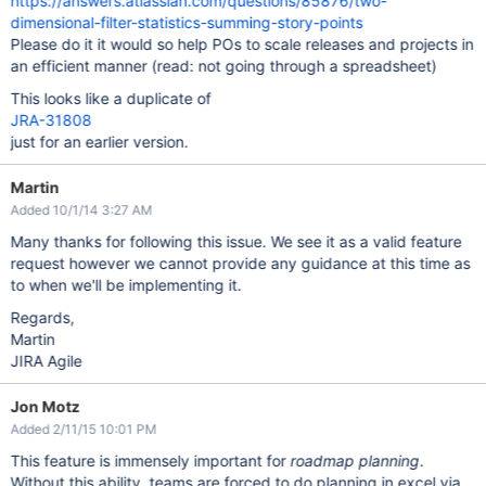
https://answers.atlassian.com/questions/85876/two-
dimensional-filter-statistics-summing-story-points
Please do it it would so help POs to scale releases and projects in
an efficient manner (read: not going through a spreadsheet)
This looks like a duplicate of
JRA-31808
just for an earlier version.
Martin
Added 10/1/14 3:27 AM
Many thanks for following this issue. We see it as a valid feature
request however we cannot provide any guidance at this time as
to when we'll be implementing it.
Regards,
Martin
JIRA Agile
Jon Motz
Added 2/11/15 10:01 PM
This feature is immensely important for
roadmap planning
.
Without this ability, teams are forced to do planning in excel via