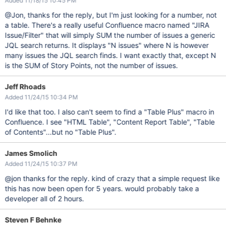
Added 11/18/15 10:45 PM
@Jon, thanks for the reply, but I'm just looking for a number, not
a table. There's a really useful Confluence macro named "JIRA
Issue/Filter" that will simply SUM the number of issues a generic
JQL search returns. It displays "N issues" where N is however
many issues the JQL search finds. I want exactly that, except N
is the SUM of Story Points, not the number of issues.
Jeff Rhoads
Added 11/24/15 10:34 PM
I'd like that too. I also can't seem to find a "Table Plus" macro in
Confluence. I see "HTML Table", "Content Report Table", "Table
of Contents"...but no "Table Plus".
James Smolich
Added 11/24/15 10:37 PM
@jon thanks for the reply. kind of crazy that a simple request like
this has now been open for 5 years. would probably take a
developer all of 2 hours.
Steven F Behnke