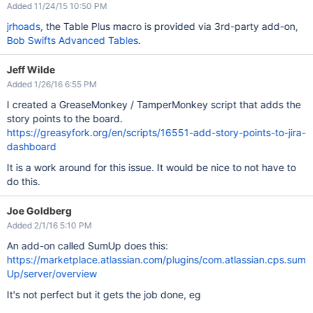
Added 11/24/15 10:50 PM
jrhoads
, the Table Plus macro is provided via 3rd-party add-on,
Bob Swifts Advanced Tables
.
Jeff Wilde
Added 1/26/16 6:55 PM
I created a GreaseMonkey / TamperMonkey script that adds the
story points to the board.
https://greasyfork.org/en/scripts/16551-add-story-points-to-jira-
dashboard
It is a work around for this issue. It would be nice to not have to
do this.
Joe Goldberg
Added 2/1/16 5:10 PM
An add-on called SumUp does this:
https://marketplace.atlassian.com/plugins/com.atlassian.cps.sum
Up/server/overview
It's not perfect but it gets the job done, eg