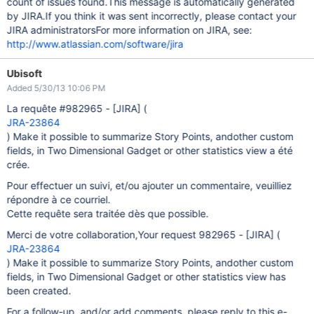
count of issues found.This message is automatically generated
by JIRA.If you think it was sent incorrectly, please contact your
JIRA administratorsFor more information on JIRA, see:
http://www.atlassian.com/software/jira
Ubisoft
Added 5/30/13 10:06 PM
La requête #982965 -
[JIRA]
(
JRA-23864
) Make it possible to summarize Story Points, andother custom
fields, in Two Dimensional Gadget or other statistics view a été
crée.
Pour effectuer un suivi, et/ou ajouter un commentaire, veuilliez
répondre à ce courriel.
Cette requête sera traitée dès que possible.
Merci de votre collaboration,Your request 982965 -
[JIRA]
(
JRA-23864
) Make it possible to summarize Story Points, andother custom
fields, in Two Dimensional Gadget or other statistics view has
been created.
For a follow-up, and/or add comments, please reply to this e-