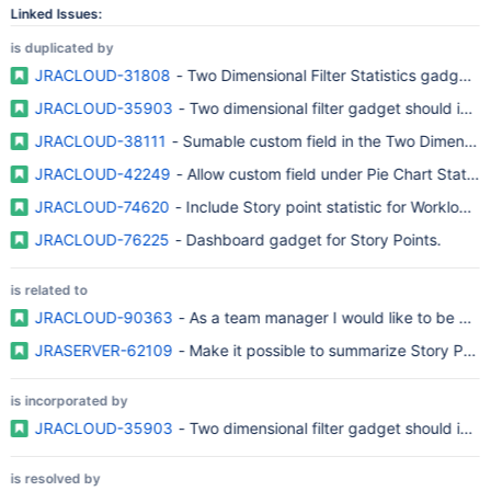
Linked Issues:
is duplicated by
JRACLOUD-31808
- Two Dimensional Filter Statistics gadget a
JRACLOUD-35903
- Two dimensional filter gadget should inclu
JRACLOUD-38111
- Sumable custom field in the Two Dimensiona
JRACLOUD-42249
- Allow custom field under Pie Chart Statisti
JRACLOUD-74620
- Include Story point statistic for Workload p
JRACLOUD-76225
- Dashboard gadget for Story Points.
is related to
JRACLOUD-90363
- As a team manager I would like to be able
JRASERVER-62109
- Make it possible to summarize Story Points
is incorporated by
JRACLOUD-35903
- Two dimensional filter gadget should inclu
is resolved by