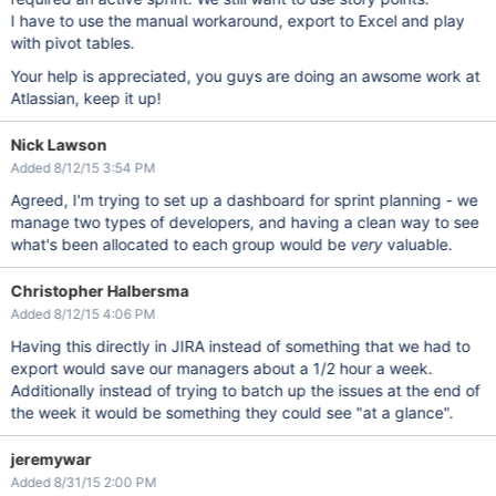
I have to use the manual workaround, export to Excel and play
with pivot tables.
Your help is appreciated, you guys are doing an awsome work at
Atlassian, keep it up!
Nick Lawson
Added 8/12/15 3:54 PM
Agreed, I'm trying to set up a dashboard for sprint planning - we
manage two types of developers, and having a clean way to see
what's been allocated to each group would be
very
valuable.
Christopher Halbersma
Added 8/12/15 4:06 PM
Having this directly in JIRA instead of something that we had to
export would save our managers about a 1/2 hour a week.
Additionally instead of trying to batch up the issues at the end of
the week it would be something they could see "at a glance".
jeremywar
Added 8/31/15 2:00 PM