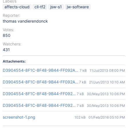
Label/s
affects-cloud
cll-tf2
jsw-s1
jw-software
Reporter:
thomas vandierendonck
Votes:
850
Watchers:
431
Attachments:
D3904554-8F1C-8F48-9B44-FF092AD4E845(2)
7 kB
11/Jul/2013 08:00 PM
D3904554-8F1C-8F48-9B44-FF092AD4E845(2)
7 kB
21/Jun/2013 10:10 AM
D3904554-8F1C-8F48-9B44-FF092AD4E845(2)
7 kB
30/May/2013 10:06 PM
D3904554-8F1C-8F48-9B44-FF092AD4E845(2)
7 kB
30/May/2013 10:06 PM
screenshot-1.png
102 kB
01/Feb/2016 05:10 PM