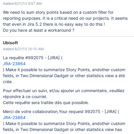
Added 6/21/13 9:57 AM
We need to sum story points based on a custom filter for
reporting purposes. It is a critical need on our projects. It seems
that even in Jira 5.2 there is no easy way to do this !
Do you have at least a workaround ?
Ubisoft
Added 6/21/13 10:10 AM
La requête #992075 -
[JIRA]
(
JRA-23864
) Make it possible to summarize Story Points, andother custom
fields, in Two Dimensional Gadget or other statistics view a été
crée.
Pour effectuer un suivi, et/ou ajouter un commentaire, veuilliez
répondre à ce courriel.
Cette requête sera traitée dès que possible.
Merci de votre collaboration,Your request 992075 -
[JIRA]
(
JRA-23864
) Make it possible to summarize Story Points, andother custom
fields, in Two Dimensional Gadget or other statistics view has