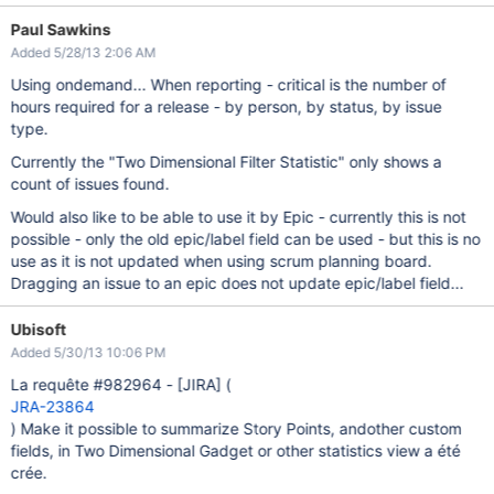
Paul Sawkins
Added 5/28/13 2:06 AM
Using ondemand... When reporting - critical is the number of
hours required for a release - by person, by status, by issue
type.
Currently the "Two Dimensional Filter Statistic" only shows a
count of issues found.
Would also like to be able to use it by Epic - currently this is not
possible - only the old epic/label field can be used - but this is no
use as it is not updated when using scrum planning board.
Dragging an issue to an epic does not update epic/label field...
Ubisoft
Added 5/30/13 10:06 PM
La requête #982964 -
[JIRA]
(
JRA-23864
) Make it possible to summarize Story Points, andother custom
fields, in Two Dimensional Gadget or other statistics view a été
crée.