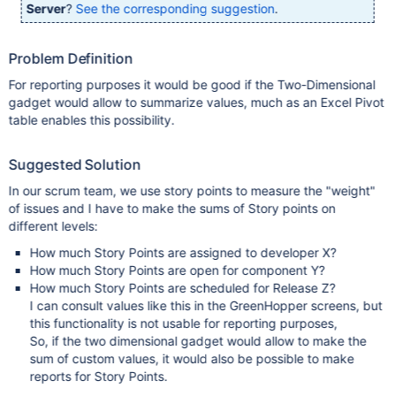
Server
?
See the corresponding suggestion
.
Problem Definition
For reporting purposes it would be good if the Two-Dimensional
gadget would allow to summarize values, much as an Excel Pivot
table enables this possibility.
Suggested Solution
In our scrum team, we use story points to measure the "weight"
of issues and I have to make the sums of Story points on
different levels:
How much Story Points are assigned to developer X?
How much Story Points are open for component Y?
How much Story Points are scheduled for Release Z?
I can consult values like this in the GreenHopper screens, but
this functionality is not usable for reporting purposes,
So, if the two dimensional gadget would allow to make the
sum of custom values, it would also be possible to make
reports for Story Points.