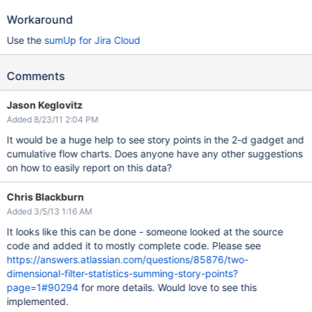
Workaround
Use the
sumUp for Jira Cloud
Comments
Jason Keglovitz
Added 8/23/11 2:04 PM
It would be a huge help to see story points in the 2-d gadget and
cumulative flow charts. Does anyone have any other suggestions
on how to easily report on this data?
Chris Blackburn
Added 3/5/13 1:16 AM
It looks like this can be done - someone looked at the source
code and added it to mostly complete code. Please see
https://answers.atlassian.com/questions/85876/two-
dimensional-filter-statistics-summing-story-points?
page=1#90294
for more details. Would love to see this
implemented.