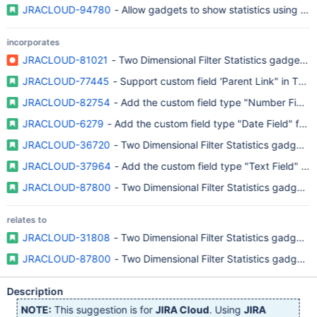
JRACLOUD-94780
- Allow gadgets to show statistics using sto
incorporates
JRACLOUD-81021
- Two Dimensional Filter Statistics gadget 
JRACLOUD-77445
- Support custom field 'Parent Link" in Two
JRACLOUD-82754
- Add the custom field type "Number Field" f
JRACLOUD-6279
- Add the custom field type "Date Field" for t
JRACLOUD-36720
- Two Dimensional Filter Statistics gadget sh
JRACLOUD-37964
- Add the custom field type "Text Field" for
JRACLOUD-87800
- Two Dimensional Filter Statistics gadget t
relates to
JRACLOUD-31808
- Two Dimensional Filter Statistics gadget a
JRACLOUD-87800
- Two Dimensional Filter Statistics gadget t
Description
NOTE:
This suggestion is for
JIRA Cloud
. Using
JIRA