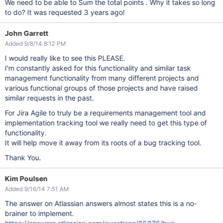
We need to be able to Sum the total points . Why it takes so long
to do? It was requested 3 years ago!
John Garrett
Added 9/8/14 8:12 PM
I would really like to see this PLEASE.
I'm constantly asked for this functionality and similar task
management functionality from many different projects and
various functional groups of those projects and have raised
similar requests in the past.
For Jira Agile to truly be a requirements management tool and
implementation tracking tool we really need to get this type of
functionality.
It will help move it away from its roots of a bug tracking tool.
Thank You.
Kim Poulsen
Added 9/16/14 7:51 AM
The answer on Atlassian answers almost states this is a no-
brainer to implement.