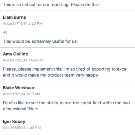
This is so critical for our reporting. Please do this!
Liam Burns
Added 7/14/14 2:20 PM
+1
This would be extremely useful for us!
Amy Collins
Added 7/25/14 4:54 PM
Please, please implement this. I'm so tired of exporting to excel
and it would make my product team very happy.
Blake Weishaar
Added 8/2/14 1:09 AM
I'd also like to see the ability to use the sprint field within the two
dimensional filters
Igor Kosoy
Added 8/6/14 4:49 PM