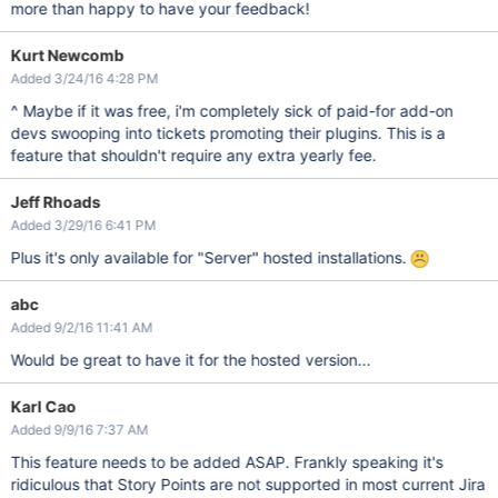
more than happy to have your feedback!
Kurt Newcomb
Added 3/24/16 4:28 PM
^ Maybe if it was free, i'm completely sick of paid-for add-on
devs swooping into tickets promoting their plugins. This is a
feature that shouldn't require any extra yearly fee.
Jeff Rhoads
Added 3/29/16 6:41 PM
Plus it's only available for "Server" hosted installations.
abc
Added 9/2/16 11:41 AM
Would be great to have it for the hosted version...
Karl Cao
Added 9/9/16 7:37 AM
This feature needs to be added ASAP. Frankly speaking it's
ridiculous that Story Points are not supported in most current Jira