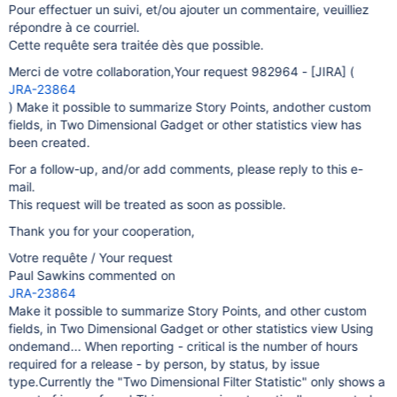
Pour effectuer un suivi, et/ou ajouter un commentaire, veuilliez
répondre à ce courriel.
Cette requête sera traitée dès que possible.
Merci de votre collaboration,Your request 982964 -
[JIRA]
(
JRA-23864
) Make it possible to summarize Story Points, andother custom
fields, in Two Dimensional Gadget or other statistics view has
been created.
For a follow-up, and/or add comments, please reply to this e-
mail.
This request will be treated as soon as possible.
Thank you for your cooperation,
Votre requête / Your request
Paul Sawkins commented on
JRA-23864
Make it possible to summarize Story Points, and other custom
fields, in Two Dimensional Gadget or other statistics view Using
ondemand... When reporting - critical is the number of hours
required for a release - by person, by status, by issue
type.Currently the "Two Dimensional Filter Statistic" only shows a