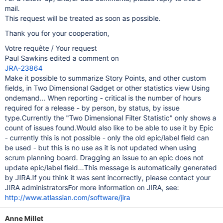
mail.
This request will be treated as soon as possible.
Thank you for your cooperation,
Votre requête / Your request
Paul Sawkins edited a comment on
JRA-23864
Make it possible to summarize Story Points, and other custom
fields, in Two Dimensional Gadget or other statistics view Using
ondemand... When reporting - critical is the number of hours
required for a release - by person, by status, by issue
type.Currently the "Two Dimensional Filter Statistic" only shows a
count of issues found.Would also like to be able to use it by Epic
- currently this is not possible - only the old epic/label field can
be used - but this is no use as it is not updated when using
scrum planning board. Dragging an issue to an epic does not
update epic/label field...This message is automatically generated
by JIRA.If you think it was sent incorrectly, please contact your
JIRA administratorsFor more information on JIRA, see:
http://www.atlassian.com/software/jira
Anne Millet