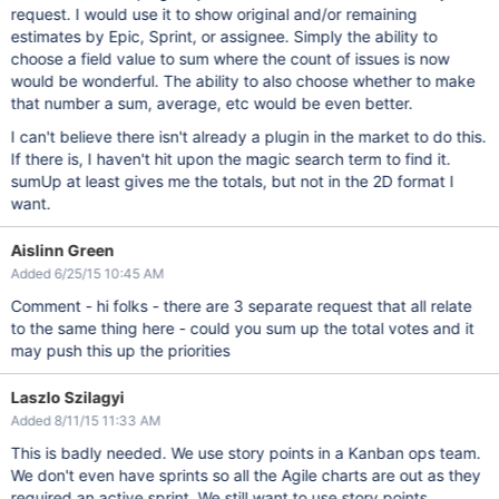
request. I would use it to show original and/or remaining
estimates by Epic, Sprint, or assignee. Simply the ability to
choose a field value to sum where the count of issues is now
would be wonderful. The ability to also choose whether to make
that number a sum, average, etc would be even better.
I can't believe there isn't already a plugin in the market to do this.
If there is, I haven't hit upon the magic search term to find it.
sumUp at least gives me the totals, but not in the 2D format I
want.
Aislinn Green
Added 6/25/15 10:45 AM
Comment - hi folks - there are 3 separate request that all relate
to the same thing here - could you sum up the total votes and it
may push this up the priorities
Laszlo Szilagyi
Added 8/11/15 11:33 AM
This is badly needed. We use story points in a Kanban ops team.
We don't even have sprints so all the Agile charts are out as they
required an active sprint. We still want to use story points.