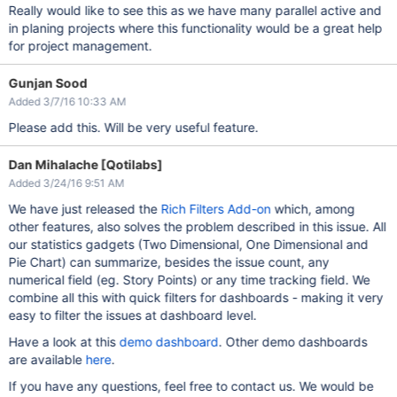
Really would like to see this as we have many parallel active and
in planing projects where this functionality would be a great help
for project management.
Gunjan Sood
Added 3/7/16 10:33 AM
Please add this. Will be very useful feature.
Dan Mihalache [Qotilabs]
Added 3/24/16 9:51 AM
We have just released the
Rich Filters Add-on
which, among
other features, also solves the problem described in this issue. All
our statistics gadgets (Two Dimensional, One Dimensional and
Pie Chart) can summarize, besides the issue count, any
numerical field (eg. Story Points) or any time tracking field. We
combine all this with quick filters for dashboards - making it very
easy to filter the issues at dashboard level.
Have a look at this
demo dashboard
. Other demo dashboards
are available
here
.
If you have any questions, feel free to contact us. We would be