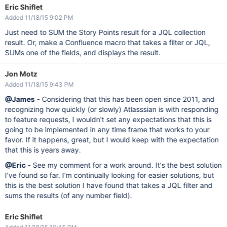
Eric Shiflet
Added 11/18/15 9:02 PM
Just need to SUM the Story Points result for a JQL collection
result. Or, make a Confluence macro that takes a filter or JQL,
SUMs one of the fields, and displays the result.
Jon Motz
Added 11/18/15 9:43 PM
@James
- Considering that this has been open since 2011, and
recognizing how quickly (or slowly) Atlasssian is with responding
to feature requests, I wouldn't set any expectations that this is
going to be implemented in any time frame that works to your
favor. If it happens, great, but I would keep with the expectation
that this is years away.
@Eric
- See my comment for a work around. It's the best solution
I've found so far. I'm continually looking for easier solutions, but
this is the best solution I have found that takes a JQL filter and
sums the results (of any number field).
Eric Shiflet