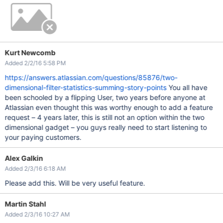
Kurt Newcomb
Added 2/2/16 5:58 PM
https://answers.atlassian.com/questions/85876/two-
dimensional-filter-statistics-summing-story-points
You all have
been schooled by a flipping User, two years before anyone at
Atlassian even thought this was worthy enough to add a feature
request – 4 years later, this is still not an option within the two
dimensional gadget – you guys really need to start listening to
your paying customers.
Alex Galkin
Added 2/3/16 6:18 AM
Please add this. Will be very useful feature.
Martin Stahl
Added 2/3/16 10:27 AM