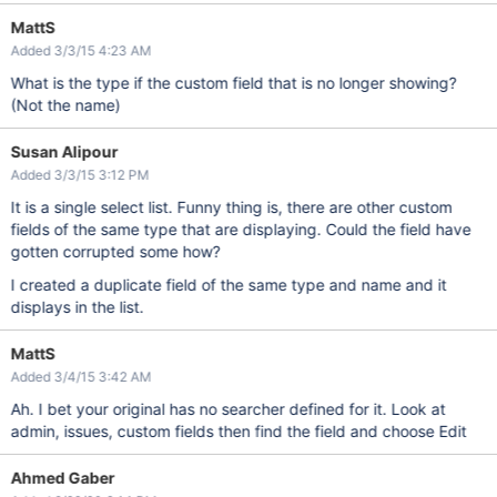
MattS
Added 3/3/15 4:23 AM
What is the type if the custom field that is no longer showing?
(Not the name)
Susan Alipour
Added 3/3/15 3:12 PM
It is a single select list. Funny thing is, there are other custom
fields of the same type that are displaying. Could the field have
gotten corrupted some how?
I created a duplicate field of the same type and name and it
displays in the list.
MattS
Added 3/4/15 3:42 AM
Ah. I bet your original has no searcher defined for it. Look at
admin, issues, custom fields then find the field and choose Edit
Ahmed Gaber