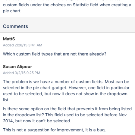
custom fields under the choices on Statistic field when creating a
pie chart.
Comments
MattS
Added 2/28/15 3:41 AM
Which custom field types that are not there already?
Susan Alipour
Added 3/2/15 9:25 PM
The problem is we have a number of custom fields. Most can be
selected in the pie chart gadget. However, one field in particular
used to be selected, but now it does not show in the dropdown
list.
Is there some option on the field that prevents it from being listed
in the dropdown list? This field used to be selected before Nov
2014, but now it can't be selected.
This is not a suggestion for improvement, it is a bug.