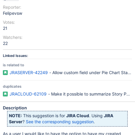
Reporter:
Felipevsw
Votes:
21
Watchers:
22
Linked Issues:
is related to
JRASERVER-42249
- Allow custom field under Pie Chart Statisti
duplicates
JRACLOUD-62109
- Make it possible to summarize Story Points
Description
NOTE:
This suggestion is for
JIRA Cloud
. Using
JIRA
Server
?
See the corresponding suggestion
.
As a user I would like to have the option to have my created