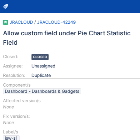
JRACLOUD
/
JRACLOUD-42249
Allow custom field under Pie Chart Statistic
Field
Closed:
CLOSED
Assignee:
Unassigned
Resolution:
Duplicate
Component/s
Dashboard - Dashboards & Gadgets
Affected version/s
None
Fix version/s:
None
Label/s
jsw-s1