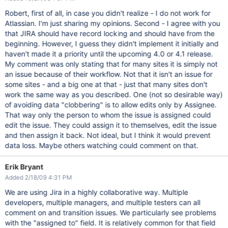
Robert, first of all, in case you didn't realize - I do not work for
Atlassian. I'm just sharing my opinions. Second - I agree with you
that JIRA should have record locking and should have from the
beginning. However, I guess they didn't implement it initially and
haven't made it a priority until the upcoming 4.0 or 4.1 release.
My comment was only stating that for many sites it is simply not
an issue because of their workflow. Not that it isn't an issue for
some sites - and a big one at that - just that many sites don't
work the same way as you described. One (not so desirable way)
of avoiding data "clobbering" is to allow edits only by Assignee.
That way only the person to whom the issue is assigned could
edit the issue. They could assign it to themselves, edit the issue
and then assign it back. Not ideal, but I think it would prevent
data loss. Maybe others watching could comment on that.
Erik Bryant
Added 2/18/09 4:31 PM
We are using Jira in a highly collaborative way. Multiple
developers, multiple managers, and multiple testers can all
comment on and transition issues. We particularly see problems
with the "assigned to" field. It is relatively common for that field