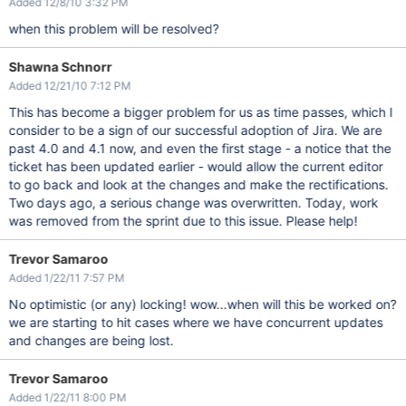
Added 12/8/10 3:32 PM
when this problem will be resolved?
Shawna Schnorr
Added 12/21/10 7:12 PM
This has become a bigger problem for us as time passes, which I
consider to be a sign of our successful adoption of Jira. We are
past 4.0 and 4.1 now, and even the first stage - a notice that the
ticket has been updated earlier - would allow the current editor
to go back and look at the changes and make the rectifications.
Two days ago, a serious change was overwritten. Today, work
was removed from the sprint due to this issue. Please help!
Trevor Samaroo
Added 1/22/11 7:57 PM
No optimistic (or any) locking! wow...when will this be worked on?
we are starting to hit cases where we have concurrent updates
and changes are being lost.
Trevor Samaroo
Added 1/22/11 8:00 PM