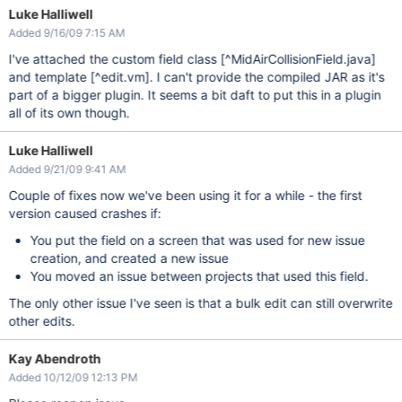
Luke Halliwell
Added 9/16/09 7:15 AM
I've attached the custom field class
[^MidAirCollisionField.java]
and template
[^edit.vm]
. I can't provide the compiled JAR as it's
part of a bigger plugin. It seems a bit daft to put this in a plugin
all of its own though.
Luke Halliwell
Added 9/21/09 9:41 AM
Couple of fixes now we've been using it for a while - the first
version caused crashes if:
You put the field on a screen that was used for new issue
creation, and created a new issue
You moved an issue between projects that used this field.
The only other issue I've seen is that a bulk edit can still overwrite
other edits.
Kay Abendroth
Added 10/12/09 12:13 PM