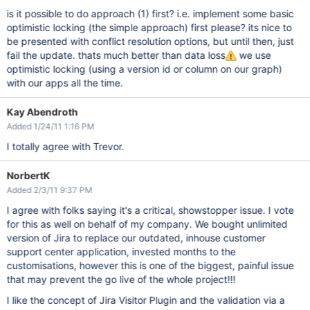
is it possible to do approach (1) first? i.e. implement some basic
optimistic locking (the simple approach) first please? its nice to
be presented with conflict resolution options, but until then, just
fail the update. thats much better than data loss
we use
optimistic locking (using a version id or column on our graph)
with our apps all the time.
Kay Abendroth
Added 1/24/11 1:16 PM
I totally agree with Trevor.
NorbertK
Added 2/3/11 9:37 PM
I agree with folks saying it's a critical, showstopper issue. I vote
for this as well on behalf of my company. We bought unlimited
version of Jira to replace our outdated, inhouse customer
support center application, invested months to the
customisations, however this is one of the biggest, painful issue
that may prevent the go live of the whole project!!!
I like the concept of Jira Visitor Plugin and the validation via a