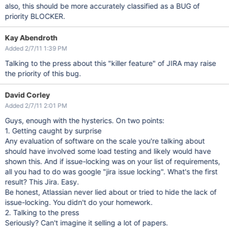
also, this should be more accurately classified as a BUG of
priority BLOCKER.
Kay Abendroth
Added 2/7/11 1:39 PM
Talking to the press about this "killer feature" of JIRA may raise
the priority of this bug.
David Corley
Added 2/7/11 2:01 PM
Guys, enough with the hysterics. On two points:
1. Getting caught by surprise
Any evaluation of software on the scale you're talking about
should have involved some load testing and likely would have
shown this. And if issue-locking was on your list of requirements,
all you had to do was google "jira issue locking". What's the first
result? This Jira. Easy.
Be honest, Atlassian never lied about or tried to hide the lack of
issue-locking. You didn't do your homework.
2. Talking to the press
Seriously? Can't imagine it selling a lot of papers.