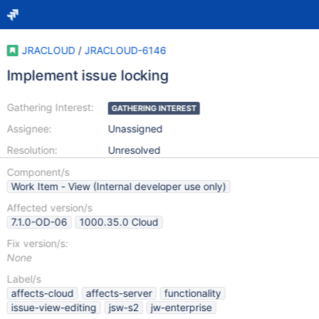
JRACLOUD
/
JRACLOUD-6146
Implement issue locking
Gathering Interest:
GATHERING INTEREST
Assignee:
Unassigned
Resolution:
Unresolved
Component/s
Work Item - View (Internal developer use only)
Affected version/s
7.1.0-OD-06
1000.35.0 Cloud
Fix version/s:
None
Label/s
affects-cloud
affects-server
functionality
issue-view-editing
jsw-s2
jw-enterprise