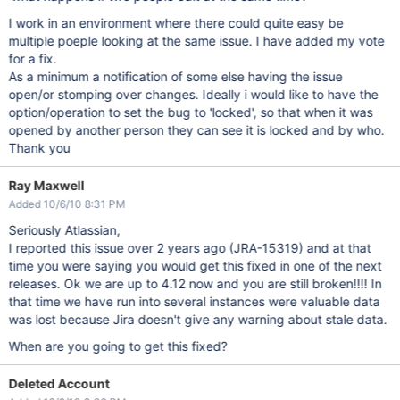
I work in an environment where there could quite easy be
multiple poeple looking at the same issue. I have added my vote
for a fix.
As a minimum a notification of some else having the issue
open/or stomping over changes. Ideally i would like to have the
option/operation to set the bug to 'locked', so that when it was
opened by another person they can see it is locked and by who.
Thank you
Ray Maxwell
Added 10/6/10 8:31 PM
Seriously Atlassian,
I reported this issue over 2 years ago (JRA-15319) and at that
time you were saying you would get this fixed in one of the next
releases. Ok we are up to 4.12 now and you are still broken!!!! In
that time we have run into several instances were valuable data
was lost because Jira doesn't give any warning about stale data.
When are you going to get this fixed?
Deleted Account