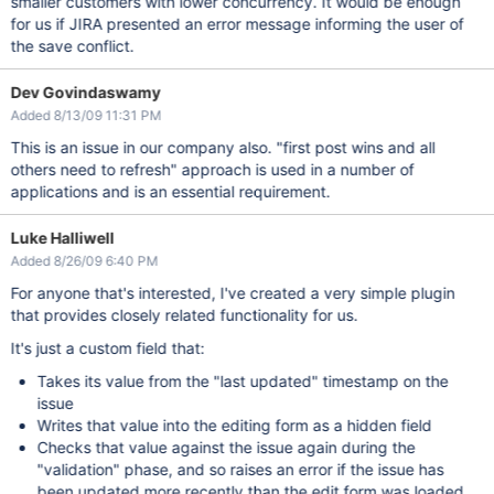
smaller customers with lower concurrency. It would be enough
for us if JIRA presented an error message informing the user of
the save conflict.
Dev Govindaswamy
Added 8/13/09 11:31 PM
This is an issue in our company also. "first post wins and all
others need to refresh" approach is used in a number of
applications and is an essential requirement.
Luke Halliwell
Added 8/26/09 6:40 PM
For anyone that's interested, I've created a very simple plugin
that provides closely related functionality for us.
It's just a custom field that:
Takes its value from the "last updated" timestamp on the
issue
Writes that value into the editing form as a hidden field
Checks that value against the issue again during the
"validation" phase, and so raises an error if the issue has
been updated more recently than the edit form was loaded.