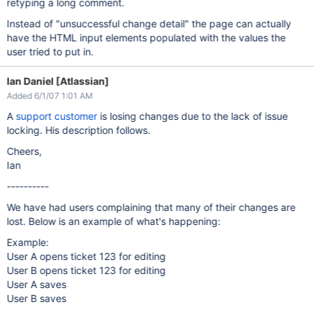
retyping a long comment.
Instead of "unsuccessful change detail" the page can actually
have the HTML input elements populated with the values the
user tried to put in.
Ian Daniel [Atlassian]
Added 6/1/07 1:01 AM
A
support customer
is losing changes due to the lack of issue
locking. His description follows.
Cheers,
Ian
----------
We have had users complaining that many of their changes are
lost. Below is an example of what's happening:
Example:
User A opens ticket 123 for editing
User B opens ticket 123 for editing
User A saves
User B saves