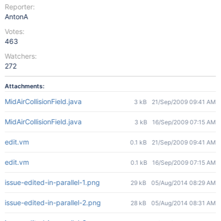
Reporter:
AntonA
Votes:
463
Watchers:
272
Attachments:
MidAirCollisionField.java
3 kB
21/Sep/2009 09:41 AM
MidAirCollisionField.java
3 kB
16/Sep/2009 07:15 AM
edit.vm
0.1 kB
21/Sep/2009 09:41 AM
edit.vm
0.1 kB
16/Sep/2009 07:15 AM
issue-edited-in-parallel-1.png
29 kB
05/Aug/2014 08:29 AM
issue-edited-in-parallel-2.png
28 kB
05/Aug/2014 08:31 AM