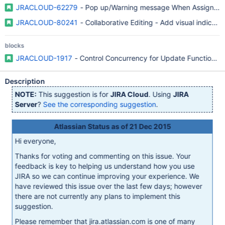
JRACLOUD-62279
- Pop up/Warning message When Assigning A
JRACLOUD-80241
- Collaborative Editing - Add visual indicato
blocks
JRACLOUD-1917
- Control Concurrency for Update Functions i
Description
NOTE:
This suggestion is for
JIRA Cloud
. Using
JIRA
Server
?
See the corresponding suggestion
.
Atlassian Status as of 21 Dec 2015
Hi everyone,
Thanks for voting and commenting on this issue. Your
feedback is key to helping us understand how you use
JIRA so we can continue improving your experience. We
have reviewed this issue over the last few days; however
there are not currently any plans to implement this
suggestion.
Please remember that jira.atlassian.com is one of many