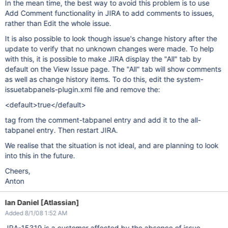
In the mean time, the best way to avoid this problem is to use
Add Comment functionality in JIRA to add comments to issues,
rather than Edit the whole issue.
It is also possible to look though issue's change history after the
update to verify that no unknown changes were made. To help
with this, it is possible to make JIRA display the "All" tab by
default on the View Issue page. The "All" tab will show comments
as well as change history items. To do this, edit the system-
issuetabpanels-plugin.xml file and remove the:
<default>true</default>
tag from the comment-tabpanel entry and add it to the all-
tabpanel entry. Then restart JIRA.
We realise that the situation is not ideal, and are planning to look
into this in the future.
Cheers,
Anton
Ian Daniel [Atlassian]
Added 8/1/08 1:52 AM
JRA-15319 is a customer affected by the absence of issue