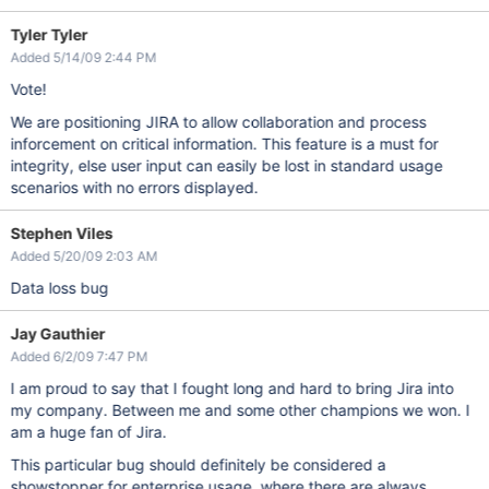
Tyler Tyler
Added 5/14/09 2:44 PM
Vote!
We are positioning JIRA to allow collaboration and process
inforcement on critical information. This feature is a must for
integrity, else user input can easily be lost in standard usage
scenarios with no errors displayed.
Stephen Viles
Added 5/20/09 2:03 AM
Data loss bug
Jay Gauthier
Added 6/2/09 7:47 PM
I am proud to say that I fought long and hard to bring Jira into
my company. Between me and some other champions we won. I
am a huge fan of Jira.
This particular bug should definitely be considered a
showstopper for enterprise usage, where there are always