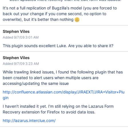
It's not a full replication of Bugzilla's model (you are forced to
back out your change if you come second, no option to
overwrite), but it's better than nothing
Stephen Viles
Added 9/7/09 3:01 AM
This plugin sounds excellent Luke. Are you able to share it?
Stephen Viles
Added 9/7/09 3:23 AM
While trawling linked issues, I found the following plugin that has
been created to alert users when multiple users are
accessing/updating the same issue
http://confluence.atlassian.com/display/JIRAEXT/JIRA+Visitor+Plu
gin
I haven't installed it yet. I'm still relying on the Lazarus Form
Recovery extension for Firefox to avoid data loss.
http://lazarus.interclue.com/