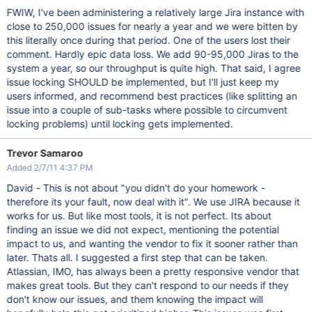
FWIW, I've been administering a relatively large Jira instance with
close to 250,000 issues for nearly a year and we were bitten by
this literally once during that period. One of the users lost their
comment. Hardly epic data loss. We add 90-95,000 Jiras to the
system a year, so our throughput is quite high. That said, I agree
issue locking SHOULD be implemented, but I'll just keep my
users informed, and recommend best practices (like splitting an
issue into a couple of sub-tasks where possible to circumvent
locking problems) until locking gets implemented.
Trevor Samaroo
Added 2/7/11 4:37 PM
David - This is not about "you didn't do your homework -
therefore its your fault, now deal with it". We use JIRA because it
works for us. But like most tools, it is not perfect. Its about
finding an issue we did not expect, mentioning the potential
impact to us, and wanting the vendor to fix it sooner rather than
later. Thats all. I suggested a first step that can be taken.
Atlassian, IMO, has always been a pretty responsive vendor that
makes great tools. But they can't respond to our needs if they
don't know our issues, and them knowing the impact will