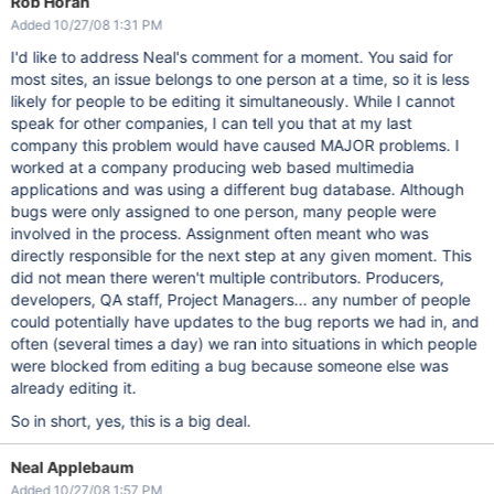
Rob Horan
Added 10/27/08 1:31 PM
I'd like to address Neal's comment for a moment. You said for
most sites, an issue belongs to one person at a time, so it is less
likely for people to be editing it simultaneously. While I cannot
speak for other companies, I can tell you that at my last
company this problem would have caused MAJOR problems. I
worked at a company producing web based multimedia
applications and was using a different bug database. Although
bugs were only assigned to one person, many people were
involved in the process. Assignment often meant who was
directly responsible for the next step at any given moment. This
did not mean there weren't multiple contributors. Producers,
developers, QA staff, Project Managers... any number of people
could potentially have updates to the bug reports we had in, and
often (several times a day) we ran into situations in which people
were blocked from editing a bug because someone else was
already editing it.
So in short, yes, this is a big deal.
Neal Applebaum
Added 10/27/08 1:57 PM