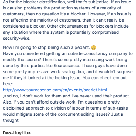
As for the blocker classification, well that's subjective. If an issue
is causing problems the production systems of a majority of
customers, then no question it's a blocker. However, if an issue is
not affecting the majority of customers, then it can't really be
considered a blocker. Other circumstances for blockers include
any situation where the system is potentially compromised
security-wise.
Now I'm going to stop being such a pedant.
Have you considered getting an outside consultancy company to
modify the source? There's some pretty interesting work being
done by third parties like Sourcesense. Those guys have done
some pretty impressive work scaling Jira, and it wouldn't surprise
me if they'd looked at the locking issue. You can check em out
here:
http://www.sourcesense.com/en/events/scarlet.html
,and no, I don't work for them and I've never used their product.
Also, if you can't afford outside work, I'm guessing a pretty
disciplined approach to division of labour in terms of sub-tasks
would mitigate some of the concurrent editing issues? Just a
thought.
Dao-Huy Hua