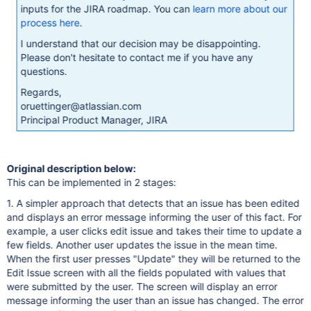
inputs for the JIRA roadmap. You can
learn more about our
process here
.
I understand that our decision may be disappointing.
Please don't hesitate to contact me if you have any
questions.
Regards,
oruettinger@atlassian.com
Principal Product Manager, JIRA
Original description below:
This can be implemented in 2 stages:
1. A simpler approach that detects that an issue has been edited
and displays an error message informing the user of this fact. For
example, a user clicks edit issue and takes their time to update a
few fields. Another user updates the issue in the mean time.
When the first user presses "Update" they will be returned to the
Edit Issue screen with all the fields populated with values that
were submitted by the user. The screen will display an error
message informing the user than an issue has changed. The error