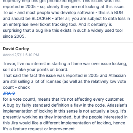
hopefully help this get prioritized higher. This issues was first
reported in 2005 - so, clearly they are not looking at this issue.
To us - and most people who develop software - this is a BUG
and should be BLOCKER - after all, you are subject to data loss in
an enterprise level ticket tracking tool. And it certainly is
surprising that a bug like this exists in such a widely used tool
since 2005.
David Corley
Added 2/7/11 5:10 PM
Trevor, I've no interest in starting a flame war over issue locking,
so I do take your points on board.
That said the fact the issue was reported in 2005 and Atlassian
are still selling a lot of licenses (as well as the relatively low vote
count - check
JRA-9
for a vote count), means that it's not affecting every customer.
A bug by fairly standard definition a flaw in the code. Atlassian's
implementation of locking in this sense is not actually a bug. It's
presently working as they intended, but the people interested in
this Jira would like a different implementation of locking, hence
it's a feature request or improvement.