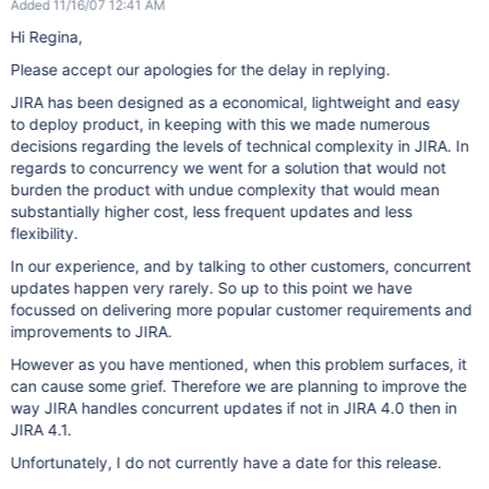
Added 11/16/07 12:41 AM
Hi Regina,
Please accept our apologies for the delay in replying.
JIRA has been designed as a economical, lightweight and easy
to deploy product, in keeping with this we made numerous
decisions regarding the levels of technical complexity in JIRA. In
regards to concurrency we went for a solution that would not
burden the product with undue complexity that would mean
substantially higher cost, less frequent updates and less
flexibility.
In our experience, and by talking to other customers, concurrent
updates happen very rarely. So up to this point we have
focussed on delivering more popular customer requirements and
improvements to JIRA.
However as you have mentioned, when this problem surfaces, it
can cause some grief. Therefore we are planning to improve the
way JIRA handles concurrent updates if not in JIRA 4.0 then in
JIRA 4.1.
Unfortunately, I do not currently have a date for this release.