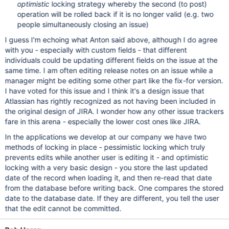
optimistic
locking strategy whereby the second (to post)
operation will be rolled back if it is no longer valid (e.g. two
people simultaneously closing an issue)
I guess I'm echoing what Anton said above, although I do agree
with you - especially with custom fields - that different
individuals could be updating different fields on the issue at the
same time. I am often editing release notes on an issue while a
manager might be editing some other part like the fix-for version.
I have voted for this issue and I think it's a design issue that
Atlassian has rightly recognized as not having been included in
the original design of JIRA. I wonder how any other issue trackers
fare in this arena - especially the lower cost ones like JIRA.
In the applications we develop at our company we have two
methods of locking in place - pessimistic locking which truly
prevents edits while another user is editing it - and optimistic
locking with a very basic design - you store the last updated
date of the record when loading it, and then re-read that date
from the database before writing back. One compares the stored
date to the database date. If they are different, you tell the user
that the edit cannot be committed.