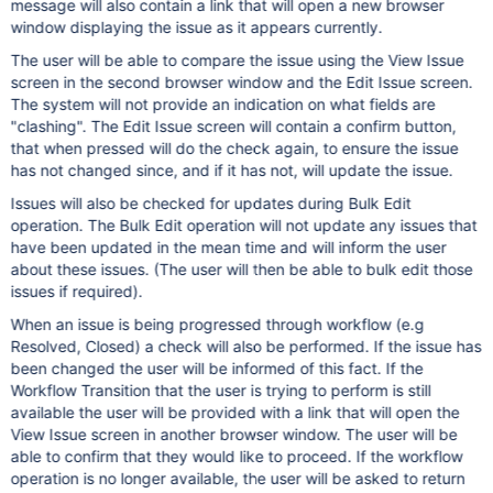
message will also contain a link that will open a new browser
window displaying the issue as it appears currently.
The user will be able to compare the issue using the View Issue
screen in the second browser window and the Edit Issue screen.
The system will not provide an indication on what fields are
"clashing". The Edit Issue screen will contain a confirm button,
that when pressed will do the check again, to ensure the issue
has not changed since, and if it has not, will update the issue.
Issues will also be checked for updates during Bulk Edit
operation. The Bulk Edit operation will not update any issues that
have been updated in the mean time and will inform the user
about these issues. (The user will then be able to bulk edit those
issues if required).
When an issue is being progressed through workflow (e.g
Resolved, Closed) a check will also be performed. If the issue has
been changed the user will be informed of this fact. If the
Workflow Transition that the user is trying to perform is still
available the user will be provided with a link that will open the
View Issue screen in another browser window. The user will be
able to confirm that they would like to proceed. If the workflow
operation is no longer available, the user will be asked to return