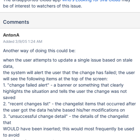
be of interest to watchers of this issue.
Comments
AntonA
Added 3/9/05 1:24 AM
Another way of doing this could be:
when the user attempts to update a single issue based on stale
data,
the system will alert the user that the change has failed; the user
will see the following items at the top of the screen:
1. "change failed alert" - a banner or something that clearly
highlights the situation and tells the user the change was not
saved
2. "recent changes list" - the changelist items that occurred after
the user got the data he/she based his/her modifications on
3. "unsuccessful change detail" - the details of the changelist
that
WOULD have been inserted; this would most frequently be used
to avoid