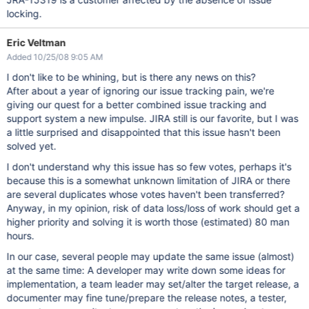
locking.
Eric Veltman
Added 10/25/08 9:05 AM
I don't like to be whining, but is there any news on this?
After about a year of ignoring our issue tracking pain, we're
giving our quest for a better combined issue tracking and
support system a new impulse. JIRA still is our favorite, but I was
a little surprised and disappointed that this issue hasn't been
solved yet.
I don't understand why this issue has so few votes, perhaps it's
because this is a somewhat unknown limitation of JIRA or there
are several duplicates whose votes haven't been transferred?
Anyway, in my opinion, risk of data loss/loss of work should get a
higher priority and solving it is worth those (estimated) 80 man
hours.
In our case, several people may update the same issue (almost)
at the same time: A developer may write down some ideas for
implementation, a team leader may set/alter the target release, a
documenter may fine tune/prepare the release notes, a tester,