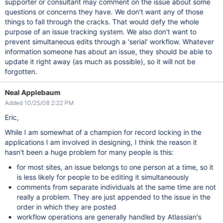
supporter or consultant may comment on the issue about some
questions or concerns they have. We don't want any of those
things to fall through the cracks. That would defy the whole
purpose of an issue tracking system. We also don't want to
prevent simultaneous edits through a 'serial' workflow. Whatever
information someone has about an issue, they should be able to
update it right away (as much as possible), so it will not be
forgotten.
Neal Applebaum
Added 10/25/08 2:22 PM
Eric,
While I am somewhat of a champion for record locking in the
applications I am involved in designing, I think the reason it
hasn't been a huge problem for many people is this:
for most sites, an issue belongs to one person at a time, so it
is less likely for people to be editing it simultaneously
comments from separate individuals at the same time are not
really a problem. They are just appended to the issue in the
order in which they are posted
workflow operations are generally handled by Atlassian's