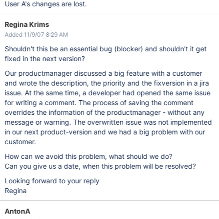
User A's changes are lost.
Regina Krims
Added 11/9/07 8:29 AM
Shouldn't this be an essential bug (blocker) and shouldn't it get
fixed in the next version?
Our productmanager discussed a big feature with a customer
and wrote the description, the priority and the fixversion in a jira
issue. At the same time, a developer had opened the same issue
for writing a comment. The process of saving the comment
overrides the information of the productmanager - without any
message or warning. The overwritten issue was not implemented
in our next product-version and we had a big problem with our
customer.
How can we avoid this problem, what should we do?
Can you give us a date, when this problem will be resolved?
Looking forward to your reply
Regina
AntonA