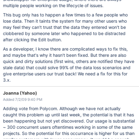
multiple people working on the lifecycle of issues.
This bug only has to happen a few times to a few people who
lose data. Then it taints the system for many other users who
may feel they can't trust that the data they entered won't be
clobbered by someone later who happened to be distracted
after clicking the Edit button.
As a developer, I know there are complicated ways to fix this,
and maybe that's why it hasn't been fixed. But there are also
quick and dirty solutions (first wins, others are notified they have
stale data) that could solve 99% of the data loss scenarios and
give enterprise users our trust back! We need a fix for this for
3.x.
Joanna (Yahoo)
Added 7/2/09 9:40 PM
Adding vote from Polycom. Although we have not actually
caught this problem up until last week, the potential is that it has
been happening but not yet discovered. Our usage is substantial
~ 300 concurrent users oftentimes working in some of the same
projects. So the potential for this occurrance is higher for us than