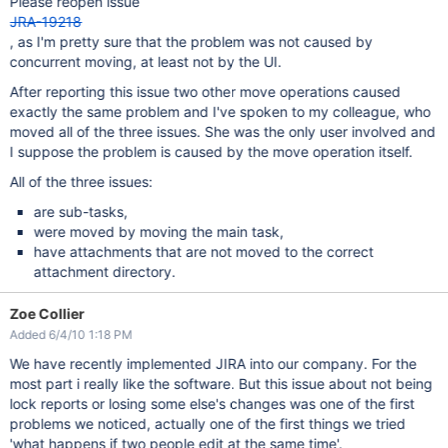
Please reopen issue
JRA-19218
, as I'm pretty sure that the problem was not caused by
concurrent moving, at least not by the UI.
After reporting this issue two other move operations caused
exactly the same problem and I've spoken to my colleague, who
moved all of the three issues. She was the only user involved and
I suppose the problem is caused by the move operation itself.
All of the three issues:
are sub-tasks,
were moved by moving the main task,
have attachments that are not moved to the correct
attachment directory.
Zoe Collier
Added 6/4/10 1:18 PM
We have recently implemented JIRA into our company. For the
most part i really like the software. But this issue about not being
lock reports or losing some else's changes was one of the first
problems we noticed, actually one of the first things we tried
'what happens if two people edit at the same time'.