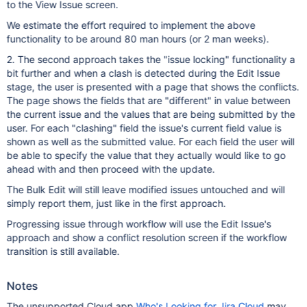
to the View Issue screen.
We estimate the effort required to implement the above
functionality to be around 80 man hours (or 2 man weeks).
2. The second approach takes the "issue locking" functionality a
bit further and when a clash is detected during the Edit Issue
stage, the user is presented with a page that shows the conflicts.
The page shows the fields that are "different" in value between
the current issue and the values that are being submitted by the
user. For each "clashing" field the issue's current field value is
shown as well as the submitted value. For each field the user will
be able to specify the value that they actually would like to go
ahead with and then proceed with the update.
The Bulk Edit will still leave modified issues untouched and will
simply report them, just like in the first approach.
Progressing issue through workflow will use the Edit Issue's
approach and show a conflict resolution screen if the workflow
transition is still available.
Notes
The unsupported Cloud app
Who's Looking for Jira Cloud
may