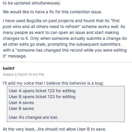
to be updated simultaneously.
We would like to have a fix for this contention issue.
I have used Bugzilla on past projects and found that its "first
post wins and all others need to refresh" scheme works well. As
many people as want to can open an issue and start making
changes to it. Only when someone actually submits a change do
all other edits go stale, prompting the subsequent submitters
with a "someone has changed this record while you were editing
it" message.
keithf
Added 2/18/09 10:44 PM
I'll add my voice that I believe this behavior is a bug:
User A opens ticket 123 for editing
User B opens ticket 123 for editing
User A saves
User B saves
User A's changes are lost.
At the very least, Jira should not allow User B to save.