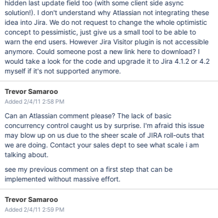
hidden last update field too (with some client side async
solution!). I don't understand why Atlassian not integrating these
idea into Jira. We do not request to change the whole optimistic
concept to pessimistic, just give us a small tool to be able to
warn the end users. However Jira Visitor plugin is not accessible
anymore. Could someone post a new link here to download? I
would take a look for the code and upgrade it to Jira 4.1.2 or 4.2
myself if it's not supported anymore.
Trevor Samaroo
Added 2/4/11 2:58 PM
Can an Atlassian comment please? The lack of basic
concurrency control caught us by surprise. I'm afraid this issue
may blow up on us due to the sheer scale of JIRA roll-outs that
we are doing. Contact your sales dept to see what scale i am
talking about.
see my previous comment on a first step that can be
implemented without massive effort.
Trevor Samaroo
Added 2/4/11 2:59 PM