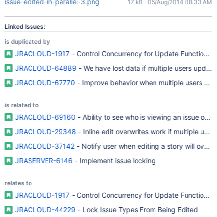
issue-edited-in-parallel-3.png
17 kB
05/Aug/2014 08:33 AM
Linked Issues:
is duplicated by
JRACLOUD-1917
- Control Concurrency for Update Functions i
JRACLOUD-64889
- We have lost data if multiple users update
JRACLOUD-67770
- Improve behavior when multiple users edi
is related to
JRACLOUD-69160
- Ability to see who is viewing an issue or tic
JRACLOUD-29348
- Inline edit overwrites work if multiple use
JRACLOUD-37142
- Notify user when editing a story will overw
JRASERVER-6146
- Implement issue locking
relates to
JRACLOUD-1917
- Control Concurrency for Update Functions i
JRACLOUD-44229
- Lock Issue Types From Being Edited