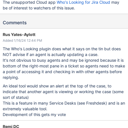
The unsupported Cloud app
Who's Looking for Jira Cloud
may
be of interest to watchers of this issue.
Comments
Rus Yates-Aylott
Added 1/16/24 12:44 PM
The Who's Looking plugin does what it says on the tin but does
NOT advise if an agent is actually updating a case.
It's not obvious to busy agents and may be ignored because it is
bottom of the right-most pane in a ticket so agents need to make
a point of accessing it and checking in with other agents before
replying.
An ideal tool would show an alert at the top of the case, to
indicate that another agent is viewing or working the case (some
sort of status)
This is a feature in many Service Desks (see Freshdesk) and is an
extremely valuable tool.
Development of this gets my vote
Remi DC