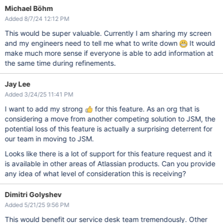
Michael Böhm
Added 8/7/24 12:12 PM
This would be super valuable. Currently I am sharing my screen
and my engineers need to tell me what to write down
It would
make much more sense if everyone is able to add information at
the same time during refinements.
Jay Lee
Added 3/24/25 11:41 PM
I want to add my strong
for this feature. As an org that is
considering a move from another competing solution to JSM, the
potential loss of this feature is actually a surprising deterrent for
our team in moving to JSM.
Looks like there is a lot of support for this feature request and it
is available in other areas of Atlassian products. Can you provide
any idea of what level of consideration this is receiving?
Dimitri Golyshev
Added 5/21/25 9:56 PM
This would benefit our service desk team tremendously. Other