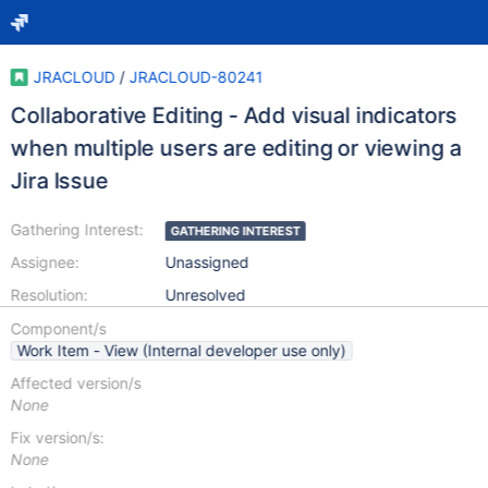
JRACLOUD
/
JRACLOUD-80241
Collaborative Editing - Add visual indicators
when multiple users are editing or viewing a
Jira Issue
Gathering Interest:
GATHERING INTEREST
Assignee:
Unassigned
Resolution:
Unresolved
Component/s
Work Item - View (Internal developer use only)
Affected version/s
None
Fix version/s:
None