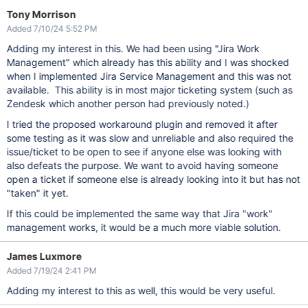
Tony Morrison
Added 7/10/24 5:52 PM
Adding my interest in this. We had been using "Jira Work
Management" which already has this ability and I was shocked
when I implemented Jira Service Management and this was not
available. This ability is in most major ticketing system (such as
Zendesk which another person had previously noted.)
I tried the proposed workaround plugin and removed it after
some testing as it was slow and unreliable and also required the
issue/ticket to be open to see if anyone else was looking with
also defeats the purpose. We want to avoid having someone
open a ticket if someone else is already looking into it but has not
"taken" it yet.
If this could be implemented the same way that Jira "work"
management works, it would be a much more viable solution.
James Luxmore
Added 7/19/24 2:41 PM
Adding my interest to this as well, this would be very useful.