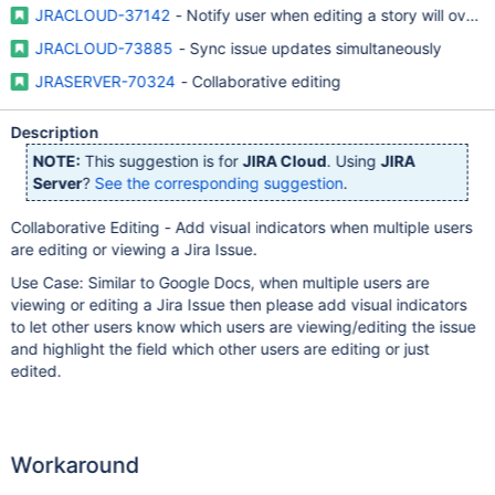
JRACLOUD-37142
- Notify user when editing a story will overw
JRACLOUD-73885
- Sync issue updates simultaneously
JRASERVER-70324
- Collaborative editing
Description
NOTE:
This suggestion is for
JIRA Cloud
. Using
JIRA
Server
?
See the corresponding suggestion
.
Collaborative Editing - Add visual indicators when multiple users
are editing or viewing a Jira Issue.
Use Case: Similar to Google Docs, when multiple users are
viewing or editing a Jira Issue then please add visual indicators
to let other users know which users are viewing/editing the issue
and highlight the field which other users are editing or just
edited.
Workaround