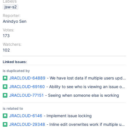
Label/s
jsw-s2
Reporter:
Anindyo Sen
Votes:
173
Watchers:
102
Linked Issues:
is duplicated by
JRACLOUD-64889
- We have lost data if multiple users update
JRACLOUD-69160
- Ability to see who is viewing an issue or tic
JRACLOUD-77151
- Seeing when someone else is working
is related to
JRACLOUD-6146
- Implement issue locking
JRACLOUD-29348
- Inline edit overwrites work if multiple use