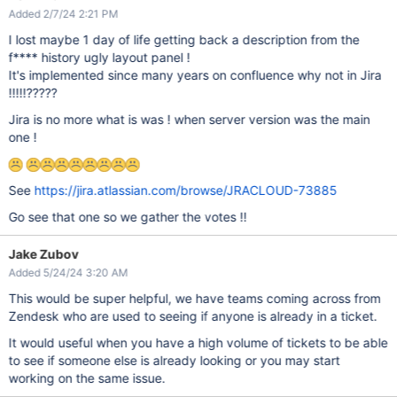
Added 2/7/24 2:21 PM
I lost maybe 1 day of life getting back a description from the
f**** history ugly layout panel !
It's implemented since many years on confluence why not in Jira
!!!!!?????
Jira is no more what is was ! when server version was the main
one !
See
https://jira.atlassian.com/browse/JRACLOUD-73885
Go see that one so we gather the votes !!
Jake Zubov
Added 5/24/24 3:20 AM
This would be super helpful, we have teams coming across from
Zendesk who are used to seeing if anyone is already in a ticket.
It would useful when you have a high volume of tickets to be able
to see if someone else is already looking or you may start
working on the same issue.