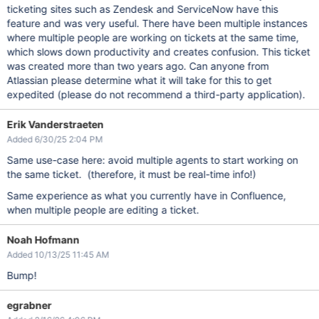
ticketing sites such as Zendesk and ServiceNow have this
feature and was very useful. There have been multiple instances
where multiple people are working on tickets at the same time,
which slows down productivity and creates confusion. This ticket
was created more than two years ago. Can anyone from
Atlassian please determine what it will take for this to get
expedited (please do not recommend a third-party application).
Erik Vanderstraeten
Added 6/30/25 2:04 PM
Same use-case here: avoid multiple agents to start working on
the same ticket. (therefore, it must be real-time info!)
Same experience as what you currently have in Confluence,
when multiple people are editing a ticket.
Noah Hofmann
Added 10/13/25 11:45 AM
Bump!
egrabner