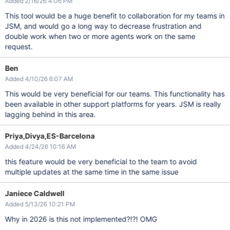
Added 2/16/26 4:06 PM
This tool would be a huge benefit to collaboration for my teams in
JSM, and would go a long way to decrease frustration and
double work when two or more agents work on the same
request.
Ben
Added 4/10/26 6:07 AM
This would be very beneficial for our teams. This functionality has
been available in other support platforms for years. JSM is really
lagging behind in this area.
Priya,Divya,ES-Barcelona
Added 4/24/26 10:16 AM
this feature would be very beneficial to the team to avoid
multiple updates at the same time in the same issue
Janiece Caldwell
Added 5/13/26 10:21 PM
Why in 2026 is this not implemented?!?! OMG