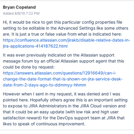
Bryan Copeland
Added 8/8/16 7:22 PM
Hi, it would be nice to get this particular config properties file
setting to be editable in the Advanced Settings like some others
are. It is just a true or false value from what is indicated here:
https://confluence.atlassian.com/jirakb/disable-relative-dates-in-
jira-applications-414187622.html
It was even previously indicated on the Atlassian support
message forum by an official Atlassian support agent that this
could be done by request:
https://answers.atlassian.com/questions/12916649/can-i-
change-the-date-format-that-is-shown-on-jira-service-desk-
date-from-2-days-ago-to-ddmmyy-hhmm
However when I sent in my request, it was denied and I was
pointed here. Hopefully others agree this is an important setting
to expose to JIRA Administrators in the JIRA Cloud version and
that it could be an easy update (with low risk and high user
satisfaction reward) for the DevOps support team at JIRA that
likes to speak of continuous improvement.