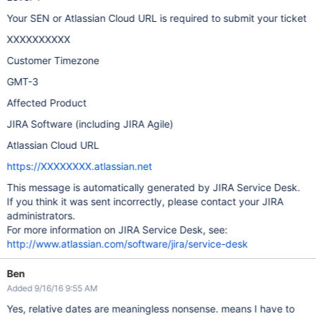
Your SEN or Atlassian Cloud URL is required to submit your ticket
XXXXXXXXXX
Customer Timezone
GMT-3
Affected Product
JIRA Software (including JIRA Agile)
Atlassian Cloud URL
https://XXXXXXXX.atlassian.net
This message is automatically generated by JIRA Service Desk.
If you think it was sent incorrectly, please contact your JIRA
administrators.
For more information on JIRA Service Desk, see:
http://www.atlassian.com/software/jira/service-desk
Ben
Added 9/16/16 9:55 AM
Yes, relative dates are meaningless nonsense. means I have to