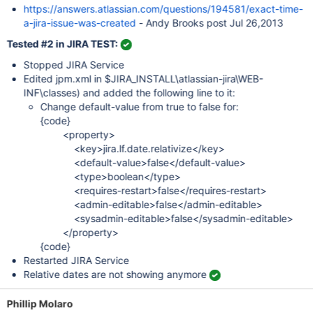
https://answers.atlassian.com/questions/194581/exact-time-
a-jira-issue-was-created
- Andy Brooks post Jul 26,2013
Tested #2 in JIRA TEST:
Stopped JIRA Service
Edited jpm.xml in $JIRA_INSTALL\atlassian-jira\WEB-
INF\classes) and added the following line to it:
Change default-value from true to false for:
{code}
<property>
<key>jira.lf.date.relativize</key>
<default-value>false</default-value>
<type>boolean</type>
<requires-restart>false</requires-restart>
<admin-editable>false</admin-editable>
<sysadmin-editable>false</sysadmin-editable>
</property>
{code}
Restarted JIRA Service
Relative dates are not showing anymore
Phillip Molaro