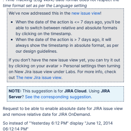
time format set as per the Language setting
We’ve now addressed this in the
new issue view
!
When the date of the action is <= 7 days ago, you’ll be
able to switch between relative and absolute formats
by clicking on the timestamp.
When the date of the action is > 7 days ago, it will
always show the timestamp in absolute format, as per
our design guidelines.
If you don’t have the new issue view yet, you can try it out
by clicking on your avatar > Personal settings then turning
on New Jira issue view under Labs. For more info, check
out
The new Jira issue view
.
NOTE:
This suggestion is for
JIRA Cloud
. Using
JIRA
Server
?
See the corresponding suggestion
.
Request to be able to enable absolute date for JIRA issue view
and remove relative date for JIRA OnDemand.
So instead of "Yesterday 6:12 PM" display "June 12, 2014
06:12:14 PM"