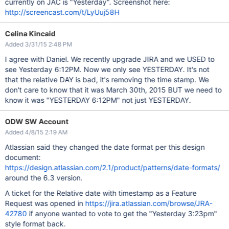
currently on JAC is "Yesterday". Screenshot here:
http://screencast.com/t/LyUuj58H
Celina Kincaid
Added 3/31/15 2:48 PM
I agree with Daniel. We recently upgrade JIRA and we USED to
see Yesterday 6:12PM. Now we only see YESTERDAY. It's not
that the relative DAY is bad, it's removing the time stamp. We
don't care to know that it was March 30th, 2015 BUT we need to
know it was "YESTERDAY 6:12PM" not just YESTERDAY.
ODW SW Account
Added 4/8/15 2:19 AM
Atlassian said they changed the date format per this design
document:
https://design.atlassian.com/2.1/product/patterns/date-formats/
around the 6.3 version.
A ticket for the Relative date with timestamp as a Feature
Request was opened in
https://jira.atlassian.com/browse/JRA-
42780
if anyone wanted to vote to get the "Yesterday 3:23pm"
style format back.