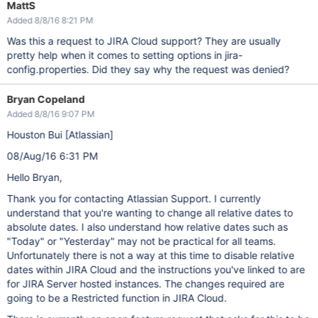
MattS
Added 8/8/16 8:21 PM
Was this a request to JIRA Cloud support? They are usually
pretty help when it comes to setting options in jira-
config.properties. Did they say why the request was denied?
Bryan Copeland
Added 8/8/16 9:07 PM
Houston Bui
[Atlassian]
08/Aug/16 6:31 PM
Hello Bryan,
Thank you for contacting Atlassian Support. I currently
understand that you're wanting to change all relative dates to
absolute dates. I also understand how relative dates such as
"Today" or "Yesterday" may not be practical for all teams.
Unfortunately there is not a way at this time to disable relative
dates within JIRA Cloud and the instructions you've linked to are
for JIRA Server hosted instances. The changes required are
going to be a Restricted function in JIRA Cloud.