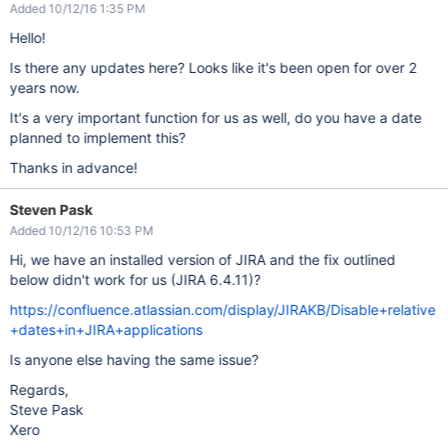
Added 10/12/16 1:35 PM
Hello!
Is there any updates here? Looks like it's been open for over 2
years now.
It's a very important function for us as well, do you have a date
planned to implement this?
Thanks in advance!
Steven Pask
Added 10/12/16 10:53 PM
Hi, we have an installed version of JIRA and the fix outlined
below didn't work for us (JIRA 6.4.11)?
https://confluence.atlassian.com/display/JIRAKB/Disable+relative
+dates+in+JIRA+applications
Is anyone else having the same issue?
Regards,
Steve Pask
Xero