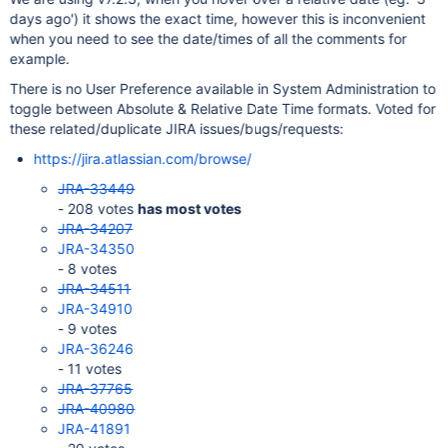
days ago') it shows the exact time, however this is inconvenient
when you need to see the date/times of all the comments for
example.
There is no User Preference available in System Administration to
toggle between Absolute & Relative Date Time formats. Voted for
these related/duplicate JIRA issues/bugs/requests:
https://jira.atlassian.com/browse/
JRA-33449
- 208 votes
has most votes
JRA-34207
JRA-34350
- 8 votes
JRA-34511
JRA-34910
- 9 votes
JRA-36246
- 11 votes
JRA-37765
JRA-40980
JRA-41891