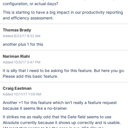
configuration, or actual days?
This is starting to have a big impact in our productivity reporting
and efficiency assessment.
Thomas Brady
Added 8/23/17 8:32 AM
another plus 1 for this
Nariman Riahi
Added 10/5/17 3:47 PM
It is silly that I need to be asking for this feature. But here you go.
Please add this basic feature.
Craig Eastman
Added 10/11/17 1:09 AM
Another +1 for this feature which isn't really a feature request
because it seems like a no-brainer.
It strikes me as really odd that the Date field seems to use
Absolute currently because it shows up correctly and is usable.