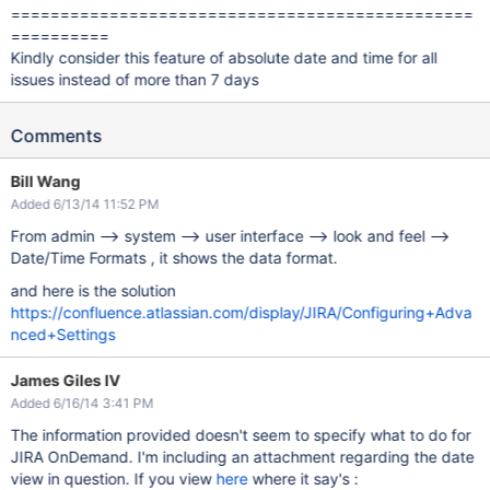
===============================================
==========
Kindly consider this feature of absolute date and time for all
issues instead of more than 7 days
Comments
Bill Wang
Added 6/13/14 11:52 PM
From admin --> system --> user interface --> look and feel -->
Date/Time Formats , it shows the data format.
and here is the solution
https://confluence.atlassian.com/display/JIRA/Configuring+Adva
nced+Settings
James Giles IV
Added 6/16/14 3:41 PM
The information provided doesn't seem to specify what to do for
JIRA OnDemand. I'm including an attachment regarding the date
view in question. If you view
here
where it say's :