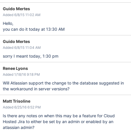
Guido Mertes
Added 6/8/15 11:02 AM
Hello,
you can do it today at 13:30 AM
Guido Mertes
Added 6/8/15 11:04 AM
sorry I meant today, 1:30 pm
Renee Lyons
Added 1/18/16 9:18 PM
Will Atlassian support the change to the database suggested in
the workaround in server versions?
Matt Trisoline
Added 6/25/16 6:52 PM
Is there any notes on when this may be a feature for Cloud
Hosted Jira to either be set by an admin or enabled by an
atlassian admin?