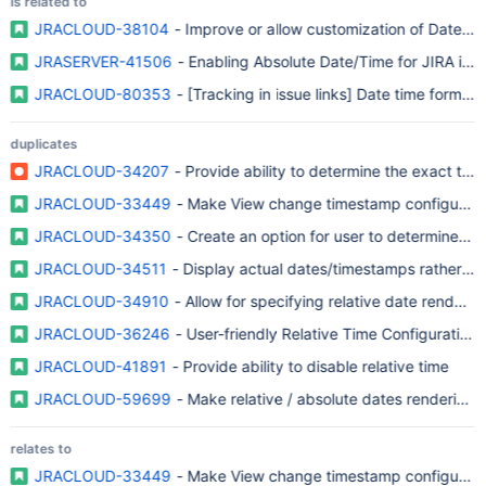
is related to
JRACLOUD-38104
- Improve or allow customization of Date Fie
JRASERVER-41506
- Enabling Absolute Date/Time for JIRA iss
JRACLOUD-80353
- [Tracking in issue links] Date time format 
duplicates
JRACLOUD-34207
- Provide ability to determine the exact tim
JRACLOUD-33449
- Make View change timestamp configurable 
JRACLOUD-34350
- Create an option for user to determine the
JRACLOUD-34511
- Display actual dates/timestamps rather tha
JRACLOUD-34910
- Allow for specifying relative date rendering
JRACLOUD-36246
- User-friendly Relative Time Configuration
JRACLOUD-41891
- Provide ability to disable relative time
JRACLOUD-59699
- Make relative / absolute dates rendering c
relates to
JRACLOUD-33449
- Make View change timestamp configurable 