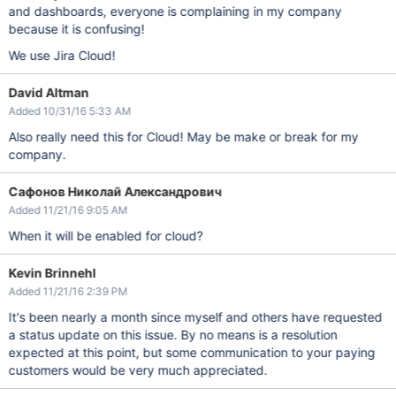
and dashboards, everyone is complaining in my company
because it is confusing!
We use Jira Cloud!
David Altman
Added 10/31/16 5:33 AM
Also really need this for Cloud! May be make or break for my
company.
Сафонов Николай Александрович
Added 11/21/16 9:05 AM
When it will be enabled for cloud?
Kevin Brinnehl
Added 11/21/16 2:39 PM
It's been nearly a month since myself and others have requested
a status update on this issue. By no means is a resolution
expected at this point, but some communication to your paying
customers would be very much appreciated.