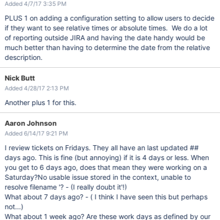
Added 4/7/17 3:35 PM
PLUS 1 on adding a configuration setting to allow users to decide
if they want to see relative times or absolute times. We do a lot
of reporting outside JIRA and having the date handy would be
much better than having to determine the date from the relative
description.
Nick Butt
Added 4/28/17 2:13 PM
Another plus 1 for this.
Aaron Johnson
Added 6/14/17 9:21 PM
I review tickets on Fridays. They all have an last updated ##
days ago. This is fine (but annoying) if it is 4 days or less. When
you get to 6 days ago, does that mean they were working on a
Saturday?
No usable issue stored in the context, unable to
resolve filename '? - (I really doubt it'
!)
What about 7 days ago? - ( I think I have seen this but perhaps
not...)
What about 1 week ago? Are these work days as defined by our