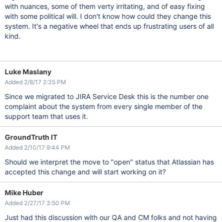
with nuances, some of them verty irritating, and of easy fixing
with some political will. I don't know how could they change this
system. It's a negative wheel that ends up frustrating users of all
kind.
Luke Maslany
Added 2/8/17 2:35 PM
Since we migrated to JIRA Service Desk this is the number one
complaint about the system from every single member of the
support team that uses it.
GroundTruth IT
Added 2/10/17 9:44 PM
Should we interpret the move to "open" status that Atlassian has
accepted this change and will start working on it?
Mike Huber
Added 2/27/17 3:50 PM
Just had this discussion with our QA and CM folks and not having