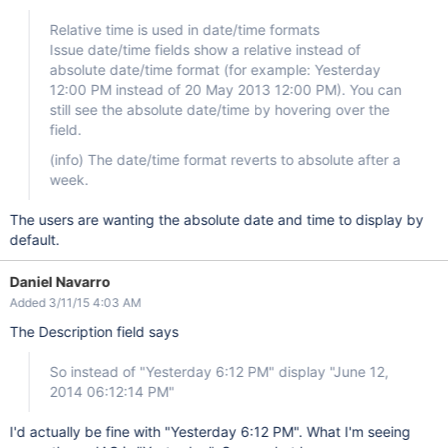
Relative time is used in date/time formats
Issue date/time fields show a relative instead of
absolute date/time format (for example: Yesterday
12:00 PM instead of 20 May 2013 12:00 PM). You can
still see the absolute date/time by hovering over the
field.
(info) The date/time format reverts to absolute after a
week.
The users are wanting the absolute date and time to display by
default.
Daniel Navarro
Added 3/11/15 4:03 AM
The Description field says
So instead of "Yesterday 6:12 PM" display "June 12,
2014 06:12:14 PM"
I'd actually be fine with "Yesterday 6:12 PM". What I'm seeing