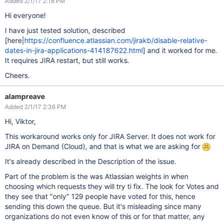
Added 2/1/17 2:18 PM
Hi everyone!
I have just tested solution, described
[here|
https://confluence.atlassian.com/jirakb/disable-relative-
dates-in-jira-applications-414187622.html
] and it worked for me.
It requires JIRA restart, but still works.
Cheers.
alampreave
Added 2/1/17 2:36 PM
Hi, Viktor,
This workaround works only for JIRA Server. It does not work for
JIRA on Demand (Cloud), and that is what we are asking for
It's already described in the Description of the issue.
Part of the problem is the was Atlassian weights in when
choosing which requests they will try ti fix. The look for Votes and
they see that "only" 129 people have voted for this, hence
sending this down the queue. But it's misleading since many
organizations do not even know of this or for that matter, any