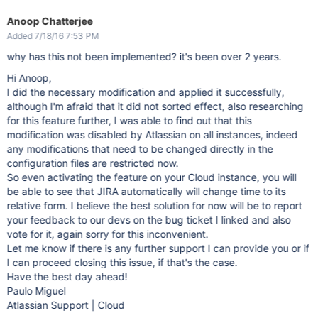
Anoop Chatterjee
Added 7/18/16 7:53 PM
why has this not been implemented? it's been over 2 years.
Hi Anoop,
I did the necessary modification and applied it successfully,
although I'm afraid that it did not sorted effect, also researching
for this feature further, I was able to find out that this
modification was disabled by Atlassian on all instances, indeed
any modifications that need to be changed directly in the
configuration files are restricted now.
So even activating the feature on your Cloud instance, you will
be able to see that JIRA automatically will change time to its
relative form. I believe the best solution for now will be to report
your feedback to our devs on the bug ticket I linked and also
vote for it, again sorry for this inconvenient.
Let me know if there is any further support I can provide you or if
I can proceed closing this issue, if that's the case.
Have the best day ahead!
Paulo Miguel
Atlassian Support | Cloud