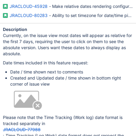
JRACLOUD-45928
- Make relative dates rendering configurable
JRACLOUD-80283
- Ability to set timezone for date/time pick
Description
Currently, on the issue view most dates will appear as relative for
the first 7 days, requiring the user to click on them to see the
absolute version. Users want these dates to always display as
absolute.
Date times included in this feature request:
Date / time shown next to comments
Created and Updated date / time shown in bottom right
corner of issue view
Please note that the Time Tracking (Work log) date format is
tracked separately in
JRACLOUD-77988
:
Time Tracking (Log Work) date format does not respect the