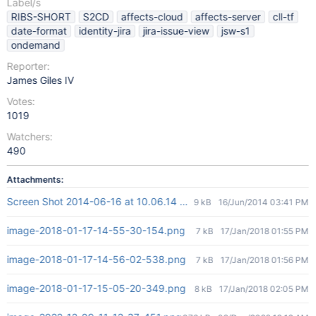
Label/s
RIBS-SHORT
S2CD
affects-cloud
affects-server
cll-tf
date-format
identity-jira
jira-issue-view
jsw-s1
ondemand
Reporter:
James Giles IV
Votes:
1019
Watchers:
490
Attachments:
Screen Shot 2014-06-16 at 10.06.14 AM.png
9 kB
16/Jun/2014 03:41 PM
image-2018-01-17-14-55-30-154.png
7 kB
17/Jan/2018 01:55 PM
image-2018-01-17-14-56-02-538.png
7 kB
17/Jan/2018 01:56 PM
image-2018-01-17-15-05-20-349.png
8 kB
17/Jan/2018 02:05 PM