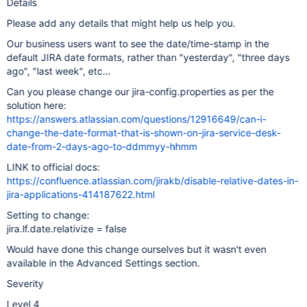
Details
Please add any details that might help us help you.
Our business users want to see the date/time-stamp in the
default JIRA date formats, rather than "yesterday", "three days
ago", "last week", etc...
Can you please change our jira-config.properties as per the
solution here:
https://answers.atlassian.com/questions/12916649/can-i-
change-the-date-format-that-is-shown-on-jira-service-desk-
date-from-2-days-ago-to-ddmmyy-hhmm
LINK to official docs:
https://confluence.atlassian.com/jirakb/disable-relative-dates-in-
jira-applications-414187622.html
Setting to change:
jira.lf.date.relativize = false
Would have done this change ourselves but it wasn't even
available in the Advanced Settings section.
Severity
Level 4