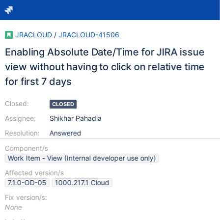
JRACLOUD
/
JRACLOUD-41506
Enabling Absolute Date/Time for JIRA issue
view without having to click on relative time
for first 7 days
Closed:
CLOSED
Assignee:
Shikhar Pahadia
Resolution:
Answered
Component/s
Work Item - View (Internal developer use only)
Affected version/s
7.1.0-OD-05
1000.217.1 Cloud
Fix version/s:
None