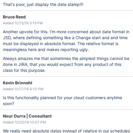
That's poor, just display the date stamp!!!
Bruce Reed
Added 10/15/16 5:19 PM
Another upvote for this. I'm more concerned about date format in
JSD, where defining something like a Change start and end time
must be displayed in absolute format. The relative format is
meaningless here and makes reporting ugly.
Always amazes me that sometimes the simplest things cannot be
done in JIRA, that you would expect from any product of this
class for this purpose.
Kevin Brinnehl
Added 10/17/16 4:10 PM
Is this functionality planned for your cloud customers anytime
soon?
Nour Durra | Consultant
Added 10/25/16 10:07 PM
We really need absolute dates instead of relative in our schedules