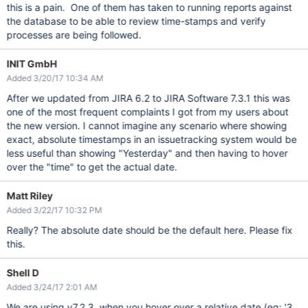
this is a pain. One of them has taken to running reports against
the database to be able to review time-stamps and verify
processes are being followed.
INIT GmbH
Added 3/20/17 10:34 AM
After we updated from JIRA 6.2 to JIRA Software 7.3.1 this was
one of the most frequent complaints I got from my users about
the new version. I cannot imagine any scenario where showing
exact, absolute timestamps in an issuetracking system would be
less useful than showing "Yesterday" and then having to hover
over the "time" to get the actual date.
Matt Riley
Added 3/22/17 10:32 PM
Really? The absolute date should be the default here. Please fix
this.
Shell D
Added 3/24/17 2:01 AM
We are using v7.2.3, when you hover over a relative date (eg: '3