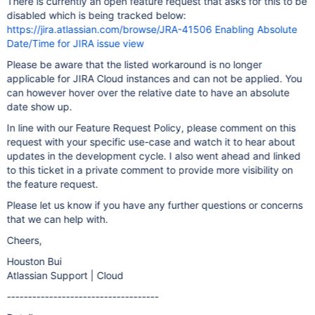
There is currently an open feature request that asks for this to be
disabled which is being tracked below:
https://jira.atlassian.com/browse/JRA-41506 Enabling Absolute
Date/Time for JIRA issue view
Please be aware that the listed workaround is no longer
applicable for JIRA Cloud instances and can not be applied. You
can however hover over the relative date to have an absolute
date show up.
In line with our Feature Request Policy, please comment on this
request with your specific use-case and watch it to hear about
updates in the development cycle. I also went ahead and linked
to this ticket in a private comment to provide more visibility on
the feature request.
Please let us know if you have any further questions or concerns
that we can help with.
Cheers,
Houston Bui
Atlassian Support | Cloud
------------------------------------