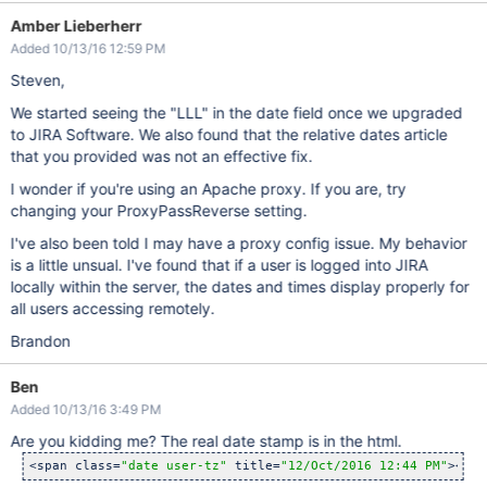
Amber Lieberherr
Added 10/13/16 12:59 PM
Steven,
We started seeing the "LLL" in the date field once we upgraded
to JIRA Software. We also found that the relative dates article
that you provided was not an effective fix.
I wonder if you're using an Apache proxy. If you are, try
changing your ProxyPassReverse setting.
I've also been told I may have a proxy config issue. My behavior
is a little unsual. I've found that if a user is logged into JIRA
locally within the server, the dates and times display properly for
all users accessing remotely.
Brandon
Ben
Added 10/13/16 3:49 PM
Are you kidding me? The real date stamp is in the html.
<span class=
"date user-tz"
 title=
"12/Oct/2016 12:44 PM"
><tim