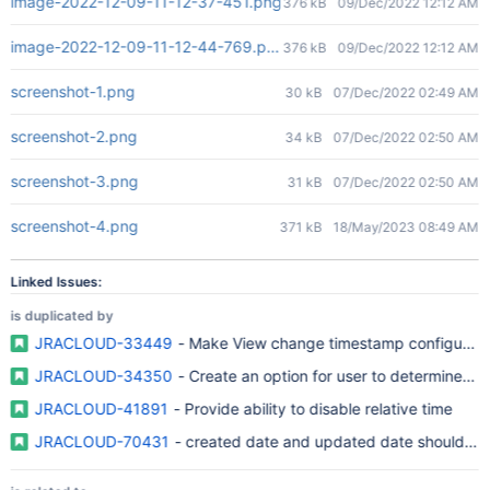
image-2022-12-09-11-12-37-451.png
376 kB
09/Dec/2022 12:12 AM
image-2022-12-09-11-12-44-769.png
376 kB
09/Dec/2022 12:12 AM
screenshot-1.png
30 kB
07/Dec/2022 02:49 AM
screenshot-2.png
34 kB
07/Dec/2022 02:50 AM
screenshot-3.png
31 kB
07/Dec/2022 02:50 AM
screenshot-4.png
371 kB
18/May/2023 08:49 AM
Linked Issues:
is duplicated by
JRACLOUD-33449
- Make View change timestamp configurable 
JRACLOUD-34350
- Create an option for user to determine the
JRACLOUD-41891
- Provide ability to disable relative time
JRACLOUD-70431
- created date and updated date should be 