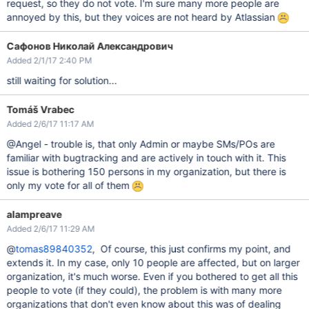
request, so they do not vote. I'm sure many more people are
annoyed by this, but they voices are not heard by Atlassian
Сафонов Николай Александрович
Added 2/1/17 2:40 PM
still waiting for solution...
Tomáš Vrabec
Added 2/6/17 11:17 AM
@Angel - trouble is, that only Admin or maybe SMs/POs are
familiar with bugtracking and are actively in touch with it. This
issue is bothering 150 persons in my organization, but there is
only my vote for all of them
alampreave
Added 2/6/17 11:29 AM
@
tomas89840352
, Of course, this just confirms my point, and
extends it. In my case, only 10 people are affected, but on larger
organization, it's much worse. Even if you bothered to get all this
people to vote (if they could), the problem is with many more
organizations that don't even know about this was of dealing