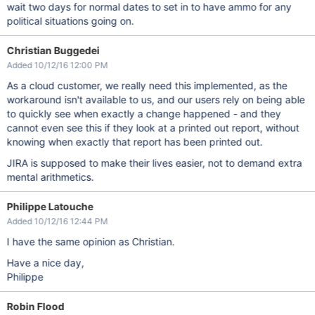
wait two days for normal dates to set in to have ammo for any
political situations going on.
Christian Buggedei
Added 10/12/16 12:00 PM
As a cloud customer, we really need this implemented, as the
workaround isn't available to us, and our users rely on being able
to quickly see when exactly a change happened - and they
cannot even see this if they look at a printed out report, without
knowing when exactly that report has been printed out.
JIRA is supposed to make their lives easier, not to demand extra
mental arithmetics.
Philippe Latouche
Added 10/12/16 12:44 PM
I have the same opinion as Christian.
Have a nice day,
Philippe
Robin Flood