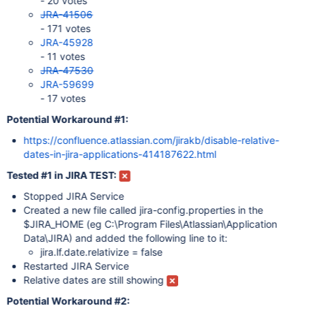
- 20 votes
JRA-41506
- 171 votes
JRA-45928
- 11 votes
JRA-47530
JRA-59699
- 17 votes
Potential Workaround #1:
https://confluence.atlassian.com/jirakb/disable-relative-
dates-in-jira-applications-414187622.html
Tested #1 in JIRA TEST:
Stopped JIRA Service
Created a new file called jira-config.properties in the
$JIRA_HOME (eg C:\Program Files\Atlassian\Application
Data\JIRA) and added the following line to it:
jira.lf.date.relativize = false
Restarted JIRA Service
Relative dates are still showing
Potential Workaround #2: