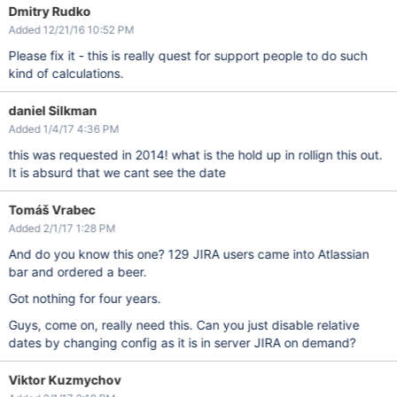
Dmitry Rudko
Added 12/21/16 10:52 PM
Please fix it - this is really quest for support people to do such
kind of calculations.
daniel Silkman
Added 1/4/17 4:36 PM
this was requested in 2014! what is the hold up in rollign this out.
It is absurd that we cant see the date
Tomáš Vrabec
Added 2/1/17 1:28 PM
And do you know this one? 129 JIRA users came into Atlassian
bar and ordered a beer.
Got nothing for four years.
Guys, come on, really need this. Can you just disable relative
dates by changing config as it is in server JIRA on demand?
Viktor Kuzmychov