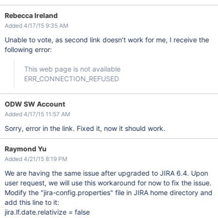
Rebecca Ireland
Added 4/17/15 9:35 AM
Unable to vote, as second link doesn't work for me, I receive the
following error:
This web page is not available
ERR_CONNECTION_REFUSED
ODW SW Account
Added 4/17/15 11:57 AM
Sorry, error in the link. Fixed it, now it should work.
Raymond Yu
Added 4/21/15 8:19 PM
We are having the same issue after upgraded to JIRA 6.4. Upon
user request, we will use this workaround for now to fix the issue.
Modify the "jira-config.properties" file in JIRA home directory and
add this line to it:
jira.lf.date.relativize = false