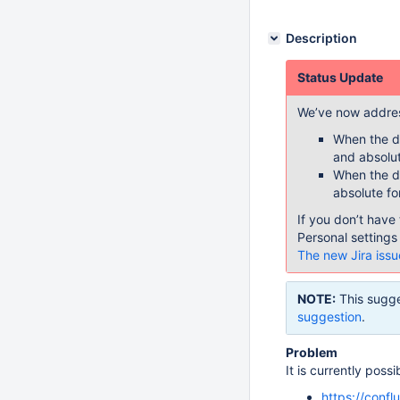
Description
Status Update
We’ve now addres
When the da
and absolut
When the da
absolute fo
If you don’t have 
Personal settings
The new Jira issu
NOTE:
This sugge
suggestion
.
Problem
It is currently poss
https://conf