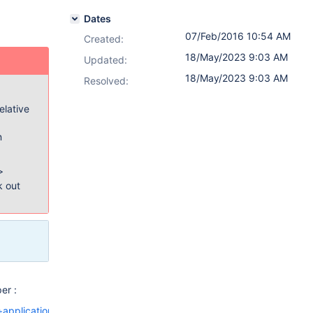
Dates
07/Feb/2016 10:54 AM
Created:
18/May/2023 9:03 AM
Updated:
18/May/2023 9:03 AM
Resolved:
elative
n
>
k out
er :
+applications