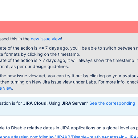
sed this in the
new issue view
!
te of the action is <= 7 days ago, you’ll be able to switch between r
e formats by clicking on the timestamp.
te of the action is > 7 days ago, it will always show the timestamp i
rmat, as per our design guidelines.
the new issue view yet, you can try it out by clicking on your avatar 
 then turning on New Jira issue view under Labs. For more info, chec
e view
.
stion is for
JIRA Cloud
. Using
JIRA Server
?
See the corresponding
ible to Disable relative dates in JIRA applications on a global level as p
luence.atlassian.com/display/JIRAKB/Disable+relative+dates+in+JIRA