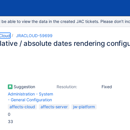
e able to view the data in the created JAC tickets. Please don’t inc
 Cloud
JRACLOUD-59699
ative / absolute dates rendering config
Suggestion
Resolution:
Fixed
Administration - System
- General Configuration
affects-cloud
affects-server
jw-platform
0
33