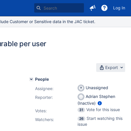
Log In
lude Customer or Sensitive data in the JAC ticket.
urable per user
Export
People
Unassigned
Assignee:
Adrian Stephen
Reporter:
(Inactive)
Vote for this issue
31
Votes
:
Start watching this
26
Watchers:
issue