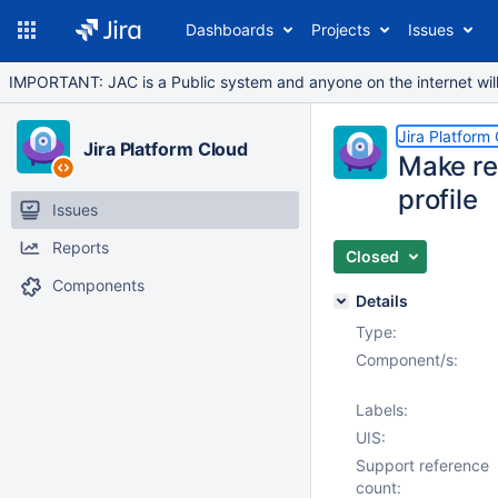
Dashboards
Projects
Issues
IMPORTANT: JAC is a Public system and anyone on the internet will b
Jira Platform
Jira Platform Cloud
Make rel
profile
Issues
Reports
Closed
Components
Details
Type:
Component/s:
Labels:
UIS:
Support reference
count: