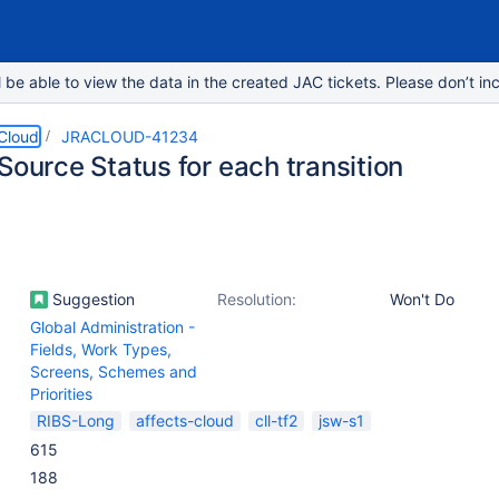
e able to view the data in the created JAC tickets. Please don’t inc
 Cloud
JRACLOUD-41234
Source Status for each transition
Suggestion
Resolution:
Won't Do
Global Administration -
Fields, Work Types,
Screens, Schemes and
Priorities
RIBS-Long
affects-cloud
cll-tf2
jsw-s1
615
188