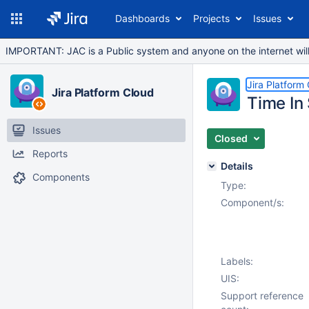
Dashboards
Projects
Issues
IMPORTANT: JAC is a Public system and anyone on the internet will b
Jira Platform
Jira Platform Cloud
Time In 
Issues
Closed
Reports
Details
Components
Type:
Component/s:
Labels:
UIS:
Support reference