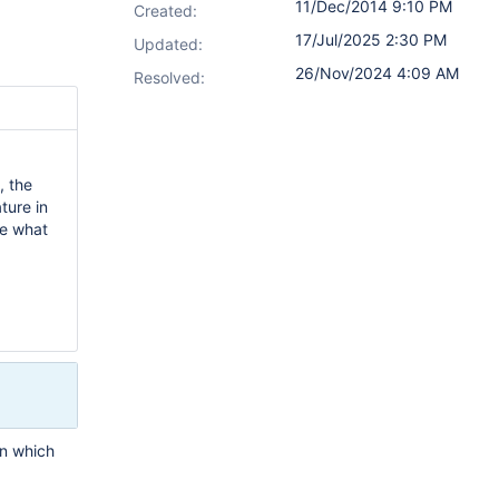
11/Dec/2014 9:10 PM
Created:
17/Jul/2025 2:30 PM
Updated:
26/Nov/2024 4:09 AM
Resolved:
., the
ture in
de what
on which