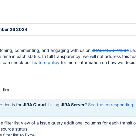
mber 26 2024
tching, commenting, and engaging with us on
JRACLOUD-41234
i.e
e time in each status. In full transparency, we will not address this fea
ou can check our
feature policy
for more information on how we deci
 Jira
stion is for
JIRA Cloud
. Using
JIRA Server
?
See the corresponding
e filter list view of a issue query additional columns for each transiti
n source status
 filter list to Excel.