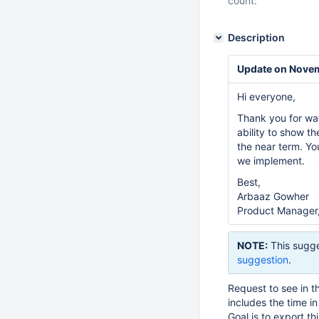
count:
Description
Update on Nove
Hi everyone,
Thank you for wa
ability to show th
the near term. Y
we implement.
Best,
Arbaaz Gowher
Product Manager,
NOTE:
This sugge
suggestion
.
Request to see in th
includes the time i
Goal is to export this