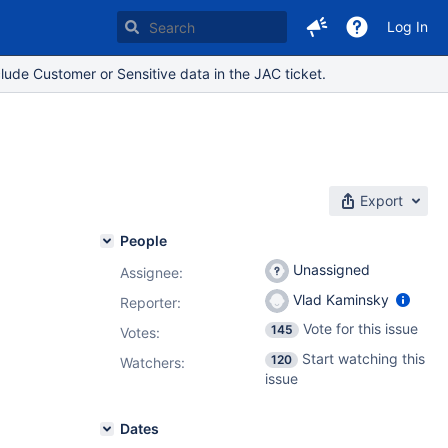
Log In
lude Customer or Sensitive data in the JAC ticket.
Export
People
Unassigned
Assignee:
Vlad Kaminsky
Reporter:
Vote for this issue
145
Votes
:
Start watching this
120
Watchers:
issue
Dates