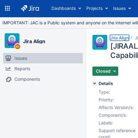
Dashboards
Projects
Issues
IMPORTANT: JAC is a Public system and anyone on the internet will b
Jira Align
J
Jira Align
[JIRAAL
Capabili
Issues
Reports
Closed
Components
Details
Type:
Priority:
Affects Version/s:
Component/s:
Labels:
Support reference
count: