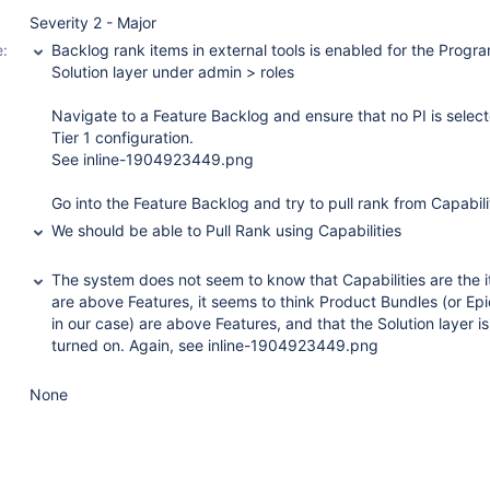
Severity 2 - Major
:
Backlog rank items in external tools is enabled for the Progr
Solution layer under admin > roles
Navigate to a Feature Backlog and ensure that no PI is select
Tier 1 configuration.
See inline-1904923449.png
Go into the Feature Backlog and try to pull rank from Capabili
We should be able to Pull Rank using Capabilities
The system does not seem to know that Capabilities are the i
are above Features, it seems to think Product Bundles (or Epi
in our case) are above Features, and that the Solution layer is
turned on. Again, see inline-1904923449.png
None