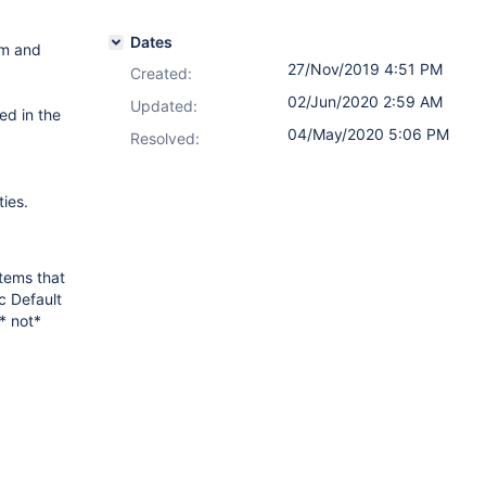
Dates
am and
27/Nov/2019 4:51 PM
Created:
02/Jun/2020 2:59 AM
Updated:
ed in the
04/May/2020 5:06 PM
Resolved:
ties.
tems that
c Default
* not*