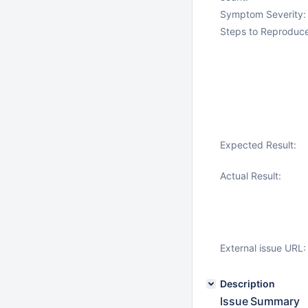
Symptom Severity:
Steps to Reproduce
Expected Result:
Actual Result:
External issue URL:
Description
Issue Summary