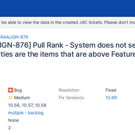
e able to view the data in the created JAC tickets. Please don’t inc
IRAALIGN-876
IGN-876] Pull Rank - System does not s
ties are the items that are above Featur
Bug
Resolution:
Fixed
Medium
Fix Version/s:
10.69
10.56
,
10.57
,
10.58
multiple - backlog
None
2