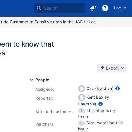
Log In
lude Customer or Sensitive data in the JAC ticket.
eem to know that
es
Export
People
Caz (Inactive)
Assignee:
Kent Baxley
Reporter:
(Inactive)
This affects my
1
Affected customers:
team
Start watching this
5
Watchers:
issue