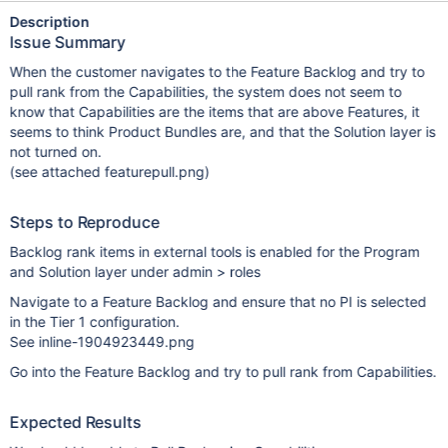
Description
Issue Summary
When the customer navigates to the Feature Backlog and try to
pull rank from the Capabilities, the system does not seem to
know that Capabilities are the items that are above Features, it
seems to think Product Bundles are, and that the Solution layer is
not turned on.
(see attached featurepull.png)
Steps to Reproduce
Backlog rank items in external tools is enabled for the Program
and Solution layer under admin > roles
Navigate to a Feature Backlog and ensure that no PI is selected
in the Tier 1 configuration.
See inline-1904923449.png
Go into the Feature Backlog and try to pull rank from Capabilities.
Expected Results