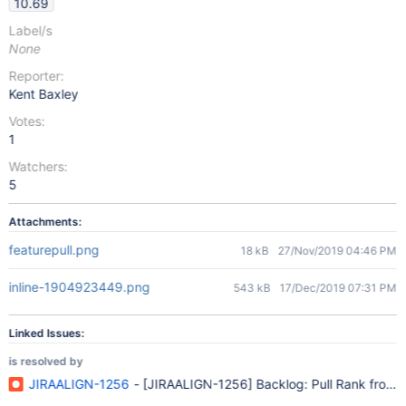
10.69
Label/s
None
Reporter:
Kent Baxley
Votes:
1
Watchers:
5
Attachments:
featurepull.png
18 kB
27/Nov/2019 04:46 PM
inline-1904923449.png
543 kB
17/Dec/2019 07:31 PM
Linked Issues:
is resolved by
JIRAALIGN-1256
- [JIRAALIGN-1256] Backlog: Pull Rank from Cap