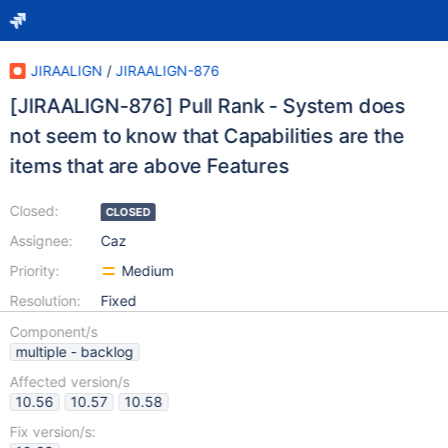
JIRAALIGN
/
JIRAALIGN-876
[JIRAALIGN-876] Pull Rank - System does
not seem to know that Capabilities are the
items that are above Features
Closed:
CLOSED
Assignee:
Caz
Priority:
Medium
Resolution:
Fixed
Component/s
multiple - backlog
Affected version/s
10.56
10.57
10.58
Fix version/s: