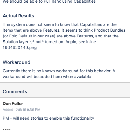
We should be able to Pull Rank using Capabilities
Actual Results
The system does not seem to know that Capabilities are the
items that are above Features, it seems to think Product Bundles
(or Epic Default in our case) are above Features, and that the
Solution layer is* not* turned on. Again, see inline-
1904923449.png
Workaround
Currently there is no known workaround for this behavior. A
workaround will be added here when available
Comments
Don Fuller
Added 12/9/19 9:39 PM
PM - will need stories to enable this functionality