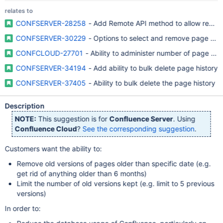
relates to
CONFSERVER-28258
- Add Remote API method to allow removal
CONFSERVER-30229
- Options to select and remove page versi
CONFCLOUD-27701
- Ability to administer number of page ver
CONFSERVER-34194
- Add ability to bulk delete page history
CONFSERVER-37405
- Ability to bulk delete the page history
Description
NOTE:
This suggestion is for
Confluence Server
. Using
Confluence Cloud
?
See the corresponding suggestion
.
Customers want the ability to:
Remove old versions of pages older than specific date (e.g.
get rid of anything older than 6 months)
Limit the number of old versions kept (e.g. limit to 5 previous
versions)
In order to: