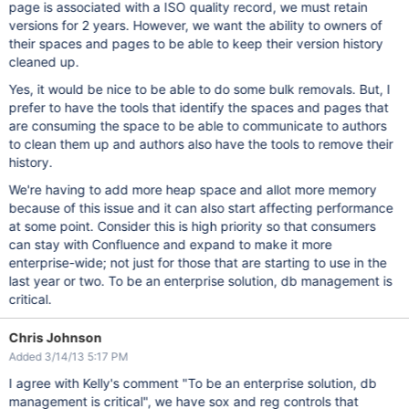
page is associated with a ISO quality record, we must retain
versions for 2 years. However, we want the ability to owners of
their spaces and pages to be able to keep their version history
cleaned up.
Yes, it would be nice to be able to do some bulk removals. But, I
prefer to have the tools that identify the spaces and pages that
are consuming the space to be able to communicate to authors
to clean them up and authors also have the tools to remove their
history.
We're having to add more heap space and allot more memory
because of this issue and it can also start affecting performance
at some point. Consider this is high priority so that consumers
can stay with Confluence and expand to make it more
enterprise-wide; not just for those that are starting to use in the
last year or two. To be an enterprise solution, db management is
critical.
Chris Johnson
Added 3/14/13 5:17 PM
I agree with Kelly's comment "To be an enterprise solution, db
management is critical", we have sox and reg controls that