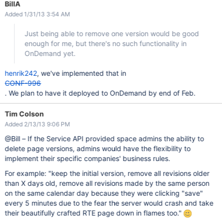
BillA
Added 1/31/13 3:54 AM
Just being able to remove one version would be good
enough for me, but there's no such functionality in
OnDemand yet.
henrik242
, we've implemented that in
CONF-996
. We plan to have it deployed to OnDemand by end of Feb.
Tim Colson
Added 2/13/13 9:06 PM
@Bill – If the Service API provided space admins the ability to
delete page versions, admins would have the flexibility to
implement their specific companies' business rules.
For example: "keep the initial version, remove all revisions older
than X days old, remove all revisions made by the same person
on the same calendar day because they were clicking "save"
every 5 minutes due to the fear the server would crash and take
their beautifully crafted RTE page down in flames too."