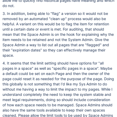
allow me to quickly find historical pages have meaning and which
do not.
3. In addition, being able to "flag" a version so it would not be
removed by an automated "clean up" process would also be
helpful. A variant on this would be to flag the item for retention
until a certain date or event is met. For auditing, that should
mean that the Space Admin is on the hook for explaining why the
item needs to be retained and not the System Admin. Give the
Space Admin a way to list out all pages that are "flagged" and
their "expiration dates" so they can effectively manage their
space.
4. It seems that the limit setting should have options for "all
pages in a space" as well as "specific pages in a space". Maybe
a default could be set on each Page and then the owner of the
page could reset it as needed for the purpose of the page. Doing
this globally is not something that I'd like my Sys Admin to do
without me having a way to limit the impact to my pages. While I
understand completely the need to keep the system stable and
meet legal requirements, doing so should include consideration
of how each space needs to be managed. Space Admins should
also have the same tools available to keep their own spaces
cleaned. Please allow the limit tools to be used by Space Admins