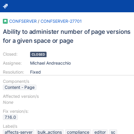
CONFSERVER
/
CONFSERVER-27701
Ability to administer number of page versions
for a given space or page
Closed:
CLOSED
Assignee:
Michael Andreacchio
Resolution:
Fixed
Component/s
Content - Page
Affected version/s
None
Fix version/s:
7.16.0
Label/s
affects-server
bulk_actions
compliance
editor
sc