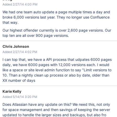
Added 2/27/14 4:00 PM
We had one team auto update a page multiple times a day and
broke 6,000 versions last year. They no longer use Confluence
that way.
Our highest offender currently is over 2,600 page versions. Our
top ten are all over 900 page versions.
Chris Johnson
Added 2/27/14 4:02 PM
I can top that, we have a API process that udpates 6000 pages
daily, we have 6000 pages with 12,000 versions each. I would
like a space or site level admin function to say "Limit versions to
10. Than a nightly clean up process or also by date, older than
XX number of days
Karie Kelly
Added 5/14/14 3:20 PM
Does Atlassian have any update on this? We need this, not only
for space management and then savings of keeping the server
updated to handle the larger sizes and backups, but also fro