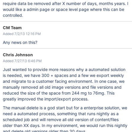
require data be removed after X number of days, months years. I
would like a admin page or space level page where this can be
controlled.
CM Team
Added 7/2/13 12:16 PM
Any news on this?
Chris Johnson
Added 7/27/13 6:46 PM
Just wanted to provide more reasons why a automated solution
is needed, we have 300 + spaces and a few we export weekly
and migrate to a customer facing environment. In one case, we
manually removed all old image versions and file versions and
reduced the size of the space from 244 mg to 76mg. This
greatly improved the import/export process.
The manual delete is a god start but for a enterprise solution, we
need a automated process, something that runs nightly as a
scheduled job and will remove all old version of content/files
older than XX days. In my environment, we would run this nightly
and delete old versions older than 30 days