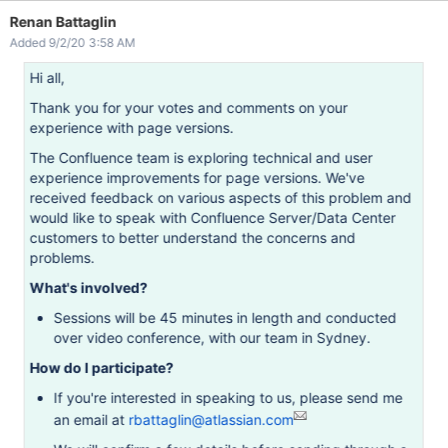
Renan Battaglin
Added 9/2/20 3:58 AM
Hi all,
Thank you for your votes and comments on your
experience with page versions.
The Confluence team is exploring technical and user
experience improvements for page versions. We've
received feedback on various aspects of this problem and
would like to speak with Confluence Server/Data Center
customers to better understand the concerns and
problems.
What's involved?
Sessions will be 45 minutes in length and conducted
over video conference, with our team in Sydney.
How do I participate?
If you're interested in speaking to us, please send me
an email at
rbattaglin@atlassian.com