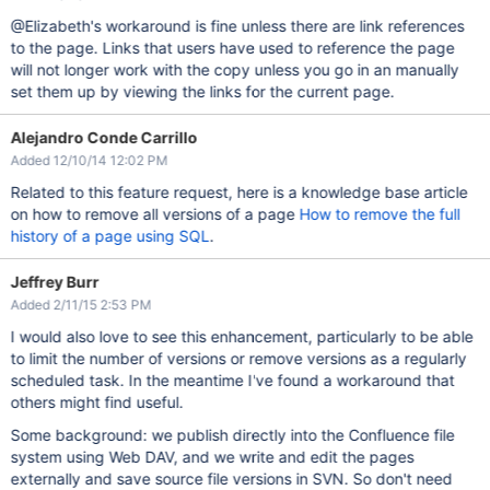
@Elizabeth's workaround is fine unless there are link references
to the page. Links that users have used to reference the page
will not longer work with the copy unless you go in an manually
set them up by viewing the links for the current page.
Alejandro Conde Carrillo
Added 12/10/14 12:02 PM
Related to this feature request, here is a knowledge base article
on how to remove all versions of a page
How to remove the full
history of a page using SQL
.
Jeffrey Burr
Added 2/11/15 2:53 PM
I would also love to see this enhancement, particularly to be able
to limit the number of versions or remove versions as a regularly
scheduled task. In the meantime I've found a workaround that
others might find useful.
Some background: we publish directly into the Confluence file
system using Web DAV, and we write and edit the pages
externally and save source file versions in SVN. So don't need