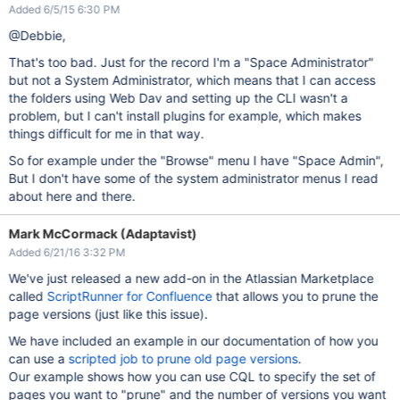
Added 6/5/15 6:30 PM
@Debbie,
That's too bad. Just for the record I'm a "Space Administrator"
but not a System Administrator, which means that I can access
the folders using Web Dav and setting up the CLI wasn't a
problem, but I can't install plugins for example, which makes
things difficult for me in that way.
So for example under the "Browse" menu I have "Space Admin",
But I don't have some of the system administrator menus I read
about here and there.
Mark McCormack (Adaptavist)
Added 6/21/16 3:32 PM
We've just released a new add-on in the Atlassian Marketplace
called
ScriptRunner for Confluence
that allows you to prune the
page versions (just like this issue).
We have included an example in our documentation of how you
can use a
scripted job to prune old page versions
.
Our example shows how you can use CQL to specify the set of
pages you want to "prune" and the number of versions you want