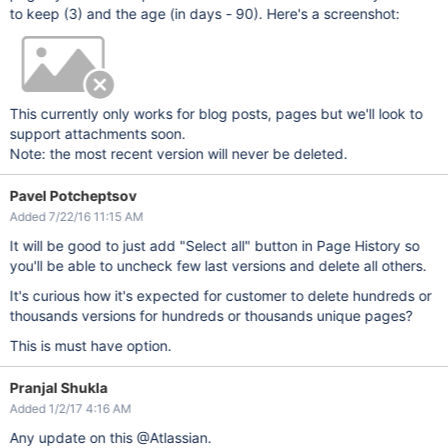
to keep (3) and the age (in days - 90). Here's a screenshot:
This currently only works for blog posts, pages but we'll look to
support attachments soon.
Note: the most recent version will never be deleted.
Pavel Potcheptsov
Added 7/22/16 11:15 AM
It will be good to just add "Select all" button in Page History so
you'll be able to uncheck few last versions and delete all others.
It's curious how it's expected for customer to delete hundreds or
thousands versions for hundreds or thousands unique pages?
This is must have option.
Pranjal Shukla
Added 1/2/17 4:16 AM
Any update on this @Atlassian.