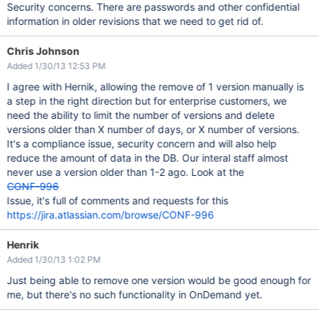
Security concerns. There are passwords and other confidential
information in older revisions that we need to get rid of.
Chris Johnson
Added 1/30/13 12:53 PM
I agree with Hernik, allowing the remove of 1 version manually is
a step in the right direction but for enterprise customers, we
need the ability to limit the number of versions and delete
versions older than X number of days, or X number of versions.
It's a compliance issue, security concern and will also help
reduce the amount of data in the DB. Our interal staff almost
never use a version older than 1-2 ago. Look at the
CONF-996
Issue, it's full of comments and requests for this
https://jira.atlassian.com/browse/CONF-996
Henrik
Added 1/30/13 1:02 PM
Just being able to remove one version would be good enough for
me, but there's no such functionality in OnDemand yet.