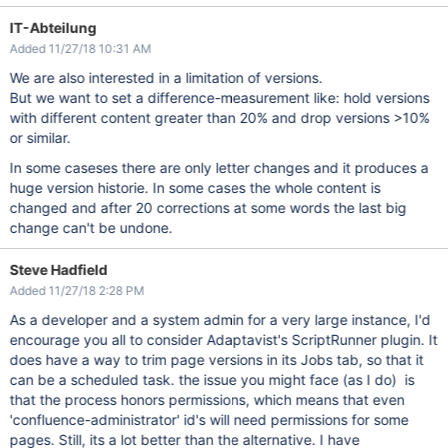
IT-Abteilung
Added 11/27/18 10:31 AM
We are also interested in a limitation of versions.
But we want to set a difference-measurement like: hold versions
with different content greater than 20% and drop versions >10%
or similar.
In some caseses there are only letter changes and it produces a
huge version historie. In some cases the whole content is
changed and after 20 corrections at some words the last big
change can't be undone.
Steve Hadfield
Added 11/27/18 2:28 PM
As a developer and a system admin for a very large instance, I'd
encourage you all to consider Adaptavist's ScriptRunner plugin. It
does have a way to trim page versions in its Jobs tab, so that it
can be a scheduled task. the issue you might face (as I do) is
that the process honors permissions, which means that even
'confluence-administrator' id's will need permissions for some
pages. Still, its a lot better than the alternative. I have