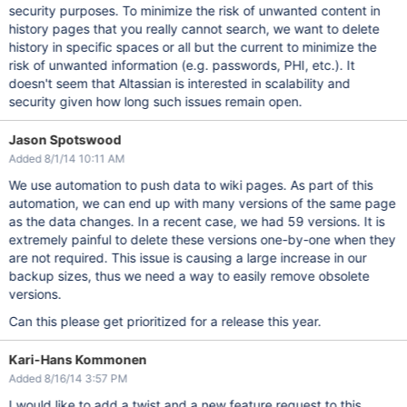
security purposes. To minimize the risk of unwanted content in
history pages that you really cannot search, we want to delete
history in specific spaces or all but the current to minimize the
risk of unwanted information (e.g. passwords, PHI, etc.). It
doesn't seem that Altassian is interested in scalability and
security given how long such issues remain open.
Jason Spotswood
Added 8/1/14 10:11 AM
We use automation to push data to wiki pages. As part of this
automation, we can end up with many versions of the same page
as the data changes. In a recent case, we had 59 versions. It is
extremely painful to delete these versions one-by-one when they
are not required. This issue is causing a large increase in our
backup sizes, thus we need a way to easily remove obsolete
versions.
Can this please get prioritized for a release this year.
Kari-Hans Kommonen
Added 8/16/14 3:57 PM
I would like to add a twist and a new feature request to this