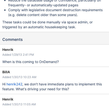
Reduce the database usage of Confluence, particularly on
frequently- or automatically-updated pages
Comply with legislative document destruction requirements
(e.g. delete content older than some years).
These tasks could be done manually via space admin, or
triggered by an automatic housekeeping task.
Comments
Henrik
Added 1/29/13 2:41 PM
When is this coming to OnDemand?
BillA
Added 1/30/13 10:23 AM
Hi
henrik242
, we don't have immediate plans to implement this
feature. What's driving your need for this?
Henrik
Added 1/30/13 11:05 AM