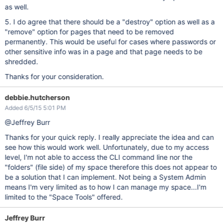
as well.
5. I do agree that there should be a "destroy" option as well as a
"remove" option for pages that need to be removed
permanently. This would be useful for cases where passwords or
other sensitive info was in a page and that page needs to be
shredded.
Thanks for your consideration.
debbie.hutcherson
Added 6/5/15 5:01 PM
@Jeffrey Burr
Thanks for your quick reply. I really appreciate the idea and can
see how this would work well. Unfortunately, due to my access
level, I'm not able to access the CLI command line nor the
"folders" (file side) of my space therefore this does not appear to
be a solution that I can implement. Not being a System Admin
means I'm very limited as to how I can manage my space...I'm
limited to the "Space Tools" offered.
Jeffrey Burr