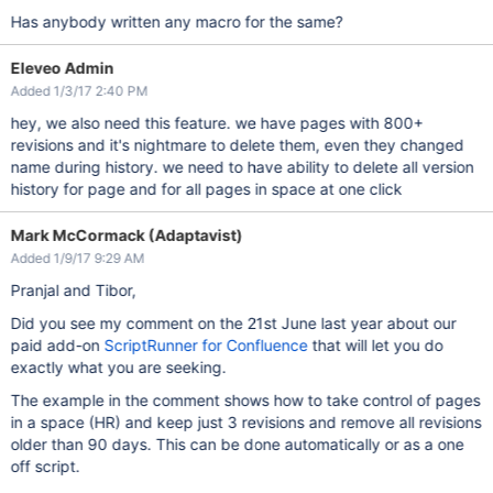
Has anybody written any macro for the same?
Eleveo Admin
Added 1/3/17 2:40 PM
hey, we also need this feature. we have pages with 800+
revisions and it's nightmare to delete them, even they changed
name during history. we need to have ability to delete all version
history for page and for all pages in space at one click
Mark McCormack (Adaptavist)
Added 1/9/17 9:29 AM
Pranjal and Tibor,
Did you see my comment on the 21st June last year about our
paid add-on
ScriptRunner for Confluence
that will let you do
exactly what you are seeking.
The example in the comment shows how to take control of pages
in a space (HR) and keep just 3 revisions and remove all revisions
older than 90 days. This can be done automatically or as a one
off script.