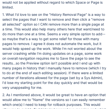
would not be applied without regard to which Space or Page is
limited.
1. What I'd love to see on the "History Removal Page" is a way to
select the pages that I want to remove and then click a "remove
all selected" option so I CAN remove more than a single page at
a time. This would also help many others here that want/need to
do more than one at a time. Seems a very simple option to add--
so maybe that's a way to get some relief for those with many
pages to remove. I agree it does not automate the work, but it
would help speed up the work. While I'm not worried about the
server crashing while I'm doing updates on a page, some work
on overall navigation requires me to Save the page to see the
results...so the Preview option isn't possible and I end up with
many pages in history that I manually have to remove (which I try
to do at the end of each editing session). If there were a limited
number of iterations allowed for the page (set by a Sys Admin),
I'd lose my starting point for the day quickly and that would be
very unappealing for me.
2. As I mentioned above, it would be great to have an option that
would allow me to "Name" the versions so I can easily remember
which one(s) I need to keep for rollback purposes. This would