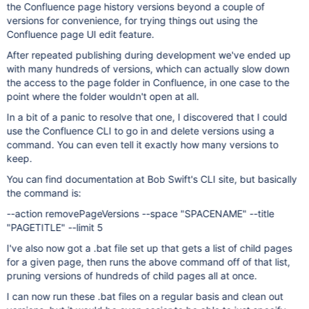
the Confluence page history versions beyond a couple of
versions for convenience, for trying things out using the
Confluence page UI edit feature.
After repeated publishing during development we've ended up
with many hundreds of versions, which can actually slow down
the access to the page folder in Confluence, in one case to the
point where the folder wouldn't open at all.
In a bit of a panic to resolve that one, I discovered that I could
use the Confluence CLI to go in and delete versions using a
command. You can even tell it exactly how many versions to
keep.
You can find documentation at Bob Swift's CLI site, but basically
the command is:
--action removePageVersions --space "SPACENAME" --title
"PAGETITLE" --limit 5
I've also now got a .bat file set up that gets a list of child pages
for a given page, then runs the above command off of that list,
pruning versions of hundreds of child pages all at once.
I can now run these .bat files on a regular basis and clean out