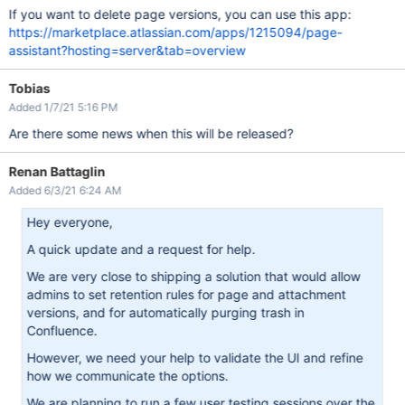
If you want to delete page versions, you can use this app:
https://marketplace.atlassian.com/apps/1215094/page-
assistant?hosting=server&tab=overview
Tobias
Added 1/7/21 5:16 PM
Are there some news when this will be released?
Renan Battaglin
Added 6/3/21 6:24 AM
Hey everyone,
A quick update and a request for help.
We are very close to shipping a solution that would allow
admins to set retention rules for page and attachment
versions, and for automatically purging trash in
Confluence.
However, we need your help to validate the UI and refine
how we communicate the options.
We are planning to run a few user testing sessions over the