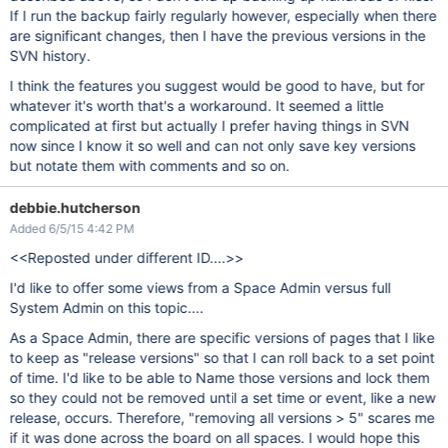
If I run the backup fairly regularly however, especially when there
are significant changes, then I have the previous versions in the
SVN history.
I think the features you suggest would be good to have, but for
whatever it's worth that's a workaround. It seemed a little
complicated at first but actually I prefer having things in SVN
now since I know it so well and can not only save key versions
but notate them with comments and so on.
debbie.hutcherson
Added 6/5/15 4:42 PM
<<Reposted under different ID....>>
I'd like to offer some views from a Space Admin versus full
System Admin on this topic....
As a Space Admin, there are specific versions of pages that I like
to keep as "release versions" so that I can roll back to a set point
of time. I'd like to be able to Name those versions and lock them
so they could not be removed until a set time or event, like a new
release, occurs. Therefore, "removing all versions > 5" scares me
if it was done across the board on all spaces. I would hope this