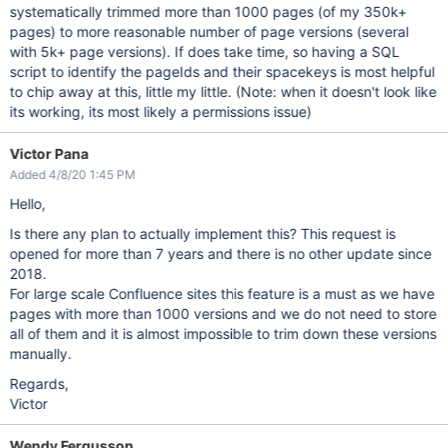
systematically trimmed more than 1000 pages (of my 350k+
pages) to more reasonable number of page versions (several
with 5k+ page versions). If does take time, so having a SQL
script to identify the pageIds and their spacekeys is most helpful
to chip away at this, little my little. (Note: when it doesn't look like
its working, its most likely a permissions issue)
Victor Pana
Added 4/8/20 1:45 PM
Hello,
Is there any plan to actually implement this? This request is
opened for more than 7 years and there is no other update since
2018.
For large scale Confluence sites this feature is a must as we have
pages with more than 1000 versions and we do not need to store
all of them and it is almost impossible to trim down these versions
manually.
Regards,
Victor
Wendy Fergusson