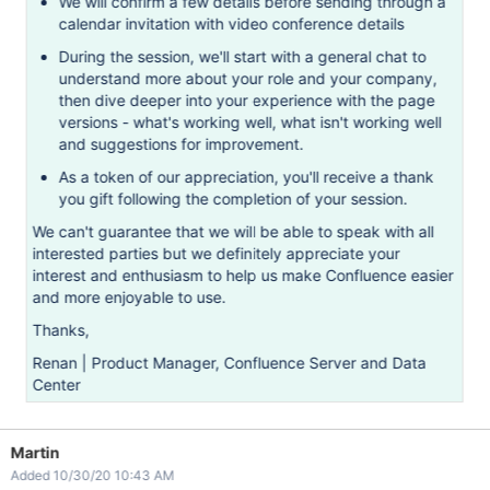
We will confirm a few details before sending through a
calendar invitation with video conference details
During the session, we'll start with a general chat to
understand more about your role and your company,
then dive deeper into your experience with the page
versions - what's working well, what isn't working well
and suggestions for improvement.
As a token of our appreciation, you'll receive a thank
you gift following the completion of your session.
We can't guarantee that we will be able to speak with all
interested parties but we definitely appreciate your
interest and enthusiasm to help us make Confluence easier
and more enjoyable to use.
Thanks,
Renan | Product Manager, Confluence Server and Data
Center
Martin
Added 10/30/20 10:43 AM