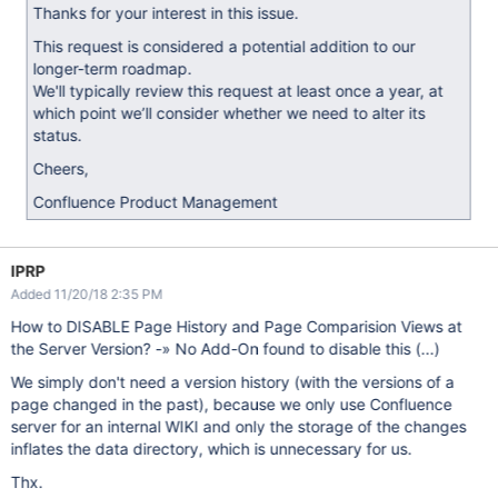
Thanks for your interest in this issue.
This request is considered a potential addition to our
longer-term roadmap.
We'll typically review this request at least once a year, at
which point we’ll consider whether we need to alter its
status.
Cheers,
Confluence Product Management
IPRP
Added 11/20/18 2:35 PM
How to DISABLE Page History and Page Comparision Views at
the Server Version? -» No Add-On found to disable this (...)
We simply don't need a version history (with the versions of a
page changed in the past), because we only use Confluence
server for an internal WIKI and only the storage of the changes
inflates the data directory, which is unnecessary for us.
Thx.