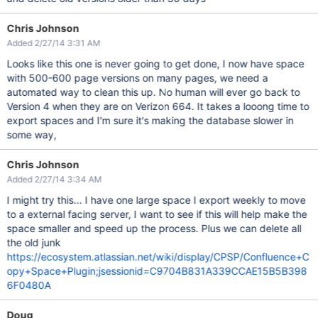
Chris Johnson
Added 2/27/14 3:31 AM
Looks like this one is never going to get done, I now have space
with 500-600 page versions on many pages, we need a
automated way to clean this up. No human will ever go back to
Version 4 when they are on Verizon 664. It takes a looong time to
export spaces and I'm sure it's making the database slower in
some way,
Chris Johnson
Added 2/27/14 3:34 AM
I might try this... I have one large space I export weekly to move
to a external facing server, I want to see if this will help make the
space smaller and speed up the process. Plus we can delete all
the old junk
https://ecosystem.atlassian.net/wiki/display/CPSP/Confluence+C
opy+Space+Plugin;jsessionid=C9704B831A339CCAE15B5B398
6F0480A
Doug