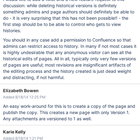
discussion: while deleting historical versions is definitely
something admins and page authors should definitely be able to
do - it is very surprising that this has not been possible!! - the
first step should be to be able to control who gets to view
histories.
You should in any case add a permission to Confluence so that
admins can restrict access to history. In many if not most cases it
is highly undesirable that any anonymous visitor can see all the
historical edits of pages. All in all, typically only very few versions
of pages are useful; most revisions are insignificant artifacts of
the editing process and the history created is just dead weight
and distracting, if not harmful.
Elizabeth Bowen
Added 8/18/14 12:25 PM
An easy work-around for this is to create a copy of the page and
publish the copy. This creates a new page with only Version 1.
Any attachments are versioned to 1 as well.
Karie Kelly
Added 8/18/14 1:21 PM