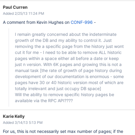
Paul Curren
Added 2/25/13 11:24 PM
A comment from Kevin Hughes on
CONF-996
-
I remain greatly concerned about the indeterminate
growth of the DB and my ability to control it. Just
removing the a specific page from the history just wont
cut it for me - I need to be able to remove ALL historic
pages within a space either all before a date or keep
just n version. With 6K pages and growing this is not a
manual task
[the rate of growth of page history during
development of our documentation is enormous - some
pages have 30 or 40 historic version most of which are
totally irrelevant and just occupy DB space]
Will the ability to remove specific history pages be
available via the RPC API????
Karie Kelly
Added 3/14/13 5:13 PM
For us, this is not necessarily set max number of pages; if the