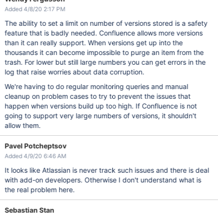
Added 4/8/20 2:17 PM
The ability to set a limit on number of versions stored is a safety
feature that is badly needed. Confluence allows more versions
than it can really support. When versions get up into the
thousands it can become impossible to purge an item from the
trash. For lower but still large numbers you can get errors in the
log that raise worries about data corruption.
We're having to do regular monitoring queries and manual
cleanup on problem cases to try to prevent the issues that
happen when versions build up too high. If Confluence is not
going to support very large numbers of versions, it shouldn't
allow them.
Pavel Potcheptsov
Added 4/9/20 6:46 AM
It looks like Atlassian is never track such issues and there is deal
with add-on developers. Otherwise I don't understand what is
the real problem here.
Sebastian Stan