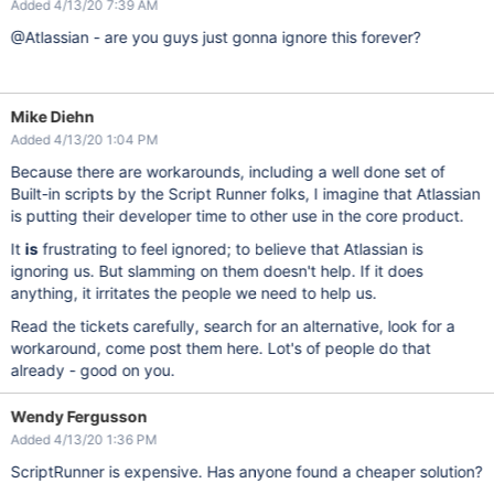
Added 4/13/20 7:39 AM
@Atlassian - are you guys just gonna ignore this forever?
Mike Diehn
Added 4/13/20 1:04 PM
Because there are workarounds, including a well done set of
Built-in scripts by the Script Runner folks, I imagine that Atlassian
is putting their developer time to other use in the core product.
It
is
frustrating to feel ignored; to believe that Atlassian is
ignoring us. But slamming on them doesn't help. If it does
anything, it irritates the people we need to help us.
Read the tickets carefully, search for an alternative, look for a
workaround, come post them here. Lot's of people do that
already - good on you.
Wendy Fergusson
Added 4/13/20 1:36 PM
ScriptRunner is expensive. Has anyone found a cheaper solution?