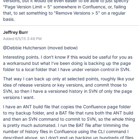
versions, but it would be even easier to be able to just specify
"Page Version Limit = 5" somewhere in Confluence, or, failing
that, to set something to "Remove Versions > 5" on a regular
basis.
Jeffrey Burr
Added 6/5/15 3:48 PM
@Debbie Hutcherson (moved below)
Interesting points. I don't know if this would be useful for you as
a workaround but what I've been doing is backing up the page
folder to a local folder that I have under version control in SVN.
That way I can back up only at selected points, roughly like your
idea of release versions or key versions, and commit those to
SVN, so then I have a versioned history in SVN of only the page
versions I want.
I have an ANT build file that copies the Confluence page folder
to my backup folder, and a BAT file that runs both the ANT build
and then an SVN command to commit to SVN, so the whole thing
is pretty much automated. I run the BAT file after trimming the
number of history files in Confluence using the CLI command I
described above, so I don't end up backing up hundreds of files.