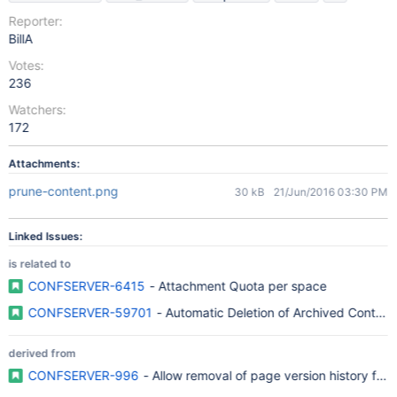
Reporter:
BillA
Votes:
236
Watchers:
172
Attachments:
prune-content.png
30 kB
21/Jun/2016 03:30 PM
Linked Issues:
is related to
CONFSERVER-6415
- Attachment Quota per space
CONFSERVER-59701
- Automatic Deletion of Archived Content
derived from
CONFSERVER-996
- Allow removal of page version history for