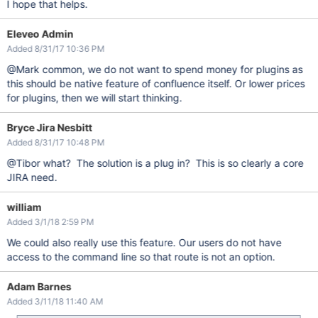
I hope that helps.
Eleveo Admin
Added 8/31/17 10:36 PM
@Mark common, we do not want to spend money for plugins as
this should be native feature of confluence itself. Or lower prices
for plugins, then we will start thinking.
Bryce Jira Nesbitt
Added 8/31/17 10:48 PM
@Tibor what? The solution is a plug in? This is so clearly a core
JIRA need.
william
Added 3/1/18 2:59 PM
We could also really use this feature. Our users do not have
access to the command line so that route is not an option.
Adam Barnes
Added 3/11/18 11:40 AM