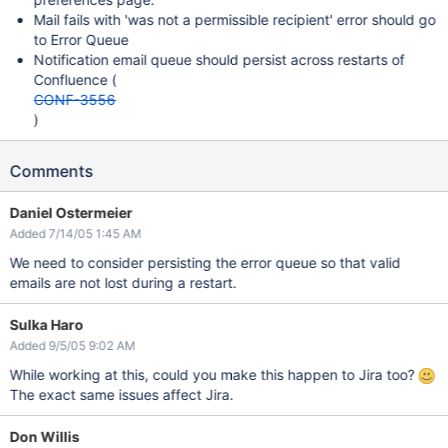
Mail fails with 'was not a permissible recipient' error should go
to Error Queue
Notification email queue should persist across restarts of
Confluence (
CONF-3556
)
Comments
Daniel Ostermeier
Added 7/14/05 1:45 AM
We need to consider persisting the error queue so that valid
emails are not lost during a restart.
Sulka Haro
Added 9/5/05 9:02 AM
While working at this, could you make this happen to Jira too?
The exact same issues affect Jira.
Don Willis