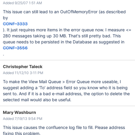
Added 9/25/07 1:51 AM
This issue can still lead to an OutOfMemoryError (as described
by
CONF-3333
). It just requires more items in the error queue now. I measure <=
280 messages taking up 30 MB. That's still pretty bad. This
queue needs to be persisted in the Database as suggested in
CONF-3556
.
Christopher Taleck
Added 11/12/10 3:11 PM
To make the View Mail Queue > Error Queue more useable, I
suggest adding a 'To' address field so you know who it is being
sent to. And if it is a bad e-mail address, the option to delete the
selected mail would also be useful.
Mary Washburn
Added 7/19/13 9:54 PM
This issue causes the confluence log file to fill. Please address
fixing this problem.