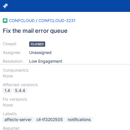
CONFCLOUD
/
CONFCLOUD-3231
Fix the mail error queue
Closed:
CLOSED
Assignee:
Unassigned
Resolution:
Low Engagement
Component/s
None
Affected version/s
1.4
5.4.4
Fix version/s:
None
Label/s
affects-server
cll-tf3202505
notifications
Reporter: