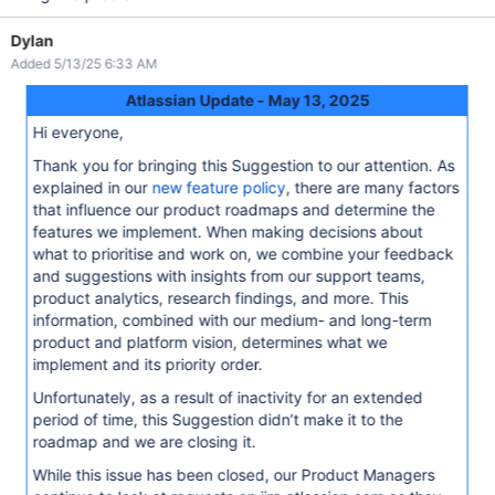
Dylan
Added 5/13/25 6:33 AM
Atlassian Update - May 13, 2025
Hi everyone,
Thank you for bringing this Suggestion to our attention. As
explained in our
new feature policy
, there are many factors
that influence our product roadmaps and determine the
features we implement. When making decisions about
what to prioritise and work on, we combine your feedback
and suggestions with insights from our support teams,
product analytics, research findings, and more. This
information, combined with our medium- and long-term
product and platform vision, determines what we
implement and its priority order.
Unfortunately, as a result of inactivity for an extended
period of time, this Suggestion didn’t make it to the
roadmap and we are closing it.
While this issue has been closed, our Product Managers