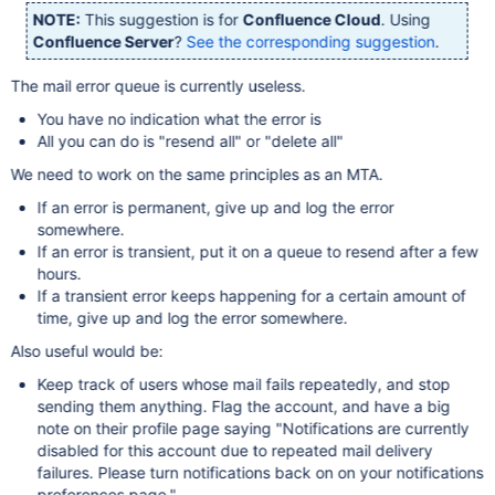
NOTE:
This suggestion is for
Confluence Cloud
. Using
Confluence Server
?
See the corresponding suggestion
.
The mail error queue is currently useless.
You have no indication what the error is
All you can do is "resend all" or "delete all"
We need to work on the same principles as an MTA.
If an error is permanent, give up and log the error
somewhere.
If an error is transient, put it on a queue to resend after a few
hours.
If a transient error keeps happening for a certain amount of
time, give up and log the error somewhere.
Also useful would be:
Keep track of users whose mail fails repeatedly, and stop
sending them anything. Flag the account, and have a big
note on their profile page saying "Notifications are currently
disabled for this account due to repeated mail delivery
failures. Please turn notifications back on on your notifications
preferences page."