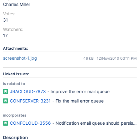
Charles Miller
Votes:
31
Watchers:
17
Attachments:
screenshot-1.jpg
49 kB
12/Nov/2010 03:11 PM
Linked Issues:
is related to
JRACLOUD-7873
- Improve the error mail queue
CONFSERVER-3231
- Fix the mail error queue
incorporates
CONFCLOUD-3556
- Notification email queue should persist a
Description