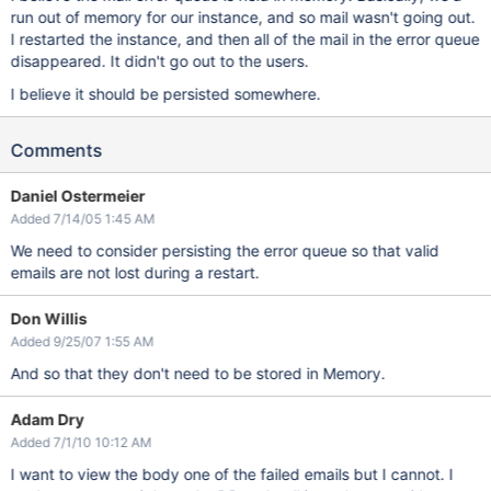
run out of memory for our instance, and so mail wasn't going out.
I restarted the instance, and then all of the mail in the error queue
disappeared. It didn't go out to the users.
I believe it should be persisted somewhere.
Comments
Daniel Ostermeier
Added 7/14/05 1:45 AM
We need to consider persisting the error queue so that valid
emails are not lost during a restart.
Don Willis
Added 9/25/07 1:55 AM
And so that they don't need to be stored in Memory.
Adam Dry
Added 7/1/10 10:12 AM
I want to view the body one of the failed emails but I cannot. I