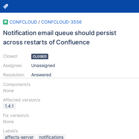
CONFCLOUD
/
CONFCLOUD-3556
Notification email queue should persist
across restarts of Confluence
Closed:
CLOSED
Assignee:
Unassigned
Resolution:
Answered
Component/s
None
Affected version/s
1.4.1
Fix version/s:
None
Label/s
affects-server
notifications