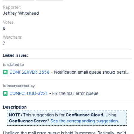
Reporter:
Jeffrey Whitehead
Votes:
8
Watchers:
7
Linked Issues:
is related to
CONFSERVER-3556
- Notification email queue should persist a
is incorporated by
CONFCLOUD-3231
- Fix the mail error queue
Description
NOTE:
This suggestion is for
Confluence Cloud
. Using
Confluence Server
?
See the corresponding suggestion
.
I believe the mail error queue is held in memory. Basically, we'd