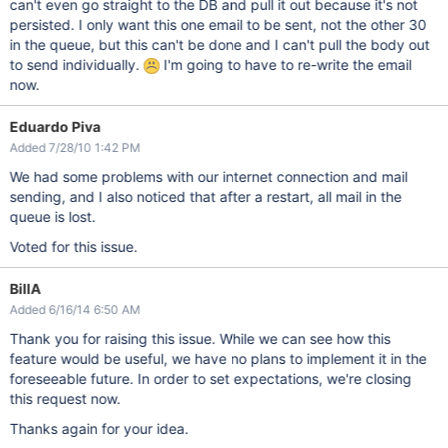
can't even go straight to the DB and pull it out because it's not
persisted. I only want this one email to be sent, not the other 30
in the queue, but this can't be done and I can't pull the body out
to send individually.
I'm going to have to re-write the email
now.
Eduardo Piva
Added 7/28/10 1:42 PM
We had some problems with our internet connection and mail
sending, and I also noticed that after a restart, all mail in the
queue is lost.
Voted for this issue.
BillA
Added 6/16/14 6:50 AM
Thank you for raising this issue. While we can see how this
feature would be useful, we have no plans to implement it in the
foreseeable future. In order to set expectations, we're closing
this request now.
Thanks again for your idea.