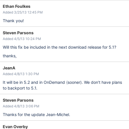
Ethan Foulkes
Added 3/25/13 12:45 PM
Thank you!
Steven Parsons
Added 4/5/13 10:24 PM
Will this fix be included in the next download release for 5.1?
thanks,
JeanA
Added 4/8/13 1:30 PM
It will be in 5.2 and in OnDemand (sooner). We don't have plans
to backport to 5.1.
Steven Parsons
Added 4/8/13 3:06 PM
Thanks for the update Jean-Michel.
Evan Overby