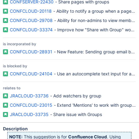
CONFSERVER-22430
- Share pages with groups
CONFCLOUD-20118
- Ability to notify a group when a page b
CONFCLOUD-29708
- Ability for non-admins to view members
CONFCLOUD-33374
- Improve how "Share with Group" works w
is incorporated by
CONFCLOUD-28931
- New Feature: Sending group email by a
is blocked by
CONFCLOUD-24104
- Use an autocomplete text input for addi
relates to
JRACLOUD-33736
- Add watchers by group
CONFCLOUD-23015
- Extend 'Mentions' to work with groups as
JRACLOUD-33735
- Share issue with Groups
Description
NOTE:
This suggestion is for
Confluence Cloud
. Using