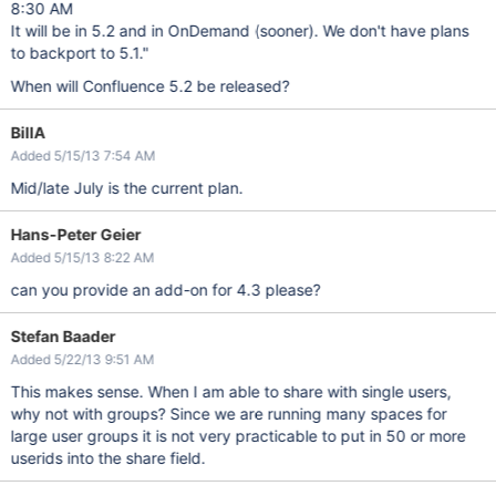
8:30 AM
It will be in 5.2 and in OnDemand (sooner). We don't have plans
to backport to 5.1."
When will Confluence 5.2 be released?
BillA
Added 5/15/13 7:54 AM
Mid/late July is the current plan.
Hans-Peter Geier
Added 5/15/13 8:22 AM
can you provide an add-on for 4.3 please?
Stefan Baader
Added 5/22/13 9:51 AM
This makes sense. When I am able to share with single users,
why not with groups? Since we are running many spaces for
large user groups it is not very practicable to put in 50 or more
userids into the share field.