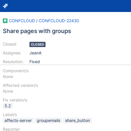
CONFCLOUD
/
CONFCLOUD-22430
Share pages with groups
Closed:
CLOSED
Assignee:
JeanA
Resolution:
Fixed
Component/s
None
Affected version/s
None
Fix version/s:
5.2
Label/s
affects-server
groupemails
share_button
Reporter: