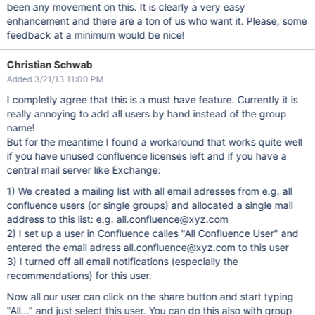
been any movement on this. It is clearly a very easy
enhancement and there are a ton of us who want it. Please, some
feedback at a minimum would be nice!
Christian Schwab
Added 3/21/13 11:00 PM
I completly agree that this is a must have feature. Currently it is
really annoying to add all users by hand instead of the group
name!
But for the meantime I found a workaround that works quite well
if you have unused confluence licenses left and if you have a
central mail server like Exchange:
1) We created a mailing list with all email adresses from e.g. all
confluence users (or single groups) and allocated a single mail
address to this list: e.g. all.confluence@xyz.com
2) I set up a user in Confluence calles "All Confluence User" and
entered the email adress all.confluence@xyz.com to this user
3) I turned off all email notifications (especially the
recommendations) for this user.
Now all our user can click on the share button and start typing
"All..." and just select this user. You can do this also with group