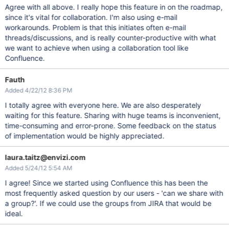
Agree with all above. I really hope this feature in on the roadmap,
since it's vital for collaboration. I'm also using e-mail
workarounds. Problem is that this initiates often e-mail
threads/discussions, and is really counter-productive with what
we want to achieve when using a collaboration tool like
Confluence.
Fauth
Added 4/22/12 8:36 PM
I totally agree with everyone here. We are also desperately
waiting for this feature. Sharing with huge teams is inconvenient,
time-consuming and error-prone. Some feedback on the status
of implementation would be highly appreciated.
laura.taitz@envizi.com
Added 5/24/12 5:54 AM
I agree! Since we started using Confluence this has been the
most frequently asked question by our users - 'can we share with
a group?'. If we could use the groups from JIRA that would be
ideal.