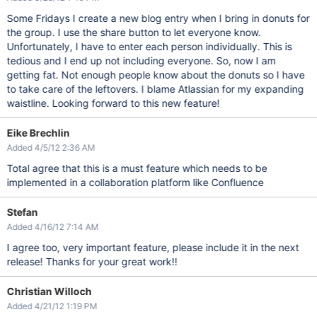
Some Fridays I create a new blog entry when I bring in donuts for
the group. I use the share button to let everyone know.
Unfortunately, I have to enter each person individually. This is
tedious and I end up not including everyone. So, now I am
getting fat. Not enough people know about the donuts so I have
to take care of the leftovers. I blame Atlassian for my expanding
waistline. Looking forward to this new feature!
Eike Brechlin
Added 4/5/12 2:36 AM
Total agree that this is a must feature which needs to be
implemented in a collaboration platform like Confluence
Stefan
Added 4/16/12 7:14 AM
I agree too, very important feature, please include it in the next
release! Thanks for your great work!!
Christian Willoch
Added 4/21/12 1:19 PM