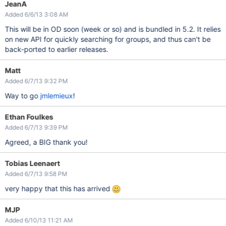
JeanA
Added 6/6/13 3:08 AM
This will be in OD soon (week or so) and is bundled in 5.2. It relies
on new API for quickly searching for groups, and thus can't be
back-ported to earlier releases.
Matt
Added 6/7/13 9:32 PM
Way to go
jmlemieux
!
Ethan Foulkes
Added 6/7/13 9:39 PM
Agreed, a BIG thank you!
Tobias Leenaert
Added 6/7/13 9:58 PM
very happy that this has arrived
MJP
Added 6/10/13 11:21 AM