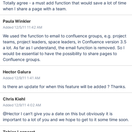
Totally agree - a must add function that would save a lot of time
when I share a page with a team.
Paula Winkler
Added 12/5/11 11:42 AM
We used the function to email to confluence groups, e.g. project
teams, project leaders, space leaders, in Confluence version 3.5
a lot. As far as I understand, the email function is removed. So I
would be essential to have the possibility to share pages to
Confluence groups.
Hector Galura
Added 12/9/11 1:41 AM
Is there an update for when this feature will be added ? Thanks.
Chris Kiehl
Added 12/9/11 4:02 AM
@Hector I can't give you a date on this but obviously it is
important to a lot of you and we hope to get to it some time soon.
Tobias Leenaert