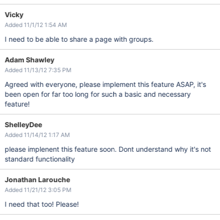
Vicky
Added 11/1/12 1:54 AM
I need to be able to share a page with groups.
Adam Shawley
Added 11/13/12 7:35 PM
Agreed with everyone, please implement this feature ASAP, it's
been open for far too long for such a basic and necessary
feature!
ShelleyDee
Added 11/14/12 1:17 AM
please implenent this feature soon. Dont understand why it's not
standard functionality
Jonathan Larouche
Added 11/21/12 3:05 PM
I need that too! Please!