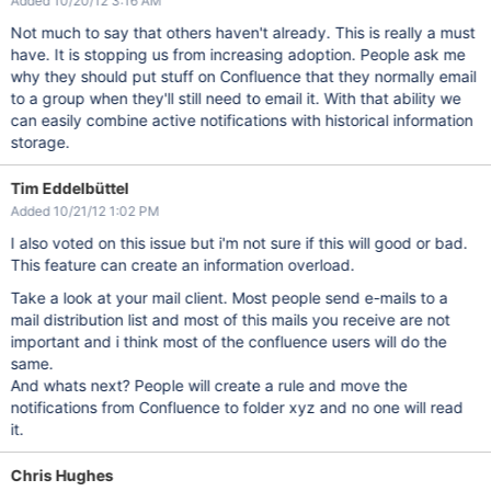
Added 10/20/12 3:16 AM
Not much to say that others haven't already. This is really a must
have. It is stopping us from increasing adoption. People ask me
why they should put stuff on Confluence that they normally email
to a group when they'll still need to email it. With that ability we
can easily combine active notifications with historical information
storage.
Tim Eddelbüttel
Added 10/21/12 1:02 PM
I also voted on this issue but i'm not sure if this will good or bad.
This feature can create an information overload.
Take a look at your mail client. Most people send e-mails to a
mail distribution list and most of this mails you receive are not
important and i think most of the confluence users will do the
same.
And whats next? People will create a rule and move the
notifications from Confluence to folder xyz and no one will read
it.
Chris Hughes