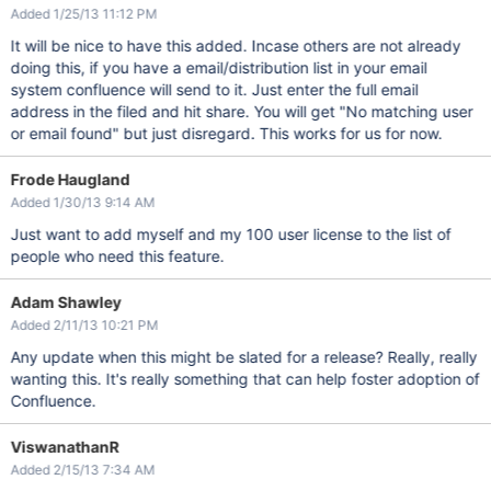
Added 1/25/13 11:12 PM
It will be nice to have this added. Incase others are not already
doing this, if you have a email/distribution list in your email
system confluence will send to it. Just enter the full email
address in the filed and hit share. You will get "No matching user
or email found" but just disregard. This works for us for now.
Frode Haugland
Added 1/30/13 9:14 AM
Just want to add myself and my 100 user license to the list of
people who need this feature.
Adam Shawley
Added 2/11/13 10:21 PM
Any update when this might be slated for a release? Really, really
wanting this. It's really something that can help foster adoption of
Confluence.
ViswanathanR
Added 2/15/13 7:34 AM