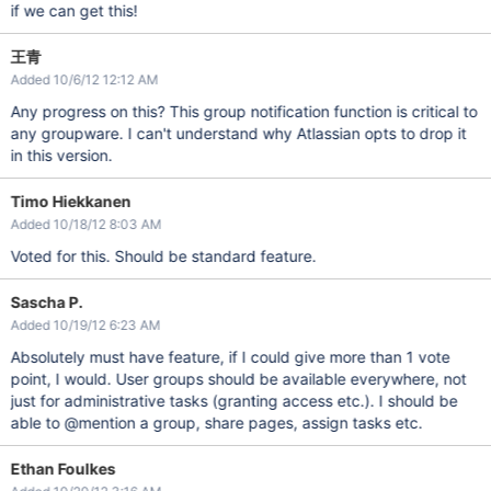
if we can get this!
王青
Added 10/6/12 12:12 AM
Any progress on this? This group notification function is critical to
any groupware. I can't understand why Atlassian opts to drop it
in this version.
Timo Hiekkanen
Added 10/18/12 8:03 AM
Voted for this. Should be standard feature.
Sascha P.
Added 10/19/12 6:23 AM
Absolutely must have feature, if I could give more than 1 vote
point, I would. User groups should be available everywhere, not
just for administrative tasks (granting access etc.). I should be
able to @mention a group, share pages, assign tasks etc.
Ethan Foulkes