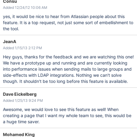
Consu
Added 12/24/12 10:06 AM
yes, it would be nice to hear from Atlassian people about this
feature. It is a top request, not just some sort of embellishment to
the tool.
JeanA
Added 1/15/13 2:12 PM
Hey guys, thanks for the feedback and we are watching this one!
We have a prototype up and running and are currently looking
into performance issues when sending mails to large groups and
side-effects with LDAP integrations. Nothing we can't solve
though. It shouldn't be too long before this feature is available.
Dave Eickelberg
Added 1/25/13 9:24 PM
Awesome, we would love to see this feature as well! When
creating a page that I want my whole team to see, this would be
a huge time saver.
Mohamed King