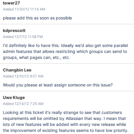
tower27
Added 11/30/12 11:14 AM
please add this as soon as possible
kdprescott
Added 12/7/12 11:58 PM
I'd definitely like to have this. Ideally we'd also get some parallel
admin features that allows restricting which groups can send to
groups, what pages can, etc., etc.
Changbin Lee
Added 12/10/12 9:27 AM
Would you please at least assign someone on this issue?
Uwe Kluge
Added 12/14/12 7:25 AM
Looking at this ticket it's really strange to see that customers
requirements will be omitted by Atlassian that way. I mean that
lots of new features will be added with every new release while
the improvement of existing features seems to have low priority.