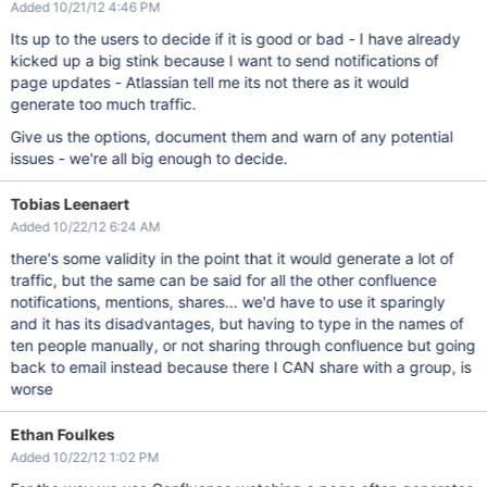
Added 10/21/12 4:46 PM
Its up to the users to decide if it is good or bad - I have already
kicked up a big stink because I want to send notifications of
page updates - Atlassian tell me its not there as it would
generate too much traffic.
Give us the options, document them and warn of any potential
issues - we're all big enough to decide.
Tobias Leenaert
Added 10/22/12 6:24 AM
there's some validity in the point that it would generate a lot of
traffic, but the same can be said for all the other confluence
notifications, mentions, shares... we'd have to use it sparingly
and it has its disadvantages, but having to type in the names of
ten people manually, or not sharing through confluence but going
back to email instead because there I CAN share with a group, is
worse
Ethan Foulkes
Added 10/22/12 1:02 PM