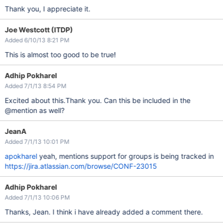
Thank you, I appreciate it.
Joe Westcott (ITDP)
Added 6/10/13 8:21 PM
This is almost too good to be true!
Adhip Pokharel
Added 7/1/13 8:54 PM
Excited about this.Thank you. Can this be included in the
@mention as well?
JeanA
Added 7/1/13 10:01 PM
apokharel
yeah, mentions support for groups is being tracked in
https://jira.atlassian.com/browse/CONF-23015
Adhip Pokharel
Added 7/1/13 10:06 PM
Thanks, Jean. I think i have already added a comment there.