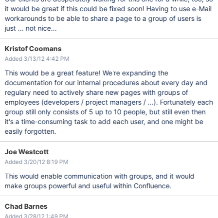
it would be great if this could be fixed soon! Having to use e-Mail
workarounds to be able to share a page to a group of users is
just ... not nice...
Kristof Coomans
Added 3/13/12 4:42 PM
This would be a great feature! We're expanding the
documentation for our internal procedures about every day and
regulary need to actively share new pages with groups of
employees (developers / project managers / ...). Fortunately each
group still only consists of 5 up to 10 people, but still even then
it's a time-consuming task to add each user, and one might be
easily forgotten.
Joe Westcott
Added 3/20/12 8:19 PM
This would enable communication with groups, and it would
make groups powerful and useful within Confluence.
Chad Barnes
Added 3/28/12 1:49 PM