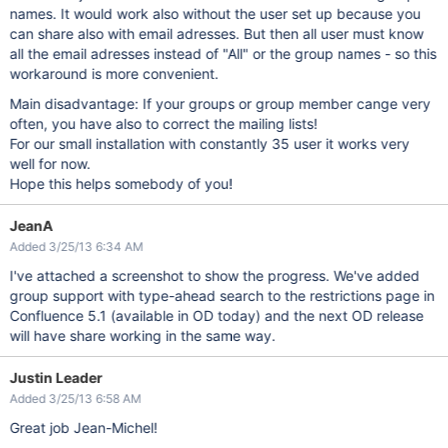
names. It would work also without the user set up because you
can share also with email adresses. But then all user must know
all the email adresses instead of "All" or the group names - so this
workaround is more convenient.
Main disadvantage: If your groups or group member cange very
often, you have also to correct the mailing lists!
For our small installation with constantly 35 user it works very
well for now.
Hope this helps somebody of you!
JeanA
Added 3/25/13 6:34 AM
I've attached a screenshot to show the progress. We've added
group support with type-ahead search to the restrictions page in
Confluence 5.1 (available in OD today) and the next OD release
will have share working in the same way.
Justin Leader
Added 3/25/13 6:58 AM
Great job Jean-Michel!