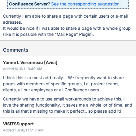
Confluence Server
?
See the corresponding suggestion
.
Currently I am able to share a page with certain users or e-mail
adresses.
It would be nice if I was able to share a page with a whole group
(like it is possible with the "Mail Page" Plugin).
Comments
Yanne L Veronneau [Avisi]
Added 6/16/11 9:40 AM
I think this is a must add really... We frequently want to share
pages with members of specific groups, i.e. project teams,
clients, all our employees or all Confluence users.
Currently we have to use email workarounds to achieve this. I
love the sharing functionality, it saves me a whole lot of time, and
this is all that's missing to make it perfect.. so please add it!
VISITSSupport
Added 10/18/11 5:17 AM