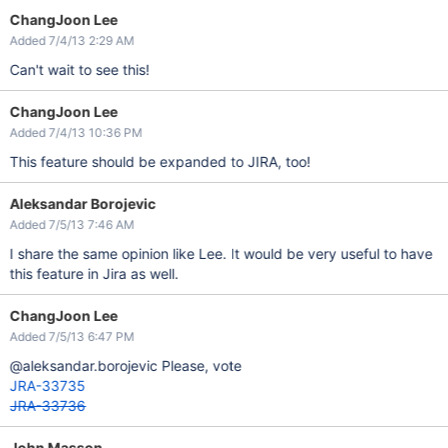
ChangJoon Lee
Added 7/4/13 2:29 AM
Can't wait to see this!
ChangJoon Lee
Added 7/4/13 10:36 PM
This feature should be expanded to JIRA, too!
Aleksandar Borojevic
Added 7/5/13 7:46 AM
I share the same opinion like Lee. It would be very useful to have
this feature in Jira as well.
ChangJoon Lee
Added 7/5/13 6:47 PM
@aleksandar.borojevic Please, vote
JRA-33735
JRA-33736
John Masson