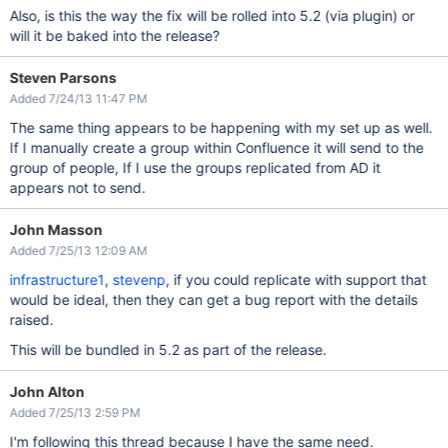
Also, is this the way the fix will be rolled into 5.2 (via plugin) or
will it be baked into the release?
Steven Parsons
Added 7/24/13 11:47 PM
The same thing appears to be happening with my set up as well.
If I manually create a group within Confluence it will send to the
group of people, If I use the groups replicated from AD it
appears not to send.
John Masson
Added 7/25/13 12:09 AM
infrastructure1
,
stevenp
, if you could replicate with support that
would be ideal, then they can get a bug report with the details
raised.
This will be bundled in 5.2 as part of the release.
John Alton
Added 7/25/13 2:59 PM
I'm following this thread because I have the same need.