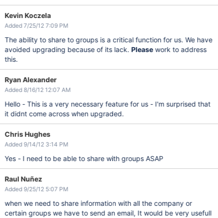
Kevin Koczela
Added 7/25/12 7:09 PM
The ability to share to groups is a critical function for us. We have
avoided upgrading because of its lack.
Please
work to address
this.
Ryan Alexander
Added 8/16/12 12:07 AM
Hello - This is a very necessary feature for us - I'm surprised that
it didnt come across when upgraded.
Chris Hughes
Added 9/14/12 3:14 PM
Yes - I need to be able to share with groups ASAP
Raul Nuñez
Added 9/25/12 5:07 PM
when we need to share information with all the company or
certain groups we have to send an email, It would be very usefull