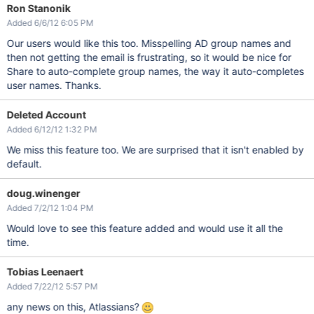
Ron Stanonik
Added 6/6/12 6:05 PM
Our users would like this too. Misspelling AD group names and
then not getting the email is frustrating, so it would be nice for
Share to auto-complete group names, the way it auto-completes
user names. Thanks.
Deleted Account
Added 6/12/12 1:32 PM
We miss this feature too. We are surprised that it isn't enabled by
default.
doug.winenger
Added 7/2/12 1:04 PM
Would love to see this feature added and would use it all the
time.
Tobias Leenaert
Added 7/22/12 5:57 PM
any news on this, Atlassians?