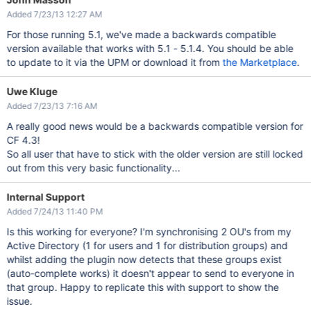
Added 7/23/13 12:27 AM
For those running 5.1, we've made a backwards compatible
version available that works with 5.1 - 5.1.4. You should be able
to update to it via the UPM or download it from
the Marketplace
.
Uwe Kluge
Added 7/23/13 7:16 AM
A really good news would be a backwards compatible version for
CF 4.3!
So all user that have to stick with the older version are still locked
out from this very basic functionality...
Internal Support
Added 7/24/13 11:40 PM
Is this working for everyone? I'm synchronising 2 OU's from my
Active Directory (1 for users and 1 for distribution groups) and
whilst adding the plugin now detects that these groups exist
(auto-complete works) it doesn't appear to send to everyone in
that group. Happy to replicate this with support to show the
issue.