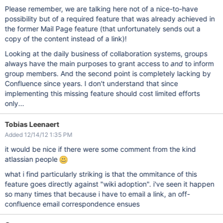
Please remember, we are talking here not of a nice-to-have
possibility but of a required feature that was already achieved in
the former Mail Page feature (that unfortunately sends out a
copy of the content instead of a link)!
Looking at the daily business of collaboration systems, groups
always have the main purposes to grant access to
and
to inform
group members. And the second point is completely lacking by
Confluence since years. I don't understand that since
implementing this missing feature should cost limited efforts
only...
Tobias Leenaert
Added 12/14/12 1:35 PM
it would be nice if there were some comment from the kind
atlassian people
what i find particularly striking is that the ommitance of this
feature goes directly against "wiki adoption". i've seen it happen
so many times that because i have to email a link, an off-
confluence email correspondence ensues