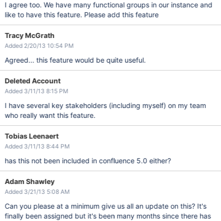
I agree too. We have many functional groups in our instance and
like to have this feature. Please add this feature
Tracy McGrath
Added 2/20/13 10:54 PM
Agreed... this feature would be quite useful.
Deleted Account
Added 3/11/13 8:15 PM
I have several key stakeholders (including myself) on my team
who really want this feature.
Tobias Leenaert
Added 3/11/13 8:44 PM
has this not been included in confluence 5.0 either?
Adam Shawley
Added 3/21/13 5:08 AM
Can you please at a minimum give us all an update on this? It's
finally been assigned but it's been many months since there has