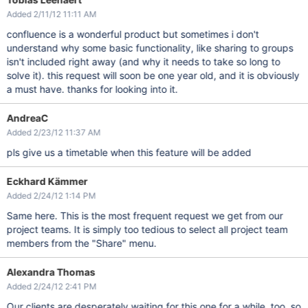
Added 2/11/12 11:11 AM
confluence is a wonderful product but sometimes i don't
understand why some basic functionality, like sharing to groups
isn't included right away (and why it needs to take so long to
solve it). this request will soon be one year old, and it is obviously
a must have. thanks for looking into it.
AndreaC
Added 2/23/12 11:37 AM
pls give us a timetable when this feature will be added
Eckhard Kämmer
Added 2/24/12 1:14 PM
Same here. This is the most frequent request we get from our
project teams. It is simply too tedious to select all project team
members from the "Share" menu.
Alexandra Thomas
Added 2/24/12 2:41 PM
Our clients are desperately waiting for this one for a while, too, so