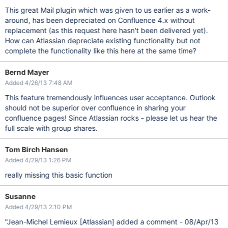
This great Mail plugin which was given to us earlier as a work-
around, has been depreciated on Confluence 4.x without
replacement (as this request here hasn't been delivered yet).
How can Atlassian depreciate existing functionality but not
complete the functionality like this here at the same time?
Bernd Mayer
Added 4/26/13 7:48 AM
This feature tremendously influences user acceptance. Outlook
should not be superior over confluence in sharing your
confluence pages! Since Atlassian rocks - please let us hear the
full scale with group shares.
Tom Birch Hansen
Added 4/29/13 1:26 PM
really missing this basic function
Susanne
Added 4/29/13 2:10 PM
"Jean-Michel Lemieux
[Atlassian]
added a comment - 08/Apr/13