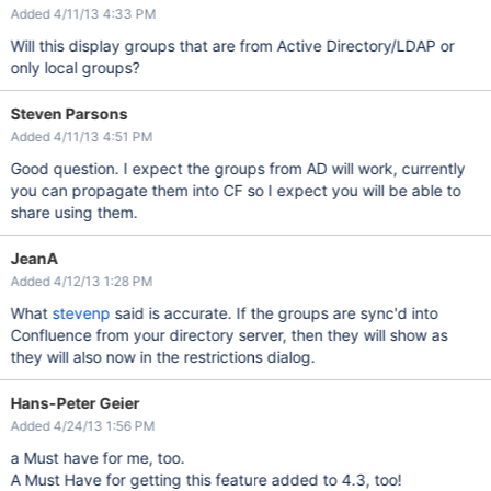
Added 4/11/13 4:33 PM
Will this display groups that are from Active Directory/LDAP or
only local groups?
Steven Parsons
Added 4/11/13 4:51 PM
Good question. I expect the groups from AD will work, currently
you can propagate them into CF so I expect you will be able to
share using them.
JeanA
Added 4/12/13 1:28 PM
What
stevenp
said is accurate. If the groups are sync'd into
Confluence from your directory server, then they will show as
they will also now in the restrictions dialog.
Hans-Peter Geier
Added 4/24/13 1:56 PM
a Must have for me, too.
A Must Have for getting this feature added to 4.3, too!