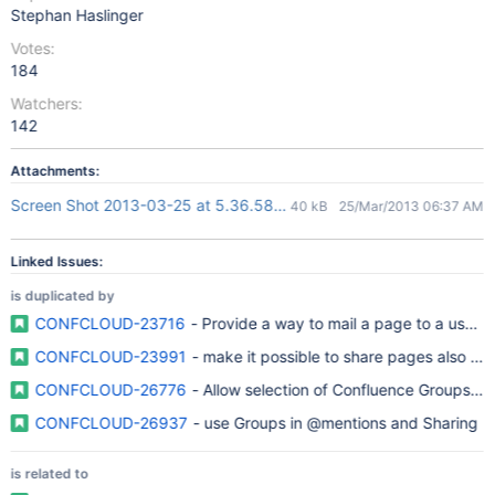
Stephan Haslinger
Votes:
184
Watchers:
142
Attachments:
Screen Shot 2013-03-25 at 5.36.58 PM.png
40 kB
25/Mar/2013 06:37 AM
Linked Issues:
is duplicated by
CONFCLOUD-23716
- Provide a way to mail a page to a user 
CONFCLOUD-23991
- make it possible to share pages also to *
CONFCLOUD-26776
- Allow selection of Confluence Groups for
CONFCLOUD-26937
- use Groups in @mentions and Sharing
is related to