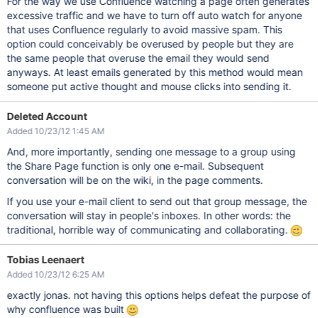
For the way we use Confluence watching a page often generates
excessive traffic and we have to turn off auto watch for anyone
that uses Confluence regularly to avoid massive spam. This
option could conceivably be overused by people but they are
the same people that overuse the email they would send
anyways. At least emails generated by this method would mean
someone put active thought and mouse clicks into sending it.
Deleted Account
Added 10/23/12 1:45 AM
And, more importantly, sending one message to a group using
the Share Page function is only one e-mail. Subsequent
conversation will be on the wiki, in the page comments.
If you use your e-mail client to send out that group message, the
conversation will stay in people's inboxes. In other words: the
traditional, horrible way of communicating and collaborating.
Tobias Leenaert
Added 10/23/12 6:25 AM
exactly jonas. not having this options helps defeat the purpose of
why confluence was built