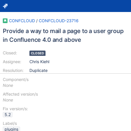
CONFCLOUD
/
CONFCLOUD-23716
Provide a way to mail a page to a user group
in Confluence 4.0 and above
Closed:
CLOSED
Assignee:
Chris Kiehl
Resolution:
Duplicate
Component/s
None
Affected version/s
None
Fix version/s:
5.2
Label/s
plugins