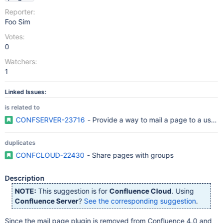
Reporter:
Foo Sim
Votes:
0
Watchers:
1
Linked Issues:
is related to
CONFSERVER-23716
- Provide a way to mail a page to a user
duplicates
CONFCLOUD-22430
- Share pages with groups
Description
NOTE:
This suggestion is for
Confluence Cloud
. Using
Confluence Server
?
See the corresponding suggestion
.
Since the mail page plugin is removed from Confluence 4.0 and