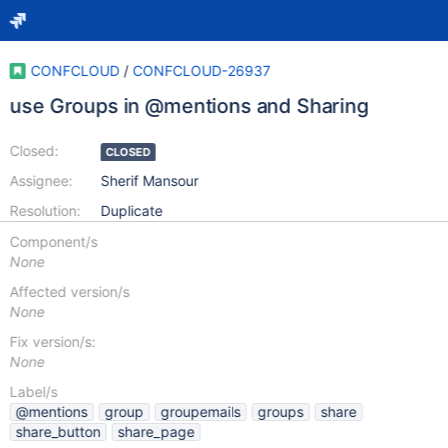
CONFCLOUD
/
CONFCLOUD-26937
use Groups in @mentions and Sharing
Closed:
CLOSED
Assignee:
Sherif Mansour
Resolution:
Duplicate
Component/s
None
Affected version/s
None
Fix version/s:
None
Label/s
@mentions
group
groupemails
groups
share
share_button
share_page