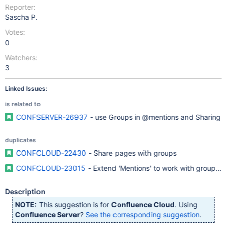
Reporter:
Sascha P.
Votes:
0
Watchers:
3
Linked Issues:
is related to
CONFSERVER-26937
- use Groups in @mentions and Sharing
duplicates
CONFCLOUD-22430
- Share pages with groups
CONFCLOUD-23015
- Extend 'Mentions' to work with groups as
Description
NOTE:
This suggestion is for
Confluence Cloud
. Using
Confluence Server
?
See the corresponding suggestion
.