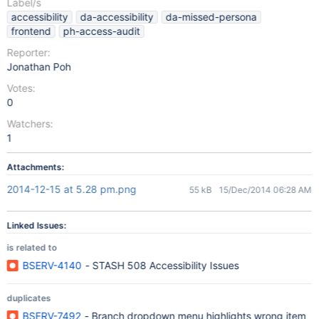
Label/s
accessibility
da-accessibility
da-missed-persona
frontend
ph-access-audit
Reporter:
Jonathan Poh
Votes:
0
Watchers:
1
Attachments:
2014-12-15 at 5.28 pm.png
55 kB
15/Dec/2014 06:28 AM
Linked Issues:
is related to
BSERV-4140
- STASH 508 Accessibility Issues
duplicates
BSERV-7492
- Branch dropdown menu highlights wrong item