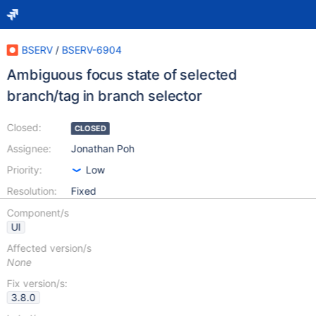
BSERV
/
BSERV-6904
Ambiguous focus state of selected
branch/tag in branch selector
Closed:
CLOSED
Assignee:
Jonathan Poh
Priority:
Low
Resolution:
Fixed
Component/s
UI
Affected version/s
None
Fix version/s:
3.8.0