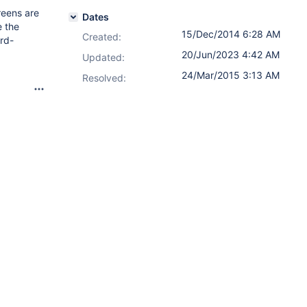
reens are
Dates
e the
15/Dec/2014 6:28 AM
Created:
ard-
20/Jun/2023 4:42 AM
Updated:
24/Mar/2015 3:13 AM
Resolved: