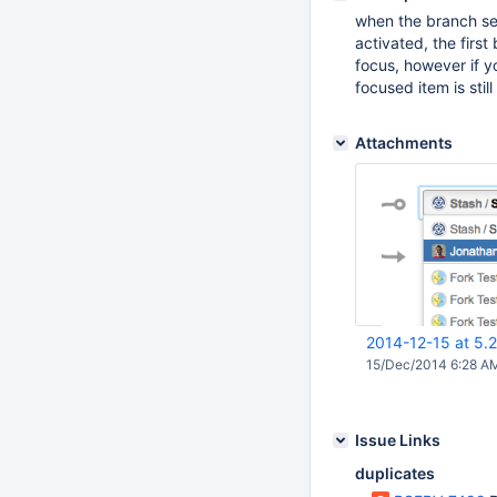
when the branch sel
activated, the fir
focus, however if y
focused item is still
Attachments
2014-12-15 at 5.
15/Dec/2014 6:28 A
Issue Links
duplicates