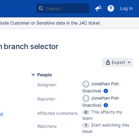
Log In
lude Customer or Sensitive data in the JAC ticket.
n branch selector
Export
People
Jonathan Poh
Assignee:
(Inactive)
Jonathan Poh
Reporter:
(Inactive)
This affects my
0
Affected customers:
nd
team
Start watching this
1
Watchers:
issue