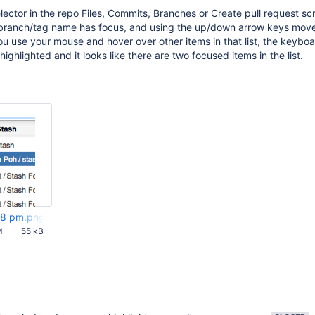
ector in the repo Files, Commits, Branches or Create pull request sc
st branch/tag name has focus, and using the up/down arrow keys mov
ou use your mouse and hover over other items in that list, the keybo
 highlighted and it looks like there are two focused items in the list.
28 pm.png
M
55 kB