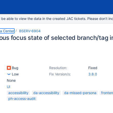
e able to view the data in the created JAC tickets. Please don’t inc
ta Center
BSERV-6904
us focus state of selected branch/tag i
Bug
Resolution:
Fixed
Low
Fix Version/s:
3.8.0
None
UI
accessibility
da-accessibility
da-missed-persona
fronte
ph-access-audit