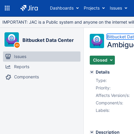
Dashboards
Projects
Issues
IMPORTANT: JAC is a Public system and anyone on the internet will b
Bitbucket Da
Bitbucket Data Center
Ambiguo
Issues
Closed
Reports
Details
Components
Type:
Priority:
Affects Version/s:
Component/s:
Labels:
Description