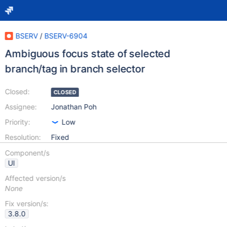
BSERV
/
BSERV-6904
Ambiguous focus state of selected
branch/tag in branch selector
Closed:
CLOSED
Assignee:
Jonathan Poh
Priority:
Low
Resolution:
Fixed
Component/s
UI
Affected version/s
None
Fix version/s:
3.8.0