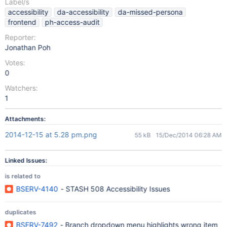
Label/s
accessibility
da-accessibility
da-missed-persona
frontend
ph-access-audit
Reporter:
Jonathan Poh
Votes:
0
Watchers:
1
Attachments:
2014-12-15 at 5.28 pm.png
55 kB
15/Dec/2014 06:28 AM
Linked Issues:
is related to
BSERV-4140
- STASH 508 Accessibility Issues
duplicates
BSERV-7492
- Branch dropdown menu highlights wrong item