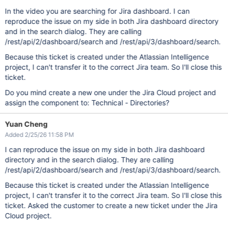
In the video you are searching for Jira dashboard. I can
reproduce the issue on my side in both Jira dashboard directory
and in the search dialog. They are calling
/rest/api/2/dashboard/search and /rest/api/3/dashboard/search.
Because this ticket is created under the Atlassian Intelligence
project, I can't transfer it to the correct Jira team. So I'll close this
ticket.
Do you mind create a new one under the Jira Cloud project and
assign the component to: Technical - Directories?
Yuan Cheng
Added 2/25/26 11:58 PM
I can reproduce the issue on my side in both Jira dashboard
directory and in the search dialog. They are calling
/rest/api/2/dashboard/search and /rest/api/3/dashboard/search.
Because this ticket is created under the Atlassian Intelligence
project, I can't transfer it to the correct Jira team. So I'll close this
ticket. Asked the customer to create a new ticket under the Jira
Cloud project.