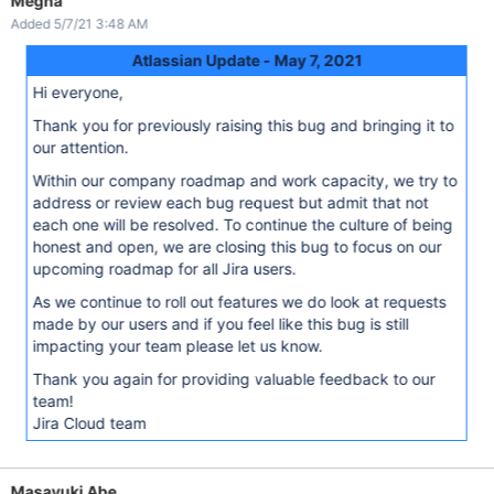
Megha
Added 5/7/21 3:48 AM
Atlassian Update - May 7, 2021
Hi everyone,
Thank you for previously raising this bug and bringing it to
our attention.
Within our company roadmap and work capacity, we try to
address or review each bug request but admit that not
each one will be resolved. To continue the culture of being
honest and open, we are closing this bug to focus on our
upcoming roadmap for all Jira users.
As we continue to roll out features we do look at requests
made by our users and if you feel like this bug is still
impacting your team please let us know.
Thank you again for providing valuable feedback to our
team!
Jira Cloud team
Masayuki Abe