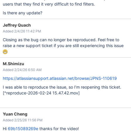
users that they find it very difficult to find filters.
Is there any update?
Jeffrey Quach
Added 2/4/26 11:42 PM
Closing as the bug can no longer be reproduced. Feel free to
raise a new support ticket if you are still experiencing this issue
M.Shimizu
Added 2/24/26 6:50 AM
https://atlassiansupport.atlassian.net/browse/JPNS-110619
I was able to reproduce the issue, so I’m reopening this ticket.
[^reproduce-2026-02-24 15.47.42.mov]
Yuan Cheng
Added 2/25/26 11:56 PM
Hi
69b15089269e
thanks for the video!