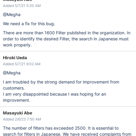
Added 5/7/21 5:30 AM
@Megha
We need a fix for this bug.
There are more than 1600 Filter published in the organization. In
order to identify the desired Filter, the search in Japanese must
work properly.
Hiroki Ueda
Added 5/7/21 9:02 AM
@Megha
I am troubled by the strong demand for improvement from
customers.
I am very disappointed because I was hoping for an
improvement.
Masayuki Abe
Added 2/6/23 7:50 AM
The number of filters has exceeded 2500. It is essential to
search for filters in Japanese. We have received complaints from