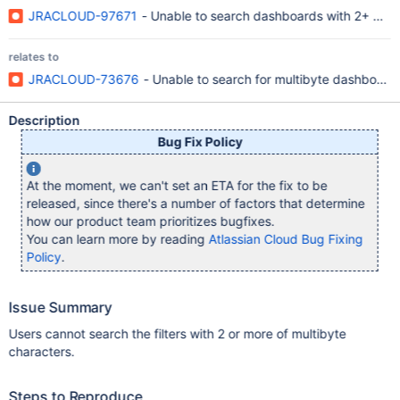
JRACLOUD-97671
- Unable to search dashboards with 2+ mult
relates to
JRACLOUD-73676
- Unable to search for multibyte dashboard
Description
Bug Fix Policy
At the moment, we can't set an ETA for the fix to be
released, since there's a number of factors that determine
how our product team prioritizes bugfixes.
You can learn more by reading
Atlassian Cloud Bug Fixing
Policy
.
Issue Summary
Users cannot search the filters with 2 or more of multibyte
characters.
Steps to Reproduce