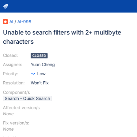
AI
/
AI-998
Unable to search filters with 2+ multibyte
characters
Closed:
CLOSED
Assignee:
Yuan Cheng
Priority:
Low
Resolution:
Won't Fix
Component/s
Search - Quick Search
Affected version/s
None
Fix version/s:
None