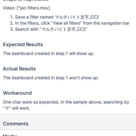
Video:
[^jac-filters.mov]
Save a filter named マルチバイト文字_CC2
In the filters, click "View all filters" from the navigation bar
Search with "マルチバイト文字_CC2"
Expected Results
The dashboard created in step 1 will show up.
Actual Results
The dashboard created in step 1 won't show up:
Workaround
One char work as expected. In the sample above, searching by
"マ" will work.
Comments