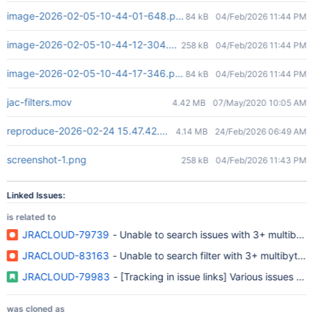
image-2026-02-05-10-44-01-648.png
84 kB
04/Feb/2026 11:44 PM
image-2026-02-05-10-44-12-304.png
258 kB
04/Feb/2026 11:44 PM
image-2026-02-05-10-44-17-346.png
84 kB
04/Feb/2026 11:44 PM
jac-filters.mov
4.42 MB
07/May/2020 10:05 AM
reproduce-2026-02-24 15.47.42.mov
4.14 MB
24/Feb/2026 06:49 AM
screenshot-1.png
258 kB
04/Feb/2026 11:43 PM
Linked Issues:
is related to
JRACLOUD-79739
- Unable to search issues with 3+ multibyte
JRACLOUD-83163
- Unable to search filter with 3+
JRACLOUD-79983
- [Tracking in issue links] Various issues re
was cloned as