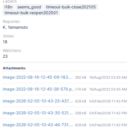
Label/s
i18n
seems_good
timeout-bulk-close202105
timeout-bulk-reopen202501
Reporter:
K. Yamamoto
Votes:
18
Watchers:
23
Attachments:
image-2022-08-16-12-45-09-183.png
262 kB
16/Aug/2022 02:45 AM
image-2022-08-16-12-45-28-579.png
174 kB
16/Aug/2022 02:45 AM
image-2026-02-05-10-43-23-437.png
429 kB
04/Feb/2026 11:43 PM
image-2026-02-05-10-43-35-521.png
258 kB
04/Feb/2026 11:43 PM
image-2026-02-05-10-43-46-731.png
429 kB
04/Feb/2026 11:43 PM