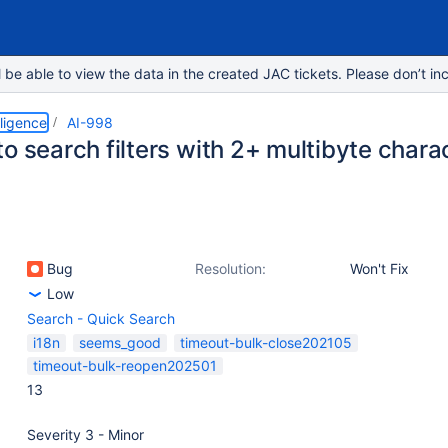
e able to view the data in the created JAC tickets. Please don’t inc
lligence
AI-998
o search filters with 2+ multibyte chara
Bug
Resolution:
Won't Fix
Low
Search - Quick Search
i18n
seems_good
timeout-bulk-close202105
timeout-bulk-reopen202501
13
Severity 3 - Minor