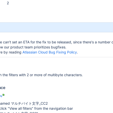
2
 can't set an ETA for the fix to be released, since there's a number o
w our product team prioritizes bugfixes.
re by reading
Atlassian Cloud Bug Fixing Policy
.
 the filters with 2 or more of multibyte characters.
uce
ov
ter named マルチバイト文字_CC2
, click "View all filters" from the navigation bar