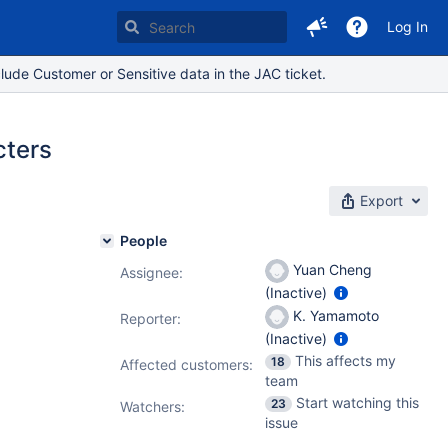
Log In
lude Customer or Sensitive data in the JAC ticket.
cters
Export
People
Yuan Cheng
Assignee:
(Inactive)
K. Yamamoto
Reporter:
(Inactive)
This affects my
18
Affected customers:
team
Start watching this
23
Watchers:
issue