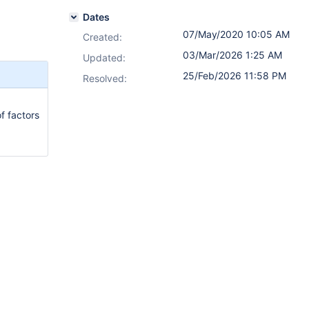
Dates
07/May/2020 10:05 AM
Created:
03/Mar/2026 1:25 AM
Updated:
25/Feb/2026 11:58 PM
Resolved:
f factors