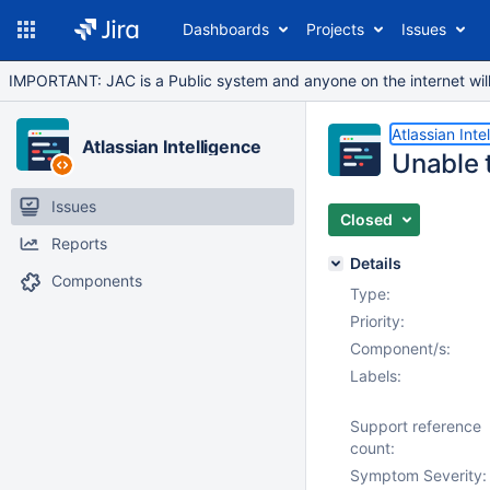
Dashboards
Projects
Issues
IMPORTANT: JAC is a Public system and anyone on the internet will b
Atlassian Inte
Atlassian Intelligence
Unable t
Issues
Closed
Reports
Details
Components
Type:
Priority:
Component/s:
Labels:
Support reference
count:
Symptom Severity: