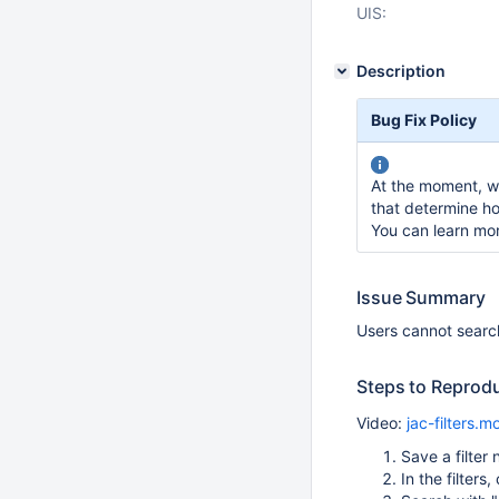
UIS:
Description
Bug Fix Policy
At the moment, we
that determine ho
You can learn mo
Issue Summary
Users cannot search
Steps to Reprod
Video:
jac-filters.m
Save a fil
In the filters