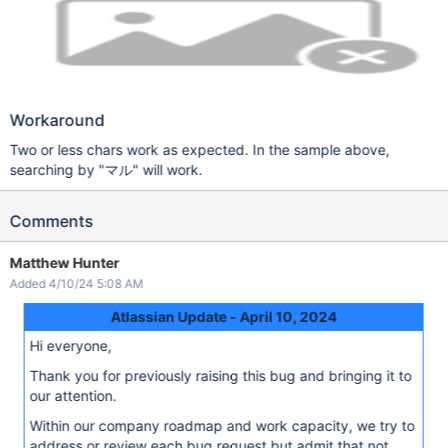
Workaround
Two or less chars work as expected. In the sample above,
searching by "マル" will work.
Comments
Matthew Hunter
Added 4/10/24 5:08 AM
Atlassian Update - April 10, 2024
Hi everyone,
Thank you for previously raising this bug and bringing it to
our attention.
Within our company roadmap and work capacity, we try to
address or review each bug request but admit that not