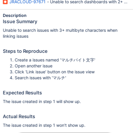
JRACLOUD-97671
- Unable to search dashboards with 2+ mult
Description
Issue Summary
Unable to search issues with 3+ multibyte characters when
linking issues
Steps to Reproduce
Create a issues named 'マルチバイト文字'
Open another issue
Click 'Link issue' button on the issue view
Search issues with 'マルチ'
Expected Results
The issue created in step 1 will show up.
Actual Results
The issue created in step 1 won't show up.