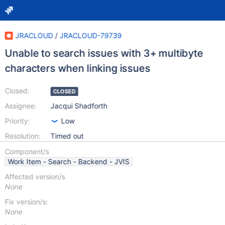
JRACLOUD
/
JRACLOUD-79739
Unable to search issues with 3+ multibyte
characters when linking issues
Closed:
CLOSED
Assignee:
Jacqui Shadforth
Priority:
Low
Resolution:
Timed out
Component/s
Work Item - Search - Backend - JVIS
Affected version/s
None
Fix version/s:
None