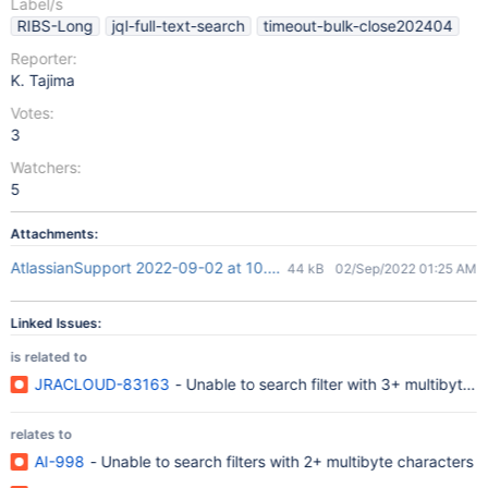
Label/s
RIBS-Long
jql-full-text-search
timeout-bulk-close202404
Reporter:
K. Tajima
Votes:
3
Watchers:
5
Attachments:
AtlassianSupport 2022-09-02 at 10.24.13.png
44 kB
02/Sep/2022 01:25 AM
Linked Issues:
is related to
JRACLOUD-83163
- Unable to search filter with 3+
relates to
AI-998
- Unable to search filters with 2+ multibyte characters