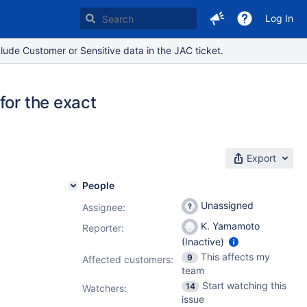
Log In
lude Customer or Sensitive data in the JAC ticket.
for the exact
Export
People
Unassigned
Assignee:
K. Yamamoto
Reporter:
(Inactive)
This affects my
9
Affected customers:
team
Start watching this
14
Watchers:
issue