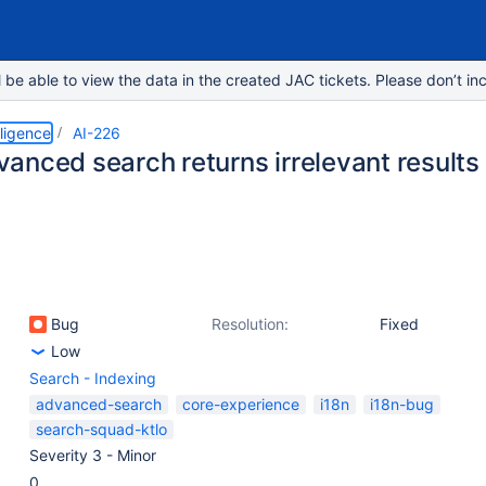
e able to view the data in the created JAC tickets. Please don’t inc
lligence
AI-226
anced search returns irrelevant results 
Bug
Resolution:
Fixed
Low
Search - Indexing
advanced-search
core-experience
i18n
i18n-bug
search-squad-ktlo
Severity 3 - Minor
0