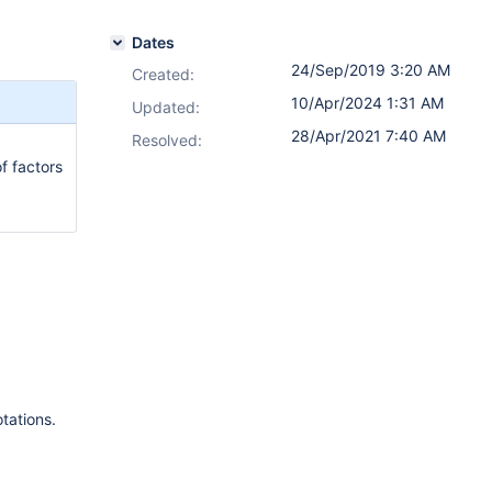
Dates
24/Sep/2019 3:20 AM
Created:
10/Apr/2024 1:31 AM
Updated:
28/Apr/2021 7:40 AM
Resolved:
f factors
tations.