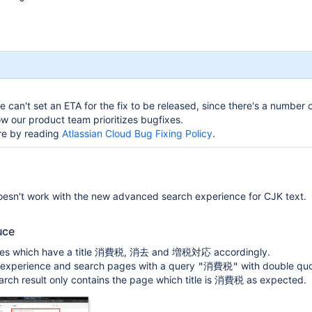
 can't set an ETA for the fix to be released, since there's a number o
w our product team prioritizes bugfixes.
re by reading
Atlassian Cloud Bug Fixing Policy
.
esn't work with the new advanced search experience for CJK text.
uce
es which have a title
,
and
accordingly.
消費税
消去
増税対応
d experience and search pages with a query
with double quo
"消費税"
rch result only contains the page which title is
as expected.
消費税