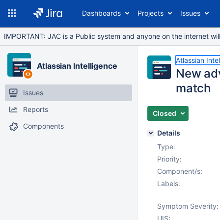
Dashboards
Projects
Issues
IMPORTANT: JAC is a Public system and anyone on the internet will b
Atlassian Inte
Atlassian Intelligence
New adv
match
Issues
Reports
Closed
Components
Details
Type:
Priority:
Component/s:
Labels:
Symptom Severity:
UIS: