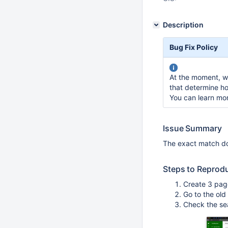
Description
Bug Fix Policy
At the moment, we
that determine ho
You can learn mo
Issue Summary
The exact match do
Steps to Reprod
Create 3 pag
Go to the ol
Check the sea