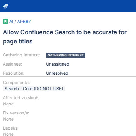
AI
/
AI-587
Allow Confluence Search to be accurate for
page titles
Gathering Interest:
GATHERING INTEREST
Assignee:
Unassigned
Resolution:
Unresolved
Component/s
Search - Core (DO NOT USE)
Affected version/s
None
Fix version/s:
None
Label/s
None