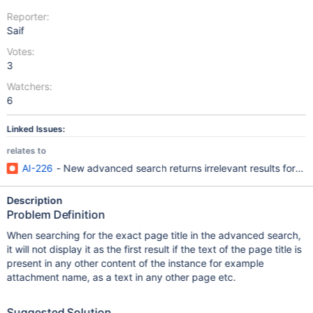
Reporter:
Saif
Votes:
3
Watchers:
6
Linked Issues:
relates to
AI-226
- New advanced search returns irrelevant results for th
Description
Problem Definition
When searching for the exact page title in the advanced search,
it will not display it as the first result if the text of the page title is
present in any other content of the instance for example
attachment name, as a text in any other page etc.
Suggested Solution