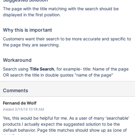
The page with the title matching with the search should be
displayed in the first position.
Why this is important
Customers want their search to be more accurate and specific to
the page they are searching.
Workaround
Search using
Title Search
, for example- title: Name of the page
OR search the title in double quotes "name of the page"
Comments
Fernand de Wolf
Added 3/14/19 10:18 AM
Yes, this would be helpful for me. As a user of many 'searchable'
products I actually expect the suggested solution to be the
default behavior. Page title matches should show up as (one of