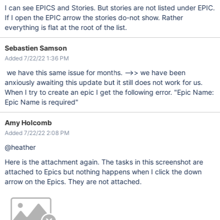
I can see EPICS and Stories. But stories are not listed under EPIC.
If I open the EPIC arrow the stories do-not show. Rather
everything is flat at the root of the list.
Sebastien Samson
Added 7/22/22 1:36 PM
we have this same issue for months. -->> we have been
anxiously awaiting this update but it still does not work for us.
When I try to create an epic I get the following error. "Epic Name:
Epic Name is required"
Amy Holcomb
Added 7/22/22 2:08 PM
@heather
Here is the attachment again. The tasks in this screenshot are
attached to Epics but nothing happens when I click the down
arrow on the Epics. They are not attached.