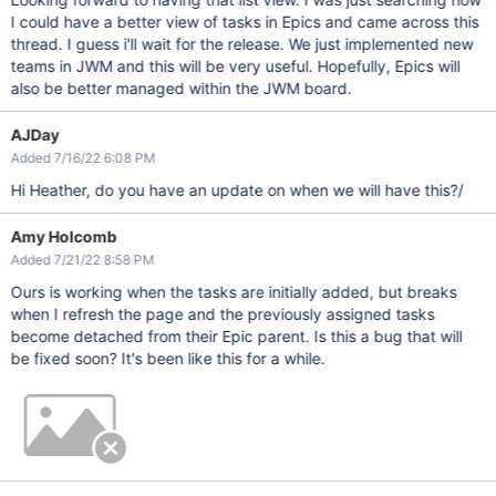
I could have a better view of tasks in Epics and came across this
thread. I guess i'll wait for the release. We just implemented new
teams in JWM and this will be very useful. Hopefully, Epics will
also be better managed within the JWM board.
AJDay
Added 7/16/22 6:08 PM
Hi Heather, do you have an update on when we will have this?/
Amy Holcomb
Added 7/21/22 8:58 PM
Ours is working when the tasks are initially added, but breaks
when I refresh the page and the previously assigned tasks
become detached from their Epic parent. Is this a bug that will
be fixed soon? It's been like this for a while.