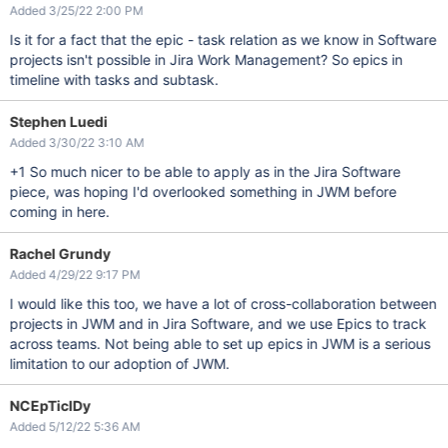
Added 3/25/22 2:00 PM
Is it for a fact that the epic - task relation as we know in Software
projects isn't possible in Jira Work Management? So epics in
timeline with tasks and subtask.
Stephen Luedi
Added 3/30/22 3:10 AM
+1 So much nicer to be able to apply as in the Jira Software
piece, was hoping I'd overlooked something in JWM before
coming in here.
Rachel Grundy
Added 4/29/22 9:17 PM
I would like this too, we have a lot of cross-collaboration between
projects in JWM and in Jira Software, and we use Epics to track
across teams. Not being able to set up epics in JWM is a serious
limitation to our adoption of JWM.
NCEpTicIDy
Added 5/12/22 5:36 AM