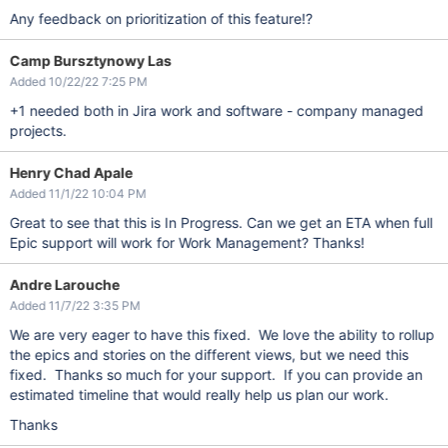
Any feedback on prioritization of this feature!?
Camp Bursztynowy Las
Added 10/22/22 7:25 PM
+1 needed both in Jira work and software - company managed
projects.
Henry Chad Apale
Added 11/1/22 10:04 PM
Great to see that this is In Progress. Can we get an ETA when full
Epic support will work for Work Management? Thanks!
Andre Larouche
Added 11/7/22 3:35 PM
We are very eager to have this fixed. We love the ability to rollup
the epics and stories on the different views, but we need this
fixed. Thanks so much for your support. If you can provide an
estimated timeline that would really help us plan our work.
Thanks