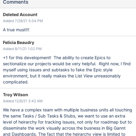
Comments
Deleted Account
Added 7/28/21 5:34 PM
A true must!!!
Felicia Beaudry
Added 8/11/21 1:02 PM
+1 for this development! The ability to create Epics to
sectionalize our projects would be very helpful. Right now, I find
myself using Issues and subtasks to fake the Epic style
environment, but it really makes the List View unreasonably
complicated.
Troy Wilson
Added 12/8/21 3:42 AM
We have a complex team with multiple business units all touching
the same Tasks / Sub Tasks & Stubs, we want to use an extra
level of heirarchy for tracking issues, not only for roadmap but to
disseminate the work visually across the busness in Big Gannt
and Dashboards. The fact that the heirarchy view is limited to