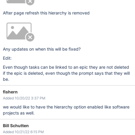
After page refresh this hierarchy is removed
Any updates on when this will be fixed?
Edit:
Even though tasks can be linked to an epic they are not deleted
if the epic is deleted, even though the prompt says that they will
be.
fishern
Added 10/20/22 3:37 PM
we would like to have the hierarchy option enabled like software
projects as well.
Bill Schutten
Added 10/21/22 6:15 PM