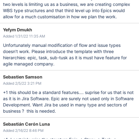
two levels is limiting us as a business, we are creating complex
WBS type structures and that third level up into Epics would
allow for a much customisation in how we plan the work.
Yefym Dmukh
Added 1/31/22 11:35 AM
Unfortunately manual modification of flow and issue types
doesn't work. Please introduce the template with three
hierarchies: epic, task, sub-tusk as it is must have feature for
agile managed company.
Sebastien Samson
Added 2/5/22 3:21 PM
+1 this should be a standard features.... suprise for us that is not
as it is in Jira Software. Epic are surely not used only in Software
Development. Want Jira be used in many type and sectors of
business ? this is needed.
Sebastián Cerón Luna
Added 2/16/22 8:46 PM