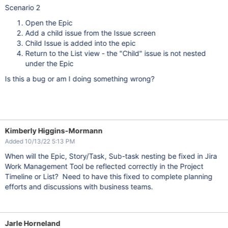
Scenario 2
Open the Epic
Add a child issue from the Issue screen
Child Issue is added into the epic
Return to the List view - the "Child" issue is not nested
under the Epic
Is this a bug or am I doing something wrong?
Kimberly Higgins-Mormann
Added 10/13/22 5:13 PM
When will the Epic, Story/Task, Sub-task nesting be fixed in Jira
Work Management Tool be reflected correctly in the Project
Timeline or List? Need to have this fixed to complete planning
efforts and discussions with business teams.
Jarle Horneland