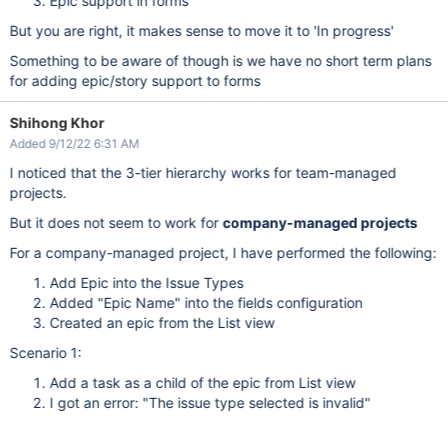
Epic support in forms
But you are right, it makes sense to move it to 'In progress'
Something to be aware of though is we have no short term plans
for adding epic/story support to forms
Shihong Khor
Added 9/12/22 6:31 AM
I noticed that the 3-tier hierarchy works for team-managed
projects.
But it does not seem to work for
company-managed projects
For a company-managed project, I have performed the following:
Add Epic into the Issue Types
Added "Epic Name" into the fields configuration
Created an epic from the List view
Scenario 1:
Add a task as a child of the epic from List view
I got an error: "The issue type selected is invalid"