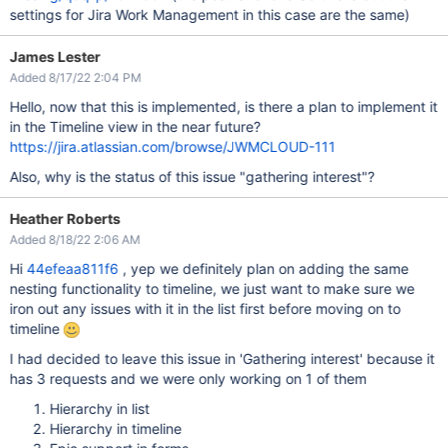
settings for Jira Work Management in this case are the same)
James Lester
Added 8/17/22 2:04 PM
Hello, now that this is implemented, is there a plan to implement it
in the Timeline view in the near future?
https://jira.atlassian.com/browse/JWMCLOUD-111
Also, why is the status of this issue "gathering interest"?
Heather Roberts
Added 8/18/22 2:06 AM
Hi
44efeaa811f6
, yep we definitely plan on adding the same
nesting functionality to timeline, we just want to make sure we
iron out any issues with it in the list first before moving on to
timeline
I had decided to leave this issue in 'Gathering interest' because it
has 3 requests and we were only working on 1 of them
Hierarchy in list
Hierarchy in timeline