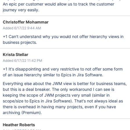
An epic per customer would allow us to track the customer
journey very easily.
Christoffer Mohammar
Added 6/17/22 9:44 AM
+1 Can't understand why you would not offer hierarchy views in
business projects.
Krista Stellar
Added 6/17/22 11:42 PM
+1 It's disappointing and very restrictive to not offer some form
of an issue hierarchy similar to Epics in Jira Software.
Everything else about the JWM view is better for business teams,
but this is a deal breaker. The only workaround I can see is
keeping the scope of JWM projects very small (similar in
scope/size to Epics in Jira Software). That's not always ideal as
there is overhead in having many projects, even if you have
archiving (Premium).
Heather Roberts