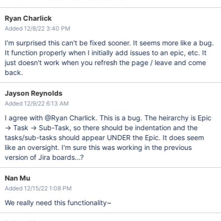
Ryan Charlick
Added 12/8/22 3:40 PM
I'm surprised this can't be fixed sooner. It seems more like a bug.
It function properly when I initially add issues to an epic, etc. It
just doesn't work when you refresh the page / leave and come
back.
Jayson Reynolds
Added 12/9/22 6:13 AM
I agree with @Ryan Charlick. This is a bug. The heirarchy is Epic
-> Task -> Sub-Task, so there should be indentation and the
tasks/sub-tasks should appear UNDER the Epic. It does seem
like an oversight. I'm sure this was working in the previous
version of Jira boards...?
Nan Mu
Added 12/15/22 1:08 PM
We really need this functionality~