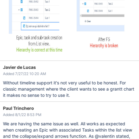
Javier de Lucas
Added 7/27/22 10:20 AM
Without timeline support it's not very useful to be honest. For
classic management where the client wants to see a grantt chart
it makes no sense to try to use it.
Paul Trinchero
Added 8/1/22 8:53 PM
We are having the same issue as well. All works as expected
when creating an Epic with associated Tasks within the list view
and the collapse/expand arrows function. As @valentin stated,