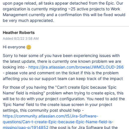
upon page reload, all tasks appear detached from the Epic. Our
organization is currently migrating ~25 active projects to Work
Management currently and a confirmation this will be fixed would
be very much appreciated.
Heather Roberts
Added 8/2/22 3:58 AM
Hi everyone
Sorry to hear some of you have been experiencing issues with
the latest update, there is currently one known problem we are
looking into -
https://jira.atlassian.com/browse/JWMCLOUD-266
- please vote and comment on the ticket if this is the problem
affecting you so our support team can keep track of the impact
For those of you having the "Can't create Epic because 'Epic
Name' field is missing" problem when trying to create epics, this
will be to do with your project configuration. You need to add the
'Epic Name' field to the create issue screen in your project
settings, this community post should help -
https://community.atlassian.com/t5/Jira-Software-
questions/Can-t-create-Epic-because-Epic-Name-field-is-
missing/qaq-p/1914852
(the post is for Jira Software but the