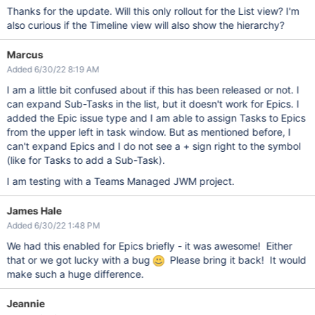
Thanks for the update. Will this only rollout for the List view? I'm
also curious if the Timeline view will also show the hierarchy?
Marcus
Added 6/30/22 8:19 AM
I am a little bit confused about if this has been released or not. I
can expand Sub-Tasks in the list, but it doesn't work for Epics. I
added the Epic issue type and I am able to assign Tasks to Epics
from the upper left in task window. But as mentioned before, I
can't expand Epics and I do not see a + sign right to the symbol
(like for Tasks to add a Sub-Task).
I am testing with a Teams Managed JWM project.
James Hale
Added 6/30/22 1:48 PM
We had this enabled for Epics briefly - it was awesome! Either
that or we got lucky with a bug
Please bring it back! It would
make such a huge difference.
Jeannie