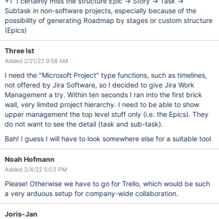
+1 I certainly miss the structure Epic -> Story -> Task ->
Subtask in non-software projects, especially because of the
possibility of generating Roadmap by stages or custom structure
(Epics)
Three Ist
Added 2/21/22 9:58 AM
I need the "Microsoft Project" type functions, such as timelines,
not offered by Jira Software, so I decided to give Jira Work
Management a try. Within ten seconds I ran into the first brick
wall, very limited project hierarchy. I need to be able to show
upper management the top level stuff only (i.e. the Epics). They
do not want to see the detail (task and sub-task).
Bah! I guess I will have to look somewhere else for a suitable tool
Noah Hofmann
Added 3/4/22 5:03 PM
Please! Otherwise we have to go for Trello, which would be such
a very arduous setup for company-wide collaboration.
Joris-Jan