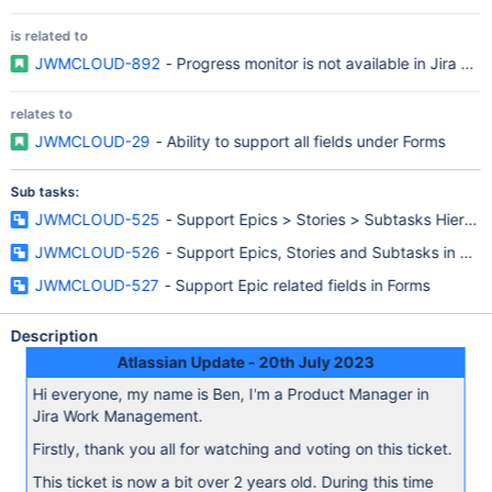
is related to
JWMCLOUD-892
- Progress monitor is not available in Jira W
relates to
JWMCLOUD-29
- Ability to support all fields under Forms
Sub tasks:
JWMCLOUD-525
- Support Epics > Stories > Subtasks Hierarchy
JWMCLOUD-526
- Support Epics, Stories and Subtasks in Boa
JWMCLOUD-527
- Support Epic related fields in Forms
Description
Atlassian Update - 20th July 2023
Hi everyone, my name is Ben, I'm a Product Manager in
Jira Work Management.
Firstly, thank you all for watching and voting on this ticket.
This ticket is now a bit over 2 years old. During this time