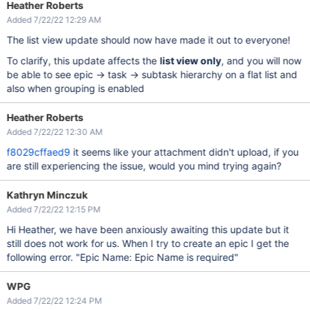
Heather Roberts
Added 7/22/22 12:29 AM
The list view update should now have made it out to everyone!
To clarify, this update affects the
list view only
, and you will now
be able to see epic -> task -> subtask hierarchy on a flat list and
also when grouping is enabled
Heather Roberts
Added 7/22/22 12:30 AM
f8029cffaed9
it seems like your attachment didn't upload, if you
are still experiencing the issue, would you mind trying again?
Kathryn Minczuk
Added 7/22/22 12:15 PM
Hi Heather, we have been anxiously awaiting this update but it
still does not work for us. When I try to create an epic I get the
following error. "Epic Name: Epic Name is required"
WPG
Added 7/22/22 12:24 PM