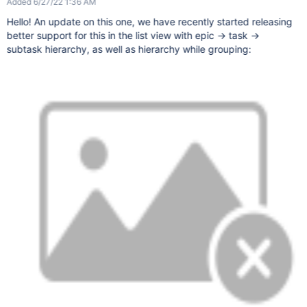
Added 6/27/22 1:36 AM
Hello! An update on this one, we have recently started releasing
better support for this in the list view with epic -> task ->
subtask hierarchy, as well as hierarchy while grouping: