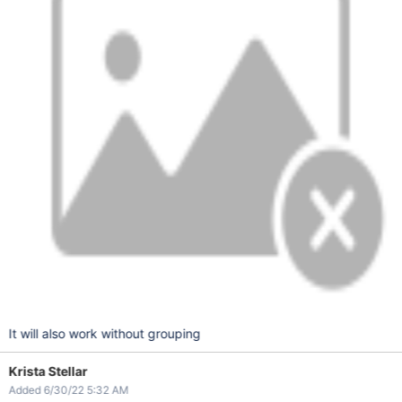
It will also work without grouping
Krista Stellar
Added 6/30/22 5:32 AM