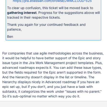
https://jira.atlassian.com/browse/JWMCLOUD-525
To clear up confusion, this ticket will be moved back to
gathering interest
. Progress for the suggestions above will
tracked in their respective tickets.
Thank you again for your continued feedback and
patience,
Ben
For companies that use agile methodologies across the business,
it would be helpful to have better support of the Epic and story
issue type in the Jira Work Management project templates. Plus,
advanced roadmaps expects it. You can add these issue types,
but the fields required for the Epic aren't supported in the form.
And the hierarchy doesn't display in the list or timeline. The
hierarchy displays nicely in Advanced roadmap if you have an
epic set up, but if you don't, and you just have a task with
subtasks, it categorizes the work under "issues with no parent."
So it's sub-optimal no matter which way you do it.