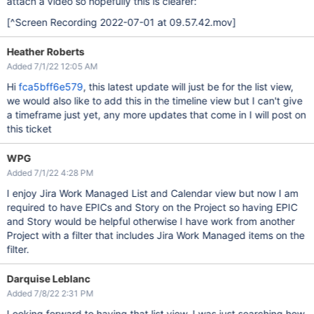
attach a video so hopefully this is clearer:
[^Screen Recording 2022-07-01 at 09.57.42.mov]
Heather Roberts
Added 7/1/22 12:05 AM
Hi
fca5bff6e579
, this latest update will just be for the list view,
we would also like to add this in the timeline view but I can't give
a timeframe just yet, any more updates that come in I will post on
this ticket
WPG
Added 7/1/22 4:28 PM
I enjoy Jira Work Managed List and Calendar view but now I am
required to have EPICs and Story on the Project so having EPIC
and Story would be helpful otherwise I have work from another
Project with a filter that includes Jira Work Managed items on the
filter.
Darquise Leblanc
Added 7/8/22 2:31 PM
Looking forward to having that list view. I was just searching how