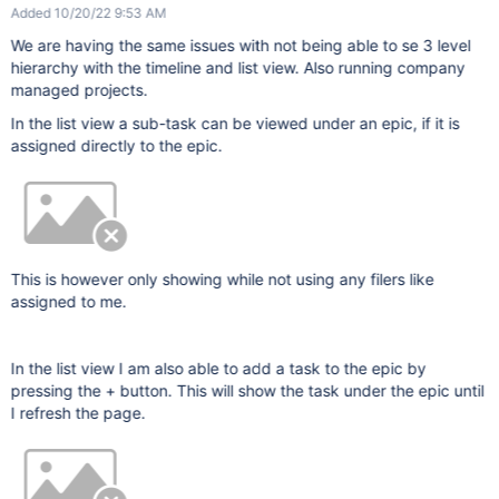
Added 10/20/22 9:53 AM
We are having the same issues with not being able to se 3 level
hierarchy with the timeline and list view. Also running company
managed projects.
In the list view a sub-task can be viewed under an epic, if it is
assigned directly to the epic.
This is however only showing while not using any filers like
assigned to me.
In the list view I am also able to add a task to the epic by
pressing the + button. This will show the task under the epic until
I refresh the page.