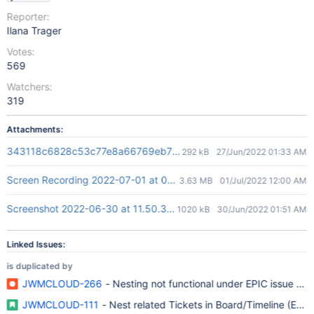
Reporter:
Ilana Trager
Votes:
569
Watchers:
319
Attachments:
343118c6828c53c77e8a66769eb796c2.gif
292 kB
27/Jun/2022 01:33 AM
Screen Recording 2022-07-01 at 09.57.42.mov
3.63 MB
01/Jul/2022 12:00 AM
Screenshot 2022-06-30 at 11.50.30.png
1020 kB
30/Jun/2022 01:51 AM
Linked Issues:
is duplicated by
JWMCLOUD-266
- Nesting not functional under EPIC issue ty
JWMCLOUD-111
- Nest related Tickets in Board/Timeline (Epic