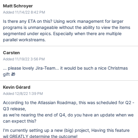
Matt Schroyer
Added 11/14/22 8:42 PM
Is there any ETA on this? Using work management for larger
programs is unmanageable without the ability to view the items
segmented under epics. Especially when there are multiple
parallel workstreams.
Carsten
Added 11/19/22 3:56 PM
... please lovely Jira-Team... it would be such a nice Christmas
gift 🎁
Kevin Gérard
Added 12/8/22 1:39 PM
According to the Atlassian Roadmap, this was scheduled for Q2 -
Q3 release,
as we're nearing the end of Q4, do you have an update when we
can expect this?
I'm currently setting up a new (big) project, Having this feature
wil GREATLY determine the outcome!