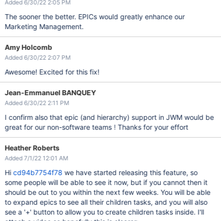
Added 6/30/22 2:05 PM
The sooner the better. EPICs would greatly enhance our
Marketing Management.
Amy Holcomb
Added 6/30/22 2:07 PM
Awesome! Excited for this fix!
Jean-Emmanuel BANQUEY
Added 6/30/22 2:11 PM
I confirm also that epic (and hierarchy) support in JWM would be
great for our non-software teams ! Thanks for your effort
Heather Roberts
Added 7/1/22 12:01 AM
Hi
cd94b7754f78
we have started releasing this feature, so
some people will be able to see it now, but if you cannot then it
should be out to you within the next few weeks. You will be able
to expand epics to see all their children tasks, and you will also
see a '+' button to allow you to create children tasks inside. I'll