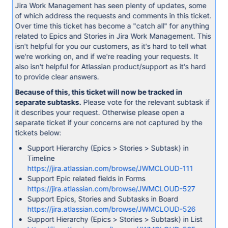
Jira Work Management has seen plenty of updates, some
of which address the requests and comments in this ticket.
Over time this ticket has become a "catch all" for anything
related to Epics and Stories in Jira Work Management. This
isn't helpful for you our customers, as it's hard to tell what
we're working on, and if we're reading your requests. It
also isn't helpful for Atlassian product/support as it's hard
to provide clear answers.
Because of this, this ticket will now be tracked in
separate subtasks.
Please vote for the relevant subtask if
it describes your request. Otherwise please open a
separate ticket if your concerns are not captured by the
tickets below:
Support Hierarchy (Epics > Stories > Subtask) in
Timeline
https://jira.atlassian.com/browse/JWMCLOUD-111
Support Epic related fields in Forms
https://jira.atlassian.com/browse/JWMCLOUD-527
Support Epics, Stories and Subtasks in Board
https://jira.atlassian.com/browse/JWMCLOUD-526
Support Hierarchy (Epics > Stories > Subtask) in List