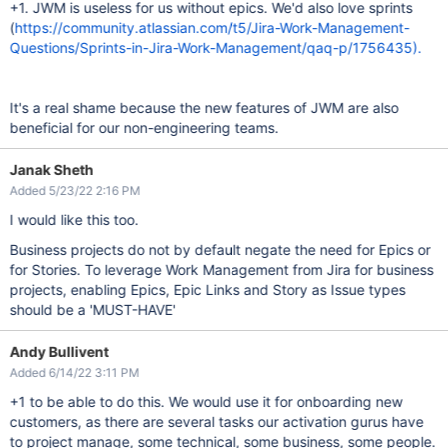
+1. JWM is useless for us without epics. We'd also love sprints
(
https://community.atlassian.com/t5/Jira-Work-Management-
Questions/Sprints-in-Jira-Work-Management/qaq-p/1756435).
It's a real shame because the new features of JWM are also
beneficial for our non-engineering teams.
Janak Sheth
Added 5/23/22 2:16 PM
I would like this too.
Business projects do not by default negate the need for Epics or
for Stories. To leverage Work Management from Jira for business
projects, enabling Epics, Epic Links and Story as Issue types
should be a 'MUST-HAVE'
Andy Bullivent
Added 6/14/22 3:11 PM
+1 to be able to do this. We would use it for onboarding new
customers, as there are several tasks our activation gurus have
to project manage, some technical, some business, some people.