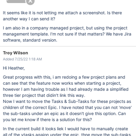
It seems like it is not letting me attach a screenshot. Is there
another way I can send it?
I am also in a company managed project, but using the project
management template. I'm not sure if that matters? We have Jira
software, standard version.
Troy Wilson
Added 7/25/22 1:18 AM
Hi Heather,
Great progress with this, i am redoing a few project plans and
can see that the feature now works when starting a project,
however I am having trouble as I had already made a simplified
three tier project that didin't link this way.
Now I want to move the Tasks & Sub-Tasks for these projects as
children of the correct Epic. I have noted that you can not 'move'
the sub-tasks under an epic as it doesn't give this option. Can
you let me know if there is a solution for this?
In the current build it looks liek I would have to manually create
all of the ytasks agaion under the epic, thne move the sub-tasks,