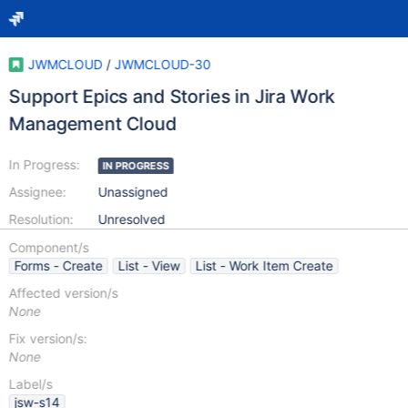
JWMCLOUD
/
JWMCLOUD-30
Support Epics and Stories in Jira Work
Management Cloud
In Progress:
IN PROGRESS
Assignee:
Unassigned
Resolution:
Unresolved
Component/s
Forms - Create
List - View
List - Work Item Create
Affected version/s
None
Fix version/s:
None
Label/s
jsw-s14