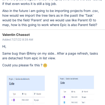
if that even works it is still a big job.
Also in the future i am going to be importing projects from .csv,
how would we import the tree tiers as in the pastt the 'Task'
would be the field 'Parent' and we would use like Parent ID to
map, how is this going to work where Epic is also Parent field?
Valentin Chassot
Added 7/27/22 8:39 AM
Hi,
Same bug than @Amy on my side.. After a page refresh, tasks
are detached from epic in list view.
Could you please fix this ?