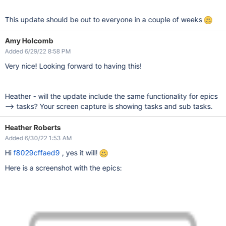
This update should be out to everyone in a couple of weeks
Amy Holcomb
Added 6/29/22 8:58 PM
Very nice! Looking forward to having this!
Heather - will the update include the same functionality for epics
--> tasks? Your screen capture is showing tasks and sub tasks.
Heather Roberts
Added 6/30/22 1:53 AM
Hi
f8029cffaed9
, yes it will!
Here is a screenshot with the epics: