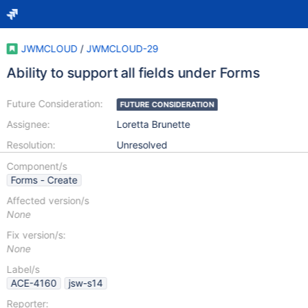
JWMCLOUD
/
JWMCLOUD-29
Ability to support all fields under Forms
Future Consideration:
FUTURE CONSIDERATION
Assignee:
Loretta Brunette
Resolution:
Unresolved
Component/s
Forms - Create
Affected version/s
None
Fix version/s:
None
Label/s
ACE-4160
jsw-s14
Reporter: