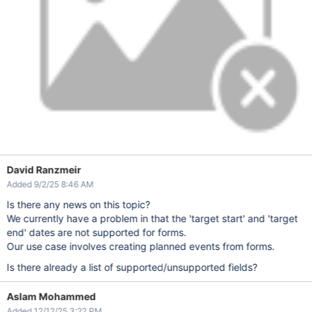
David Ranzmeir
Added 9/2/25 8:46 AM
Is there any news on this topic?
We currently have a problem in that the 'target start' and 'target
end' dates are not supported for forms.
Our use case involves creating planned events from forms.
Is there already a list of supported/unsupported fields?
Aslam Mohammed
Added 12/12/25 3:22 PM