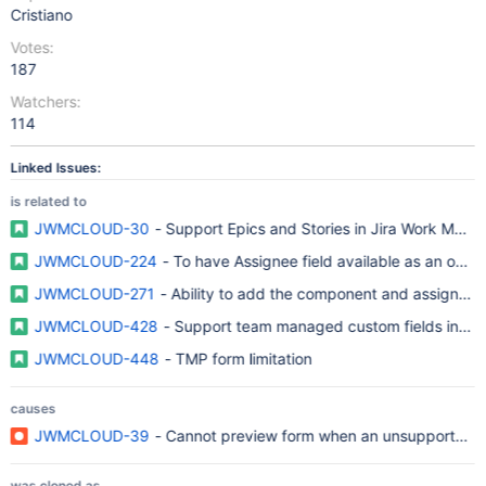
Cristiano
Votes:
187
Watchers:
114
Linked Issues:
is related to
JWMCLOUD-30
- Support Epics and Stories in Jira Work Man
JWMCLOUD-224
- To have Assignee field available as an opti
JWMCLOUD-271
- Ability to add the component and assignee 
JWMCLOUD-428
- Support team managed custom fields in Form
JWMCLOUD-448
- TMP form limitation
causes
JWMCLOUD-39
- Cannot preview form when an unsupported fie
was cloned as