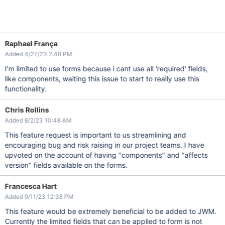
Raphael França
Added 4/27/23 2:48 PM
I'm limited to use forms because i cant use all 'required' fields,
like components, waiting this issue to start to really use this
functionality.
Chris Rollins
Added 8/2/23 10:48 AM
This feature request is important to us streamlining and
encouraging bug and risk raising in our project teams. I have
upvoted on the account of having "components" and "affects
version" fields available on the forms.
Francesca Hart
Added 9/11/23 12:38 PM
This feature would be extremely beneficial to be added to JWM.
Currently the limited fields that can be applied to form is not