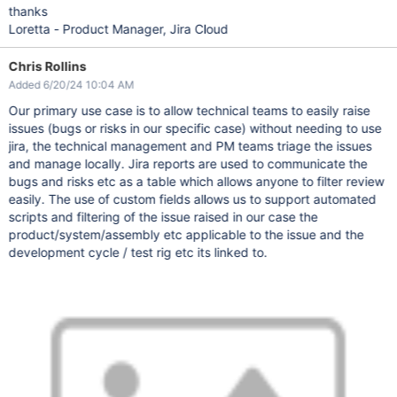
thanks
Loretta - Product Manager, Jira Cloud
Chris Rollins
Added 6/20/24 10:04 AM
Our primary use case is to allow technical teams to easily raise
issues (bugs or risks in our specific case) without needing to use
jira, the technical management and PM teams triage the issues
and manage locally. Jira reports are used to communicate the
bugs and risks etc as a table which allows anyone to filter review
easily. The use of custom fields allows us to support automated
scripts and filtering of the issue raised in our case the
product/system/assembly etc applicable to the issue and the
development cycle / test rig etc its linked to.