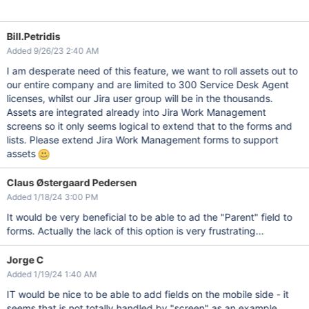
Bill.Petridis
Added 9/26/23 2:40 AM
I am desperate need of this feature, we want to roll assets out to
our entire company and are limited to 300 Service Desk Agent
licenses, whilst our Jira user group will be in the thousands.
Assets are integrated already into Jira Work Management
screens so it only seems logical to extend that to the forms and
lists. Please extend Jira Work Management forms to support
assets
Claus Østergaard Pedersen
Added 1/18/24 3:00 PM
It would be very beneficial to be able to ad the "Parent" field to
forms. Actually the lack of this option is very frustrating...
Jorge C
Added 1/19/24 1:40 AM
IT would be nice to be able to add fields on the mobile side - it
seems that is not totally handled by "screen" as an example