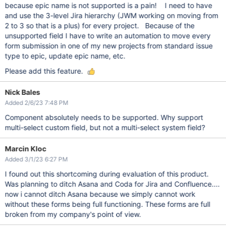
because epic name is not supported is a pain! I need to have
and use the 3-level Jira hierarchy (JWM working on moving from
2 to 3 so that is a plus) for every project. Because of the
unsupported field I have to write an automation to move every
form submission in one of my new projects from standard issue
type to epic, update epic name, etc.
Please add this feature.
Nick Bales
Added 2/6/23 7:48 PM
Component absolutely needs to be supported. Why support
multi-select custom field, but not a multi-select system field?
Marcin Kloc
Added 3/1/23 6:27 PM
I found out this shortcoming during evaluation of this product.
Was planning to ditch Asana and Coda for Jira and Confluence....
now i cannot ditch Asana because we simply cannot work
without these forms being full functioning. These forms are full
broken from my company's point of view.