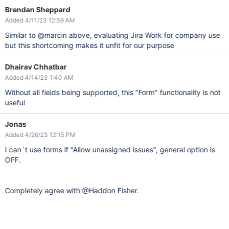
Brendan Sheppard
Added 4/11/23 12:59 AM
Similar to @marcin above, evaluating Jira Work for company use
but this shortcoming makes it unfit for our purpose
Dhairav Chhatbar
Added 4/14/23 1:40 AM
Without all fields being supported, this "Form" functionality is not
useful
Jonas
Added 4/26/23 12:15 PM
I can´t use forms if "Allow unassigned issues", general option is
OFF.
Completely agree with @Haddon Fisher.