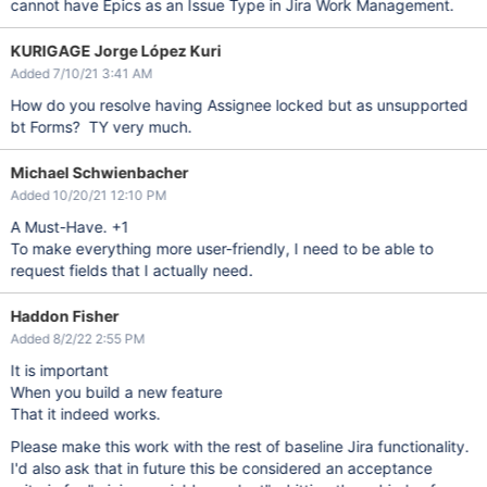
cannot have Epics as an Issue Type in Jira Work Management.
KURIGAGE Jorge López Kuri
Added 7/10/21 3:41 AM
How do you resolve having Assignee locked but as unsupported
bt Forms? TY very much.
Michael Schwienbacher
Added 10/20/21 12:10 PM
A Must-Have. +1
To make everything more user-friendly, I need to be able to
request fields that I actually need.
Haddon Fisher
Added 8/2/22 2:55 PM
It is important
When you build a new feature
That it indeed works.
Please make this work with the rest of baseline Jira functionality.
I'd also ask that in future this be considered an acceptance