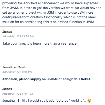
providing the enriched enhancement we would have expected
from JWM. In order to get the version we want we would have to
set up another project within JSM in order to use JSM more
configurable form creation functionality which is not the ideal
solution for us considering this is an embed function in JWM.
Jonas
Added 9/11/23 12:54 PM
Take your time, it´s been more than a year since...
Jonathan Smith
Added 9/11/23 1:31 PM
Atlassian, please supply an update or assign this ticket.
Jonas
Added 9/11/23 1:44 PM
Jonathan Smith, I would say basic features "working"...