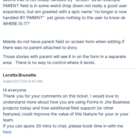
PARENT field is in some weird drop down not really a good user
experience, but am greeted with a epic name "no longer is now
handled BY PARENT" yet gives nothing to the user to know ok
WHERE IS IT?
Mobile do not have parent field on screen form when editing if
there was no parent attached to story.
Those stories with parent will see it in on the form in a separate
area. There is no way to control where it lands.
Loretta Brunette
Added 6/17/24 6:40 AM
Hi everyone
Thank you for your comments on this ticket. I would love to
understand more about how you are using Forms in Jira Business
projects today and how additional field support (or other
features) could improve the value of this feature for your or your
team.
If you can spare 30 mins to chat, please book time in with me
here