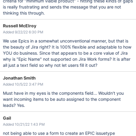
criteria for "minimum viable product" - hitting these kinds of gaps
is really frustrating and sends the message that you are not
thinking this through.
Russell McElroy
Added 9/22/22 6:30 PM
We use Epics in a somewhat unconventional manner, but that is
the beauty of Jira right? It is 100% flexible and adaptable to how
YOU do business. Since that appears to be a core value of Jira
why is "Epic Name" not supported on Jira Work forms? It is after
all just a text field so why not let users fill it out?
Jonathan Smith
Added 10/5/22 3:47 PM
Must have in my eyes is the components field... Wouldn't you
want incoming items to be auto assigned to the component
leads? Yes.
Gail
Added 10/21/22 1:43 PM
not being able to use a form to create an EPIC issuetype