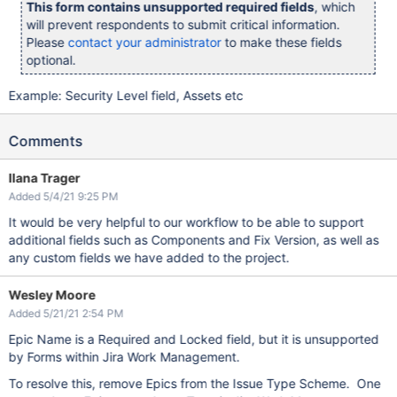
This form contains unsupported required fields
, which
will prevent respondents to submit critical information.
Please
contact your administrator
to make these fields
optional.
Example: Security Level field, Assets etc
Comments
Ilana Trager
Added 5/4/21 9:25 PM
It would be very helpful to our workflow to be able to support
additional fields such as Components and Fix Version, as well as
any custom fields we have added to the project.
Wesley Moore
Added 5/21/21 2:54 PM
Epic Name is a Required and Locked field, but it is unsupported
by Forms within Jira Work Management.
To resolve this, remove Epics from the Issue Type Scheme. One