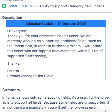
JWMCLOUD-511
- Ability to support Category field under Form
Description
Atlassian Update - 14 October 2024
Hi everyone,
Thank you for your comments on this ticket. We are
currently working on supporting additional fields, such as
the Parent field, in forms in business projects. I will update
this ticket with our support documentation with a full list of
supported fields shortly,
Thanks,
Loretta
Product Manager-Jira Cloud
Summary
In form, it shows only some specific fields. As a user, I'd like to be
able to support all fields. Because some fields are unsupported, if
any of them are mandatory you will get the following error: