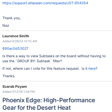
https://support.atlassian.com/requests/JST-954354
Thank you,
Naz
Laurence Smith
Added 6/28/24 10:10 AM
890ac0d53027
Is there a way to view Subtasks on the board without having to
use the `GROUP BY: Subtask` filter?
If not, where can I vote for this feature request. Is it
here
?
Thanks.
Scarab Poyam
Added 5/12/26 1:06 PM
Phoenix Edge: High-Performance
Gear for the Desert Heat