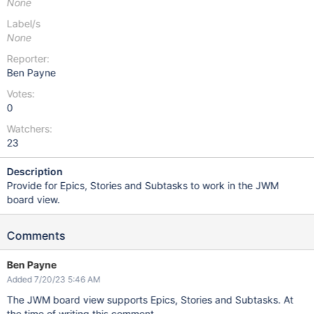
None
Label/s
None
Reporter:
Ben Payne
Votes:
0
Watchers:
23
Description
Provide for Epics, Stories and Subtasks to work in the JWM
board view.
Comments
Ben Payne
Added 7/20/23 5:46 AM
The JWM board view supports Epics, Stories and Subtasks. At
the time of writing this comment