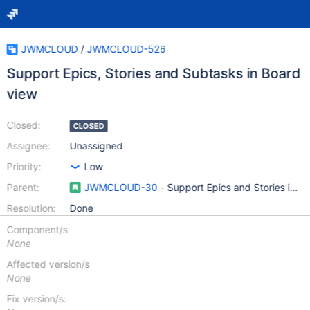
JWMCLOUD
/
JWMCLOUD-526
Support Epics, Stories and Subtasks in Board
view
Closed:
CLOSED
Assignee:
Unassigned
Priority:
Low
Parent:
JWMCLOUD-30
- Support Epics and Stories in 
Resolution:
Done
Component/s
None
Affected version/s
None
Fix version/s: