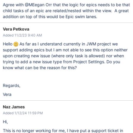
Agree with @MEegan Orr that the logic for epics needs to be that
child tasks of an epic are related/nested within the view. A great
addition on top of this would be Epic swim lanes.
Vera Petkova
Added 11/2/23 9:40 AM
Hello
As far as I understand currently in JWM project we
support adding epics but I am not able to see this option neither
upon creating new issue (where only task is allowed) nor when
trying to add a new issue type from Project Settings. Do you
know what can be the reason for this?
Regards,
Vera
Naz James
Added 1/12/24 11:59 PM
Hi,
This is no longer working for me, I have put a support ticket in