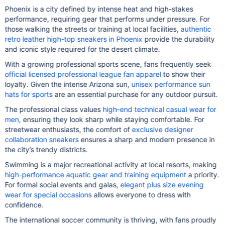
Phoenix is a city defined by intense heat and high-stakes
performance, requiring gear that performs under pressure. For
those walking the streets or training at local facilities,
authentic
retro leather high-top sneakers in Phoenix
provide the durability
and iconic style required for the desert climate.
With a growing professional sports scene, fans frequently seek
official licensed professional league fan apparel
to show their
loyalty. Given the intense Arizona sun,
unisex performance sun
hats for sports
are an essential purchase for any outdoor pursuit.
The professional class values
high-end technical casual wear for
men
, ensuring they look sharp while staying comfortable. For
streetwear enthusiasts, the comfort of
exclusive designer
collaboration sneakers
ensures a sharp and modern presence in
the city’s trendy districts.
Swimming is a major recreational activity at local resorts, making
high-performance aquatic gear and training equipment
a priority.
For formal social events and galas,
elegant plus size evening
wear for special occasions
allows everyone to dress with
confidence.
The international soccer community is thriving, with fans proudly