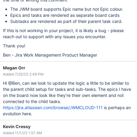
The JWM board supports Epic name but not Epic colour.
Epics and tasks are rendered as separate board cards
Subtasks are rendered as part of their parent task card.
If this is not working in your project, it is likely a bug - please
reach out to support with any issues you encounter.
Thank you!
Ben - Jira Work Management Product Manager
Megan Orr
Added 7/25/23 2:49 PM
Hi @Ben, can we look to update the logic a little to be similar to
the parent child setup for tasks and sub-tasks. The epics I have
on the board now look like they're their own element and not
connected to the child tasks.
https://jira.atlassian.com/browse/JWMCLOUD-111
is perhaps an
evolution here.
Kevin Cressy
Added 11/1/23 1:57 AM