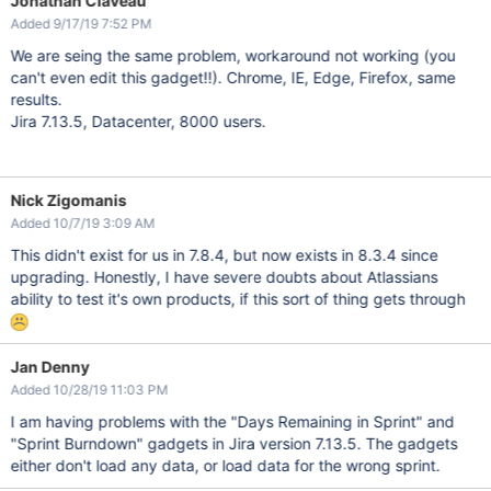
Jonathan Claveau
Added 9/17/19 7:52 PM
We are seing the same problem, workaround not working (you
can't even edit this gadget!!). Chrome, IE, Edge, Firefox, same
results.
Jira 7.13.5, Datacenter, 8000 users.
Nick Zigomanis
Added 10/7/19 3:09 AM
This didn't exist for us in 7.8.4, but now exists in 8.3.4 since
upgrading. Honestly, I have severe doubts about Atlassians
ability to test it's own products, if this sort of thing gets through
Jan Denny
Added 10/28/19 11:03 PM
I am having problems with the "Days Remaining in Sprint" and
"Sprint Burndown" gadgets in Jira version 7.13.5. The gadgets
either don't load any data, or load data for the wrong sprint.