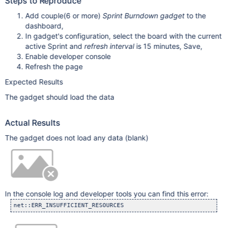
Steps to Reproduce
Add couple(6 or more)
Sprint Burndown gadget
to the
dashboard,
In gadget's configuration, select the board with the current
active Sprint and
refresh interval
is 15 minutes, Save,
Enable developer console
Refresh the page
Expected Results
The gadget should load the data
Actual Results
The gadget does not load any data (blank)
In the console log and developer tools you can find this error:
net::ERR_INSUFFICIENT_RESOURCES