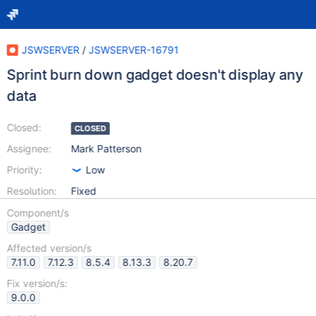
JSWSERVER
/
JSWSERVER-16791
Sprint burn down gadget doesn't display any
data
Closed:
CLOSED
Assignee:
Mark Patterson
Priority:
Low
Resolution:
Fixed
Component/s
Gadget
Affected version/s
7.11.0
7.12.3
8.5.4
8.13.3
8.20.7
Fix version/s:
9.0.0