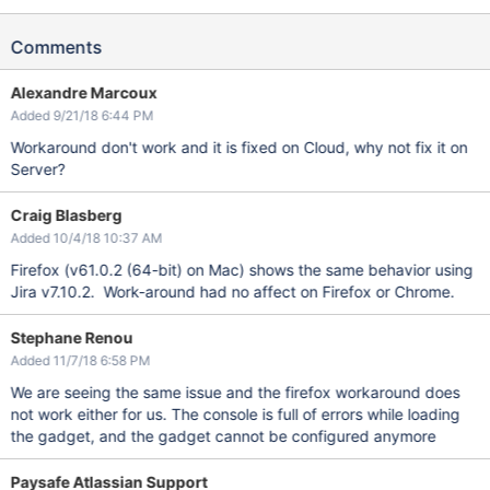
Comments
Alexandre Marcoux
Added 9/21/18 6:44 PM
Workaround don't work and it is fixed on Cloud, why not fix it on
Server?
Craig Blasberg
Added 10/4/18 10:37 AM
Firefox (v61.0.2 (64-bit) on Mac) shows the same behavior using
Jira v7.10.2. Work-around had no affect on Firefox or Chrome.
Stephane Renou
Added 11/7/18 6:58 PM
We are seeing the same issue and the firefox workaround does
not work either for us. The console is full of errors while loading
the gadget, and the gadget cannot be configured anymore
Paysafe Atlassian Support