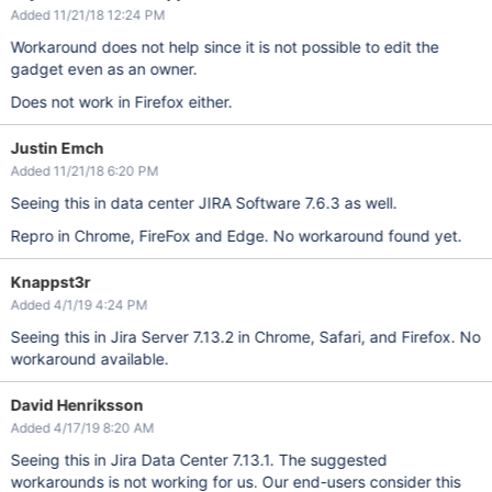
Added 11/21/18 12:24 PM
Workaround does not help since it is not possible to edit the
gadget even as an owner.
Does not work in Firefox either.
Justin Emch
Added 11/21/18 6:20 PM
Seeing this in data center JIRA Software 7.6.3 as well.
Repro in Chrome, FireFox and Edge. No workaround found yet.
Knappst3r
Added 4/1/19 4:24 PM
Seeing this in Jira Server 7.13.2 in Chrome, Safari, and Firefox. No
workaround available.
David Henriksson
Added 4/17/19 8:20 AM
Seeing this in Jira Data Center 7.13.1. The suggested
workarounds is not working for us. Our end-users consider this