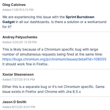
Oleg Calcines
Added 11/6/19 5:15 PM
We are experiencing this issue with the
Sprint Burndown
Gadget
in all our dashboards. Is there a solution or a workaround
for it?
Andrey Patyuchenko
Added 3/20/20 12:29 PM
This is likely because of a Chromium specific bug with large
number of simultaneous requests being fired at the same time:
https://bugs.chromium.org/p/chromium/issues/detail?id=108055
It should work fine in Firefox.
Xaviar Steavenson
Added 7/27/20 9:14 PM
Either this is a separate bug or it's not Chromium specific. Same
issue exists in Firefox and Chrome with Jira 8.5.x
Jason D Smith
Added 8/13/20 6:03 PM