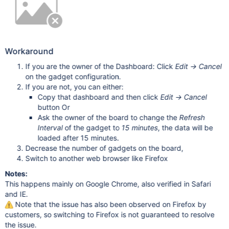
Workaround
If you are the owner of the Dashboard: Click
Edit -> Cancel
on the gadget configuration.
If you are not, you can either:
Copy that dashboard and then click
Edit -> Cancel
button Or
Ask the owner of the board to change the
Refresh
Interval
of the gadget to
15 minutes
, the data will be
loaded after 15 minutes.
Decrease the number of gadgets on the board,
Switch to another web browser like Firefox
Notes:
This happens mainly on Google Chrome, also verified in Safari
and IE.
Note that the issue has also been observed on Firefox by
customers, so switching to Firefox is not guaranteed to resolve
the issue.