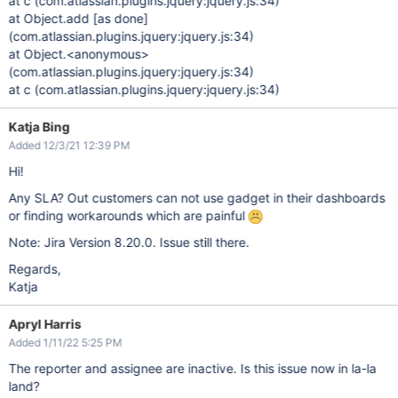
at c (com.atlassian.plugins.jquery:jquery.js:34)
at Object.add
[as done]
(com.atlassian.plugins.jquery:jquery.js:34)
at Object.<anonymous>
(com.atlassian.plugins.jquery:jquery.js:34)
at c (com.atlassian.plugins.jquery:jquery.js:34)
Katja Bing
Added 12/3/21 12:39 PM
Hi!
Any SLA? Out customers can not use gadget in their dashboards
or finding workarounds which are painful
Note: Jira Version 8.20.0. Issue still there.
Regards,
Katja
Apryl Harris
Added 1/11/22 5:25 PM
The reporter and assignee are inactive. Is this issue now in la-la
land?