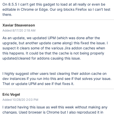
On 8.5.5 I can't get this gadget to load at all really or even be
editable in Chrome or Edge. Our org blocks Firefox so I can't test
there.
Xaviar Steavenson
Added 8/17/20 2:18 AM
As an update, we updated UPM (which was done after the
upgrade, but another update came along) this fixed the issue. I
suspect it clears some of the various Jira addon caches when
this happens. It could be that the cache is not being properly
updated/cleared for addons causing this issue.
I highly suggest other users test clearing their addon cache on
dev instances if you run into this and see if that solves your issue.
That or update UPM and see if that fixes it.
Eric Vogel
Added 10/28/20 2:03 PM
I started having this issue as well this week without making any
changes. Used browser is Chrome but I also reproduced it in