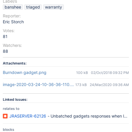
Label/s
banshee
triaged
warranty
Reporter:
Eric Storch
Votes:
81
Watchers:
88
Attachments:
Burndown gadget.png
100 kB
02/Oct/2018 09:32 PM
image-2020-03-24-10-36-36-110.png
173 kB
24/Mar/2020 09:36 AM
Linked Issues:
relates to
JRASERVER-62126
- Unbatched gadgets responses when load
blocks