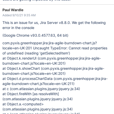
Paul Wardle
Added 9/10/21 9:35 AM
This is an issue for us, Jira Server v8.8.0. We get the following
error in the console
(Google Chrome v93.0.4577.63, 64 bit)
com.pyxis.greenhopper.jira:jira-agile-burndown-chart.js?
locale=en-UK:201 Uncaught TypeError: Cannot read properties
of undefined (reading 'getSelectedItem')
at Object.k.renderUI (com.pyxis.greenhopper.jira:jira-agile-
burndown-chart.js?locale=en-UK:201)
at Object.k.showChart (com.pyxis.greenhopper.jira:jira-agile-
burndown-chart.js?locale=en-UK:201)
at Object.d.processChartData (com.pyxis.greenhopper.jira:jira-
agile-burndown-chart.js?locale=en-UK:211)
at c (com.atlassian.plugins.jquery:jquery.js:34)
at Object.fireWith
[as resolveWith]
(com.atlassian.plugins.jquery:jquery.js:34)
at Object.a.<computed>
(com.atlassian.plugins.jquery:jquery.js:34)