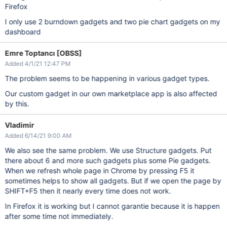
Firefox
I only use 2 burndown gadgets and two pie chart gadgets on my
dashboard
Emre Toptancı [OBSS]
Added 4/1/21 12:47 PM
The problem seems to be happening in various gadget types.
Our custom gadget in our own marketplace app is also affected
by this.
Vladimir
Added 6/14/21 9:00 AM
We also see the same problem. We use Structure gadgets. Put
there about 6 and more such gadgets plus some Pie gadgets.
When we refresh whole page in Chrome by pressing F5 it
sometimes helps to show all gadgets. But if we open the page by
SHIFT+F5 then it nearly every time does not work.
In Firefox it is working but I cannot garantie because it is happen
after some time not immediately.