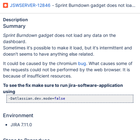
JSWSERVER-12846
- Sprint Burndown gadget does not load a
Description
Summary
Sprint Burndown gadget
does not load any data on the
dashboard.
Sometimes it's possible to make it load, but it's intermittent and
doesn't seems to have anything else related.
It could be caused by the chromium
bug
. What causes some of
the requests could not be performed by the web browser. It is
because of insufficient resources.
To see the fix make sure to run jira-software-application
using
-Datlassian.dev.mode=
false
Environment
JIRA 7.11.0