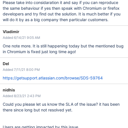
Please take into considaration it and say if you can reproduce
the same behaviour if yes then speak with Chromium or firefox
developers and try find out the solution. It is much better if you
will do it by as a big company then particular customers.
Vladimir
Added 6/14/21 9:05 AM
One note more. It is still happening today but the mentioned bug
in Chromium is fixed just long time ago!
Del
Added 7/11/21 8:00 PM
https://getsupport.atlassian.com/browse/SDS-59764
nidhis
Added 8/23/21 2:43 PM
Could you please let us know the SLA of the issue? it has been
there since long but not resolved yet.
Users are getting impacted by this issue.