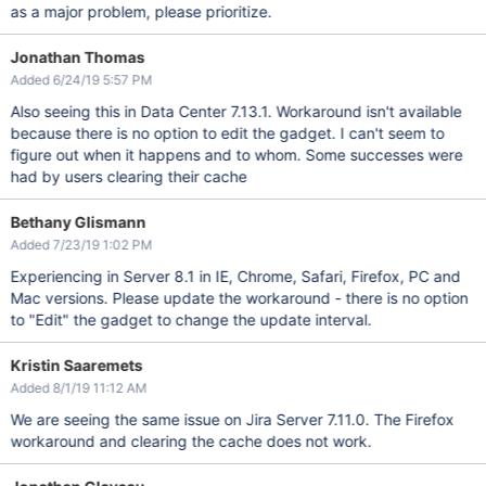
as a major problem, please prioritize.
Jonathan Thomas
Added 6/24/19 5:57 PM
Also seeing this in Data Center 7.13.1. Workaround isn't available
because there is no option to edit the gadget. I can't seem to
figure out when it happens and to whom. Some successes were
had by users clearing their cache
Bethany Glismann
Added 7/23/19 1:02 PM
Experiencing in Server 8.1 in IE, Chrome, Safari, Firefox, PC and
Mac versions. Please update the workaround - there is no option
to "Edit" the gadget to change the update interval.
Kristin Saaremets
Added 8/1/19 11:12 AM
We are seeing the same issue on Jira Server 7.11.0. The Firefox
workaround and clearing the cache does not work.