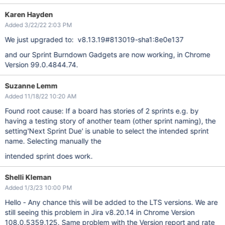
Karen Hayden
Added 3/22/22 2:03 PM
We just upgraded to: v8.13.19#813019-sha1:8e0e137
and our Sprint Burndown Gadgets are now working, in Chrome
Version 99.0.4844.74.
Suzanne Lemm
Added 11/18/22 10:20 AM
Found root cause: If a board has stories of 2 sprints e.g. by
having a testing story of another team (other sprint naming), the
setting'Next Sprint Due' is unable to select the intended sprint
name. Selecting manually the
intended sprint does work.
Shelli Kleman
Added 1/3/23 10:00 PM
Hello - Any chance this will be added to the LTS versions. We are
still seeing this problem in Jira v8.20.14 in Chrome Version
108.0.5359.125. Same problem with the Version report and rate