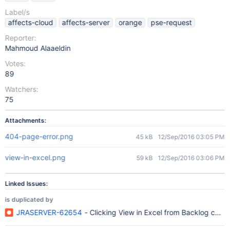
Label/s
affects-cloud
affects-server
orange
pse-request
Reporter:
Mahmoud Alaaeldin
Votes:
89
Watchers:
75
Attachments:
404-page-error.png
45 kB
12/Sep/2016 03:05 PM
view-in-excel.png
59 kB
12/Sep/2016 03:06 PM
Linked Issues:
is duplicated by
JRASERVER-62654
- Clicking View in Excel from Backlog caus