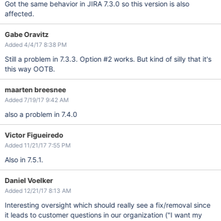
Got the same behavior in JIRA 7.3.0 so this version is also
affected.
Gabe Oravitz
Added 4/4/17 8:38 PM
Still a problem in 7.3.3. Option #2 works. But kind of silly that it's
this way OOTB.
maarten breesnee
Added 7/19/17 9:42 AM
also a problem in 7.4.0
Victor Figueiredo
Added 11/21/17 7:55 PM
Also in 7.5.1.
Daniel Voelker
Added 12/21/17 8:13 AM
Interesting oversight which should really see a fix/removal since
it leads to customer questions in our organization ("I want my