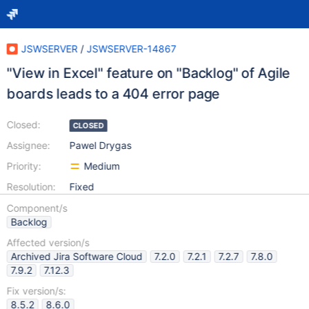
JSWSERVER
/
JSWSERVER-14867
"View in Excel" feature on "Backlog" of Agile
boards leads to a 404 error page
Closed:
CLOSED
Assignee:
Pawel Drygas
Priority:
Medium
Resolution:
Fixed
Component/s
Backlog
Affected version/s
Archived Jira Software Cloud
7.2.0
7.2.1
7.2.7
7.8.0
7.9.2
7.12.3
Fix version/s:
8.5.2
8.6.0