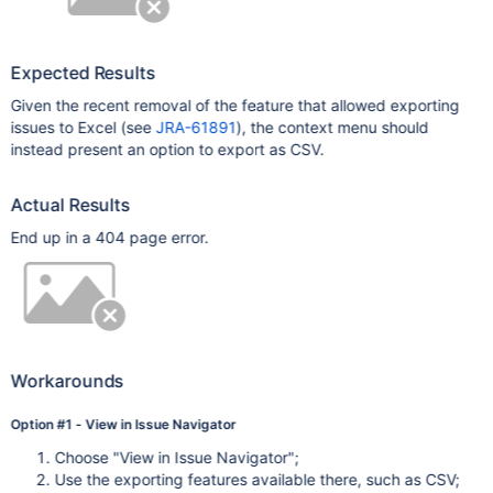
Expected Results
Given the recent removal of the feature that allowed exporting
issues to Excel (see
JRA-61891
), the context menu should
instead present an option to export as CSV.
Actual Results
End up in a 404 page error.
Workarounds
Option #1 - View in Issue Navigator
Choose "View in Issue Navigator";
Use the exporting features available there, such as CSV;