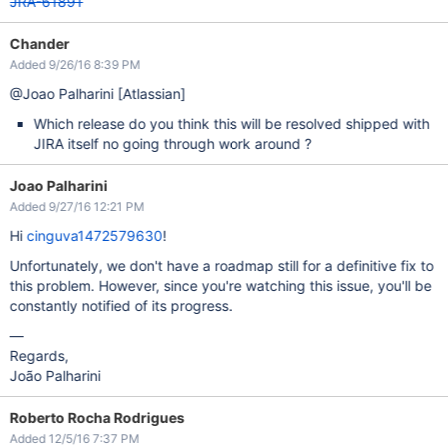
JRA-61891
Chander
Added 9/26/16 8:39 PM
@Joao Palharini
[Atlassian]
Which release do you think this will be resolved shipped with
JIRA itself no going through work around ?
Joao Palharini
Added 9/27/16 12:21 PM
Hi
cinguva1472579630
!
Unfortunately, we don't have a roadmap still for a definitive fix to
this problem. However, since you're watching this issue, you'll be
constantly notified of its progress.
—
Regards,
João Palharini
Roberto Rocha Rodrigues
Added 12/5/16 7:37 PM