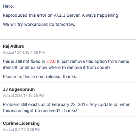
Hello,
Reproduced this error on v7.2.3 Server. Always happening.
We will try workaround #2 tomorrow.
Raj Adluru
Added 12/14/16 4:39 PM
this is still not fixed in
7.2.6
!!! just remove this option from menu
items!!! or let us know where to remove it from code!?
Please fix this in next release, thanks.
JJ Augenbraun
Added 2/22/17 10:25 PM
Problem still exists as of February 22, 2017. Any update on when
this issue might be resolved? Thanks!
Cprime Licensing
Added 3/2/17 9:29 PM