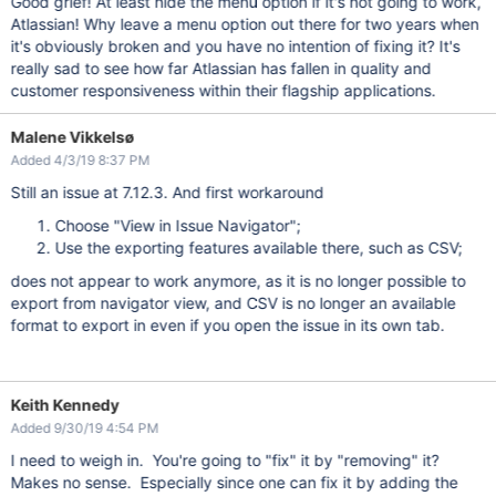
Good grief! At least hide the menu option if it's not going to work,
Atlassian! Why leave a menu option out there for two years when
it's obviously broken and you have no intention of fixing it? It's
really sad to see how far Atlassian has fallen in quality and
customer responsiveness within their flagship applications.
Malene Vikkelsø
Added 4/3/19 8:37 PM
Still an issue at 7.12.3. And first workaround
Choose "View in Issue Navigator";
Use the exporting features available there, such as CSV;
does not appear to work anymore, as it is no longer possible to
export from navigator view, and CSV is no longer an available
format to export in even if you open the issue in its own tab.
Keith Kennedy
Added 9/30/19 4:54 PM
I need to weigh in. You're going to "fix" it by "removing" it?
Makes no sense. Especially since one can fix it by adding the