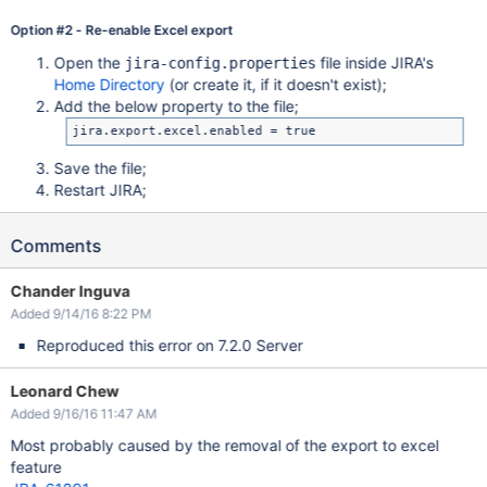
Option #2 - Re-enable Excel export
Open the
file inside JIRA's
jira-config.properties
Home Directory
(or create it, if it doesn't exist);
Add the below property to the file;
Save the file;
Restart JIRA;
Comments
Chander Inguva
Added 9/14/16 8:22 PM
Reproduced this error on 7.2.0 Server
Leonard Chew
Added 9/16/16 11:47 AM
Most probably caused by the removal of the export to excel
feature