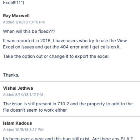
Excel!!11")
Ray Maxwell
Added 1/18/18 10:16 PM
When will this be fixed???
It was reported in 2016, I have users who try to use the View
Excel on issues and get the 404 error and I get calls on it.
Take the option out or change it to export the excel.
Thanks.
Vishal Jethwa
Added 8/14/18 1:12 PM
The issue is still present in 7.10.2 and the property to add to the
file doesn't seem to work either
Islam Kadous
Added 10/9/18 3:17 PM
Its been over a year and this bug still exist. Are there any SLA ?