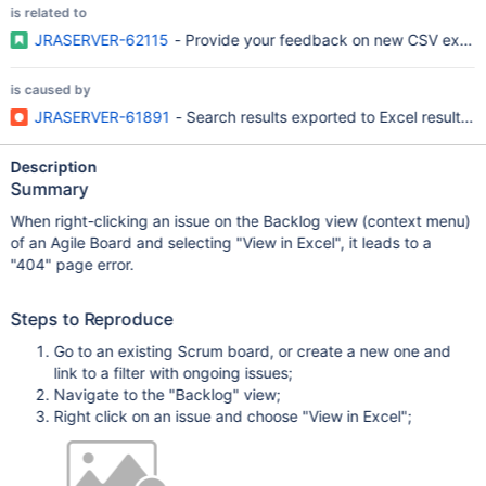
is related to
JRASERVER-62115
- Provide your feedback on new CSV export f
is caused by
JRASERVER-61891
- Search results exported to Excel result in
Description
Summary
When right-clicking an issue on the Backlog view (context menu)
of an Agile Board and selecting "View in Excel", it leads to a
"404" page error.
Steps to Reproduce
Go to an existing Scrum board, or create a new one and
link to a filter with ongoing issues;
Navigate to the "Backlog" view;
Right click on an issue and choose "View in Excel";