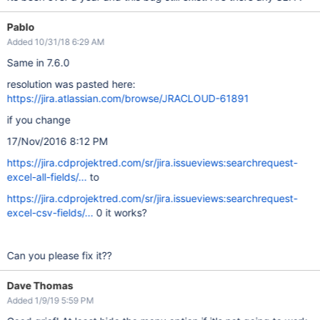
Pablo
Added 10/31/18 6:29 AM
Same in 7.6.0
resolution was pasted here:
https://jira.atlassian.com/browse/JRACLOUD-61891
if you change
17/Nov/2016 8:12 PM
https://jira.cdprojektred.com/sr/jira.issueviews:searchrequest-
excel-all-fields/...
to
https://jira.cdprojektred.com/sr/jira.issueviews:searchrequest-
excel-csv-fields/...
0 it works?
Can you please fix it??
Dave Thomas
Added 1/9/19 5:59 PM