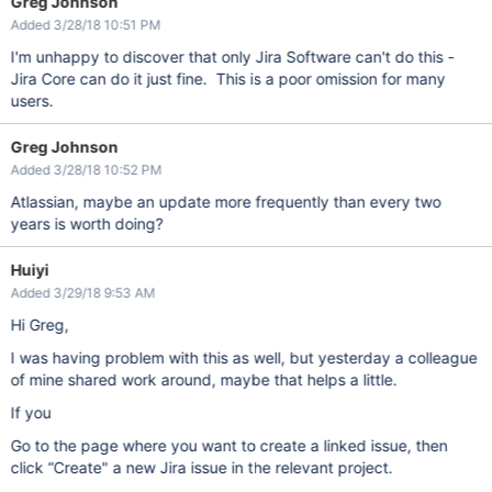
Greg Johnson
Added 3/28/18 10:51 PM
I'm unhappy to discover that only Jira Software can't do this -
Jira Core can do it just fine. This is a poor omission for many
users.
Greg Johnson
Added 3/28/18 10:52 PM
Atlassian, maybe an update more frequently than every two
years is worth doing?
Huiyi
Added 3/29/18 9:53 AM
Hi Greg,
I was having problem with this as well, but yesterday a colleague
of mine shared work around, maybe that helps a little.
If you
Go to the page where you want to create a linked issue, then
click “Create" a new Jira issue in the relevant project.