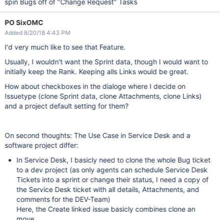
spin Bugs off of "Change Request" Tasks
PO SixOMC
Added 8/20/18 4:43 PM
I'd very much like to see that Feature.
Usually, I wouldn't want the Sprint data, though I would want to
initially keep the Rank. Keeping alls Links would be great.
How about checkboxes in the dialoge where I decide on
Issuetype (clone Sprint data, clone Attachments, clone Links)
and a project default setting for them?
On second thoughts: The Use Case in Service Desk and a
software project differ:
In Service Desk, I basicly need to clone the whole Bug ticket
to a dev project (as only agents can schedule Service Desk
Tickets into a sprint or change their status, I need a copy of
the Service Desk ticket with all details, Attachments, and
comments for the DEV-Team)
Here, the Create linked issue basicly combines clone an
move.