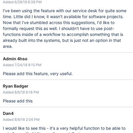
Added 6/28/18 6:38 PM
I've been using the feature with our service desk for quite some
time. Little did I know, it wasn't available for software projects.
Now that I've stumbled across this suggestions, I'd like to
formally request this as well. I shouldn't have to use post-
functions inside of a workflow to accomplish something that is
already built into the systems, but is just not an option in that
area.
Admin 4hso
Added 7/24/18 8:15 PM
Please add this feature, very useful.
Ryan Badger
Added 8/6/18 6:16 PM
Please add this
Dan4
Added 8/9/18 2:06 PM
I would like to see this - it's a very helpful function to be able to