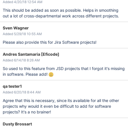
Added 4/20/18 12:54 AM
This should be added as soon as possible. Helps in smoothing
out a lot of cross-departmental work across different projects.
Sven Wagner
Added 5/29/18 10:55 AM
Please also provide this for Jira Software projects!
Andres Santamaria [Eficode]
Added 6/14/18 8:26 AM
So used to this feature from JSD projects that I forgot it's missing
in software. Please add!
qa tester1
Added 6/20/18 8:44 AM
Agree that this is necessary, since its available for all the other
projects why would it even be difficult to add for software
projects? It's a no brainer!
Dusty Brossart