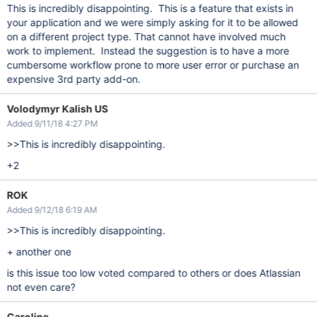
This is incredibly disappointing. This is a feature that exists in
your application and we were simply asking for it to be allowed
on a different project type. That cannot have involved much
work to implement. Instead the suggestion is to have a more
cumbersome workflow prone to more user error or purchase an
expensive 3rd party add-on.
Volodymyr Kalish US
Added 9/11/18 4:27 PM
>>This is incredibly disappointing.
+2
ROK
Added 9/12/18 6:19 AM
>>This is incredibly disappointing.
+ another one
is this issue too low voted compared to others or does Atlassian
not even care?
Caroline