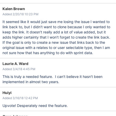
Kalen Brown
Added 2/20/18 10:23 PM
It seemed like it would just save me losing the issue I wanted to
link back to, but I didn't want to clone because I only wanted to
keep the link. It doesn't really add a lot of value added, but it
adds higher certainty that I won't forget to create the link back.
If the goal is only to create a new issue that links back to the
original issue with a relates to or user selectable type, then I am
not sure how that has anything to do with sprint data.
Laurie A. Ward
Added 3/4/18 4:45 PM
This is truly a needed feature. I can't believe it hasn't been
implemented in almost two years.
Huiyi
Added 3/16/18 12:42 PM
Upvote! Desperately need the feature.