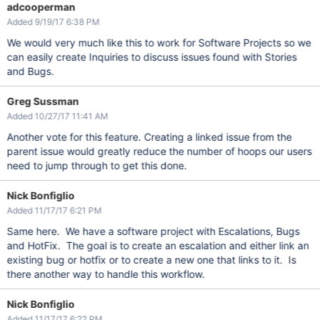
adcooperman
Added 9/19/17 6:38 PM
We would very much like this to work for Software Projects so we
can easily create Inquiries to discuss issues found with Stories
and Bugs.
Greg Sussman
Added 10/27/17 11:41 AM
Another vote for this feature. Creating a linked issue from the
parent issue would greatly reduce the number of hoops our users
need to jump through to get this done.
Nick Bonfiglio
Added 11/17/17 6:21 PM
Same here. We have a software project with Escalations, Bugs
and HotFix. The goal is to create an escalation and either link an
existing bug or hotfix or to create a new one that links to it. Is
there another way to handle this workflow.
Nick Bonfiglio
Added 11/17/17 6:22 PM