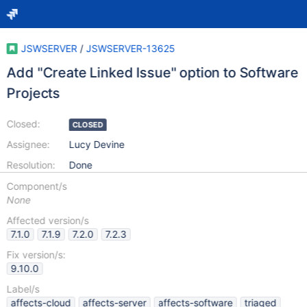
JSWSERVER
/
JSWSERVER-13625
Add "Create Linked Issue" option to Software
Projects
Closed:
CLOSED
Assignee:
Lucy Devine
Resolution:
Done
Component/s
None
Affected version/s
7.1.0
7.1.9
7.2.0
7.2.3
Fix version/s:
9.10.0
Label/s
affects-cloud
affects-server
affects-software
triaged