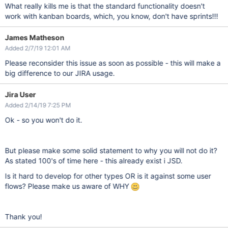
What really kills me is that the standard functionality doesn't
work with kanban boards, which, you know, don't have sprints!!!
James Matheson
Added 2/7/19 12:01 AM
Please reconsider this issue as soon as possible - this will make a
big difference to our JIRA usage.
Jira User
Added 2/14/19 7:25 PM
Ok - so you won't do it.
But please make some solid statement to why you will not do it?
As stated 100's of time here - this already exist i JSD.
Is it hard to develop for other types OR is it against some user
flows? Please make us aware of WHY
Thank you!