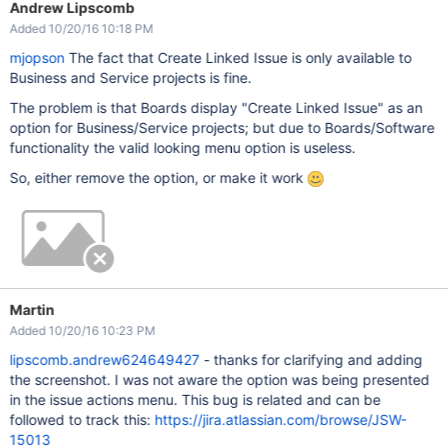
Andrew Lipscomb
Added 10/20/16 10:18 PM
mjopson
The fact that Create Linked Issue is only available to
Business and Service projects is fine.
The problem is that Boards display "Create Linked Issue" as an
option for Business/Service projects; but due to Boards/Software
functionality the valid looking menu option is useless.
So, either remove the option, or make it work
Martin
Added 10/20/16 10:23 PM
lipscomb.andrew624649427
- thanks for clarifying and adding
the screenshot. I was not aware the option was being presented
in the issue actions menu. This bug is related and can be
followed to track this:
https://jira.atlassian.com/browse/JSW-
15013