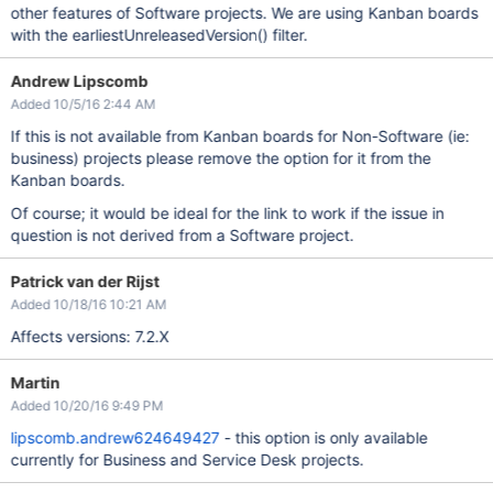
other features of Software projects. We are using Kanban boards
with the earliestUnreleasedVersion() filter.
Andrew Lipscomb
Added 10/5/16 2:44 AM
If this is not available from Kanban boards for Non-Software (ie:
business) projects please remove the option for it from the
Kanban boards.
Of course; it would be ideal for the link to work if the issue in
question is not derived from a Software project.
Patrick van der Rijst
Added 10/18/16 10:21 AM
Affects versions: 7.2.X
Martin
Added 10/20/16 9:49 PM
lipscomb.andrew624649427
- this option is only available
currently for Business and Service Desk projects.