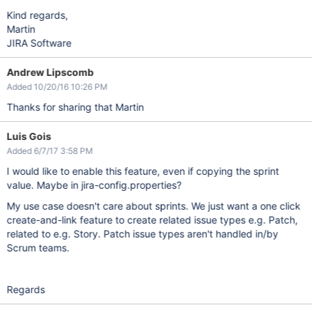
Kind regards,
Martin
JIRA Software
Andrew Lipscomb
Added 10/20/16 10:26 PM
Thanks for sharing that Martin
Luis Gois
Added 6/7/17 3:58 PM
I would like to enable this feature, even if copying the sprint
value. Maybe in jira-config.properties?
My use case doesn't care about sprints. We just want a one click
create-and-link feature to create related issue types e.g. Patch,
related to e.g. Story. Patch issue types aren't handled in/by
Scrum teams.
Regards