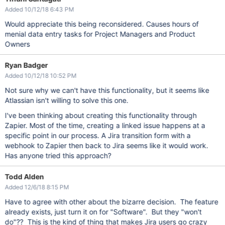
Added 10/12/18 6:43 PM
Would appreciate this being reconsidered. Causes hours of
menial data entry tasks for Project Managers and Product
Owners
Ryan Badger
Added 10/12/18 10:52 PM
Not sure why we can't have this functionality, but it seems like
Atlassian isn't willing to solve this one.
I've been thinking about creating this functionality through
Zapier. Most of the time, creating a linked issue happens at a
specific point in our process. A Jira transition form with a
webhook to Zapier then back to Jira seems like it would work.
Has anyone tried this approach?
Todd Alden
Added 12/6/18 8:15 PM
Have to agree with other about the bizarre decision. The feature
already exists, just turn it on for "Software". But they "won't
do"?? This is the kind of thing that makes Jira users go crazy