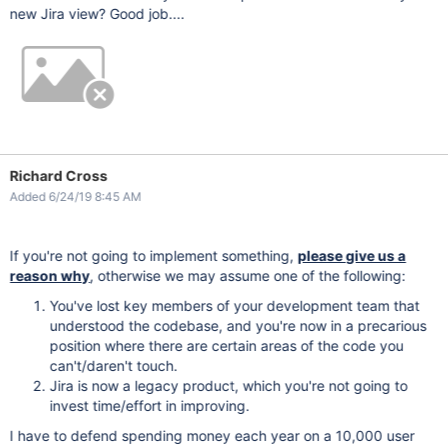
new Jira view? Good job....
Richard Cross
Added 6/24/19 8:45 AM
If you're not going to implement something,
please give us a
reason why
, otherwise we may assume one of the following:
You've lost key members of your development team that
understood the codebase, and you're now in a precarious
position where there are certain areas of the code you
can't/daren't touch.
Jira is now a legacy product, which you're not going to
invest time/effort in improving.
I have to defend spending money each year on a 10,000 user