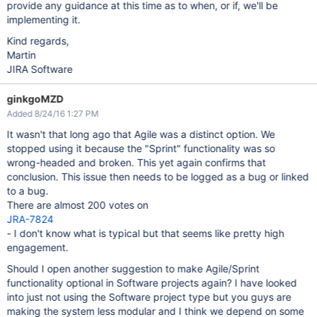
provide any guidance at this time as to when, or if, we'll be
implementing it.
Kind regards,
Martin
JIRA Software
ginkgoMZD
Added 8/24/16 1:27 PM
It wasn't that long ago that Agile was a distinct option. We
stopped using it because the "Sprint" functionality was so
wrong-headed and broken. This yet again confirms that
conclusion. This issue then needs to be logged as a bug or linked
to a bug.
There are almost 200 votes on
JRA-7824
- I don't know what is typical but that seems like pretty high
engagement.
Should I open another suggestion to make Agile/Sprint
functionality optional in Software projects again? I have looked
into just not using the Software project type but you guys are
making the system less modular and I think we depend on some