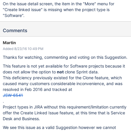
On the issue detail screen, the item in the "More" menu for
"Create linked issue" is missing when the project type is
"Software".
Comments
Martin
Added 8/23/16 10:49 PM
Thanks for watching, commenting and voting on this Suggestion.
This feature is not yet available for Software projects because it
does not allow the option to
not
clone Sprint data.
This deficiency previously existed for the Clone feature, which
caused many customers considerable inconvenience, and was
resolved in Feb 2016 and tracked at
JSW-6541
.
Project types in JIRA without this requirement/limitation currently
offer the Create Linked Issue feature, at this time that is Service
Desk and Business.
We see this issue as a valid Suggestion however we cannot