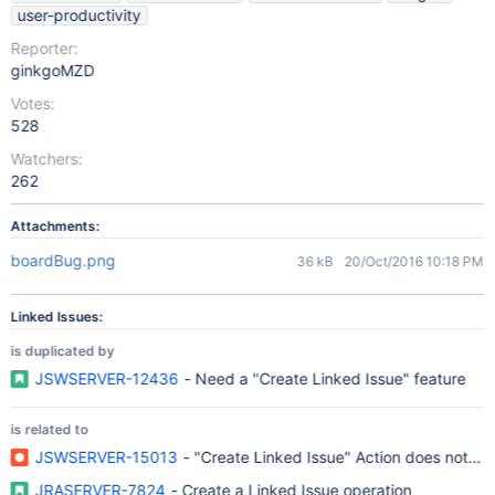
user-productivity
Reporter:
ginkgoMZD
Votes:
528
Watchers:
262
Attachments:
boardBug.png
36 kB
20/Oct/2016 10:18 PM
Linked Issues:
is duplicated by
JSWSERVER-12436
- Need a "Create Linked Issue" feature
is related to
JSWSERVER-15013
- "Create Linked Issue" Action does not w
JRASERVER-7824
- Create a Linked Issue operation