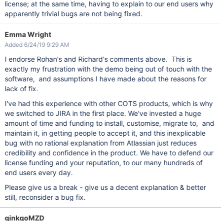
license; at the same time, having to explain to our end users why
apparently trivial bugs are not being fixed.
Emma Wright
Added 6/24/19 9:29 AM
I endorse Rohan's and Richard's comments above. This is
exactly my frustration with the demo being out of touch with the
software, and assumptions I have made about the reasons for
lack of fix.
I've had this experience with other COTS products, which is why
we switched to JIRA in the first place. We've invested a huge
amount of time and funding to install, customise, migrate to, and
maintain it, in getting people to accept it, and this inexplicable
bug with no rational explanation from Atlassian just reduces
credibility and confidence in the product. We have to defend our
license funding and your reputation, to our many hundreds of
end users every day.
Please give us a break - give us a decent explanation & better
still, reconsider a bug fix.
ginkgoMZD