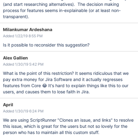
(and start researching alternatives). The decision making
process for features seems in-explainable (or at least non-
transparent).
Milankumar Ardeshana
Added 1/22/19 8:55 PM
Is it possible to reconsider this suggestion?
Alex Gallien
Added 1/30/19 5:42 PM
What is the point of this restriction? It seems ridiculous that we
pay extra money for Jira Software and it actually regresses
features from Core 😂 It's hard to explain things like this to our
users, and causes them to lose faith in Jira.
April
Added 1/30/19 6:24 PM
We are using ScriptRunner "Clones an issue, and links" to resolve
this issue, which is great for the users but not so lovely for the
person who has to maintain all this custom stuff.