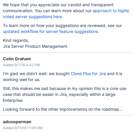
We hope that you appreciate our candid and transparent
communication. You can learn more about our
approach to highly
voted server suggestions here
.
To learn more on how your suggestions are reviewed, see our
updated workflow for server feature suggestions
.
Kind regards,
Jira Server Product Management
Colin Graham
Added 9/7/18 4:42 PM
I'm glad we didn't wait: we bought
Clone Plus for Jira
and it is
working well for us.
Still, this makes me sad because in my opinion this is a core use
case that should be easier in Jira, especially within a large
Enterprise.
Looking forward to the other improvements on the roadmap...
adcooperman
Added 9/11/18 11:09 AM