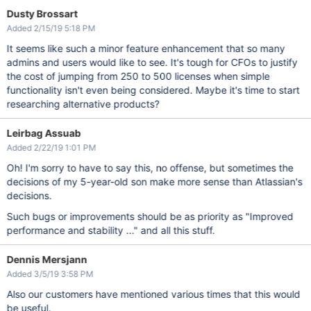
Dusty Brossart
Added 2/15/19 5:18 PM
It seems like such a minor feature enhancement that so many
admins and users would like to see. It's tough for CFOs to justify
the cost of jumping from 250 to 500 licenses when simple
functionality isn't even being considered. Maybe it's time to start
researching alternative products?
Leirbag Assuab
Added 2/22/19 1:01 PM
Oh! I'm sorry to have to say this, no offense, but sometimes the
decisions of my 5-year-old son make more sense than Atlassian's
decisions.
Such bugs or improvements should be as priority as "Improved
performance and stability ..." and all this stuff.
Dennis Mersjann
Added 3/5/19 3:58 PM
Also our customers have mentioned various times that this would
be useful.