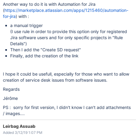
Another way to do it is with Automation for Jira
(
https://marketplace.atlassian.com/apps/1215460/automation-
for-jira
) with :
a manual trigger
(I use rule in order to provide this option only for registered
Jira software users and for only specific projects in "Rule
Details")
Then I add the "Create SD request"
Finally, add the creation of the link
I hope it could be usefull, especially for those who want to allow
creation of service desk issues from software issues.
Regards
Jérôme
PS : sorry for first version, I didn't know I can't add attachments
/ images....
Leirbag Assuab
Added 3/12/19 1:07 PM