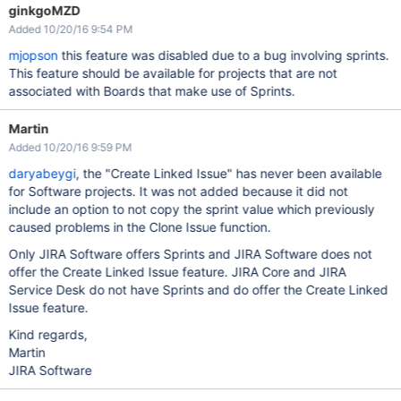
ginkgoMZD
Added 10/20/16 9:54 PM
mjopson
this feature was disabled due to a bug involving sprints.
This feature should be available for projects that are not
associated with Boards that make use of Sprints.
Martin
Added 10/20/16 9:59 PM
daryabeygi
, the "Create Linked Issue" has never been available
for Software projects. It was not added because it did not
include an option to not copy the sprint value which previously
caused problems in the Clone Issue function.
Only JIRA Software offers Sprints and JIRA Software does not
offer the Create Linked Issue feature. JIRA Core and JIRA
Service Desk do not have Sprints and do offer the Create Linked
Issue feature.
Kind regards,
Martin
JIRA Software