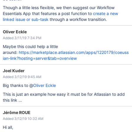
Though a little less flexible, we then suggest our Workflow
Essentials App that features a post function to
create a new
linked issue or sub-task
through a workflow transition.
Oliver Eckle
Added 3/11/19 7:34 PM
Maybe this could help a little
around:
https://marketplace.atlassian.com/apps/1220179/coeuss
ian-link?hosting=server&tab=overview
Joel Kuder
Added 3/12/19 9:45 AM
Big thanks to @
Oliver Eckle
This is just an example how easy it must be for Atlassian to add
this link ...
Jérôme ROUE
Added 3/12/19 10:32 AM
Hi all,