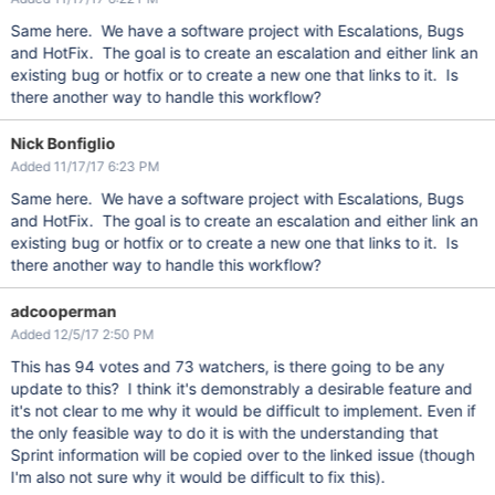
Same here. We have a software project with Escalations, Bugs
and HotFix. The goal is to create an escalation and either link an
existing bug or hotfix or to create a new one that links to it. Is
there another way to handle this workflow?
Nick Bonfiglio
Added 11/17/17 6:23 PM
Same here. We have a software project with Escalations, Bugs
and HotFix. The goal is to create an escalation and either link an
existing bug or hotfix or to create a new one that links to it. Is
there another way to handle this workflow?
adcooperman
Added 12/5/17 2:50 PM
This has 94 votes and 73 watchers, is there going to be any
update to this? I think it's demonstrably a desirable feature and
it's not clear to me why it would be difficult to implement. Even if
the only feasible way to do it is with the understanding that
Sprint information will be copied over to the linked issue (though
I'm also not sure why it would be difficult to fix this).