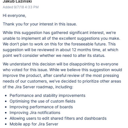
Jakub Lazinski
Added 9/7/18 4:33 PM
Hi everyone,
Thank you for your interest in this issue.
While this suggestion has gathered significant interest, we're
unable to implement all of the excellent suggestions you make.
We don't plan to work on this for the foreseeable future. This
suggestion will be reviewed in about 12 months time, at which
point we’ll consider whether we need to alter its status.
We understand this decision will be disappointing to everyone
who voted for this issue. While we believe this suggestion would
improve the product, after careful review of the most pressing
needs of our customers, we've decided to prioritize other areas
of the Jira Server roadmap, including:
Performance and stability improvements
Optimising the use of custom fields
Improving performance of boards
Improving Jira notifications
Allowing users to edit shared filters and dashboards
Mobile app for Jira Server