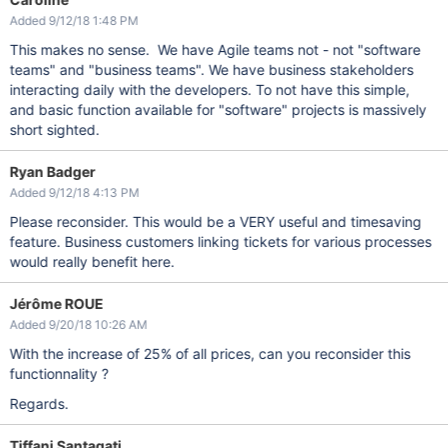
Added 9/12/18 1:48 PM
This makes no sense. We have Agile teams not - not "software
teams" and "business teams". We have business stakeholders
interacting daily with the developers. To not have this simple,
and basic function available for "software" projects is massively
short sighted.
Ryan Badger
Added 9/12/18 4:13 PM
Please reconsider. This would be a VERY useful and timesaving
feature. Business customers linking tickets for various processes
would really benefit here.
Jérôme ROUE
Added 9/20/18 10:26 AM
With the increase of 25% of all prices, can you reconsider this
functionnality ?
Regards.
Tiffani Santagati