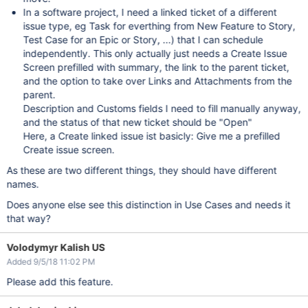
In a software project, I need a linked ticket of a different
issue type, eg Task for everthing from New Feature to Story,
Test Case for an Epic or Story, ...) that I can schedule
independently. This only actually just needs a Create Issue
Screen prefilled with summary, the link to the parent ticket,
and the option to take over Links and Attachments from the
parent.
Description and Customs fields I need to fill manually anyway,
and the status of that new ticket should be "Open"
Here, a Create linked issue ist basicly: Give me a prefilled
Create issue screen.
As these are two different things, they should have different
names.
Does anyone else see this distinction in Use Cases and needs it
that way?
Volodymyr Kalish US
Added 9/5/18 11:02 PM
Please add this feature.