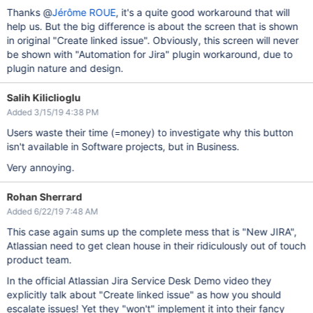
Thanks @
Jérôme ROUE
, it's a quite good workaround that will
help us. But the big difference is about the screen that is shown
in original "Create linked issue". Obviously, this screen will never
be shown with "Automation for Jira" plugin workaround, due to
plugin nature and design.
Salih Kiliclioglu
Added 3/15/19 4:38 PM
Users waste their time (=money) to investigate why this button
isn't available in Software projects, but in Business.
Very annoying.
Rohan Sherrard
Added 6/22/19 7:48 AM
This case again sums up the complete mess that is "New JIRA",
Atlassian need to get clean house in their ridiculously out of touch
product team.
In the official Atlassian Jira Service Desk Demo video they
explicitly talk about "Create linked issue" as how you should
escalate issues! Yet they "won't" implement it into their fancy