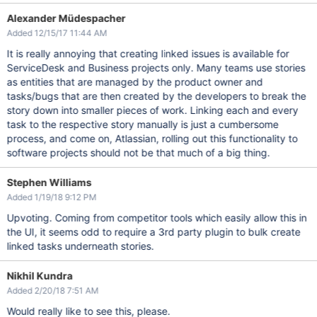
Alexander Müdespacher
Added 12/15/17 11:44 AM
It is really annoying that creating linked issues is available for
ServiceDesk and Business projects only. Many teams use stories
as entities that are managed by the product owner and
tasks/bugs that are then created by the developers to break the
story down into smaller pieces of work. Linking each and every
task to the respective story manually is just a cumbersome
process, and come on, Atlassian, rolling out this functionality to
software projects should not be that much of a big thing.
Stephen Williams
Added 1/19/18 9:12 PM
Upvoting. Coming from competitor tools which easily allow this in
the UI, it seems odd to require a 3rd party plugin to bulk create
linked tasks underneath stories.
Nikhil Kundra
Added 2/20/18 7:51 AM
Would really like to see this, please.