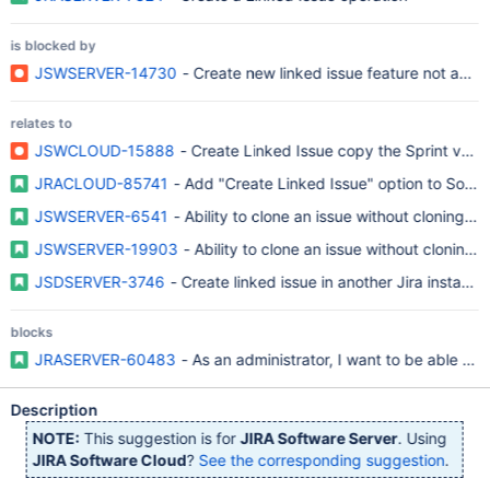
is blocked by
JSWSERVER-14730
- Create new linked issue feature not availa
relates to
JSWCLOUD-15888
- Create Linked Issue copy the Sprint value
JRACLOUD-85741
- Add "Create Linked Issue" option to Softw
JSWSERVER-6541
- Ability to clone an issue without cloning Ag
JSWSERVER-19903
- Ability to clone an issue without cloning A
JSDSERVER-3746
- Create linked issue in another Jira instanc
blocks
JRASERVER-60483
- As an administrator, I want to be able to 
Description
NOTE:
This suggestion is for
JIRA Software Server
. Using
JIRA Software Cloud
?
See the corresponding suggestion
.