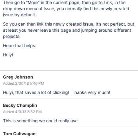
Then go to “More" in the current page, then go to Link, in the
drop down menu of Issue, you normally find this newly created
issue by default.
So you can then link this newly created issue. It’s not perfect, but
at least you never leave this page and jumping around different
projects.
Hope that helps.
Huiyi
Greg Johnson
Added 3/30/18 5:46 PM
Huiyi, that saves a lot of clicking! Thanks very much!
Becky Champlin
Added 4/3/18 8:32 PM
This is something we could really use.
Tom Caliwagan