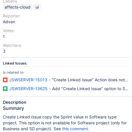
Label/s
affects-cloud
ui
Reporter:
Adven
Votes:
1
Watchers:
3
Linked Issues:
is related to
JSWSERVER-15013
- "Create Linked Issue" Action does not w
JSWSERVER-13625
- Add "Create Linked Issue" option to Soft
Description
Summary
Create Linked Issue
copy the Sprint value in Software type
project. This option is not available for Software project (only for
Business and SD project). See
this comment
.