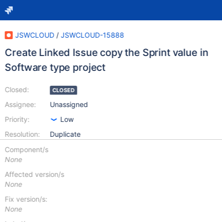
JSWCLOUD
/
JSWCLOUD-15888
Create Linked Issue copy the Sprint value in
Software type project
Closed:
CLOSED
Assignee:
Unassigned
Priority:
Low
Resolution:
Duplicate
Component/s
None
Affected version/s
None
Fix version/s:
None