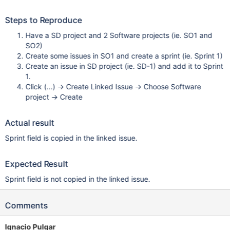
Steps to Reproduce
Have a SD project and 2 Software projects (ie. SO1 and
SO2)
Create some issues in SO1 and create a sprint (ie. Sprint 1)
Create an issue in SD project (ie. SD-1) and add it to Sprint
1.
Click (...) -> Create Linked Issue -> Choose Software
project -> Create
Actual result
Sprint field is copied in the linked issue.
Expected Result
Sprint field is not copied in the linked issue.
Comments
Ignacio Pulgar