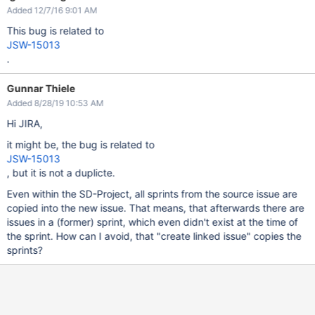
Added 12/7/16 9:01 AM
This bug is related to
JSW-15013
.
Gunnar Thiele
Added 8/28/19 10:53 AM
Hi JIRA,
it might be, the bug is related to
JSW-15013
, but it is not a duplicte.
Even within the SD-Project, all sprints from the source issue are
copied into the new issue. That means, that afterwards there are
issues in a (former) sprint, which even didn't exist at the time of
the sprint. How can I avoid, that "create linked issue" copies the
sprints?