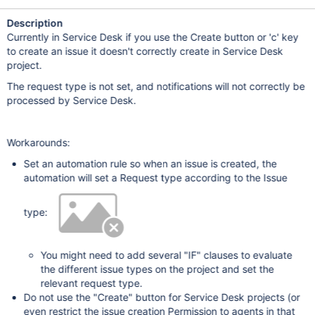
Description
Currently in Service Desk if you use the Create button or 'c' key
to create an issue it doesn't correctly create in Service Desk
project.
The request type is not set, and notifications will not correctly be
processed by Service Desk.
Workarounds:
Set an automation rule so when an issue is created, the
automation will set a Request type according to the Issue
type:
You might need to add several "IF" clauses to evaluate
the different issue types on the project and set the
relevant request type.
Do not use the "Create" button for Service Desk projects (or
even restrict the issue creation Permission to agents in that