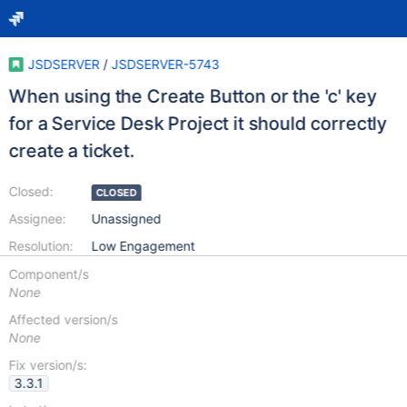
JSDSERVER
/
JSDSERVER-5743
When using the Create Button or the 'c' key
for a Service Desk Project it should correctly
create a ticket.
Closed:
CLOSED
Assignee:
Unassigned
Resolution:
Low Engagement
Component/s
None
Affected version/s
None
Fix version/s:
3.3.1