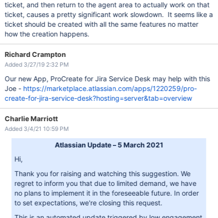
ticket, and then return to the agent area to actually work on that
ticket, causes a pretty significant work slowdown. It seems like a
ticket should be created with all the same features no matter
how the creation happens.
Richard Crampton
Added 3/27/19 2:32 PM
Our new App, ProCreate for Jira Service Desk may help with this
Joe -
https://marketplace.atlassian.com/apps/1220259/pro-
create-for-jira-service-desk?hosting=server&tab=overview
Charlie Marriott
Added 3/4/21 10:59 PM
Atlassian Update – 5 March 2021
Hi,
Thank you for raising and watching this suggestion. We
regret to inform you that due to limited demand, we have
no plans to implement it in the foreseeable future. In order
to set expectations, we're closing this request.
This is an automated update triggered by low engagement