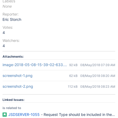
Label/s
None
Reporter:
Eric Storch
Votes:
4
Watchers:
4
Attachments:
image-2018-05-08-15-39-02-633.png
92 kB
08/May/2018 07:39 AM
screenshot-1.png
62 kB
08/May/2018 08:20 AM
screenshot-2.png
112 kB
08/May/2018 08:23 AM
Linked Issues:
is related to
JSDSERVER-1055
- Request Type should be included in the Cr