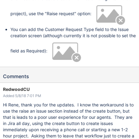
project), use the "Raise request" option:
You can add the Customer Request Type field to the Issue
creation screen (although currently it is not possible to set the
field as Required):
Comments
RedwoodCU
Added 5/8/18 7:01 PM
Hi Rene, thank you for the updates. I know the workaround is to
use the raise an issue section instead of the create button, but
that is leads to a poor user experience for our agents. They are
in Jira all day, using the create button to create issues
immediately upon receiving a phone call or starting a new 1-2
hour project. Asking them to leave that workflow just to create a