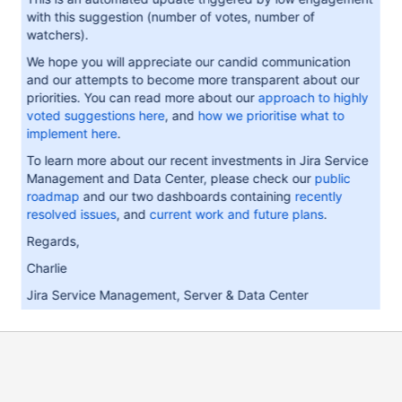
with this suggestion (number of votes, number of
watchers).
We hope you will appreciate our candid communication
and our attempts to become more transparent about our
priorities. You can read more about our
approach to highly
voted suggestions here
, and
how we prioritise what to
implement here
.
To learn more about our recent investments in Jira Service
Management and Data Center, please check our
public
roadmap
and our two dashboards containing
recently
resolved issues
, and
current work and future plans
.
Regards,
Charlie
Jira Service Management, Server & Data Center