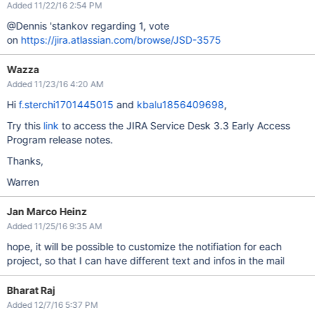
Added 11/22/16 2:54 PM
@Dennis 'stankov regarding 1, vote
on
https://jira.atlassian.com/browse/JSD-3575
Wazza
Added 11/23/16 4:20 AM
Hi
f.sterchi1701445015
and
kbalu1856409698
,
Try this
link
to access the JIRA Service Desk 3.3 Early Access
Program release notes.
Thanks,
Warren
Jan Marco Heinz
Added 11/25/16 9:35 AM
hope, it will be possible to customize the notifiation for each
project, so that I can have different text and infos in the mail
Bharat Raj
Added 12/7/16 5:37 PM