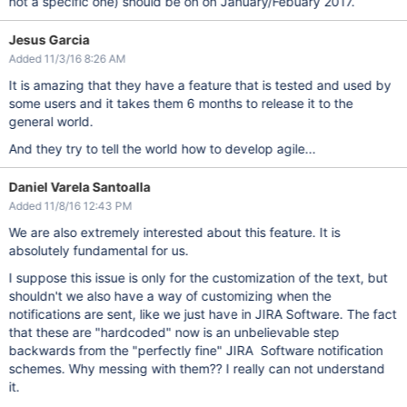
not a specific one) should be on on January/Febuary 2017.
Jesus Garcia
Added 11/3/16 8:26 AM
It is amazing that they have a feature that is tested and used by
some users and it takes them 6 months to release it to the
general world.
And they try to tell the world how to develop agile...
Daniel Varela Santoalla
Added 11/8/16 12:43 PM
We are also extremely interested about this feature. It is
absolutely fundamental for us.
I suppose this issue is only for the customization of the text, but
shouldn't we also have a way of customizing when the
notifications are sent, like we just have in JIRA Software. The fact
that these are "hardcoded" now is an unbelievable step
backwards from the "perfectly fine" JIRA Software notification
schemes. Why messing with them?? I really can not understand
it.