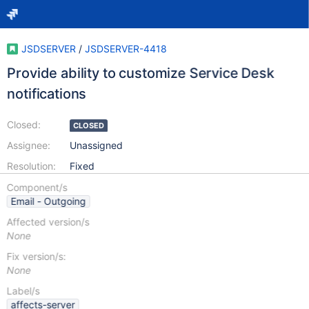
JSDSERVER
/
JSDSERVER-4418
Provide ability to customize Service Desk
notifications
Closed:
CLOSED
Assignee:
Unassigned
Resolution:
Fixed
Component/s
Email - Outgoing
Affected version/s
None
Fix version/s:
None
Label/s
affects-server