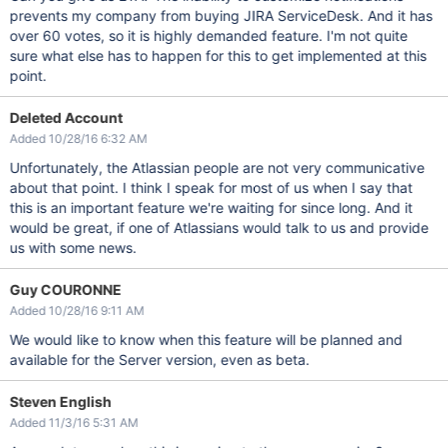
prevents my company from buying JIRA ServiceDesk. And it has
over 60 votes, so it is highly demanded feature. I'm not quite
sure what else has to happen for this to get implemented at this
point.
Deleted Account
Added 10/28/16 6:32 AM
Unfortunately, the Atlassian people are not very communicative
about that point. I think I speak for most of us when I say that
this is an important feature we're waiting for since long. And it
would be great, if one of Atlassians would talk to us and provide
us with some news.
Guy COURONNE
Added 10/28/16 9:11 AM
We would like to know when this feature will be planned and
available for the Server version, even as beta.
Steven English
Added 11/3/16 5:31 AM