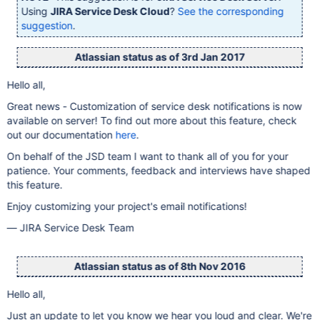
Using
JIRA Service Desk Cloud
?
See the corresponding
suggestion
.
Atlassian status as of 3rd Jan 2017
Hello all,
Great news - Customization of service desk notifications is now
available on server! To find out more about this feature, check
out our documentation
here
.
On behalf of the JSD team I want to thank all of you for your
patience. Your comments, feedback and interviews have shaped
this feature.
Enjoy customizing your project's email notifications!
— JIRA Service Desk Team
Atlassian status as of 8th Nov 2016
Hello all,
Just an update to let you know we hear you loud and clear. We're