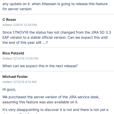
any update on it. when Atlassian is going to release this feature
for server version.
C Roser
Added 12/8/16 12:36 PM
Since 17NOV16 the status has not changed from the JIRA SD 3.3
EAP version to a stable official version. Can we expect this until
the end of this year still ....?
Rico Petzold
Added 12/12/16 12:55 PM
When can we expect this in the next release?
Michael Foster
Added 12/15/16 6:19 AM
Hi guys,
We purchased the server version of the JIRA service desk,
assuming this feature was also available on it.
It's very disappointing to discover it is not and there is not yet a