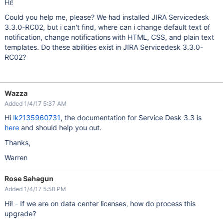
Hi!
Could you help me, please? We had installed JIRA Servicedesk
3.3.0-RC02, but i can't find, where can i change default text of
notification, change notifications with HTML, CSS, and plain text
templates. Do these abilities exist in JIRA Servicedesk 3.3.0-
RC02?
Wazza
Added 1/4/17 5:37 AM
Hi
lk2135960731
, the documentation for Service Desk 3.3 is
here
and should help you out.
Thanks,
Warren
Rose Sahagun
Added 1/4/17 5:58 PM
Hi! - If we are on data center licenses, how do process this
upgrade?