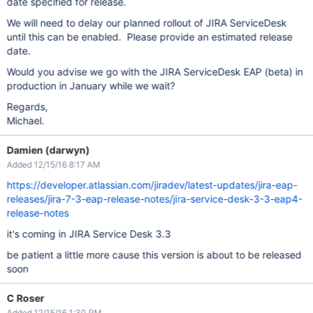
date specified for release.
We will need to delay our planned rollout of JIRA ServiceDesk
until this can be enabled. Please provide an estimated release
date.
Would you advise we go with the JIRA ServiceDesk EAP (beta) in
production in January while we wait?
Regards,
Michael.
Damien (darwyn)
Added 12/15/16 8:17 AM
https://developer.atlassian.com/jiradev/latest-updates/jira-eap-
releases/jira-7-3-eap-release-notes/jira-service-desk-3-3-eap4-
release-notes
it's coming in JIRA Service Desk 3.3
be patient a little more cause this version is about to be released
soon
C Roser
Added 12/15/16 1:30 PM