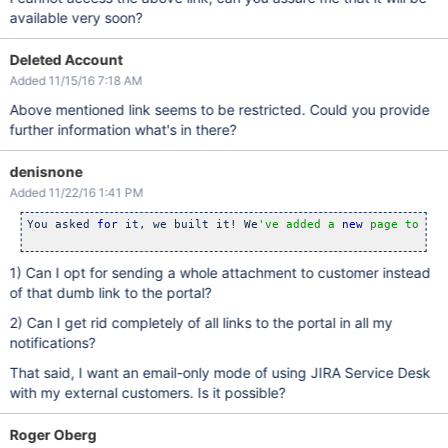
available very soon?
Deleted Account
Added 11/15/16 7:18 AM
Above mentioned link seems to be restricted. Could you provide
further information what's in there?
denisnone
Added 11/22/16 1:41 PM
You asked 
for
 it, we built it! We
've added a 
new
 page to you
1) Can I opt for sending a whole attachment to customer instead
of that dumb link to the portal?
2) Can I get rid completely of all links to the portal in all my
notifications?
That said, I want an email-only mode of using JIRA Service Desk
with my external customers. Is it possible?
Roger Oberg