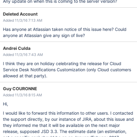
Any update on when this is coming to the server version?
Deleted Account
Added 11/3/16 7:13 AM
Has anyone at Atlassian taken notice of this issue here? Could
anyone at Atlassian give any sign of live?
Andrei Culda
Added 11/3/16 7:43 AM
I think they are on holiday celebrating the release for Cloud
Service Desk Notifications Customization (only Cloud customers
allowed at that party).
Guy COURONNE
Added 11/3/16 8:15 AM
Hi,
I would like to forward this information to other users. I contacted
the support directly, by our instance of JIRA, about this issue and
they informed me that it will be available on the next major
release, supposed JSD 3.3. The estimate date (an estimation,