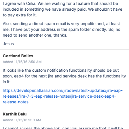
I agree with Celia. We are waiting for a feature that should be
included in something we have already paid. We shouldn't have
to pay extra for it.
Also, sending a direct spam email is very unpolite and, at least
me, I have put your address in the spam folder directly. So, no
need to send another one, thanks.
Jesus
Cortland Bolles
Added 11/15/16 2:50 AM
It looks like the custom notification functionality should be out
soon, eap4 for the next jira and service desk has the functionality
in it:
https://developer.atlassian.com/jiradev/latest-updates/jira-eap-
releases/jira-7-3-eap-release-notes/jira-service-desk-eap4-
release-notes
Karthik Balu
Added 11/15/16 5:19 AM
I cannot access the above link, can you assure me that it will be