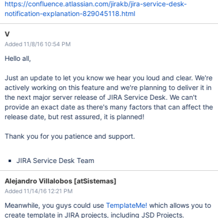
https://confluence.atlassian.com/jirakb/jira-service-desk-
notification-explanation-829045118.html
V
Added 11/8/16 10:54 PM
Hello all,
Just an update to let you know we hear you loud and clear. We're
actively working on this feature and we're planning to deliver it in
the next major server release of JIRA Service Desk. We can't
provide an exact date as there's many factors that can affect the
release date, but rest assured, it is planned!
Thank you for you patience and support.
JIRA Service Desk Team
Alejandro Villalobos [atSistemas]
Added 11/14/16 12:21 PM
Meanwhile, you guys could use
TemplateMe!
which allows you to
create template in JIRA projects, including JSD Projects.