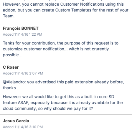
However, you cannot replace Customer Notifications using this
addon, but you can create Custom Templates for the rest of your
Team.
François BONNET
Added 11/14/16 1:22 PM
Tanks for your contribution, the purpose of this request is to
customize customer notification... witch is not crurently
possible...
C Roser
Added 11/14/16 3:07 PM
@Alejandro: you advertised this paid extension already before,
thanks...
However: we all would like to get this as a built-in core SD
feature ASAP, especially because it is already available for the
cloud community, so why should we pay for it?
Jesus Garcia
Added 11/14/16 3:10 PM