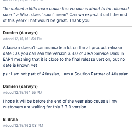
"be patient a little more cause this version is about to be released
soon "
> What does "soon" mean? Can we expect it until the end
of this year? That would be great. Thank you.
Damien (darwyn)
Added 12/15/16 1:54 PM
Atlassian doesn't communicate a lot on the all product release
date : as you can see the version 3.3.0 of JIRA Service Desk in
EAP4 meaning that it is close to the final release version, but no
date is known yet
ps : I am not part of Atlassian, I am a Solution Partner of Atlassian
Damien (darwyn)
Added 12/15/16 1:55 PM
I hope it will be before the end of the year also cause all my
customers are waiting for this 3.3.0 version.
B. Brala
Added 12/15/16 2:03 PM