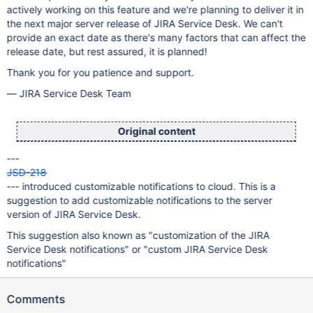
actively working on this feature and we're planning to deliver it in
the next major server release of JIRA Service Desk. We can't
provide an exact date as there's many factors that can affect the
release date, but rest assured, it is planned!
Thank you for you patience and support.
— JIRA Service Desk Team
Original content
---
JSD-218
--- introduced customizable notifications to cloud. This is a
suggestion to add customizable notifications to the server
version of JIRA Service Desk.
This suggestion also known as "customization of the JIRA
Service Desk notifications" or "custom JIRA Service Desk
notifications"
Comments