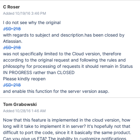
C Roser
Added 10/19/16 3:46 PM
I do not see why the original
JSD-218
with regards to subject and description.has been closed by
Atlassian.
JSD-218
was not specifically limited to the Cloud version, therefore
according to the original request and following the rules and
philosophy for processing of requests it should remain in Status
IN PROGRESS rather than CLOSED
Please kindly reopen
JSD-218
and enable this function for the server version asap.
Tom Grabowski
Added 10/28/16 1:46 AM
Now that this feature is implemented in the cloud version, how
long will it take to implement it in server? It's hopefully not that
difficult to port the code, since it it basically the same product.
Can you give us ETA? The inability to customize notifications