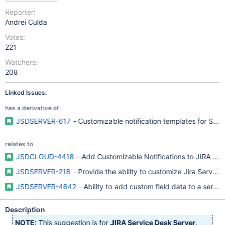
Reporter:
Andrei Culda
Votes:
221
Watchers:
208
Linked Issues:
has a derivative of
JSDSERVER-617
- Customizable notification templates for Ser
relates to
JSDCLOUD-4418
- Add Customizable Notifications to JIRA Se
JSDSERVER-218
- Provide the ability to customize Jira Service
JSDSERVER-4642
- Ability to add custom field data to a servic
Description
NOTE:
This suggestion is for
JIRA Service Desk Server
.