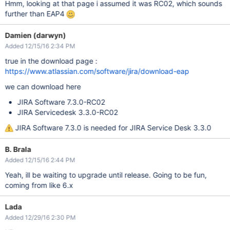
Hmm, looking at that page i assumed it was RC02, which sounds
further than EAP4
Damien (darwyn)
Added 12/15/16 2:34 PM
true in the download page :
https://www.atlassian.com/software/jira/download-eap
we can download here
JIRA Software 7.3.0-RC02
JIRA Servicedesk 3.3.0-RC02
JIRA Software 7.3.0 is needed for JIRA Service Desk 3.3.0
B. Brala
Added 12/15/16 2:44 PM
Yeah, ill be waiting to upgrade until release. Going to be fun,
coming from like 6.x
Lada
Added 12/29/16 2:30 PM