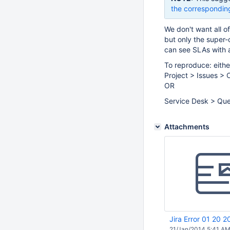
the correspondin
We don't want all o
but only the super-
can see SLAs with a
To reproduce: eithe
Project > Issues > 
OR
Service Desk > Que
Attachments
Jira Error 01 20 
21/Jan/2014 5:41 A