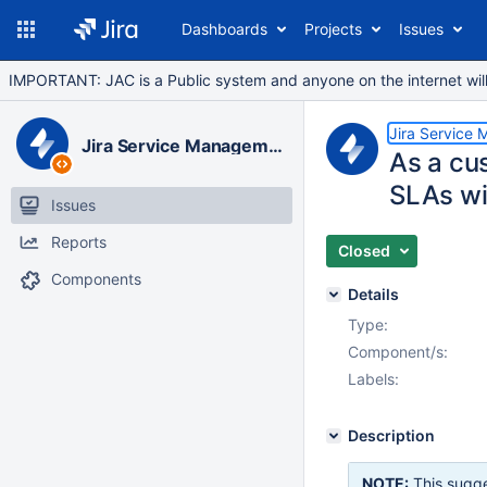
Dashboards
Projects
Issues
IMPORTANT: JAC is a Public system and anyone on the internet will b
Jira Service
Jira Service Management Data Center
As a cu
SLAs wit
Issues
Reports
Closed
Components
Details
Type:
Component/s:
Labels:
Description
NOTE:
This sugge