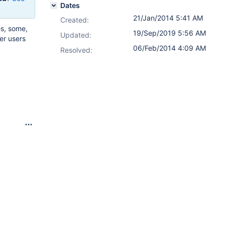
Dates
21/Jan/2014 5:41 AM
Created:
es, some,
19/Sep/2019 5:56 AM
Updated:
er users
06/Feb/2014 4:09 AM
Resolved: