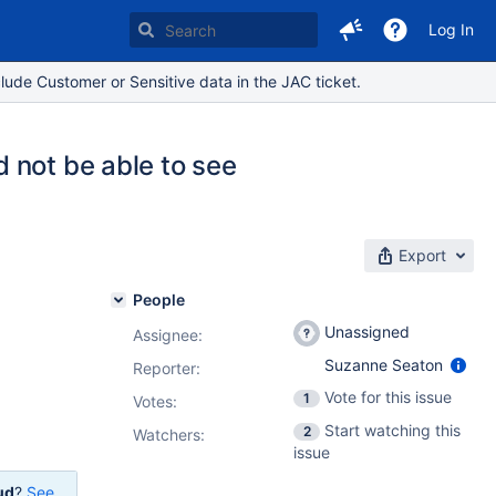
Log In
lude Customer or Sensitive data in the JAC ticket.
 not be able to see
Export
People
Unassigned
Assignee:
Suzanne Seaton
Reporter:
Vote for this issue
1
Votes
:
Start watching this
2
Watchers:
issue
ud
?
See