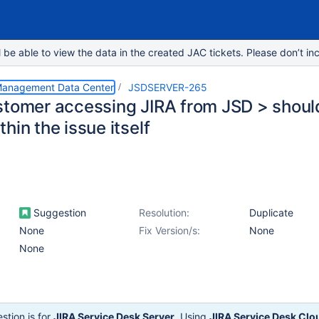
e able to view the data in the created JAC tickets. Please don’t inc
 Management Data Center
JSDSERVER-265
stomer accessing JIRA from JSD > should
hin the issue itself
Suggestion
Resolution:
Duplicate
None
Fix Version/s:
None
None
stion is for
JIRA Service Desk Server
. Using
JIRA Service Desk Clo