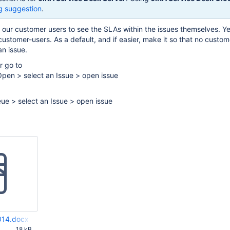
g suggestion
.
f our customer users to see the SLAs within the issues themselves. Y
customer-users. As a default, and if easier, make it so that no custom
n issue.
r go to
Open > select an Issue > open issue
ue > select an Issue > open issue
2014.docx
M
18 kB