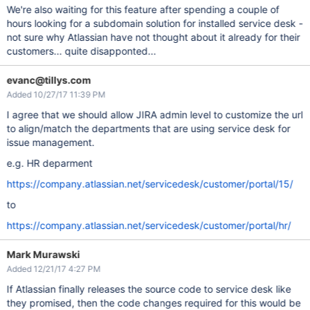
We're also waiting for this feature after spending a couple of
hours looking for a subdomain solution for installed service desk -
not sure why Atlassian have not thought about it already for their
customers... quite disapponted...
evanc@tillys.com
Added 10/27/17 11:39 PM
I agree that we should allow JIRA admin level to customize the url
to align/match the departments that are using service desk for
issue management.
e.g. HR deparment
https://company.atlassian.net/servicedesk/customer/portal/15/
to
https://company.atlassian.net/servicedesk/customer/portal/hr/
Mark Murawski
Added 12/21/17 4:27 PM
If Atlassian finally releases the source code to service desk like
they promised, then the code changes required for this would be