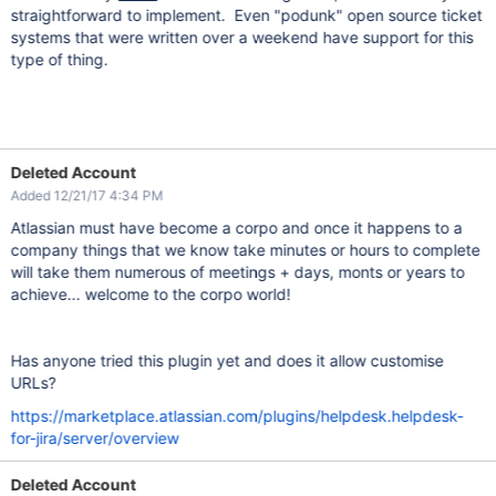
straightforward to implement. Even "podunk" open source ticket
systems that were written over a weekend have support for this
type of thing.
Deleted Account
Added 12/21/17 4:34 PM
Atlassian must have become a corpo and once it happens to a
company things that we know take minutes or hours to complete
will take them numerous of meetings + days, monts or years to
achieve... welcome to the corpo world!
Has anyone tried this plugin yet and does it allow customise
URLs?
https://marketplace.atlassian.com/plugins/helpdesk.helpdesk-
for-jira/server/overview
Deleted Account