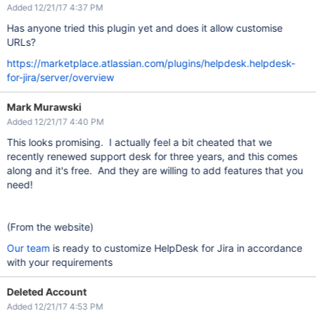
Added 12/21/17 4:37 PM
Has anyone tried this plugin yet and does it allow customise
URLs?
https://marketplace.atlassian.com/plugins/helpdesk.helpdesk-
for-jira/server/overview
Mark Murawski
Added 12/21/17 4:40 PM
This looks promising. I actually feel a bit cheated that we
recently renewed support desk for three years, and this comes
along and it's free. And they are willing to add features that you
need!
(From the website)
Our team
is ready to customize HelpDesk for Jira in accordance
with your requirements
Deleted Account
Added 12/21/17 4:53 PM