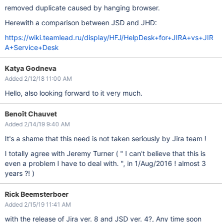
removed duplicate caused by hanging browser.
Herewith a comparison between JSD and JHD:
https://wiki.teamlead.ru/display/HFJ/HelpDesk+for+JIRA+vs+JIR
A+Service+Desk
Katya Godneva
Added 2/12/18 11:00 AM
Hello, also looking forward to it very much.
Benoît Chauvet
Added 2/14/19 9:40 AM
It's a shame that this need is not taken seriously by Jira team !
I totally agree with Jeremy Turner ( " I can't believe that this is
even a problem I have to deal with. ", in 1/Aug/2016 ! almost 3
years ?! )
Rick Beemsterboer
Added 2/15/19 11:41 AM
with the release of Jira ver. 8 and JSD ver. 4?, Any time soon