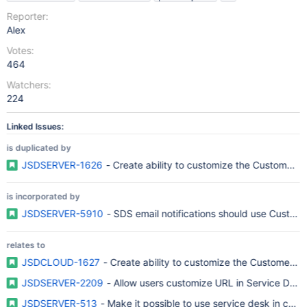
Reporter:
Alex
Votes:
464
Watchers:
224
Linked Issues:
is duplicated by
JSDSERVER-1626
- Create ability to customize the Customer P
is incorporated by
JSDSERVER-5910
- SDS email notifications should use Custome
relates to
JSDCLOUD-1627
- Create ability to customize the Customer P
JSDSERVER-2209
- Allow users customize URL in Service Desk
JSDSERVER-513
- Make it possible to use service desk in com