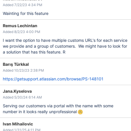
Added 7/22/23 4:34 PM
Wainting for this feature
Remus Lechintan
Added 8/2/23 4:00 PM
I want the option to have multiple customs URL's for each service
we provide and a group of customers. We might have to look for
a solution that has this feature. R
Barış Türkkal
Added 10/23/23 2:38 PM
https://getsupport.atlassian.com/browse/PS-148101
Jana.Kyselova
Added 5/30/24 6:14 AM
Serving our customers via portal with the name with some
number in it looks really unprofessional
Ivan Mihailovic
Added 1/31/25 4:11 PM