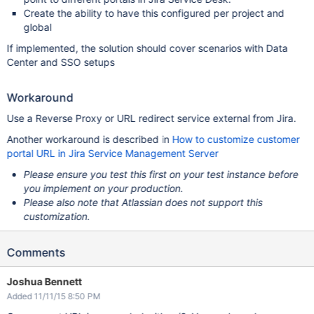
Create the ability to have this configured per project and
global
If implemented, the solution should cover scenarios with Data
Center and SSO setups
Workaround
Use a Reverse Proxy or URL redirect service external from Jira.
Another workaround is described in
How to customize customer
portal URL in Jira Service Management Server
Please ensure you test this first on your test instance before
you implement on your production.
Please also note that Atlassian does not support this
customization.
Comments
Joshua Bennett
Added 11/11/15 8:50 PM