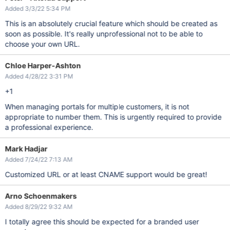
Added 3/3/22 5:34 PM
This is an absolutely crucial feature which should be created as
soon as possible. It's really unprofessional not to be able to
choose your own URL.
Chloe Harper-Ashton
Added 4/28/22 3:31 PM
+1
When managing portals for multiple customers, it is not
appropriate to number them. This is urgently required to provide
a professional experience.
Mark Hadjar
Added 7/24/22 7:13 AM
Customized URL or at least CNAME support would be great!
Arno Schoenmakers
Added 8/29/22 9:32 AM
I totally agree this should be expected for a branded user