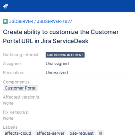
JSDSERVER
/
JSDSERVER-1627
Create ability to customize the Customer
Portal URL in Jira ServiceDesk
Gathering Interest:
GATHERING INTEREST
Assignee:
Unassigned
Resolution:
Unresolved
Component/s
Customer Portal
Affected version/s
None
Fix version/s:
None
Label/s
affects-cloud
affects-server
pse-request
ril