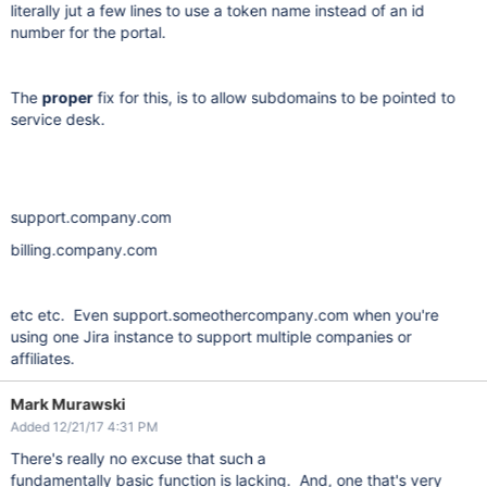
literally jut a few lines to use a token name instead of an id
number for the portal.
The
proper
fix for this, is to allow subdomains to be pointed to
service desk.
support.company.com
billing.company.com
etc etc. Even support.someothercompany.com when you're
using one Jira instance to support multiple companies or
affiliates.
Mark Murawski
Added 12/21/17 4:31 PM
There's really no excuse that such a
fundamentally
basic
function is lacking. And, one that's very