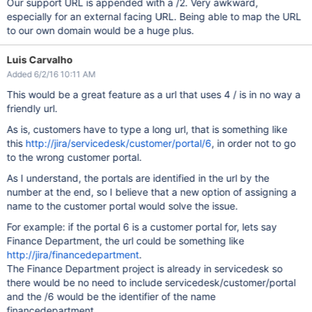
Our support URL is appended with a /2. Very awkward,
especially for an external facing URL. Being able to map the URL
to our own domain would be a huge plus.
Luis Carvalho
Added 6/2/16 10:11 AM
This would be a great feature as a url that uses 4 / is in no way a
friendly url.
As is, customers have to type a long url, that is something like
this
http://jira/servicedesk/customer/portal/6
, in order not to go
to the wrong customer portal.
As I understand, the portals are identified in the url by the
number at the end, so I believe that a new option of assigning a
name to the customer portal would solve the issue.
For example: if the portal 6 is a customer portal for, lets say
Finance Department, the url could be something like
http://jira/financedepartment
.
The Finance Department project is already in servicedesk so
there would be no need to include servicedesk/customer/portal
and the /6 would be the identifier of the name
financedepartment.