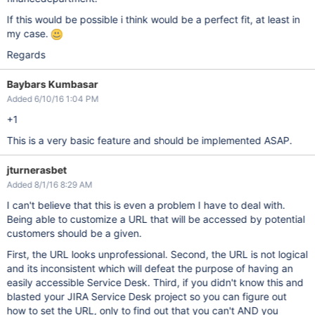
If this would be possible i think would be a perfect fit, at least in
my case.
Regards
Baybars Kumbasar
Added 6/10/16 1:04 PM
+1
This is a very basic feature and should be implemented ASAP.
jturnerasbet
Added 8/1/16 8:29 AM
I can't believe that this is even a problem I have to deal with.
Being able to customize a URL that will be accessed by potential
customers should be a given.
First, the URL looks unprofessional. Second, the URL is not logical
and its inconsistent which will defeat the purpose of having an
easily accessible Service Desk. Third, if you didn't know this and
blasted your JIRA Service Desk project so you can figure out
how to set the URL, only to find out that you can't AND you