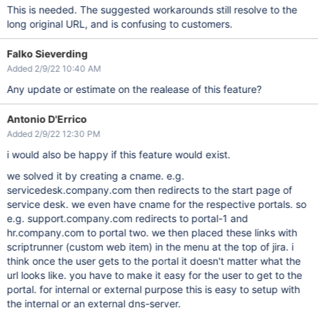
This is needed. The suggested workarounds still resolve to the
long original URL, and is confusing to customers.
Falko Sieverding
Added 2/9/22 10:40 AM
Any update or estimate on the realease of this feature?
Antonio D'Errico
Added 2/9/22 12:30 PM
i would also be happy if this feature would exist.
we solved it by creating a cname. e.g.
servicedesk.company.com then redirects to the start page of
service desk. we even have cname for the respective portals. so
e.g. support.company.com redirects to portal-1 and
hr.company.com to portal two. we then placed these links with
scriptrunner (custom web item) in the menu at the top of jira. i
think once the user gets to the portal it doesn't matter what the
url looks like. you have to make it easy for the user to get to the
portal. for internal or external purpose this is easy to setup with
the internal or an external dns-server.