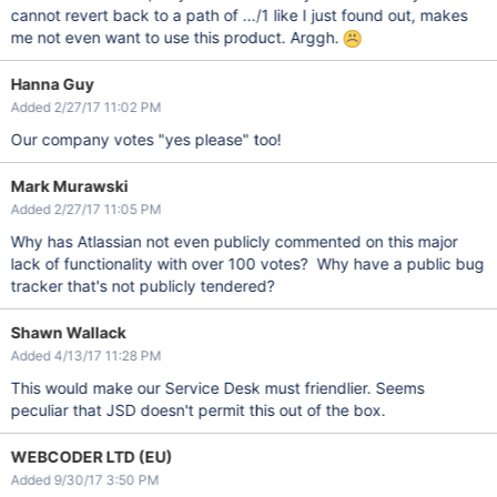
cannot revert back to a path of .../1 like I just found out, makes
me not even want to use this product. Arggh.
Hanna Guy
Added 2/27/17 11:02 PM
Our company votes "yes please" too!
Mark Murawski
Added 2/27/17 11:05 PM
Why has Atlassian not even publicly commented on this major
lack of functionality with over 100 votes? Why have a public bug
tracker that's not publicly tendered?
Shawn Wallack
Added 4/13/17 11:28 PM
This would make our Service Desk must friendlier. Seems
peculiar that JSD doesn't permit this out of the box.
WEBCODER LTD (EU)
Added 9/30/17 3:50 PM