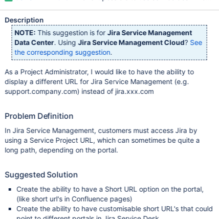
Description
NOTE:
This suggestion is for
Jira Service Management
Data Center
. Using
Jira Service Management Cloud
?
See
the corresponding suggestion
.
As a Project Administrator, I would like to have the ability to
display a different URL for Jira Service Management (e.g.
support.company.com) instead of jira.xxx.com
Problem Definition
In Jira Service Management, customers must access Jira by
using a Service Project URL, which can sometimes be quite a
long path, depending on the portal.
Suggested Solution
Create the ability to have a Short URL option on the portal,
(like short url's in Confluence pages)
Create the ability to have customisable short URL's that could
point to different portals in Jira Service Desk.