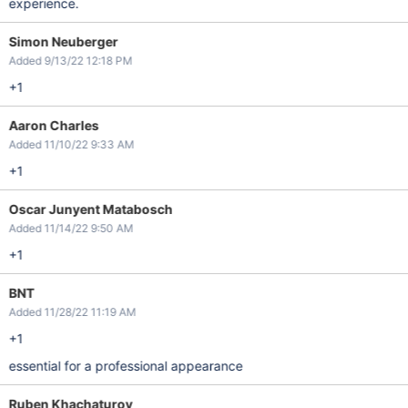
experience.
Simon Neuberger
Added 9/13/22 12:18 PM
+1
Aaron Charles
Added 11/10/22 9:33 AM
+1
Oscar Junyent Matabosch
Added 11/14/22 9:50 AM
+1
BNT
Added 11/28/22 11:19 AM
+1
essential for a professional appearance
Ruben Khachaturov