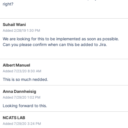
right?
Suhail Wani
Added 2/28/19 1:30 PM
We are looking for this to be implemented as soon as possible.
Can you please confirm when can this be added to Jira.
Albert Manuel
Added 7/23/20 8:30 AM
This is so much nedded.
Anna Dannheisig
Added 7/29/20 1:02 PM
Looking forward to this.
NCATS LAB
Added 7/29/20 3:24 PM