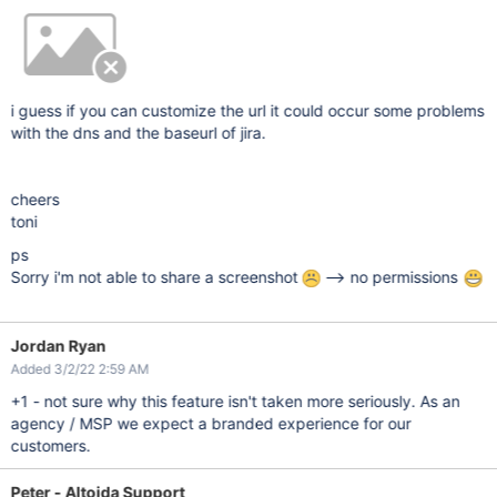
i guess if you can customize the url it could occur some problems
with the dns and the baseurl of jira.
cheers
toni
ps
Sorry i'm not able to share a screenshot
--> no permissions
Jordan Ryan
Added 3/2/22 2:59 AM
+1 - not sure why this feature isn't taken more seriously. As an
agency / MSP we expect a branded experience for our
customers.
Peter - Altoida Support