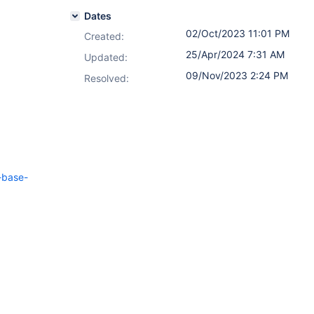
Dates
02/Oct/2023 11:01 PM
Created:
25/Apr/2024 7:31 AM
Updated:
09/Nov/2023 2:24 PM
Resolved:
-base-