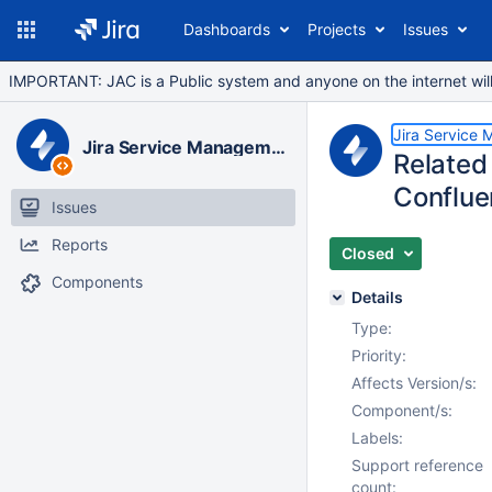
Dashboards
Projects
Issues
IMPORTANT: JAC is a Public system and anyone on the internet will b
Jira Service
Jira Service Management Data Center
Related 
Conflue
Issues
Reports
Closed
Components
Details
Type:
Priority:
Affects Version/s:
Component/s:
Labels:
Support reference
count: