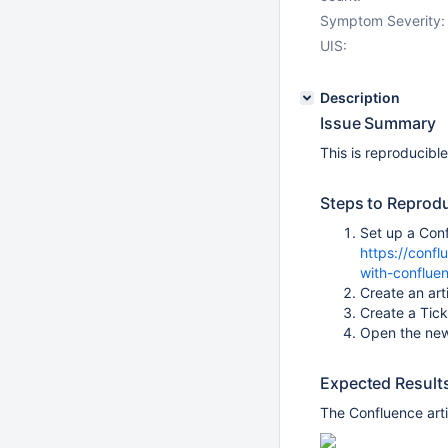
Symptom Severity:
UIS:
Description
Issue Summary
This is reproducibl
Steps to Reprod
Set up a Conf
https://conf
with-conflue
Create an art
Create a Tic
Open the new
Expected Result
The Confluence art