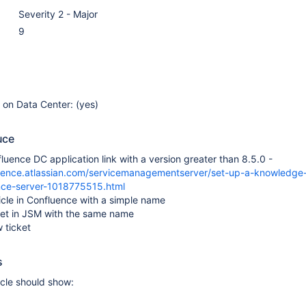
Severity 2 - Major
9
e on Data Center: (yes)
uce
luence DC application link with a version greater than 8.5.0 -
luence.atlassian.com/servicemanagementserver/set-up-a-knowledge
nce-server-1018775515.html
icle in Confluence with a simple name
ket in JSM with the same name
 ticket
s
icle should show: