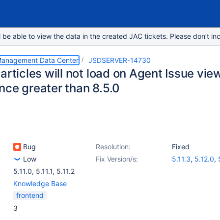
e able to view the data in the created JAC tickets. Please don’t inc
 Management Data Center
JSDSERVER-14730
articles will not load on Agent Issue vi
nce greater than 8.5.0
Bug
Resolution:
Fixed
Low
Fix Version/s:
5.11.3
,
5.12.0
,
5.11.0
,
5.11.1
,
5.11.2
Knowledge Base
frontend
3