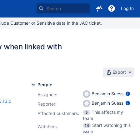
Log In
lude Customer or Sensitive data in the JAC ticket.
ew when linked with
Export
People
Benjamin Suess
Assignee:
5.13.0
Benjamin Suess
Reporter:
This affects my
5
Affected customers:
team
Start watching this
14
Watchers:
issue