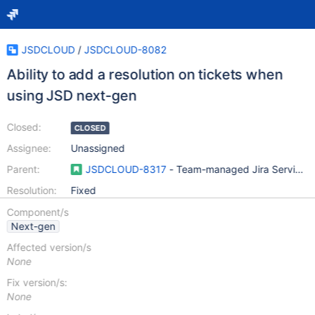
JSDCLOUD
/
JSDCLOUD-8082
Ability to add a resolution on tickets when
using JSD next-gen
Closed:
CLOSED
Assignee:
Unassigned
Parent:
JSDCLOUD-8317
- Team-managed Jira Service D
Resolution:
Fixed
Component/s
Next-gen
Affected version/s
None
Fix version/s:
None