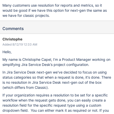
Many customers use resolution for reports and metrics, so it
would be good if we have this option for next-gen the same as
we have for classic projects.
Comments
Christophe
Added 8/12/19 12:33 AM
Hello,
My name is Christophe Capel, I’m a Product Manager working on
simplifying Jira Service Desk’s project configuration.
In Jira Service Desk next-gen we've decided to focus on using
status categories so that when a request is done, it's done. There
is no resolution in Jira Service Desk next-gen out of the box
(which differs from Classic).
If your organization requires a resolution to be set for a specific
workflow when the request gets done, you can easily create a
resolution field for the specific request type using a custom
dropdown field. You can either mark it as required or not. If you