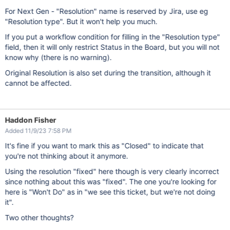
For Next Gen - "Resolution" name is reserved by Jira, use eg
"Resolution type". But it won't help you much.
If you put a workflow condition for filling in the "Resolution type"
field, then it will only restrict Status in the Board, but you will not
know why (there is no warning).
Original Resolution is also set during the transition, although it
cannot be affected.
Haddon Fisher
Added 11/9/23 7:58 PM
It's fine if you want to mark this as "Closed" to indicate that
you're not thinking about it anymore.
Using the resolution "fixed" here though is very clearly incorrect
since nothing about this was "fixed". The one you're looking for
here is "Won't Do" as in "we see this ticket, but we're not doing
it".
Two other thoughts?