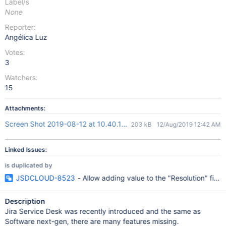
Label/s
None
Reporter:
Angélica Luz
Votes:
3
Watchers:
15
Attachments:
Screen Shot 2019-08-12 at 10.40.15 am.png
203 kB
12/Aug/2019 12:42 AM
Linked Issues:
is duplicated by
JSDCLOUD-8523
- Allow adding value to the "Resolution" fi
Description
Jira Service Desk was recently introduced and the same as
Software next-gen, there are many features missing.