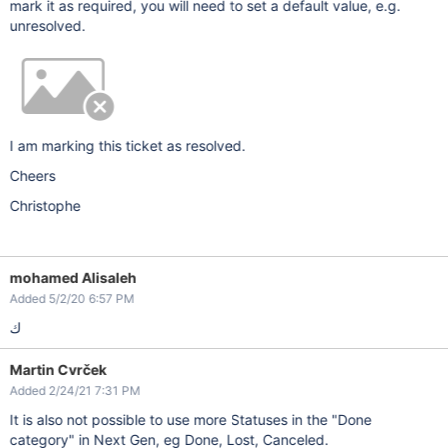
mark it as required, you will need to set a default value, e.g.
unresolved.
I am marking this ticket as resolved.
Cheers
Christophe
mohamed Alisaleh
Added 5/2/20 6:57 PM
ك
Martin Cvrček
Added 2/24/21 7:31 PM
It is also not possible to use more Statuses in the "Done
category" in Next Gen, eg Done, Lost, Canceled.