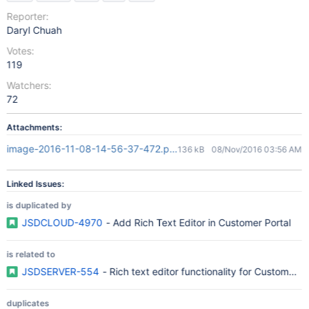
Reporter:
Daryl Chuah
Votes:
119
Watchers:
72
Attachments:
image-2016-11-08-14-56-37-472.png
136 kB
08/Nov/2016 03:56 AM
Linked Issues:
is duplicated by
JSDCLOUD-4970
- Add Rich Text Editor in Customer Portal
is related to
JSDSERVER-554
- Rich text editor functionality for Customer P
duplicates