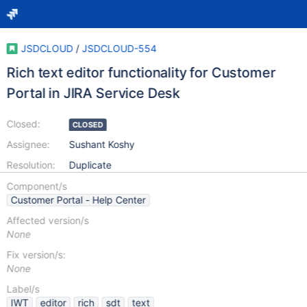
JSDCLOUD
/
JSDCLOUD-554
Rich text editor functionality for Customer
Portal in JIRA Service Desk
Closed:
CLOSED
Assignee:
Sushant Koshy
Resolution:
Duplicate
Component/s
Customer Portal - Help Center
Affected version/s
None
Fix version/s:
None
Label/s
IWT
editor
rich
sdt
text