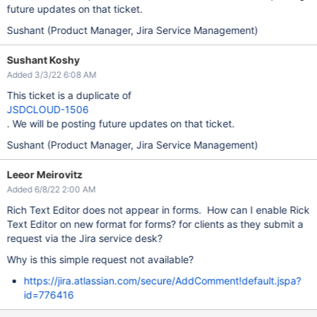
future updates on that ticket.
Sushant (Product Manager, Jira Service Management)
Sushant Koshy
Added 3/3/22 6:08 AM
This ticket is a duplicate of
JSDCLOUD-1506
. We will be posting future updates on that ticket.
Sushant (Product Manager, Jira Service Management)
Leeor Meirovitz
Added 6/8/22 2:00 AM
Rich Text Editor does not appear in forms. How can I enable Rick
Text Editor on new format for forms? for clients as they submit a
request via the Jira service desk?
Why is this simple request not available?
https://jira.atlassian.com/secure/AddComment!default.jspa?
id=776416