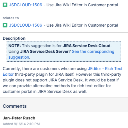
JSDCLOUD-1506
- Use Jira Wiki Editor in Customer portal
relates to
JSDCLOUD-1506
- Use Jira Wiki Editor in Customer portal
Description
NOTE:
This suggestion is for
JIRA Service Desk Cloud
.
Using
JIRA Service Desk Server
?
See the corresponding
suggestion
.
Currently, there are customers who are using
JEditor - Rich Text
Editor
third-party plugin for JIRA itself. However this third-party
plugin does not support JIRA Service Desk. It would be best if
we can provide alternative methods for rich text editor for
customer portal in JIRA Service Desk as well.
Comments
Jan-Peter Rusch
Added 9/16/14 2:10 PM