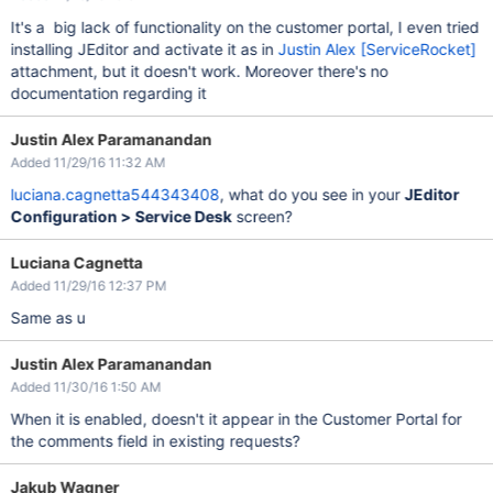
It's a big lack of functionality on the customer portal, I even tried
installing JEditor and activate it as in
Justin Alex [ServiceRocket]
attachment, but it doesn't work. Moreover there's no
documentation regarding it
Justin Alex Paramanandan
Added 11/29/16 11:32 AM
luciana.cagnetta544343408
, what do you see in your
JEditor
Configuration > Service Desk
screen?
Luciana Cagnetta
Added 11/29/16 12:37 PM
Same as u
Justin Alex Paramanandan
Added 11/30/16 1:50 AM
When it is enabled, doesn't it appear in the Customer Portal for
the comments field in existing requests?
Jakub Wagner