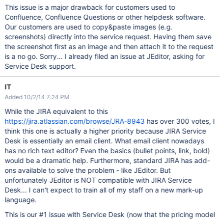
This issue is a major drawback for customers used to
Confluence, Confluence Questions or other helpdesk software.
Our customers are used to copy&paste images (e.g.
screenshots) directly into the service request. Having them save
the screenshot first as an image and then attach it to the request
is a no go. Sorry... I already filed an issue at JEditor, asking for
Service Desk support.
IT
Added 10/2/14 7:24 PM
While the JIRA equivalent to this
https://jira.atlassian.com/browse/JRA-8943
has over 300 votes, I
think this one is actually a higher priority because JIRA Service
Desk is essentially an email client. What email client nowadays
has no rich text editor? Even the basics (bullet points, link, bold)
would be a dramatic help. Furthermore, standard JIRA has add-
ons available to solve the problem - like JEditor. But
unfortunately JEditor is NOT compatible with JIRA Service
Desk... I can't expect to train all of my staff on a new mark-up
language.
This is our #1 issue with Service Desk (now that the pricing model