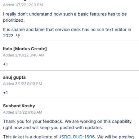
Added 1/7/22 12:13 PM
I really don't understand how such a basic features has to be
prioritized.
It is shame and lame that service desk has no rich text editor in
2022. 👎
Italo [Modus Create]
Added 2/10/22 3:40 AM
+1
anuj gupta
Added 3/1/22 9:03 PM
+1
Sushant Koshy
Added 3/3/22 6:08 AM
Thank you for your feedback. We are working on this capability
right now and will keep you posted with updates.
This ticket is a duplicate of
JSDCLOUD-1506
. We will be posting