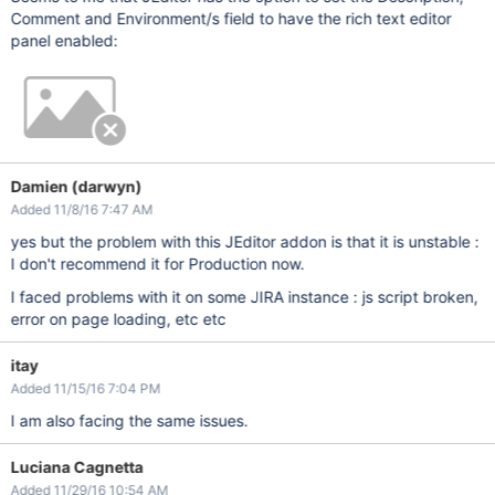
Comment and Environment/s field to have the rich text editor
panel enabled:
Damien (darwyn)
Added 11/8/16 7:47 AM
yes but the problem with this JEditor addon is that it is unstable :
I don't recommend it for Production now.
I faced problems with it on some JIRA instance : js script broken,
error on page loading, etc etc
itay
Added 11/15/16 7:04 PM
I am also facing the same issues.
Luciana Cagnetta
Added 11/29/16 10:54 AM