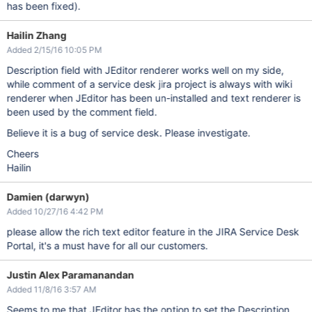
has been fixed).
Hailin Zhang
Added 2/15/16 10:05 PM
Description field with JEditor renderer works well on my side,
while comment of a service desk jira project is always with wiki
renderer when JEditor has been un-installed and text renderer is
been used by the comment field.
Believe it is a bug of service desk. Please investigate.
Cheers
Hailin
Damien (darwyn)
Added 10/27/16 4:42 PM
please allow the rich text editor feature in the JIRA Service Desk
Portal, it's a must have for all our customers.
Justin Alex Paramanandan
Added 11/8/16 3:57 AM
Seems to me that JEditor has the option to set the Description,