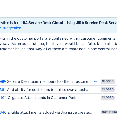
stion is for
JIRA Service Desk Cloud
. Using
JIRA Service Desk Serv
g suggestion
.
nts in the customer portal are contained within customer comments,
y way. As an administrator, I believe it would be useful to keep all a
customer issues, that way all of them are contained in one central loc
301
Service Desk team members to attach customer-visible files to a ticket
CLOSED
361
Add ability for customers to delete own attachments through portal
CLOSED
4104
Organise Attachments in Customer Portal
CLOSED
646
Enable attachments added via Jira issue create to be visible on the portal