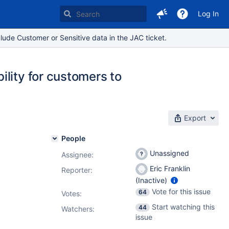
Log In
lude Customer or Sensitive data in the JAC ticket.
lity for customers to
Export
People
Unassigned
Assignee:
Eric Franklin
Reporter:
(Inactive)
Vote for this issue
64
Votes
:
Start watching this
44
Watchers:
issue