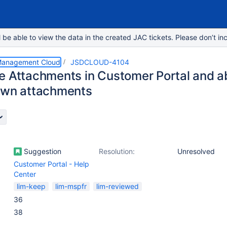
e able to view the data in the created JAC tickets. Please don’t inc
 Management Cloud
JSDCLOUD-4104
e Attachments in Customer Portal and abi
own attachments
Suggestion
Resolution:
Unresolved
Customer Portal - Help
Center
lim-keep
lim-mspfr
lim-reviewed
36
38