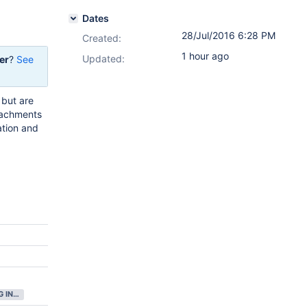
Dates
28/Jul/2016 6:28 PM
Created:
1 hour ago
Updated:
er
?
See
 but are
ttachments
ation and
GATHERING INTEREST