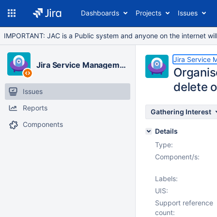
Dashboards
Projects
Issues
IMPORTANT: JAC is a Public system and anyone on the internet will b
Jira Service
Jira Service Management Cloud
Organis
delete 
Issues
Reports
Gathering Interest
Components
Details
Type:
Component/s:
Labels:
UIS:
Support reference
count: