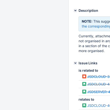
Description
NOTE:
This sugge
the correspondin
Currently, attachme
not organised in an
in a section of the 
more organised.
Issue Links
is related to
JSDCLOUD-3
JSDCLOUD-4
JSDSERVER-
relates to
JSDCLOUD-4