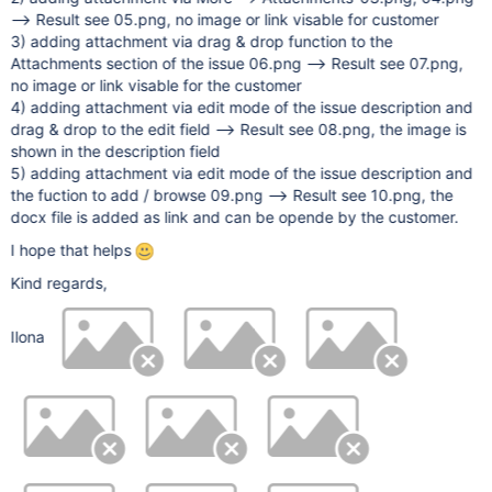
--> Result see 05.png, no image or link visable for customer
3) adding attachment via drag & drop function to the
Attachments section of the issue 06.png --> Result see 07.png,
no image or link visable for the customer
4) adding attachment via edit mode of the issue description and
drag & drop to the edit field --> Result see 08.png, the image is
shown in the description field
5) adding attachment via edit mode of the issue description and
the fuction to add / browse 09.png --> Result see 10.png, the
docx file is added as link and can be opende by the customer.
I hope that helps
Kind regards,
Ilona