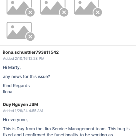
ilona.schuettler793811542
Added 2/10/16 12:23 PM
Hi Marty,
any news for this issue?
Kind Regards
Ilona
Duy Nguyen JSM
Added 1/29/24 4:55 AM
Hi everyone,
This is Duy from the Jira Service Management team. This bug is
fixed and I confirmed the functionality to be working as