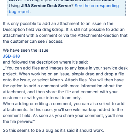
Using
JIRA Service Desk Server
?
See the corresponding
bug report
.
It is only possible to add an attachment to an issue in the
Description field via drag&drop. It is still not possible to add an
attachment with a comment or via the Attechments-Section that
the customer can see / access.
We have seen the issue
JSD-610
and followed the description where it's said:
_"You can add files and images to any issue in your service desk
project. When working on an issue, simply drag and drop a file
onto the issue, or select More > Attach files. You will then have
the option to add a comment with more information about the
attachment, and then share the file and comment with your
customer or with your internal team only.
When adding or editing a comment, you can also select to add
attachments. In this case, you'll see wiki markup added to the
comment field. As soon as you share your comment, you'll see
the file preview."_
So this seems to be a bug as it's said it should work.