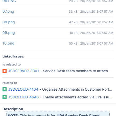
06.PNG
20 kB
20/Jan/2016 07:57 AM
07.png
33 kB
20/Jan/2016 07:57 AM
08.png
47 kB
20/Jan/2016 07:57 AM
09.png
19 kB
20/Jan/2016 07:57 AM
10.png
50 kB
20/Jan/2016 07:57 AM
Linked Issues:
is related to
JSDSERVER-3301
- Service Desk team members to attach custom
relates to
JSDCLOUD-4104
- Organise Attachments in Customer Portal an
JSDCLOUD-4646
- Enable attachments added via Jira issue cre
Description
NOTE:
This bug report is for
JIRA Service Desk Cloud
.