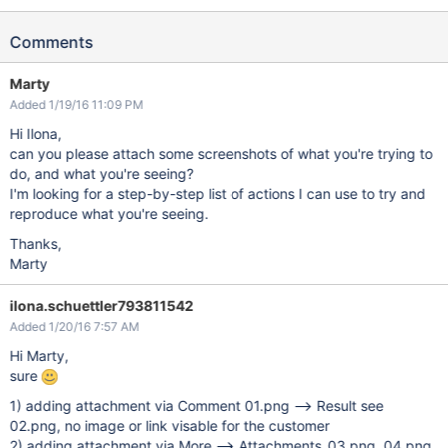
Comments
Marty
Added 1/19/16 11:09 PM
Hi Ilona,
can you please attach some screenshots of what you're trying to
do, and what you're seeing?
I'm looking for a step-by-step list of actions I can use to try and
reproduce what you're seeing.
Thanks,
Marty
ilona.schuettler793811542
Added 1/20/16 7:57 AM
Hi Marty,
sure
1) adding attachment via Comment 01.png --> Result see
02.png, no image or link visable for the customer
2) adding attachment via More --> Attachments 03.png, 04.png