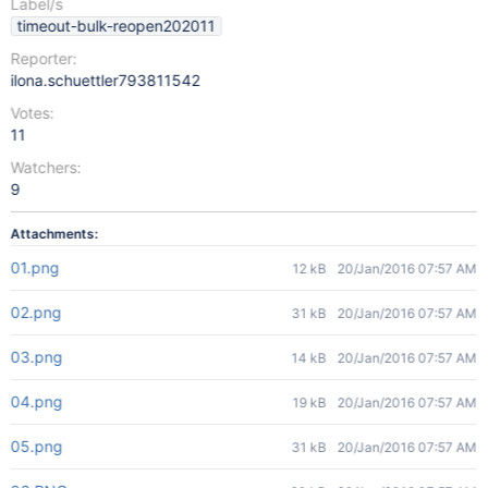
Label/s
timeout-bulk-reopen202011
Reporter:
ilona.schuettler793811542
Votes:
11
Watchers:
9
Attachments:
01.png
12 kB
20/Jan/2016 07:57 AM
02.png
31 kB
20/Jan/2016 07:57 AM
03.png
14 kB
20/Jan/2016 07:57 AM
04.png
19 kB
20/Jan/2016 07:57 AM
05.png
31 kB
20/Jan/2016 07:57 AM