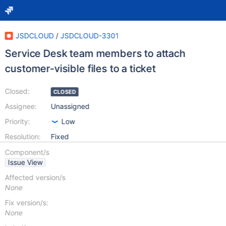
JSDCLOUD
/
JSDCLOUD-3301
Service Desk team members to attach
customer-visible files to a ticket
Closed:
CLOSED
Assignee:
Unassigned
Priority:
Low
Resolution:
Fixed
Component/s
Issue View
Affected version/s
None
Fix version/s:
None