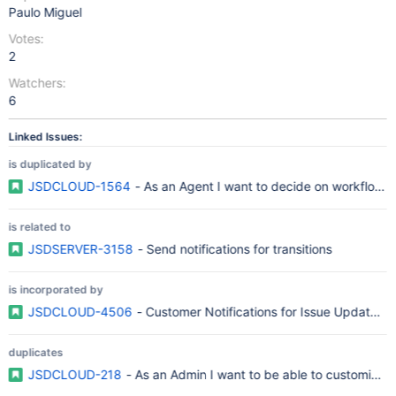
Paulo Miguel
Votes:
2
Watchers:
6
Linked Issues:
is duplicated by
JSDCLOUD-1564
- As an Agent I want to decide on workflow tr
is related to
JSDSERVER-3158
- Send notifications for transitions
is incorporated by
JSDCLOUD-4506
- Customer Notifications for Issue Updated 
duplicates
JSDCLOUD-218
- As an Admin I want to be able to customize t