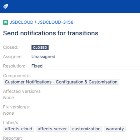
JSDCLOUD
/
JSDCLOUD-3158
Send notifications for transitions
Closed:
CLOSED
Assignee:
Unassigned
Resolution:
Fixed
Component/s
Customer Notifications - Configuration & Customisation
Affected version/s
None
Fix version/s:
None
Label/s
affects-cloud
affects-server
customization
warranty
Reporter: