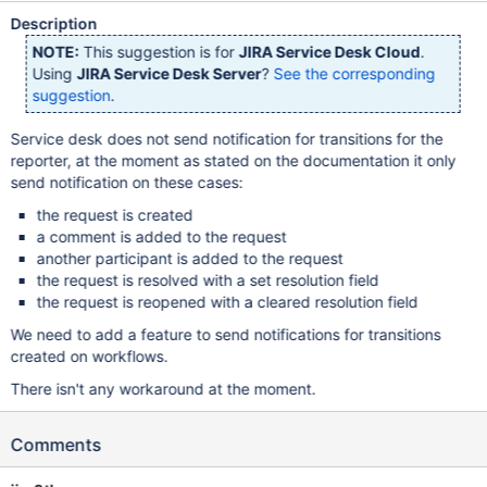
Description
NOTE:
This suggestion is for
JIRA Service Desk Cloud
.
Using
JIRA Service Desk Server
?
See the corresponding
suggestion
.
Service desk does not send notification for transitions for the
reporter, at the moment as stated on the documentation it only
send notification on these cases:
the request is created
a comment is added to the request
another participant is added to the request
the request is resolved with a set resolution field
the request is reopened with a cleared resolution field
We need to add a feature to send notifications for transitions
created on workflows.
There isn't any workaround at the moment.
Comments