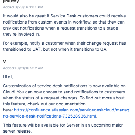
jim0thy
Added 3/23/16 3:04 PM
It would also be great if Service Desk customers could receive
notifications from custom events in workflow, so that they can
only get notifications when a request transitions to a stage
they're involved in.
For example, notify a customer when their change request has
transitioned to UAT, but not when it transitions to QA.
V
Added 10/21/16 5:12 AM
Hi all,
Customization of service desk notifications is now available on
Cloud! You can now choose to send notifications to customers
when the status of a request changes. To find out more about
this feature, check out our documentation
here:
https://confluence.atlassian.com/servicedeskcloud/managi
ng-service-desk-notifications-732528936.html
.
This feature will be available for Server in an upcoming major
server release.