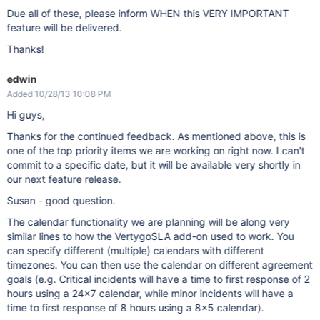
Due all of these, please inform WHEN this VERY IMPORTANT
feature will be delivered.
Thanks!
edwin
Added 10/28/13 10:08 PM
Hi guys,
Thanks for the continued feedback. As mentioned above, this is
one of the top priority items we are working on right now. I can't
commit to a specific date, but it will be available very shortly in
our next feature release.
Susan - good question.
The calendar functionality we are planning will be along very
similar lines to how the VertygoSLA add-on used to work. You
can specify different (multiple) calendars with different
timezones. You can then use the calendar on different agreement
goals (e.g. Critical incidents will have a time to first response of 2
hours using a 24x7 calendar, while minor incidents will have a
time to first response of 8 hours using a 8x5 calendar).