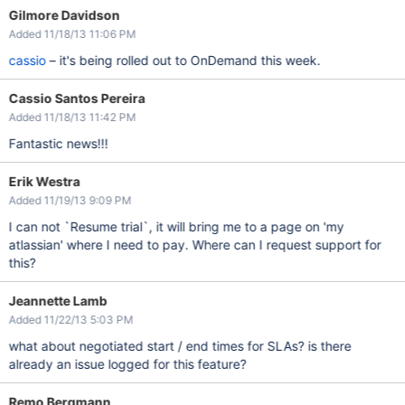
Gilmore Davidson
Added 11/18/13 11:06 PM
cassio
– it's being rolled out to OnDemand this week.
Cassio Santos Pereira
Added 11/18/13 11:42 PM
Fantastic news!!!
Erik Westra
Added 11/19/13 9:09 PM
I can not `Resume trial`, it will bring me to a page on 'my
atlassian' where I need to pay. Where can I request support for
this?
Jeannette Lamb
Added 11/22/13 5:03 PM
what about negotiated start / end times for SLAs? is there
already an issue logged for this feature?
Remo Bergmann