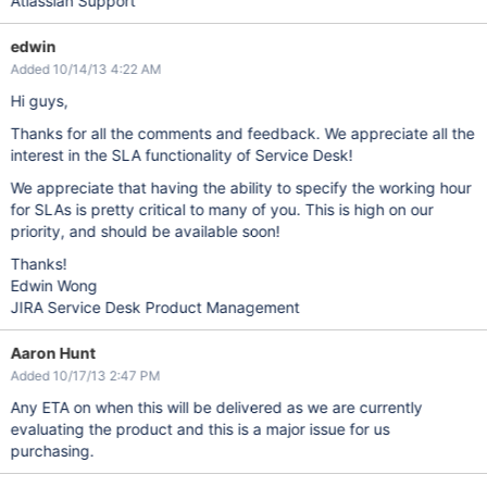
Atlassian Support
edwin
Added 10/14/13 4:22 AM
Hi guys,
Thanks for all the comments and feedback. We appreciate all the
interest in the SLA functionality of Service Desk!
We appreciate that having the ability to specify the working hour
for SLAs is pretty critical to many of you. This is high on our
priority, and should be available soon!
Thanks!
Edwin Wong
JIRA Service Desk Product Management
Aaron Hunt
Added 10/17/13 2:47 PM
Any ETA on when this will be delivered as we are currently
evaluating the product and this is a major issue for us
purchasing.