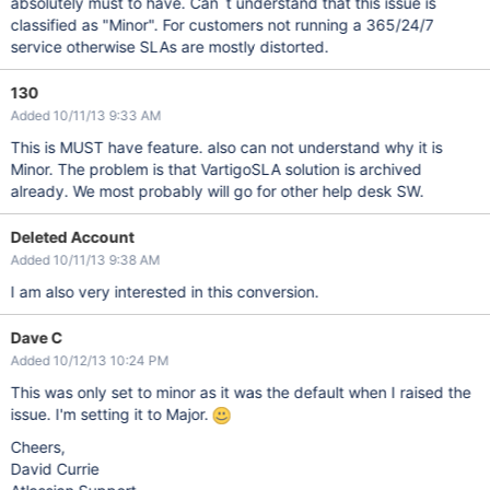
absolutely must to have. Can´t understand that this issue is
classified as "Minor". For customers not running a 365/24/7
service otherwise SLAs are mostly distorted.
130
Added 10/11/13 9:33 AM
This is MUST have feature. also can not understand why it is
Minor. The problem is that VartigoSLA solution is archived
already. We most probably will go for other help desk SW.
Deleted Account
Added 10/11/13 9:38 AM
I am also very interested in this conversion.
Dave C
Added 10/12/13 10:24 PM
This was only set to minor as it was the default when I raised the
issue. I'm setting it to Major.
Cheers,
David Currie