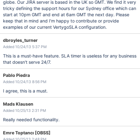
globe. Our JIRA server is based in the UK so GMT. We find it very
tricky defining the support hours for our Sydney office which can
start at 10pm GMT and end at 6am GMT the next day. Please
keep that in mind and I'm happy to contribute or provide
examples of our current VertygoSLA configuration.
dbroyles_turner
Added 10/24/13 5:37 PM
This is a must-have feature. SLA timer is useless for any business
that doesn't serve 24/7.
Pablo Piedra
Added 10/24/13 8:56 PM
I agree, this is a must.
Mads Klausen
Added 10/25/13 2:31 PM
Really needed functionality.
Emre Toptancı [OBSS]
Added 10/25/13 2:48 PM