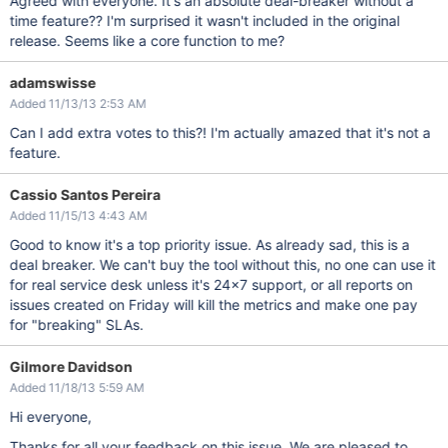
Agreed with everyone. It's an absolute deal-breaker without a
time feature?? I'm surprised it wasn't included in the original
release. Seems like a core function to me?
adamswisse
Added 11/13/13 2:53 AM
Can I add extra votes to this?! I'm actually amazed that it's not a
feature.
Cassio Santos Pereira
Added 11/15/13 4:43 AM
Good to know it's a top priority issue. As already sad, this is a
deal breaker. We can't buy the tool without this, no one can use it
for real service desk unless it's 24x7 support, or all reports on
issues created on Friday will kill the metrics and make one pay
for "breaking" SLAs.
Gilmore Davidson
Added 11/18/13 5:59 AM
Hi everyone,
Thanks for all your feedback on this issue. We are pleased to