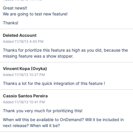
Great news!!
We are going to test new feature!
Thanks!
Deleted Account
Added 11/18/13 4:45 PM
Thanks for prioritize this feature as high as you did, because the
missing feature was a show stopper.
Vincent Kopa (Ovyka)
Added 11/18/13 10:27 PM
Thanks a lot for the quick integration of this feature !
Cassio Santos Pereira
Added 11/18/13 10:41 PM
Thank you very much for prioritizing this!
When will this be available to OnDemand? Will it be included in
next release? When will it be?