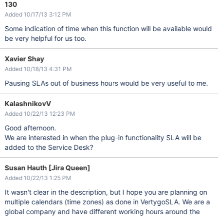
130
Added 10/17/13 3:12 PM
Some indication of time when this function will be available would
be very helpful for us too.
Xavier Shay
Added 10/18/13 4:31 PM
Pausing SLAs out of business hours would be very useful to me.
KalashnikovV
Added 10/22/13 12:23 PM
Good afternoon.
We are interested in when the plug-in functionality SLA will be
added to the Service Desk?
Susan Hauth [Jira Queen]
Added 10/22/13 1:25 PM
It wasn't clear in the description, but I hope you are planning on
multiple calendars (time zones) as done in VertygoSLA. We are a
global company and have different working hours around the