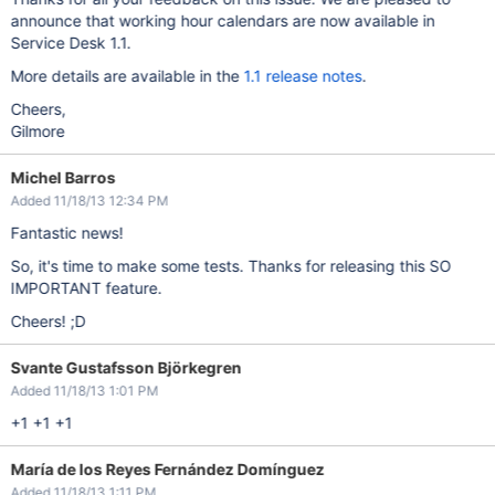
announce that working hour calendars are now available in
Service Desk 1.1.
More details are available in the
1.1 release notes
.
Cheers,
Gilmore
Michel Barros
Added 11/18/13 12:34 PM
Fantastic news!
So, it's time to make some tests. Thanks for releasing this SO
IMPORTANT feature.
Cheers! ;D
Svante Gustafsson Björkegren
Added 11/18/13 1:01 PM
+1 +1 +1
María de los Reyes Fernández Domínguez
Added 11/18/13 1:11 PM