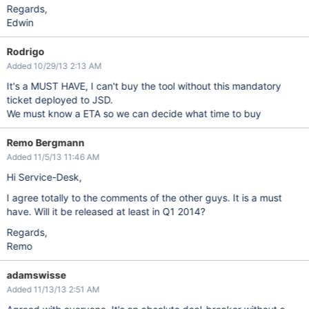
Regards,
Edwin
Rodrigo
Added 10/29/13 2:13 AM
It's a MUST HAVE, I can't buy the tool without this mandatory
ticket deployed to JSD.
We must know a ETA so we can decide what time to buy
Remo Bergmann
Added 11/5/13 11:46 AM
Hi Service-Desk,
I agree totally to the comments of the other guys. It is a must
have. Will it be released at least in Q1 2014?
Regards,
Remo
adamswisse
Added 11/13/13 2:51 AM