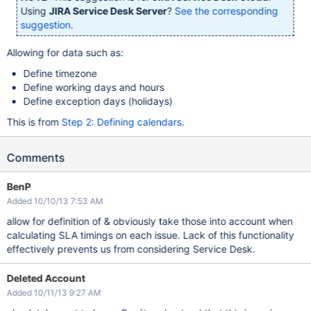
Using
JIRA Service Desk Server
?
See the corresponding
suggestion
.
Allowing for data such as:
Define timezone
Define working days and hours
Define exception days (holidays)
This is from
Step 2: Defining calendars
.
Comments
BenP
Added 10/10/13 7:53 AM
allow for definition of & obviously take those into account when
calculating SLA timings on each issue. Lack of this functionality
effectively prevents us from considering Service Desk.
Deleted Account
Added 10/11/13 9:27 AM