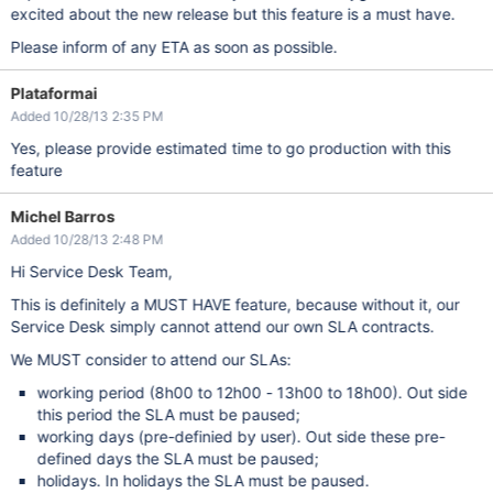
excited about the new release but this feature is a must have.
Please inform of any ETA as soon as possible.
Plataformai
Added 10/28/13 2:35 PM
Yes, please provide estimated time to go production with this
feature
Michel Barros
Added 10/28/13 2:48 PM
Hi Service Desk Team,
This is definitely a MUST HAVE feature, because without it, our
Service Desk simply cannot attend our own SLA contracts.
We MUST consider to attend our SLAs:
working period (8h00 to 12h00 - 13h00 to 18h00). Out side
this period the SLA must be paused;
working days (pre-definied by user). Out side these pre-
defined days the SLA must be paused;
holidays. In holidays the SLA must be paused.