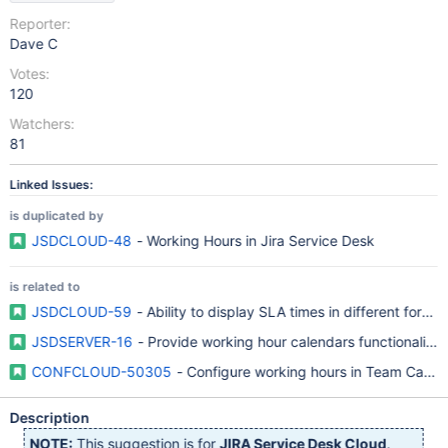
Reporter:
Dave C
Votes:
120
Watchers:
81
Linked Issues:
is duplicated by
JSDCLOUD-48
- Working Hours in Jira Service Desk
is related to
JSDCLOUD-59
- Ability to display SLA times in different format
JSDSERVER-16
- Provide working hour calendars functionality
CONFCLOUD-50305
- Configure working hours in Team Calen
Description
NOTE:
This suggestion is for
JIRA Service Desk Cloud
.