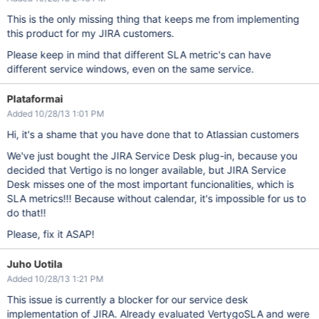
This is the only missing thing that keeps me from implementing
this product for my JIRA customers.
Please keep in mind that different SLA metric's can have
different service windows, even on the same service.
Plataformai
Added 10/28/13 1:01 PM
Hi, it's a shame that you have done that to Atlassian customers
We've just bought the JIRA Service Desk plug-in, because you
decided that Vertigo is no longer available, but JIRA Service
Desk misses one of the most important funcionalities, which is
SLA metrics!!! Because without calendar, it's impossible for us to
do that!!
Please, fix it ASAP!
Juho Uotila
Added 10/28/13 1:21 PM
This issue is currently a blocker for our service desk
implementation of JIRA. Already evaluated VertygoSLA and were