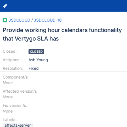
JSDCLOUD
/
JSDCLOUD-16
Provide working hour calendars functionality
that Vertygo SLA has
Closed:
CLOSED
Assignee:
Ash Young
Resolution:
Fixed
Component/s
None
Affected version/s
None
Fix version/s:
None
Label/s
affects-server